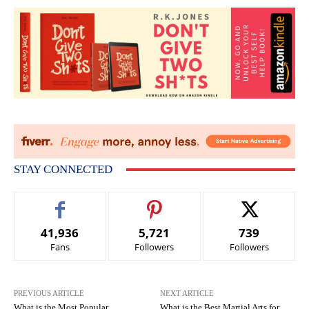
STAY CONNECTED
41,936
5,721
739
Fans
Followers
Followers
PREVIOUS ARTICLE
NEXT ARTICLE
What is the Most Popular
What is the Best Martial Arts for