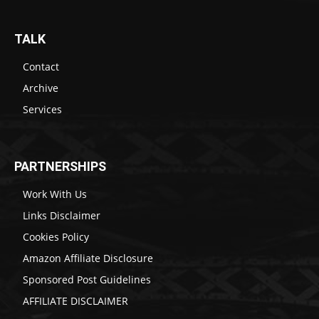
TALK
Contact
Archive
Services
PARTNERSHIPS
Work With Us
Links Disclaimer
Cookies Policy
Amazon Affiliate Disclosure
Sponsored Post Guidelines
AFFILIATE DISCLAIMER