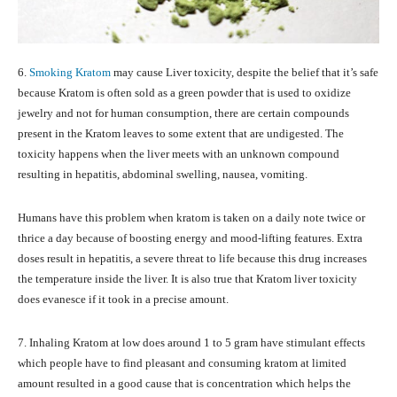
6.
Smoking Kratom
may cause Liver toxicity, despite the belief that it’s safe
because Kratom is often sold as a green powder that is used to oxidize
jewelry and not for human consumption, there are certain compounds
present in the Kratom leaves to some extent that are undigested. The
toxicity happens when the liver meets with an unknown compound
resulting in hepatitis, abdominal swelling, nausea, vomiting.
Humans have this problem when kratom is taken on a daily note twice or
thrice a day because of boosting energy and mood-lifting features. Extra
doses result in hepatitis, a severe threat to life because this drug increases
the temperature inside the liver. It is also true that Kratom liver toxicity
does evanesce if it took in a precise amount.
7. Inhaling Kratom at low does around 1 to 5 gram have stimulant effects
which people have to find pleasant and consuming kratom at limited
amount resulted in a good cause that is concentration which helps the