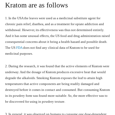
Kratom are as follows
1. In the USA the leaves were used as a medicinal substitute agent for
chronic pain relief, diarrhea, and as a treatment for opiate addiction and
withdrawal. However, its effectiveness was thus not determined entirely.
And it has some unusual effects, the US food and drug administration raised
consequential concerns about it being a health hazard and possible death.
The US
FDA
does not find any clinical data of Kratom to be used for
medicinal purposes.
2. During the research, it was found that the active elements of Kratom were
underway. And the dosage of Kratom produces excessive heat that would
degrade the alkaloids. Smoking Kratom exposes the leaf to attain high
temperatures that active components are being readily damaged and
destroyed before it comes in contact and consumed. But consuming Kratom
in its powdery form was found more suitable. So, the more effective was to
be discovered for using in powdery texture.
3. In general, it was observed on humans to consume one dose-dependent