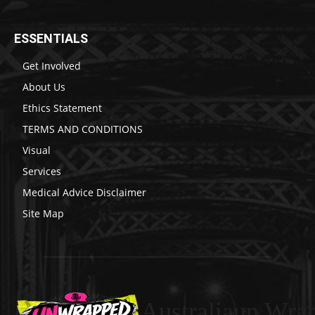
ESSENTIALS
Get Involved
About Us
Ethics Statement
TERMS AND CONDITIONS
Visual
Services
Medical Advice Disclaimer
Site Map
Australiaun Wra