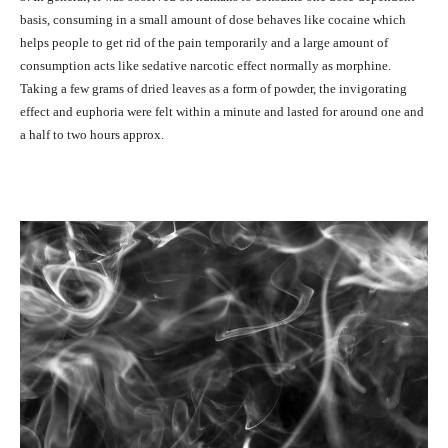
basis, consuming in a small amount of dose behaves like cocaine which
helps people to get rid of the pain temporarily and a large amount of
consumption acts like sedative narcotic effect normally as morphine.
Taking a few grams of dried leaves as a form of powder, the invigorating
effect and euphoria were felt within a minute and lasted for around one and
a half to two hours approx.