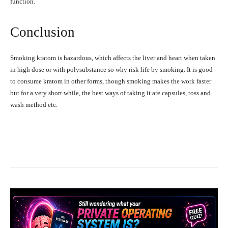
function.
Conclusion
Smoking kratom is hazardous, which affects the liver and heart when taken
in high dose or with polysubstance so why risk life by smoking. It is good
to consume kratom in other forms, though smoking makes the work faster
but for a very short while, the best ways of taking it are capsules, toss and
wash method etc.
Facebook
X
Pinterest
What