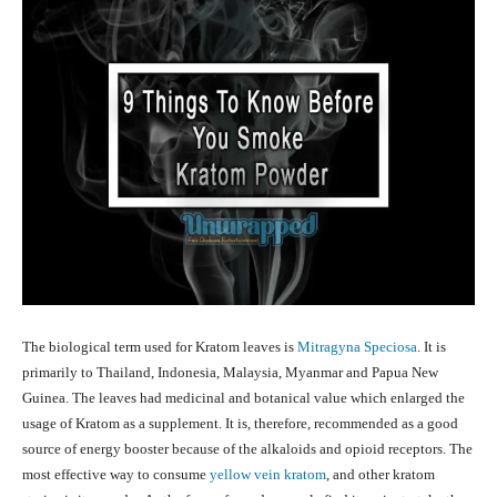
The biological term used for Kratom leaves is
Mitragyna Speciosa
. It is
primarily to Thailand, Indonesia, Malaysia, Myanmar and Papua New
Guinea. The leaves had medicinal and botanical value which enlarged the
usage of Kratom as a supplement. It is, therefore, recommended as a good
source of energy booster because of the alkaloids and opioid receptors. The
most effective way to consume
yellow vein kratom
, and other kratom