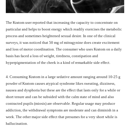
The Kratom user reported that increasing the capacity to concentrate on
particular and helps to boost energy which readily exercises the metabolic
process and sometimes heightened sexual desire. In one of the clinical
surveys, it was noticed that 50 mg of mitragynine does create excitement
and loss of motor coordination. The consumer who uses Kratom on a daily
basis has faced a loss of weight, tiredness, constipation and
hyperpigmentation of the cheek is a kind of remarkable side effect.
4. Consuming Kratom in a large sedative amount ranging around 10-25 g
powder of Kratom causes atypical syndrome likes sweating, dizziness,
nausea and dysphoria but these are the effect that lasts only for a while or
short tenure and can be subsided with the calm state of mind and also
contracted pupils (miosis) are observable. Regular usage may produce
addiction, the withdrawal symptoms are moderate and can diminish in a
week. The other major side effect that presumes for a very short while is
hallucination.