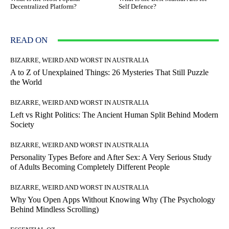
Decentralized Platform?
Self Defence?
READ ON
BIZARRE, WEIRD AND WORST IN AUSTRALIA
A to Z of Unexplained Things: 26 Mysteries That Still Puzzle
the World
BIZARRE, WEIRD AND WORST IN AUSTRALIA
Left vs Right Politics: The Ancient Human Split Behind Modern
Society
BIZARRE, WEIRD AND WORST IN AUSTRALIA
Personality Types Before and After Sex: A Very Serious Study
of Adults Becoming Completely Different People
BIZARRE, WEIRD AND WORST IN AUSTRALIA
Why You Open Apps Without Knowing Why (The Psychology
Behind Mindless Scrolling)