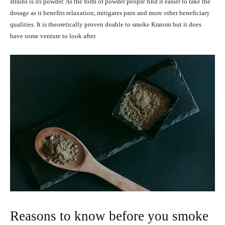
strains is its powder. As the form of powder people find it easier to take the
dosage as it benefits relaxation, mitigates pain and more other beneficiary
qualities. It is theoretically proven doable to smoke Kratom but it does
have some venture to look after.
Reasons to know before you smoke