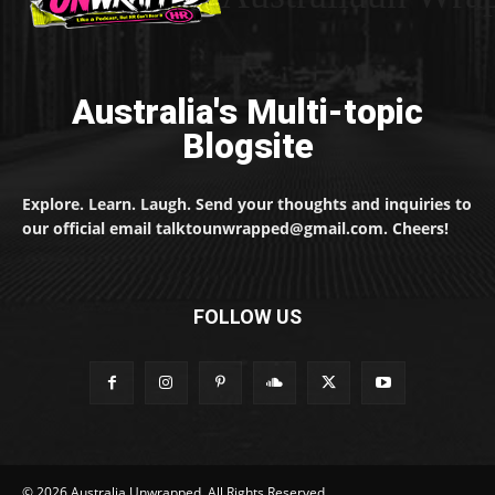
Australia's Multi-topic
Blogsite
Explore. Learn. Laugh. Send your thoughts and inquiries to
our official email talktounwrapped@gmail.com. Cheers!
FOLLOW US
© 2026 Australia Unwrapped. All Rights Reserved