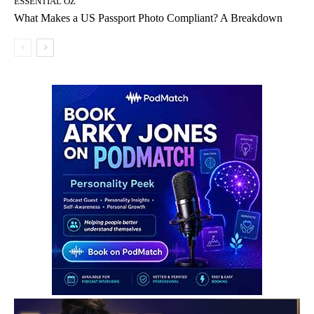
ESSENTIAL OZ
What Makes a US Passport Photo Compliant? A Breakdown