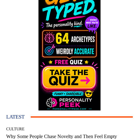
LATEST
CULTURE
Why Some People Chase Novelty and Then Feel Empty