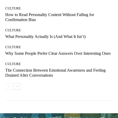
CULTURE
How to Read Personality Content Without Falling for
Confirmation Bias
CULTURE
What Personality Actually Is (And What It Isn’t)
CULTURE
Why Some People Prefer Clear Answers Over Interesting Ones
CULTURE
The Connection Between Emotional Awareness and Feeling
Drained After Conversations