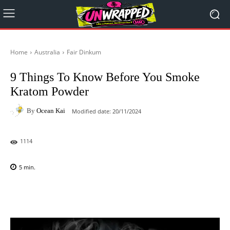
Home
Australia
Fair Dinkum
9 Things To Know Before You Smoke
Kratom Powder
By
Ocean Kai
Modified date:
20/11/2024
1114
5
min.
Facebook
X
Pinterest
WhatsAp