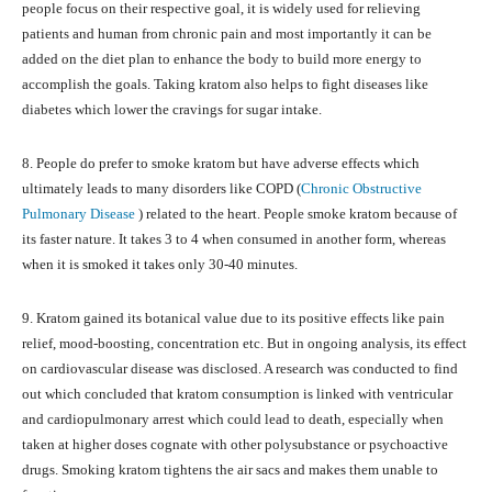
people focus on their respective goal, it is widely used for relieving
patients and human from chronic pain and most importantly it can be
added on the diet plan to enhance the body to build more energy to
accomplish the goals. Taking kratom also helps to fight diseases like
diabetes which lower the cravings for sugar intake.
8. People do prefer to smoke kratom but have adverse effects which
ultimately leads to many disorders like COPD (
Chronic Obstructive
Pulmonary Disease
) related to the heart. People smoke kratom because of
its faster nature. It takes 3 to 4 when consumed in another form, whereas
when it is smoked it takes only 30-40 minutes.
9. Kratom gained its botanical value due to its positive effects like pain
relief, mood-boosting, concentration etc. But in ongoing analysis, its effect
on cardiovascular disease was disclosed. A research was conducted to find
out which concluded that kratom consumption is linked with ventricular
and cardiopulmonary arrest which could lead to death, especially when
taken at higher doses cognate with other polysubstance or psychoactive
drugs. Smoking kratom tightens the air sacs and makes them unable to