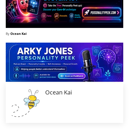
By
Ocean Kai
Ocean Kai