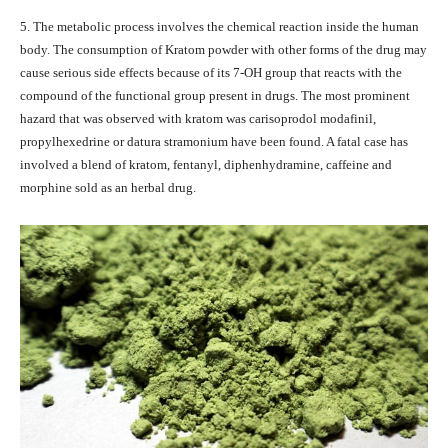
5. The metabolic process involves the chemical reaction inside the human
body. The consumption of Kratom powder with other forms of the drug may
cause serious side effects because of its 7-OH group that reacts with the
compound of the functional group present in drugs. The most prominent
hazard that was observed with kratom was carisoprodol modafinil,
propylhexedrine or datura stramonium have been found. A fatal case has
involved a blend of kratom, fentanyl, diphenhydramine, caffeine and
morphine sold as an herbal drug.