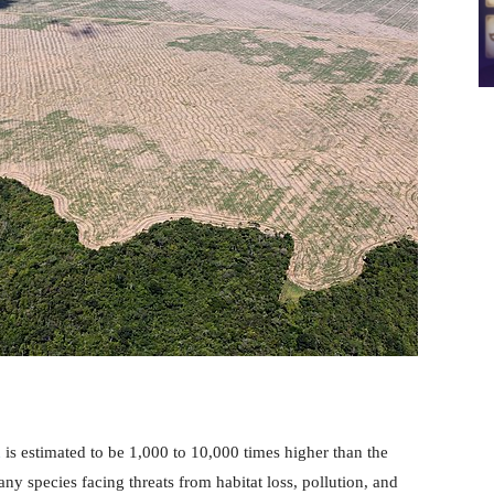
n
is estimated to be 1,000 to 10,000 times higher than the
ny species facing threats from habitat loss, pollution, and