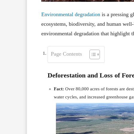
Environmental degradation
is a pressing g
ecosystems, biodiversity, and human well-b
environmental degradation that highlight th
Page Contents
Deforestation and Loss of Fore
Fact:
Over 80,000 acres of forests are dest
water cycles, and increased greenhouse ga