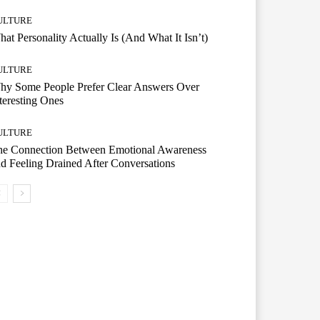
ULTURE
at Personality Actually Is (And What It Isn’t)
ULTURE
hy Some People Prefer Clear Answers Over
teresting Ones
ULTURE
he Connection Between Emotional Awareness
d Feeling Drained After Conversations