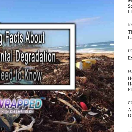
My
Sc
Il
N
Th
La
H
E
F
H
Ho
Fl
C
Am
D