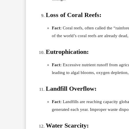
Loss of Coral Reefs:
Fact:
Coral reefs, often called the “rainfore
of the world’s coral reefs are already dead
Eutrophication:
Fact:
Excessive nutrient runoff from agricu
leading to algal blooms, oxygen depletion,
Landfill Overflow:
Fact:
Landfills are reaching capacity global
generated each year. Improper waste dispos
Water Scarcity: