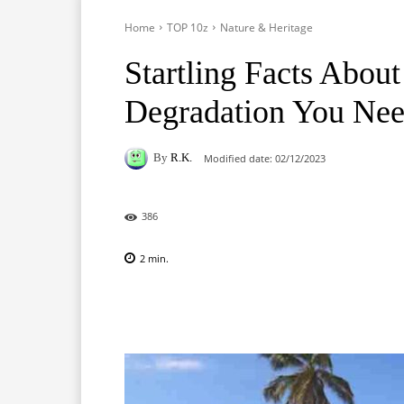
Home
TOP 10z
Nature & Heritage
Startling Facts Abou
Degradation You Ne
By
R.K.
Modified date:
02/12/2023
386
2
min.
Facebook
X
Pinterest