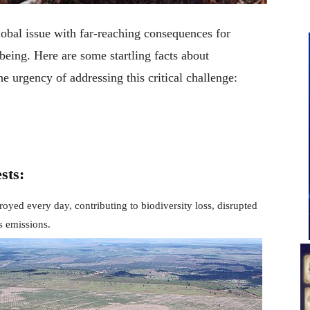
lobal issue with far-reaching consequences for
eing. Here are some startling facts about
e urgency of addressing this critical challenge:
sts:
royed every day, contributing to biodiversity loss, disrupted
s emissions.