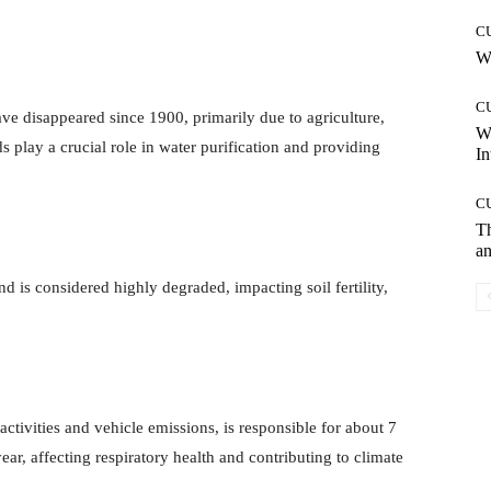
C
Wh
C
e disappeared since 1900, primarily due to agriculture,
W
 play a crucial role in water purification and providing
In
C
T
an
 is considered highly degraded, impacting soil fertility,
.
 activities and vehicle emissions, is responsible for about 7
ar, affecting respiratory health and contributing to climate