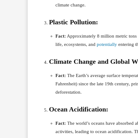
climate change.
Plastic Pollution:
Fact:
Approximately 8 million metric tons 
life, ecosystems, and
potentially
entering t
Climate Change and Global 
Fact:
The Earth’s average surface temperat
Fahrenheit) since the late 19th century, pr
deforestation.
Ocean Acidification:
Fact:
The world’s oceans have absorbed a
activities, leading to ocean acidification. 