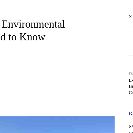
S
t Environmental
ed to Know
PR
Ex
Bi
C
WhatsApp
R
N