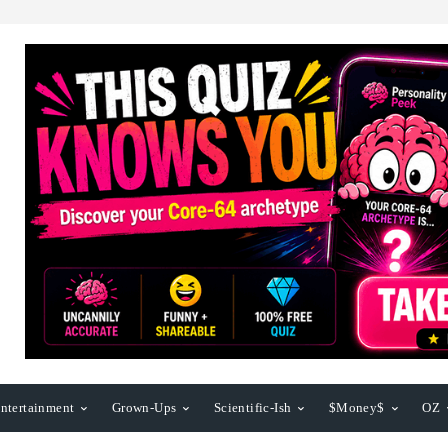
ntertainment
Grown-Ups
Scientific-Ish
$Money$
OZ