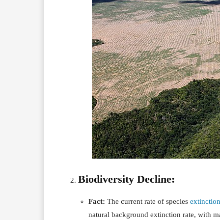
Biodiversity Decline:
Fact:
The current rate of species
extinctio
natural background extinction rate, with ma