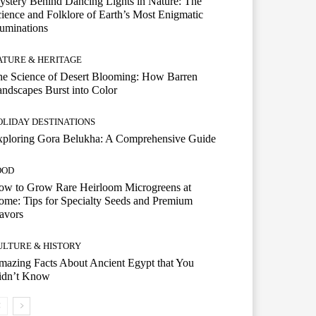
stery Behind Dancing Lights in Nature: The
ience and Folklore of Earth’s Most Enigmatic
luminations
ATURE & HERITAGE
e Science of Desert Blooming: How Barren
ndscapes Burst into Color
OLIDAY DESTINATIONS
xploring Gora Belukha: A Comprehensive Guide
OOD
ow to Grow Rare Heirloom Microgreens at
me: Tips for Specialty Seeds and Premium
avors
ULTURE & HISTORY
azing Facts About Ancient Egypt that You
idn’t Know