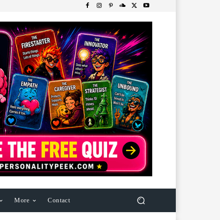
More
Contact