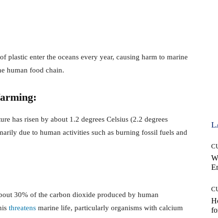
of plastic enter the oceans every year, causing harm to marine
he human food chain.
Warming:
ure has risen by about 1.2 degrees Celsius (2.2 degrees
L
imarily due to human activities such as burning fossil fuels and
C
W
E
C
bout 30% of the carbon dioxide produced by human
Ho
This
threatens
marine life, particularly organisms with calcium
fo