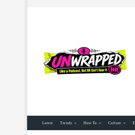
Latest
Trendz
How To
Culture
E