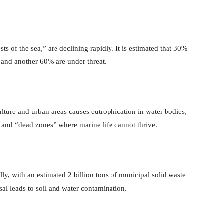
sts of the sea,” are declining rapidly. It is estimated that 30%
, and another 60% are under threat.
lture and urban areas causes eutrophication in water bodies,
 and “dead zones” where marine life cannot thrive.
ly, with an estimated 2 billion tons of municipal solid waste
al leads to soil and water contamination.