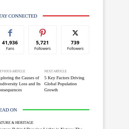
TAY CONNECTED
41,936
5,721
739
Fans
Followers
Followers
EVIOUS ARTICLE
NEXT ARTICLE
ploring the Causes of
5 Key Factors Driving
odiversity Loss and Its
Global Population
onsequences
Growth
EAD ON
ATURE & HERITAGE