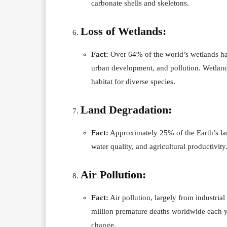
carbonate shells and skeletons.
Loss of Wetlands:
Fact:
Over 64% of the world’s wetlands hav
urban development, and pollution. Wetlands
habitat for diverse species.
Land Degradation:
Fact:
Approximately 25% of the Earth’s land
water quality, and agricultural productivity
Air Pollution:
Fact:
Air pollution, largely from industrial
million premature deaths worldwide each ye
change.