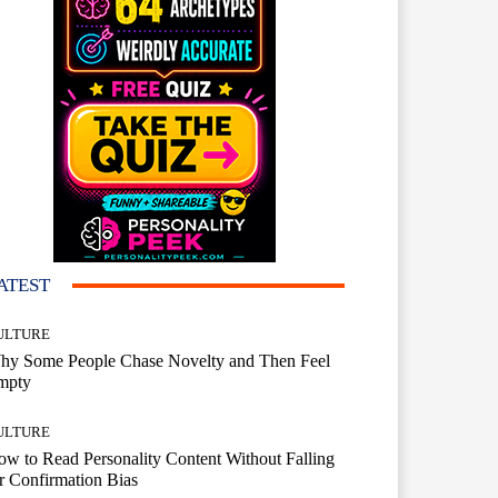
ATEST
ULTURE
hy Some People Chase Novelty and Then Feel
mpty
ULTURE
w to Read Personality Content Without Falling
r Confirmation Bias