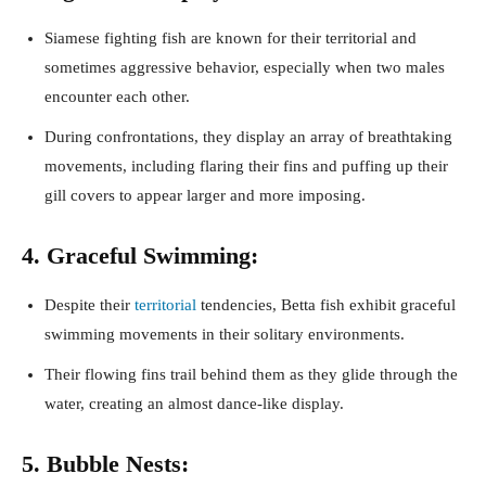
Siamese fighting fish are known for their territorial and
sometimes aggressive behavior, especially when two males
encounter each other.
During confrontations, they display an array of breathtaking
movements, including flaring their fins and puffing up their
gill covers to appear larger and more imposing.
4. Graceful Swimming:
Despite their
territorial
tendencies, Betta fish exhibit graceful
swimming movements in their solitary environments.
Their flowing fins trail behind them as they glide through the
water, creating an almost dance-like display.
5. Bubble Nests: