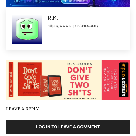
R.K.
https://www.ralphkjones.com/
LEAVE A REPLY
LOG IN TO LEAVE A COMMENT