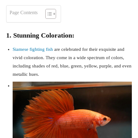
Page Contents
1. Stunning Coloration:
Siamese fighting fish
are celebrated for their exquisite and
vivid coloration. They come in a wide spectrum of colors,
including shades of red, blue, green, yellow, purple, and even
metallic hues.