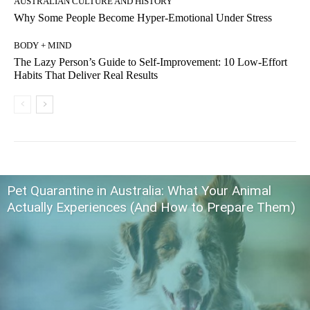
AUSTRALIAN CULTURE AND HISTORY
Why Some People Become Hyper-Emotional Under Stress
BODY + MIND
The Lazy Person’s Guide to Self-Improvement: 10 Low-Effort
Habits That Deliver Real Results
Pet Quarantine in Australia: What Your Animal
Actually Experiences (And How to Prepare Them)