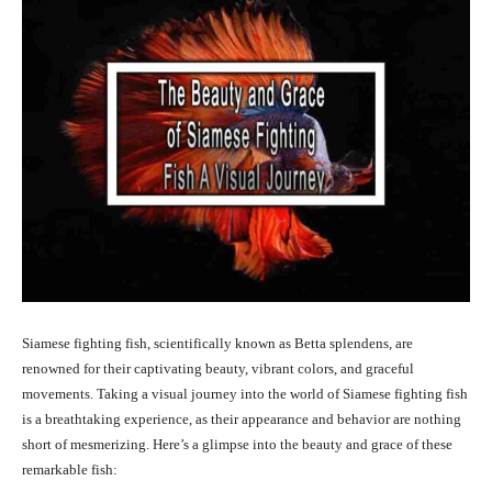
Siamese fighting fish, scientifically known as Betta splendens, are
renowned for their captivating beauty, vibrant colors, and graceful
movements. Taking a visual journey into the world of Siamese fighting fish
is a breathtaking experience, as their appearance and behavior are nothing
short of mesmerizing. Here’s a glimpse into the beauty and grace of these
remarkable fish: