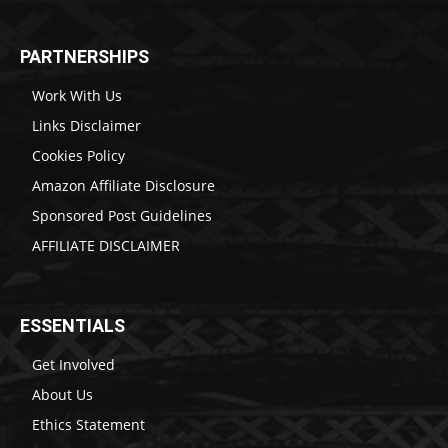
PARTNERSHIPS
Work With Us
Links Disclaimer
Cookies Policy
Amazon Affiliate Disclosure
Sponsored Post Guidelines
AFFILIATE DISCLAIMER
ESSENTIALS
Get Involved
About Us
Ethics Statement