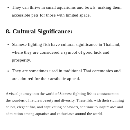
They can thrive in small aquariums and bowls, making them
accessible pets for those with limited space.
8. Cultural Significance:
Siamese fighting fish have cultural significance in Thailand,
where they are considered a symbol of good luck and
prosperity.
They are sometimes used in traditional Thai ceremonies and
are admired for their aesthetic appeal.
A visual journey into the world of Siamese fighting fish is a testament to
the wonders of nature’s beauty and diversity. These fish, with their stunning
colors, elegant fins, and captivating behaviors, continue to inspire awe and
admiration among aquarists and enthusiasts around the world.