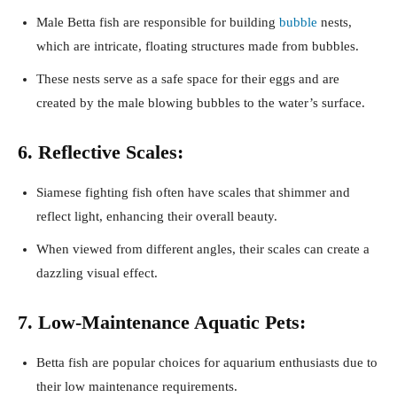
Male Betta fish are responsible for building
bubble
nests,
which are intricate, floating structures made from bubbles.
These nests serve as a safe space for their eggs and are
created by the male blowing bubbles to the water’s surface.
6. Reflective Scales:
Siamese fighting fish often have scales that shimmer and
reflect light, enhancing their overall beauty.
When viewed from different angles, their scales can create a
dazzling visual effect.
7. Low-Maintenance Aquatic Pets:
Betta fish are popular choices for aquarium enthusiasts due to
their low maintenance requirements.