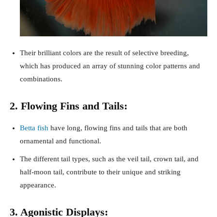
Their brilliant colors are the result of selective breeding,
which has produced an array of stunning color patterns and
combinations.
2. Flowing Fins and Tails:
Betta fish
have long, flowing fins and tails that are both
ornamental and functional.
The different tail types, such as the veil tail, crown tail, and
half-moon tail, contribute to their unique and striking
appearance.
3. Agonistic Displays: