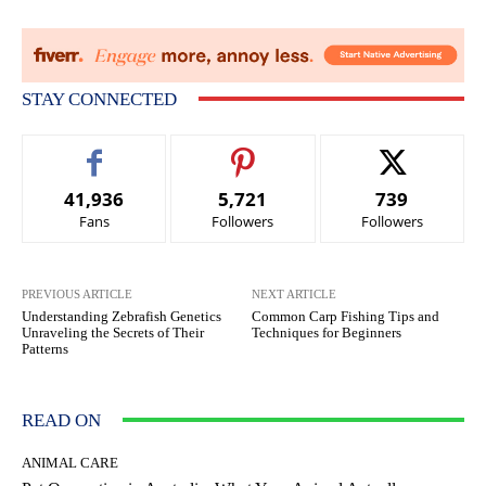
STAY CONNECTED
41,936
5,721
739
Fans
Followers
Followers
PREVIOUS ARTICLE
NEXT ARTICLE
Understanding Zebrafish Genetics
Common Carp Fishing Tips and
Unraveling the Secrets of Their
Techniques for Beginners
Patterns
READ ON
ANIMAL CARE