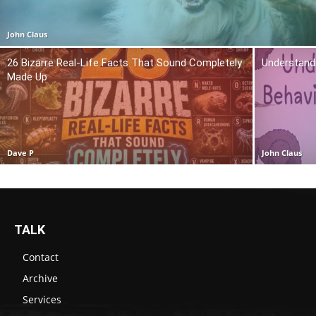
John Claus
26 Bizarre Real-Life Facts That Sound Completely
Understand
Made Up
Dave P
John Claus
TALK
Contact
Archive
Services