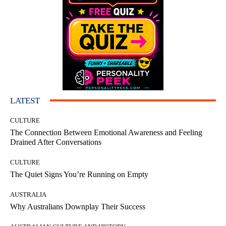
LATEST
CULTURE
The Connection Between Emotional Awareness and Feeling
Drained After Conversations
CULTURE
The Quiet Signs You’re Running on Empty
AUSTRALIA
Why Australians Downplay Their Success