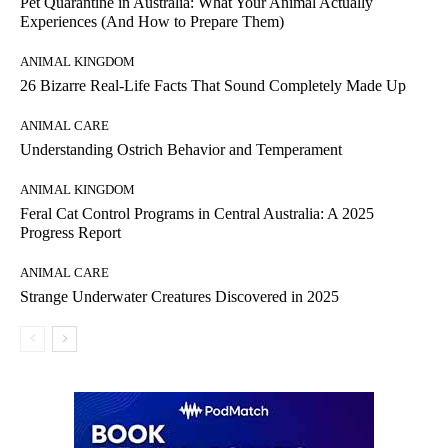
Pet Quarantine in Australia: What Your Animal Actually
Experiences (And How to Prepare Them)
ANIMAL KINGDOM
26 Bizarre Real-Life Facts That Sound Completely Made Up
ANIMAL CARE
Understanding Ostrich Behavior and Temperament
ANIMAL KINGDOM
Feral Cat Control Programs in Central Australia: A 2025
Progress Report
ANIMAL CARE
Strange Underwater Creatures Discovered in 2025