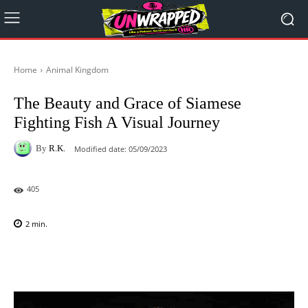
Home
Animal Kingdom
The Beauty and Grace of Siamese
Fighting Fish A Visual Journey
By
R.K.
Modified date:
05/09/2023
405
2
min.
Facebook
X
Pinterest
WhatsAp