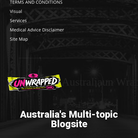
TERMS AND CONDITIONS
Visual
Services
Medical Advice Disclaimer
Site Map
Australiaun Wra
Australia's Multi-topic
Blogsite