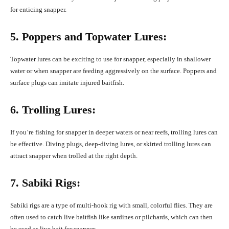
for enticing snapper.
5. Poppers and Topwater Lures:
Topwater lures can be exciting to use for snapper, especially in shallower
water or when snapper are feeding aggressively on the surface. Poppers and
surface plugs can imitate injured baitfish.
6. Trolling Lures:
If you’re fishing for snapper in deeper waters or near reefs, trolling lures can
be effective. Diving plugs, deep-diving lures, or skirted trolling lures can
attract snapper when trolled at the right depth.
7. Sabiki Rigs:
Sabiki rigs are a type of multi-hook rig with small, colorful flies. They are
often used to catch live baitfish like sardines or pilchards, which can then
be used as live bait for snapper.