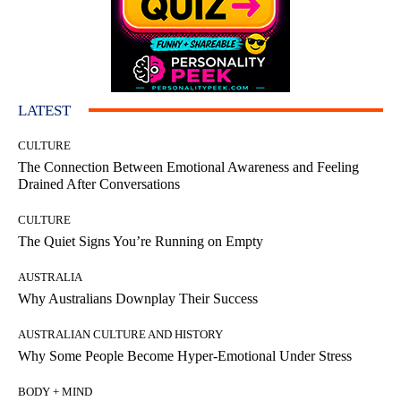
LATEST
CULTURE
The Connection Between Emotional Awareness and Feeling
Drained After Conversations
CULTURE
The Quiet Signs You’re Running on Empty
AUSTRALIA
Why Australians Downplay Their Success
AUSTRALIAN CULTURE AND HISTORY
Why Some People Become Hyper-Emotional Under Stress
BODY + MIND