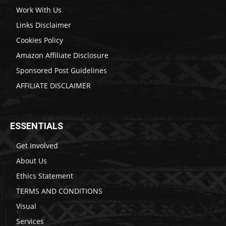
Work With Us
Links Disclaimer
Cookies Policy
Amazon Affiliate Disclosure
Sponsored Post Guidelines
AFFILIATE DISCLAIMER
ESSENTIALS
Get Involved
About Us
Ethics Statement
TERMS AND CONDITIONS
Visual
Services