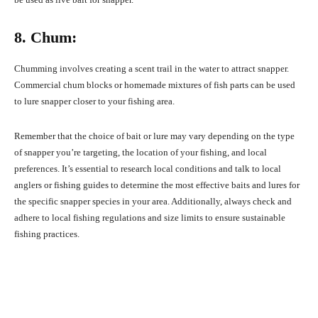
8. Chum:
Chumming involves creating a scent trail in the water to attract snapper.
Commercial chum blocks or homemade mixtures of fish parts can be used
to lure snapper closer to your fishing area.
Remember that the choice of bait or lure may vary depending on the type
of snapper you’re targeting, the location of your fishing, and local
preferences. It’s essential to research local conditions and talk to local
anglers or fishing guides to determine the most effective baits and lures for
the specific snapper species in your area. Additionally, always check and
adhere to local fishing regulations and size limits to ensure sustainable
fishing practices.
Facebook
X
Pinterest
What