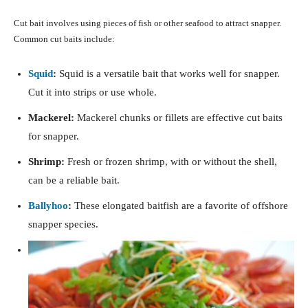
Cut bait involves using pieces of fish or other seafood to attract snapper.
Common cut baits include:
Squid
:
Squid is a versatile bait that works well for snapper.
Cut it into strips or use whole.
Mackerel:
Mackerel chunks or fillets are effective cut baits
for snapper.
Shrimp:
Fresh or frozen shrimp, with or without the shell,
can be a reliable bait.
Ballyhoo
:
These elongated baitfish are a favorite of offshore
snapper species.