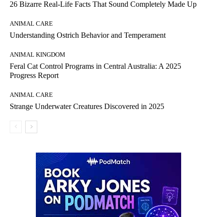
26 Bizarre Real-Life Facts That Sound Completely Made Up
ANIMAL CARE
Understanding Ostrich Behavior and Temperament
ANIMAL KINGDOM
Feral Cat Control Programs in Central Australia: A 2025
Progress Report
ANIMAL CARE
Strange Underwater Creatures Discovered in 2025