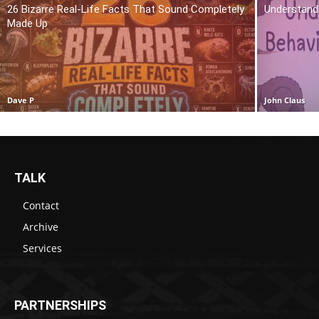
26 Bizarre Real-Life Facts That Sound Completely
Understand
Made Up
Dave P
John Claus
TALK
Contact
Archive
Services
PARTNERSHIPS