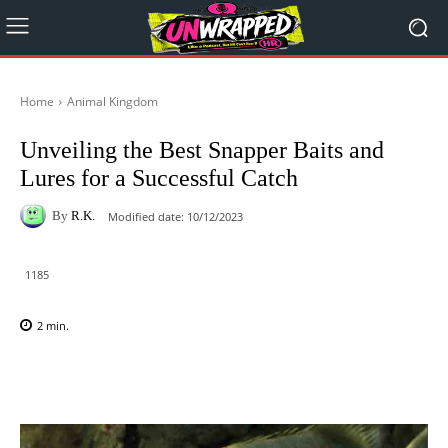
Home
Animal Kingdom
Unveiling the Best Snapper Baits and
Lures for a Successful Catch
By
R.K.
Modified date:
10/12/2023
1185
2
min.
Facebook
X
Pinterest
WhatsAp