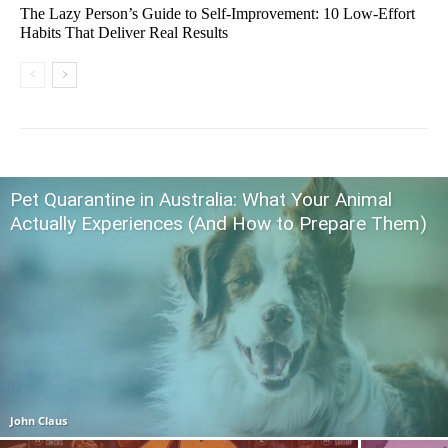
The Lazy Person’s Guide to Self-Improvement: 10 Low-Effort
Habits That Deliver Real Results
Pet Quarantine in Australia: What Your Animal
Actually Experiences (And How to Prepare Them)
John Claus