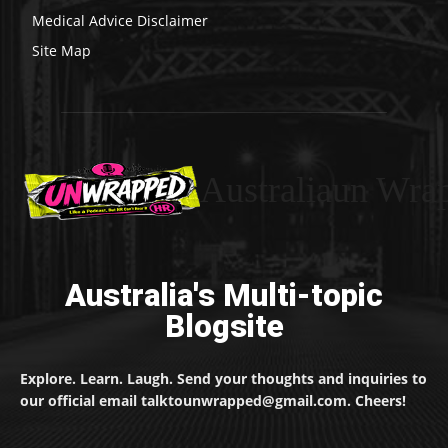
Medical Advice Disclaimer
Site Map
Australiaun Wra
Australia's Multi-topic
Blogsite
Explore. Learn. Laugh. Send your thoughts and inquiries to
our official email talktounwrapped@gmail.com. Cheers!