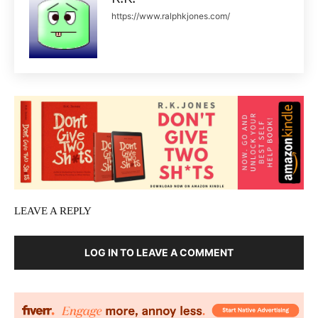
https://www.ralphkjones.com/
LEAVE A REPLY
LOG IN TO LEAVE A COMMENT