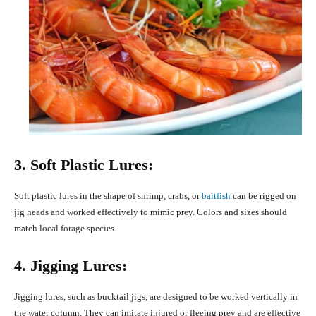
3. Soft Plastic Lures:
Soft plastic lures in the shape of shrimp, crabs, or
baitfish
can be rigged on
jig heads and worked effectively to mimic prey. Colors and sizes should
match local forage species.
4. Jigging Lures:
Jigging lures, such as bucktail jigs, are designed to be worked vertically in
the water column. They can imitate injured or fleeing prey and are effective