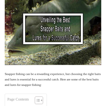
Snapper fishing can be a rewarding experience, but choosing the right baits
and lures is essential for a successful catch. Here are some of the best baits
and lures for snapper fishing:
Page Contents