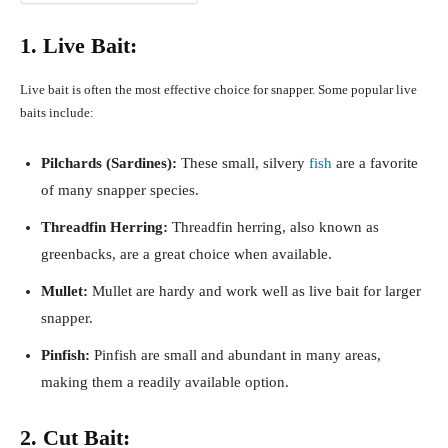
1. Live Bait:
Live bait is often the most effective choice for snapper. Some popular live
baits include:
Pilchards (Sardines):
These small, silvery
fish
are a favorite
of many snapper species.
Threadfin Herring:
Threadfin herring, also known as
greenbacks, are a great choice when available.
Mullet:
Mullet are hardy and work well as live bait for larger
snapper.
Pinfish:
Pinfish are small and abundant in many areas,
making them a readily available option.
2. Cut Bait: