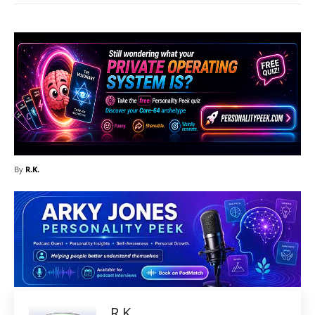
By
R.K.
R.K.