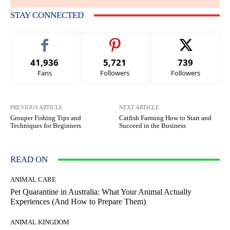
STAY CONNECTED
41,936
5,721
739
Fans
Followers
Followers
PREVIOUS ARTICLE
NEXT ARTICLE
Grouper Fishing Tips and
Catfish Farming How to Start and
Techniques for Beginners
Succeed in the Business
READ ON
ANIMAL CARE
Pet Quarantine in Australia: What Your Animal Actually
Experiences (And How to Prepare Them)
ANIMAL KINGDOM