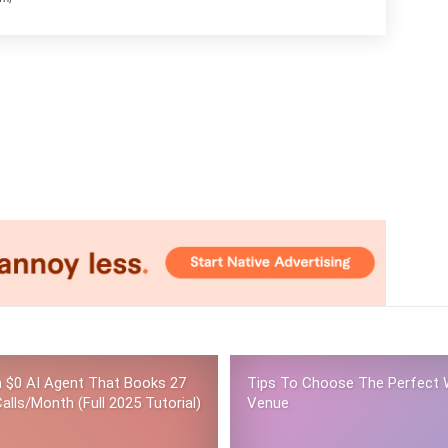
 a $0 AI Agent That Books 27
Tips To Choose The Perfect 
alls/Month (Full 2025 Tutorial)
Venue