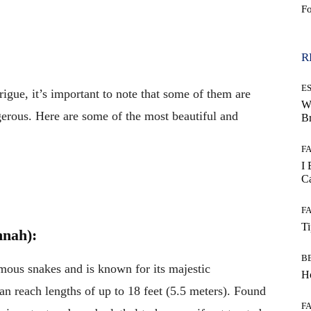
F
WhatsApp
R
E
gue, it’s important to note that some of them are
W
erous. Here are some of the most beautiful and
B
F
I 
Ca
F
T
nnah):
B
omous snakes and is known for its majestic
Ho
can reach lengths of up to 18 feet (5.5 meters). Found
F