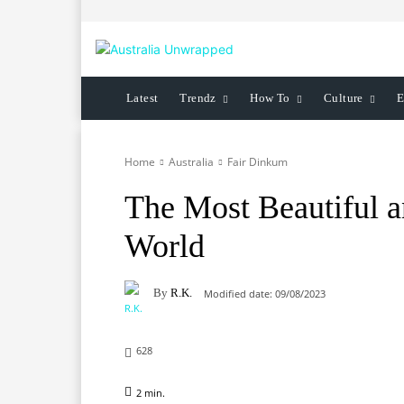
Latest
Trendz
How To
Culture
E
Home
Australia
Fair Dinkum
The Most Beautiful a
World
By
R.K.
Modified date:
09/08/2023
628
2
min.