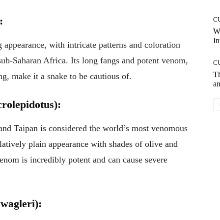
:
C
W
In
 appearance, with intricate patterns and coloration
n sub-Saharan Africa. Its long fangs and potent venom,
C
T
g, make it a snake to be cautious of.
an
rolepidotus):
land Taipan is considered the world’s most venomous
latively plain appearance with shades of olive and
venom is incredibly potent and can cause severe
wagleri):