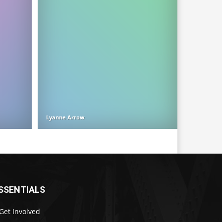
Lyanne Arrow
SSENTIALS
Get Involved