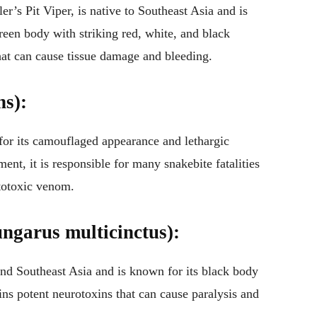
’s Pit Viper, is native to Southeast Asia and is
green body with striking red, white, and black
hat can cause tissue damage and bleeding.
ns):
for its camouflaged appearance and lethargic
ent, it is responsible for many snakebite fatalities
totoxic venom.
ngarus multicinctus):
nd Southeast Asia and is known for its black body
ins potent neurotoxins that can cause paralysis and