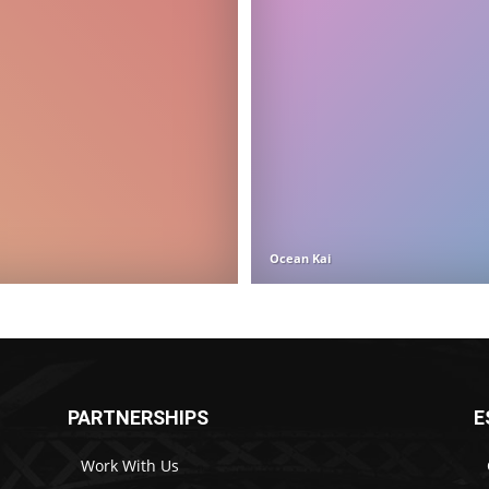
Ocean Kai
PARTNERSHIPS
E
Work With Us