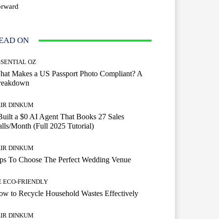
orward
EAD ON
SSENTIAL OZ
hat Makes a US Passport Photo Compliant? A
reakdown
AIR DINKUM
Built a $0 AI Agent That Books 27 Sales
lls/Month (Full 2025 Tutorial)
AIR DINKUM
ips To Choose The Perfect Wedding Venue
E ECO-FRIENDLY
w to Recycle Household Wastes Effectively
AIR DINKUM