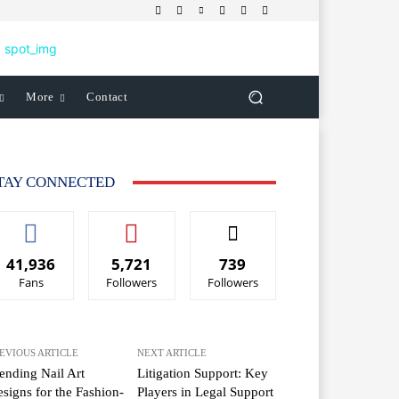
More
Contact
TAY CONNECTED
41,936
5,721
739
Fans
Followers
Followers
EVIOUS ARTICLE
NEXT ARTICLE
ending Nail Art
Litigation Support: Key
signs for the Fashion-
Players in Legal Support