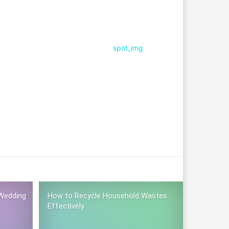
Wedding
How to Recycle Household Wastes
Effectively