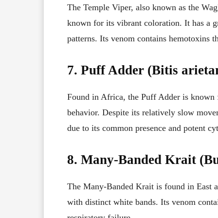
The Temple Viper, also known as the Wagler
known for its vibrant coloration. It has a 
patterns. Its venom contains hemotoxins t
7. Puff Adder (Bitis arieta
Found in Africa, the Puff Adder is known 
behavior. Despite its relatively slow movem
due to its common presence and potent cy
8. Many-Banded Krait (Bu
The Many-Banded Krait is found in East a
with distinct white bands. Its venom conta
respiratory failure.