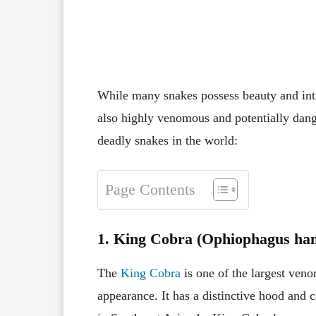
Facebook
X
Pinterest
While many snakes possess beauty and intri
also highly venomous and potentially dang
deadly snakes in the world:
Page Contents
1. King Cobra (Ophiophagus ha
The
King Cobra
is one of the largest ven
appearance. It has a distinctive hood and 