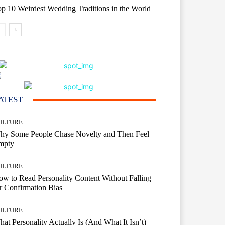
p 10 Weirdest Wedding Traditions in the World
ATEST
ULTURE
hy Some People Chase Novelty and Then Feel
mpty
ULTURE
w to Read Personality Content Without Falling
r Confirmation Bias
ULTURE
at Personality Actually Is (And What It Isn’t)