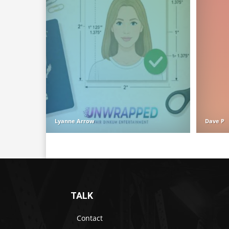
Lyanne Arrow
Dave P
TALK
Contact