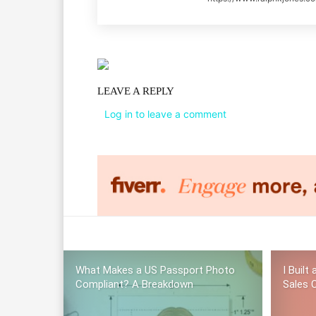
LEAVE A REPLY
Log in to leave a comment
What Makes a US Passport Photo
I Built
Compliant? A Breakdown
Sales C