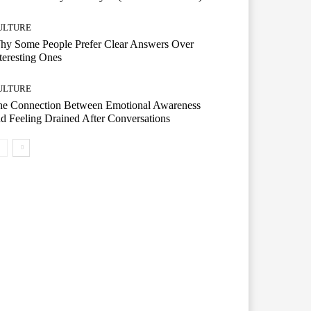
ULTURE
hy Some People Prefer Clear Answers Over
teresting Ones
ULTURE
he Connection Between Emotional Awareness
d Feeling Drained After Conversations