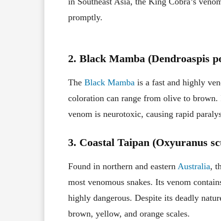
in Southeast Asia, the King Cobra’s venom 
promptly.
2. Black Mamba (Dendroaspis po
The
Black Mamba
is a fast and highly ve
coloration can range from olive to brown. 
venom is neurotoxic, causing rapid paralysi
3. Coastal Taipan (Oxyuranus scu
Found in northern and eastern
Australia
, t
most venomous snakes. Its venom contains
highly dangerous. Despite its deadly nature
brown, yellow, and orange scales.