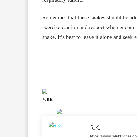
Remember that these snakes should be admi
exercise caution and respect when encount
snake, it’s best to leave it alone and seek 
Facebook
X
Share
By
R.K.
R.K.
https://www.ralphkjones.c