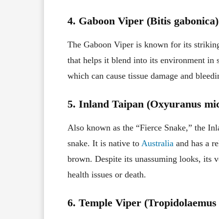
4. Gaboon Viper (Bitis gabonica)
The Gaboon Viper is known for its striking
that helps it blend into its environment i
which can cause tissue damage and bleedin
5. Inland Taipan (Oxyuranus mic
Also known as the “Fierce Snake,” the In
snake. It is native to
Australia
and has a re
brown. Despite its unassuming looks, its 
health issues or death.
6. Temple Viper (Tropidolaemus 