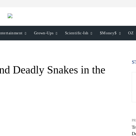
ntertainment
Grown-Ups
Scientific-Ish
$Money$
OZ
S
nd Deadly Snakes in the
PR
Tr
De