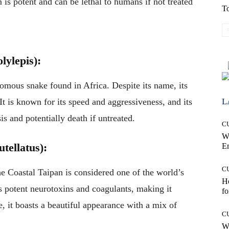
is potent and can be lethal to humans if not treated
To
lylepis):
nomous snake found in Africa. Despite its name, its
L
It is known for its speed and aggressiveness, and its
s and potentially death if untreated.
C
W
tellatus):
E
C
he Coastal Taipan is considered one of the world’s
Ho
 potent neurotoxins and coagulants, making it
fo
, it boasts a beautiful appearance with a mix of
C
Wh