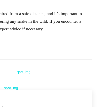
red from a safe distance, and it’s important to
ering any snake in the wild. If you encounter a
expert advice if necessary.
Pinterest
WhatsApp
om/