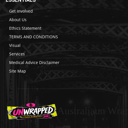
Get Involved
About Us
Ethics Statement
TERMS AND CONDITIONS
Visual
Services
Medical Advice Disclaimer
Site Map
Australiaun Wra