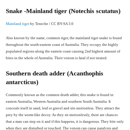
Snake -Mainland tiger (Notechis scutatus)
Mainland tiger
by Teneche / CC BY-SA 3.0
Also known by the name, common tiger, the mainland tiger snake is found
throughout the south-eastern coast of Australia. They occupy the highly
populated regions along the eastern coast causing 2nd highest amount of
bites in the whole of Australia. Their venom is fatal if not treated.
Southern death adder (Acanthophis
antarcticus)
Commonly known as the common death adder, this snake is found in
eastern Australia, Western Australia and southern South Australia. It
conceals itself in sand, leaf or gravel and sits motionless. They attract the
prey by the worm-like decoy. As they sit motionlessly, there are chances
that a man can step on it and if this happens, it is dangerous. They bite only
when they are disturbed or touched. The venom can cause paralysis and