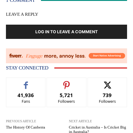
1 COMMENT
LEAVE A REPLY
LOG IN TO LEAVE A COMMENT
STAY CONNECTED
41,936
5,721
739
Fans
Followers
Followers
PREVIOUS ARTICLE
NEXT ARTICLE
The History Of Canberra
Cricket in Australia – Is Cricket Big
in Australia?