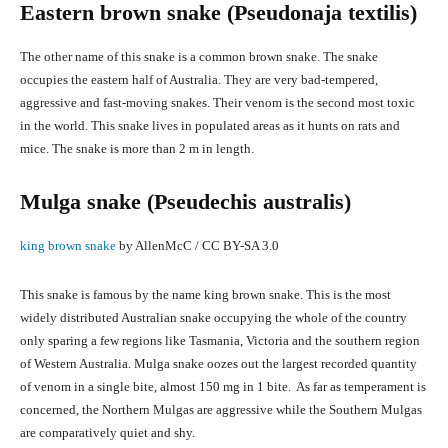
Eastern brown snake (Pseudonaja textilis)
The other name of this snake is a common brown snake. The snake
occupies the eastern half of Australia. They are very bad-tempered,
aggressive and fast-moving snakes. Their venom is the second most toxic
in the world. This snake lives in populated areas as it hunts on rats and
mice. The snake is more than 2 m in length.
Mulga snake (Pseudechis australis)
king brown snake
by AllenMcC / CC BY-SA 3.0
This snake is famous by the name king brown snake. This is the most
widely distributed Australian snake occupying the whole of the country
only sparing a few regions like Tasmania, Victoria and the southern region
of Western Australia. Mulga snake oozes out the largest recorded quantity
of venom in a single bite, almost 150 mg in 1 bite. As far as temperament is
concerned, the Northern Mulgas are aggressive while the Southern Mulgas
are comparatively quiet and shy.