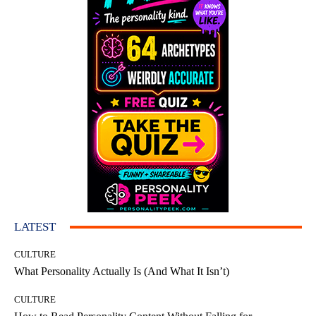
LATEST
CULTURE
What Personality Actually Is (And What It Isn’t)
CULTURE