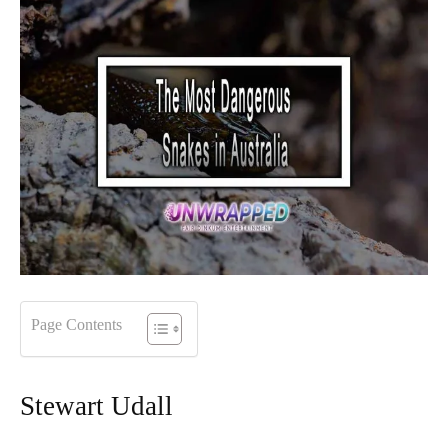
Page Contents
Stewart Udall