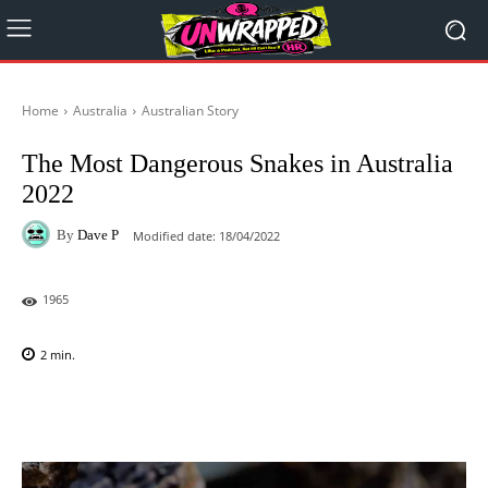
Home
Australia
Australian Story
The Most Dangerous Snakes in Australia
2022
By
Dave P
Modified date:
18/04/2022
1965
2
min.
Facebook
X
Pinterest
WhatsAp