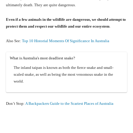
ultimately death. They are quite dangerous.
Even if a few animals in the wildlife are dangerous, we should attempt to
protect them and respect our wildlife and our entire ecosystem
.
Also See:
Top 10 Historial Moments Of Significance In Australia
What is Australia's most deadliest snake?
The inland taipan is known as both the fierce snake and small-
scaled snake, as well as being the most venomous snake in the
world.
Don’t Stop:
A Backpackers Guide to the Scariest Places of Australia
Facebook
X
Pinterest
What