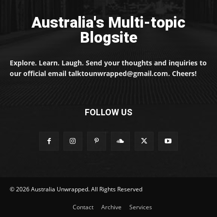
Australia's Multi-topic
Blogsite
Explore. Learn. Laugh. Send your thoughts and inquiries to
our official email talktounwrapped@gmail.com. Cheers!
FOLLOW US
© 2026 Australia Unwrapped. All Rights Reserved
Contact
Archive
Services