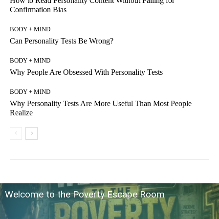
How to Read Personality Content Without Falling for
Confirmation Bias
BODY + MIND
Can Personality Tests Be Wrong?
BODY + MIND
Why People Are Obsessed With Personality Tests
BODY + MIND
Why Personality Tests Are More Useful Than Most People
Realize
Welcome to the Poverty Escape Room