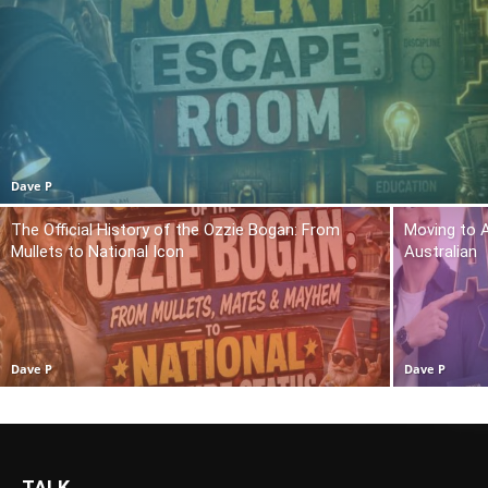
Dave P
The Official History of the Ozzie Bogan: From
Moving to A
Mullets to National Icon
Australian
Dave P
Dave P
TALK