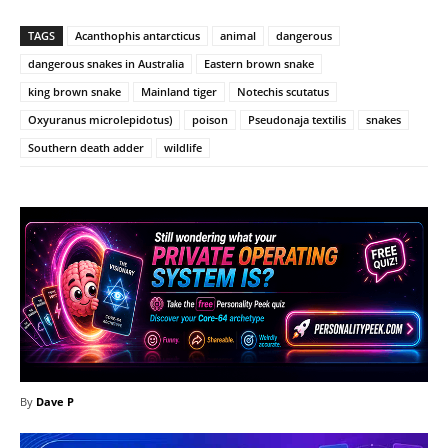
TAGS
Acanthophis antarcticus
animal
dangerous
dangerous snakes in Australia
Eastern brown snake
king brown snake
Mainland tiger
Notechis scutatus
Oxyuranus microlepidotus)
poison
Pseudonaja textilis
snakes
Southern death adder
wildlife
By
Dave P