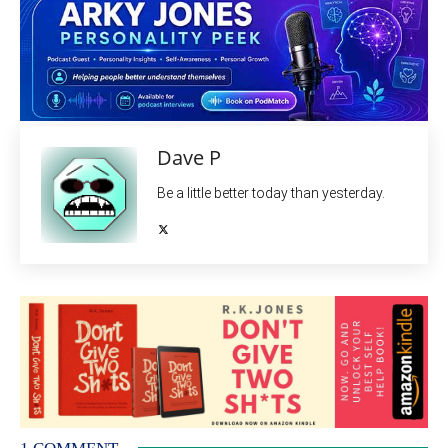
Dave P
Be a little better today than yesterday.