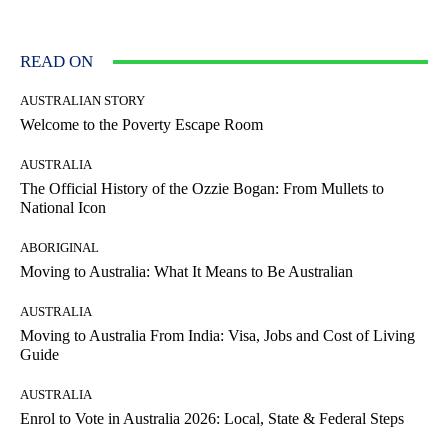
READ ON
AUSTRALIAN STORY
Welcome to the Poverty Escape Room
AUSTRALIA
The Official History of the Ozzie Bogan: From Mullets to
National Icon
ABORIGINAL
Moving to Australia: What It Means to Be Australian
AUSTRALIA
Moving to Australia From India: Visa, Jobs and Cost of Living
Guide
AUSTRALIA
Enrol to Vote in Australia 2026: Local, State & Federal Steps