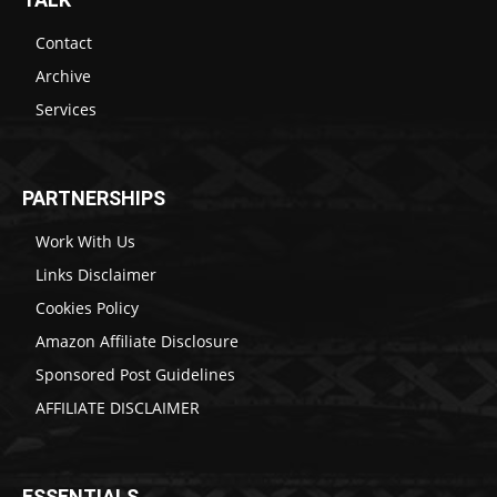
Contact
Archive
Services
PARTNERSHIPS
Work With Us
Links Disclaimer
Cookies Policy
Amazon Affiliate Disclosure
Sponsored Post Guidelines
AFFILIATE DISCLAIMER
ESSENTIALS