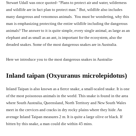
Stewart Udall was once quoted- “Plans to protect air and water, wilderness
and wildlife are in fact plan to protect man.” But, wildlife also includes
many dangerous and venomous animals. You must be wondering, why this
man is emphasizing protecting the entire wildlife including the dangerous
animals? The answer to it is quite simple, every single animal, as large as an
elephant and as small as an ant, is important for the ecosystem, also the
dreaded snakes. Some of the most dangerous snakes are in Australia.
Here we introduce you to the most dangerous snakes in Australia-
Inland taipan (Oxyuranus microlepidotus)
Inland Taipan is also known as a fierce snake, a small-scaled snake. It is one
of the most poisonous animals in the world. This snake is found in the area
where South Australia, Queensland, North Territory and New South Wales
meet in the crevices and cracks in dry rocky plains where they hide. An
average Inland Taipan measures 2 m. It is quite a large olive or black. If
bitten by this snake, a man could die within 45 mins.