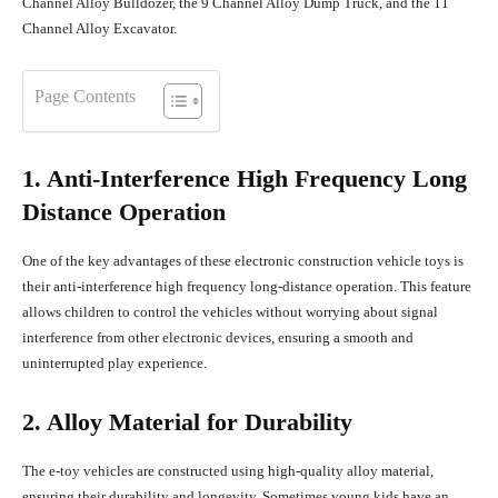
Channel Alloy Bulldozer, the 9 Channel Alloy Dump Truck, and the 11
Channel Alloy Excavator.
Page Contents
1. Anti-Interference High Frequency Long
Distance Operation
One of the key advantages of these electronic construction vehicle toys is
their anti-interference high frequency long-distance operation. This feature
allows children to control the vehicles without worrying about signal
interference from other electronic devices, ensuring a smooth and
uninterrupted play experience.
2. Alloy Material for Durability
The e-toy vehicles are constructed using high-quality alloy material,
ensuring their durability and longevity. Sometimes young kids have an