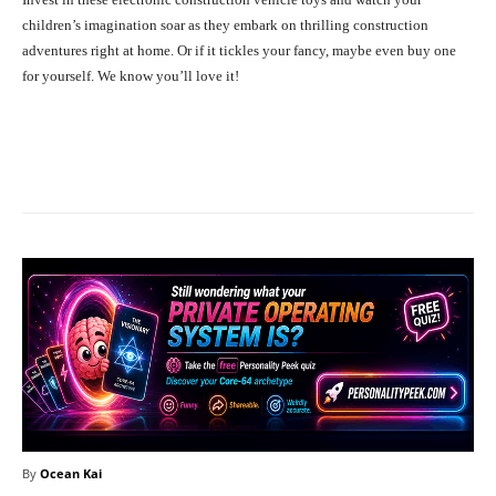
children’s imagination soar as they embark on thrilling construction
adventures right at home. Or if it tickles your fancy, maybe even buy one
for yourself. We know you’ll love it!
Facebook
X
Pinterest
What
By
Ocean Kai