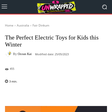
Home
Australia
Fair Dinkum
The Perfect Electric Toys for Kids this
Winter
By
Ocean Kai
Modified date:
25/05/2023
455
3
min.
Facebook
X
Pinterest
WhatsAp