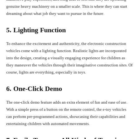
genuine heavy machinery on a smaller scale. This is where they can start
dreaming about what job they want to pursue in the future.
5. Lighting Function
To enhance the excitement and authenticity, the electronic construction
vehicles come with a lighting function. Realistic lights are incorporated
into the design, creating a visually engaging experience for children as
they maneuver the vehicles through their imaginative construction sites. Of
course, lights are everything, especially in toys.
6. One-Click Demo
The one-click demo feature adds an extra element of fun and ease of use.
With a simple press of a button on the remote control, the e-toy vehicles
can perform pre-programmed actions, showcasing their capabilities and
entertaining children with automated movements.