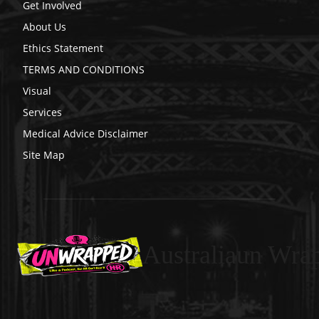
Get Involved
About Us
Ethics Statement
TERMS AND CONDITIONS
Visual
Services
Medical Advice Disclaimer
Site Map
Australiaun Wra