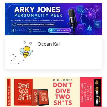
Ocean Kai