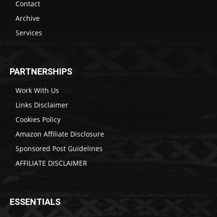
Contact
Archive
Services
PARTNERSHIPS
Work With Us
Links Disclaimer
Cookies Policy
Amazon Affiliate Disclosure
Sponsored Post Guidelines
AFFILIATE DISCLAIMER
ESSENTIALS