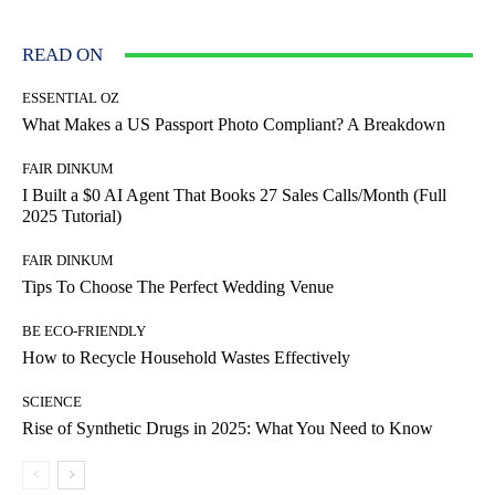
READ ON
ESSENTIAL OZ
What Makes a US Passport Photo Compliant? A Breakdown
FAIR DINKUM
I Built a $0 AI Agent That Books 27 Sales Calls/Month (Full
2025 Tutorial)
FAIR DINKUM
Tips To Choose The Perfect Wedding Venue
BE ECO-FRIENDLY
How to Recycle Household Wastes Effectively
SCIENCE
Rise of Synthetic Drugs in 2025: What You Need to Know