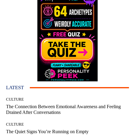
LATEST
CULTURE
The Connection Between Emotional Awareness and Feeling
Drained After Conversations
CULTURE
The Quiet Signs You’re Running on Empty