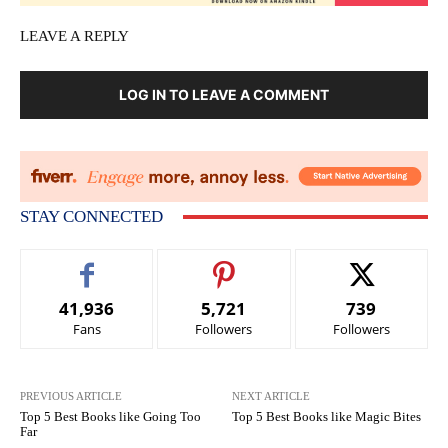
LEAVE A REPLY
LOG IN TO LEAVE A COMMENT
STAY CONNECTED
41,936
5,721
739
Fans
Followers
Followers
PREVIOUS ARTICLE
NEXT ARTICLE
Top 5 Best Books like Going Too
Top 5 Best Books like Magic Bites
Far