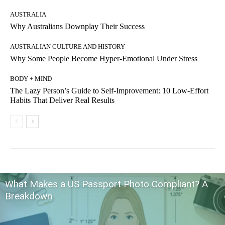
AUSTRALIA
Why Australians Downplay Their Success
AUSTRALIAN CULTURE AND HISTORY
Why Some People Become Hyper-Emotional Under Stress
BODY + MIND
The Lazy Person’s Guide to Self-Improvement: 10 Low-Effort
Habits That Deliver Real Results
What Makes a US Passport Photo Compliant? A
Breakdown