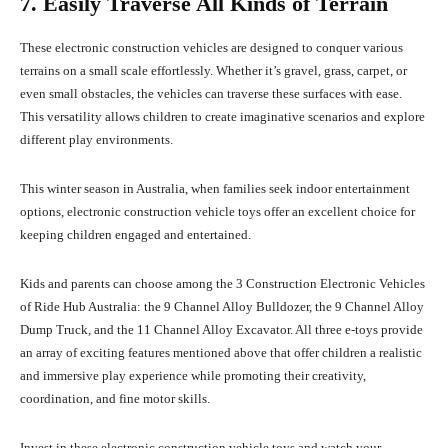
7. Easily Traverse All Kinds of Terrain
These electronic construction vehicles are designed to conquer various
terrains on a small scale effortlessly. Whether it’s gravel, grass, carpet, or
even small obstacles, the vehicles can traverse these surfaces with ease.
This versatility allows children to create imaginative scenarios and explore
different play environments.
This winter season in Australia, when families seek indoor entertainment
options, electronic construction vehicle toys offer an excellent choice for
keeping children engaged and entertained.
Kids and parents can choose among the 3 Construction Electronic Vehicles
of Ride Hub Australia: the 9 Channel Alloy Bulldozer, the 9 Channel Alloy
Dump Truck, and the 11 Channel Alloy Excavator. All three e-toys provide
an array of exciting features mentioned above that offer children a realistic
and immersive play experience while promoting their creativity,
coordination, and fine motor skills.
Invest in these electronic construction vehicle toys and watch your