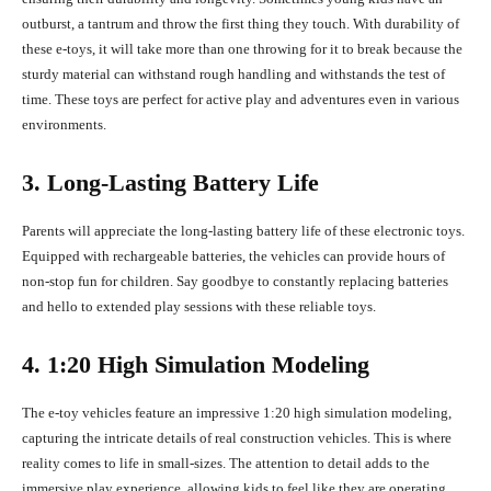
outburst, a tantrum and throw the first thing they touch. With durability of
these e-toys, it will take more than one throwing for it to break because the
sturdy material can withstand rough handling and withstands the test of
time. These toys are perfect for active play and adventures even in various
environments.
3. Long-Lasting Battery Life
Parents will appreciate the long-lasting battery life of these electronic toys.
Equipped with rechargeable batteries, the vehicles can provide hours of
non-stop fun for children. Say goodbye to constantly replacing batteries
and hello to extended play sessions with these reliable toys.
4. 1:20 High Simulation Modeling
The e-toy vehicles feature an impressive 1:20 high simulation modeling,
capturing the intricate details of real construction vehicles. This is where
reality comes to life in small-sizes. The attention to detail adds to the
immersive play experience, allowing kids to feel like they are operating