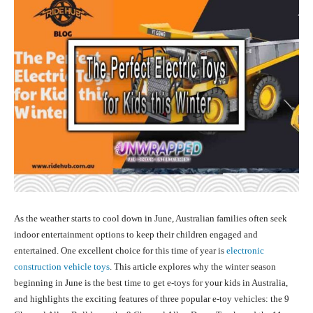
As the weather starts to cool down in June, Australian families often seek
indoor entertainment options to keep their children engaged and
entertained. One excellent choice for this time of year is
electronic
construction vehicle toys
. This article explores why the winter season
beginning in June is the best time to get e-toys for your kids in Australia,
and highlights the exciting features of three popular e-toy vehicles: the 9