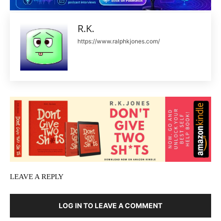
R.K.
https://www.ralphkjones.com/
LEAVE A REPLY
LOG IN TO LEAVE A COMMENT