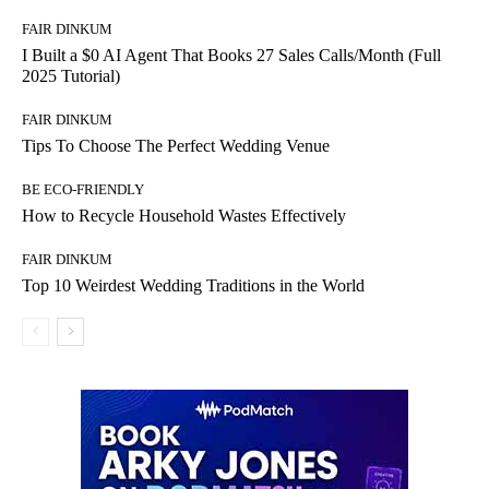
FAIR DINKUM
I Built a $0 AI Agent That Books 27 Sales Calls/Month (Full
2025 Tutorial)
FAIR DINKUM
Tips To Choose The Perfect Wedding Venue
BE ECO-FRIENDLY
How to Recycle Household Wastes Effectively
FAIR DINKUM
Top 10 Weirdest Wedding Traditions in the World