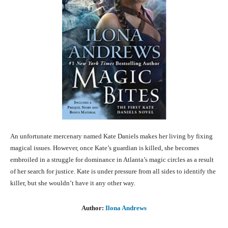
An unfortunate mercenary named Kate Daniels makes her living by fixing
magical issues. However, once Kate’s guardian is killed, she becomes
embroiled in a struggle for dominance in Atlanta’s magic circles as a result
of her search for justice. Kate is under pressure from all sides to identify the
killer, but she wouldn’t have it any other way.
Author:
Ilona Andrews