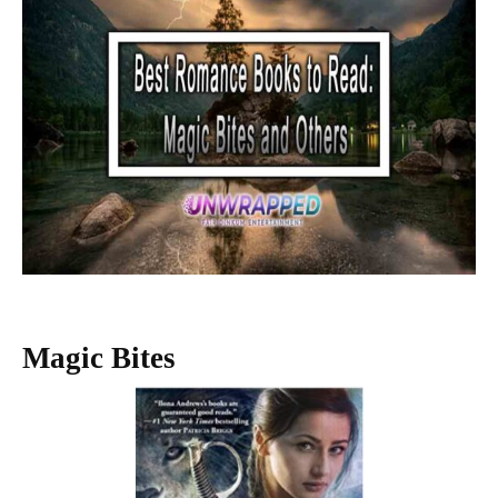
Magic Bites