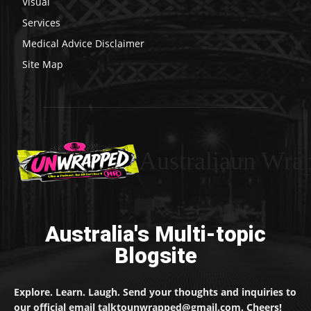
Visual
Services
Medical Advice Disclaimer
Site Map
Australiaun Wra
Australia's Multi-topic
Blogsite
Explore. Learn. Laugh. Send your thoughts and inquiries to
our official email talktounwrapped@gmail.com. Cheers!