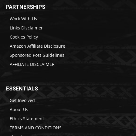
PARTNERSHIPS
Work With Us
Links Disclaimer
Cookies Policy
Amazon Affiliate Disclosure
Sponsored Post Guidelines
AFFILIATE DISCLAIMER
ESSENTIALS
Get Involved
About Us
Ethics Statement
TERMS AND CONDITIONS