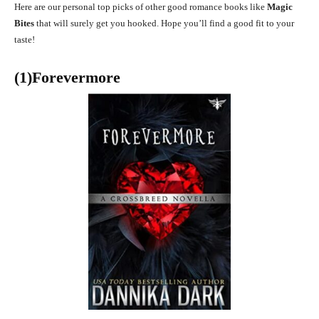
Here are our personal top picks of other good romance books like
Magic
Bites
that will surely get you hooked. Hope you’ll find a good fit to your
taste!
(1)Forevermore