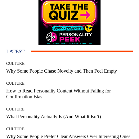
LATEST
CULTURE
Why Some People Chase Novelty and Then Feel Empty
CULTURE
How to Read Personality Content Without Falling for
Confirmation Bias
CULTURE
What Personality Actually Is (And What It Isn’t)
CULTURE
Why Some People Prefer Clear Answers Over Interesting Ones