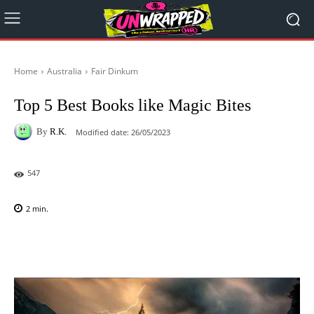
Home
Australia
Fair Dinkum
Top 5 Best Books like Magic Bites
By
R.K.
Modified date:
26/05/2023
547
2
min.
Facebook
X
Pinterest
WhatsAp