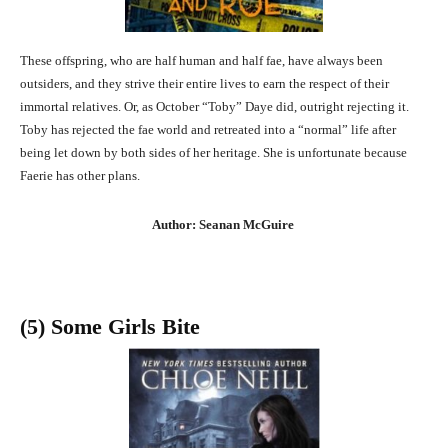
These offspring, who are half human and half fae, have always been
outsiders, and they strive their entire lives to earn the respect of their
immortal relatives. Or, as October “Toby” Daye did, outright rejecting it.
Toby has rejected the fae world and retreated into a “normal” life after
being let down by both sides of her heritage. She is unfortunate because
Faerie has other plans.
Author: Seanan McGuire
(5) Some Girls Bite