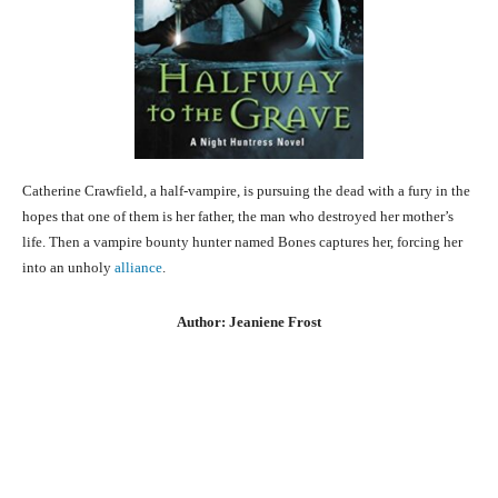
Catherine Crawfield, a half-vampire, is pursuing the dead with a fury in the
hopes that one of them is her father, the man who destroyed her mother’s
life. Then a vampire bounty hunter named Bones captures her, forcing her
into an unholy
alliance
.
Author: Jeaniene Frost