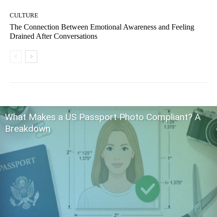
CULTURE
The Connection Between Emotional Awareness and Feeling
Drained After Conversations
What Makes a US Passport Photo Compliant? A
Breakdown