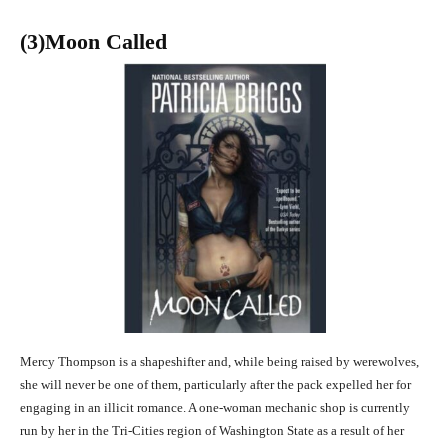
(3
)Moon Called
Mercy Thompson is a shapeshifter and, while being raised by werewolves,
she will never be one of them, particularly after the pack expelled her for
engaging in an illicit romance. A one-woman mechanic shop is currently
run by her in the Tri-Cities region of Washington State as a result of her