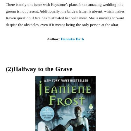
There is only one issue with Keystone’s plans for an amazing wedding: the
groom is not present. Additionally, the bride’s father is absent, which makes
Raven question if fate has mistreated her once more. She is moving forward
despite the obstacles, even if it means being the only person at the altar.
Author:
Dannika Dark
(2)Halfway to the Grave