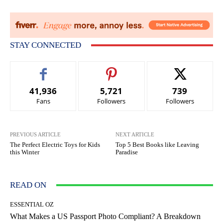
STAY CONNECTED
41,936
5,721
739
Fans
Followers
Followers
PREVIOUS ARTICLE
NEXT ARTICLE
The Perfect Electric Toys for Kids
Top 5 Best Books like Leaving
this Winter
Paradise
READ ON
ESSENTIAL OZ
What Makes a US Passport Photo Compliant? A Breakdown