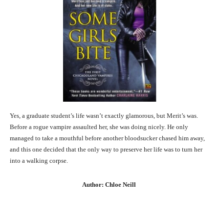
Yes, a graduate student’s life wasn’t exactly glamorous, but Merit’s was.
Before a rogue vampire assaulted her, she was doing nicely. He only
managed to take a mouthful before another bloodsucker chased him away,
and this one decided that the only way to preserve her life was to turn her
into a walking corpse.
Author: Chloe Neill