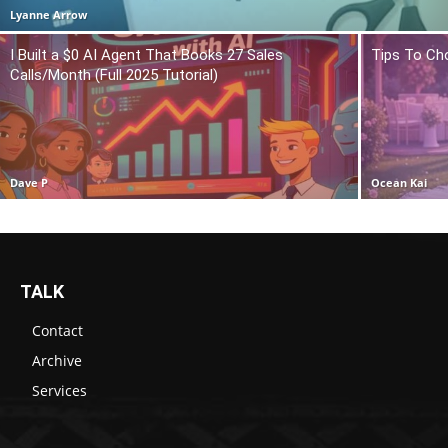
Lyanne Arrow
I Built a $0 AI Agent That Books 27 Sales
Tips To Ch
Calls/Month (Full 2025 Tutorial)
Dave P
Ocean Kai
TALK
Contact
Archive
Services