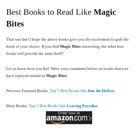
Best Books to Read Like
Magic
Bites
That was fast! I hope the above books give you the excitement to grab the
book of your choice. If you find
Magic Bites
interesting, the other four
books will provide the same thrill!
Let us know how you feel. Write your comments below on books that you
have enjoyed similar to
Magic Bites
Previous Featured Books:
Top 5 Best Books like
Into the Hollow
More Books:
Top 5 Best Books like
Leaving Paradise