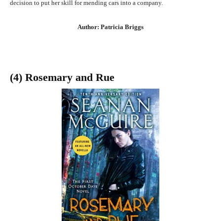
decision to put her skill for mending cars into a company.
Author: Patricia Briggs
(4) Rosemary and Rue