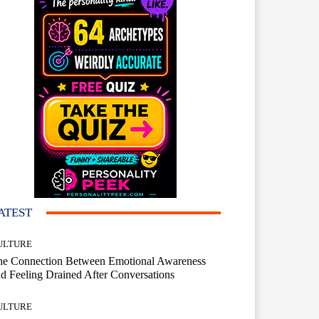
ATEST
ULTURE
he Connection Between Emotional Awareness
d Feeling Drained After Conversations
ULTURE