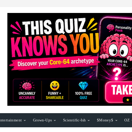
ntertainment
Grown-Ups
Scientific-Ish
$Money$
OZ