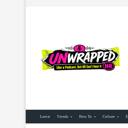
Latest
Trendz
How To
Culture
E