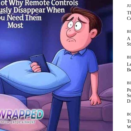
J
Th
C
B
A 
St
B
Le
B
B
Pe
Se
Di
B
Tr
Wh