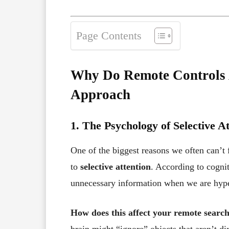
Page Contents
Why Do Remote Controls A
Approach
1. The Psychology of Selective A
One of the biggest reasons we often can’t f
to
selective attention
. According to cognit
unnecessary information when we are hyper
How does this affect your remote searc
brain might “ignore” objects that aren’t di