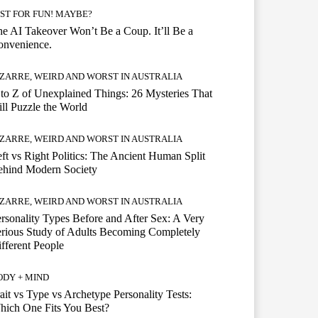
UST FOR FUN! MAYBE?
e AI Takeover Won’t Be a Coup. It’ll Be a
onvenience.
IZARRE, WEIRD AND WORST IN AUSTRALIA
to Z of Unexplained Things: 26 Mysteries That
ill Puzzle the World
IZARRE, WEIRD AND WORST IN AUSTRALIA
ft vs Right Politics: The Ancient Human Split
ehind Modern Society
IZARRE, WEIRD AND WORST IN AUSTRALIA
rsonality Types Before and After Sex: A Very
rious Study of Adults Becoming Completely
fferent People
ODY + MIND
ait vs Type vs Archetype Personality Tests:
ich One Fits You Best?