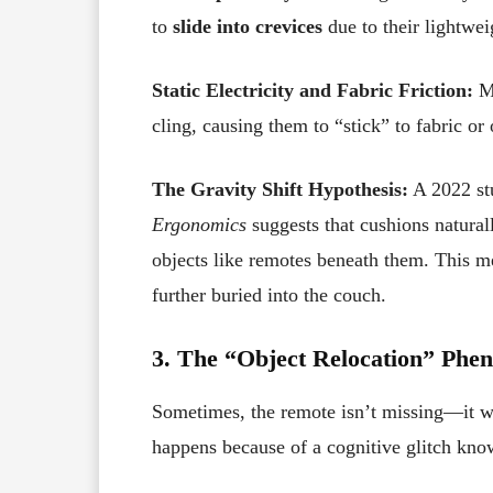
to
slide into crevices
due to their lightwei
Static Electricity and Fabric Friction:
Ma
cling, causing them to “stick” to fabric or
The Gravity Shift Hypothesis:
A 2022 st
Ergonomics
suggests that cushions natural
objects like remotes beneath them. This me
further buried into the couch.
3. The “Object Relocation” Phe
Sometimes, the remote isn’t missing—it 
happens because of a cognitive glitch kn