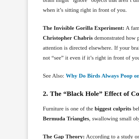
when it’s sitting right in front of you.
The Invisible Gorilla Experiment:
A fam
Christopher Chabris
demonstrated how pe
attention is directed elsewhere. If your br
not “see” it even if it’s right in front of
See Also:
Why Do Birds Always Poop on 
2. The “Black Hole” Effect of C
Furniture is one of the
biggest culprits
beh
Bermuda Triangles
, swallowing small ob
The Gap Theory:
According to a study on