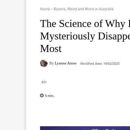
Home
Bizarre, Weird and Worst in Australia
The Science of Why 
Mysteriously Disap
Most
By
Lyanne Arrow
Modified date:
14/02/2025
831
5
min.
Facebook
X
Pinterest