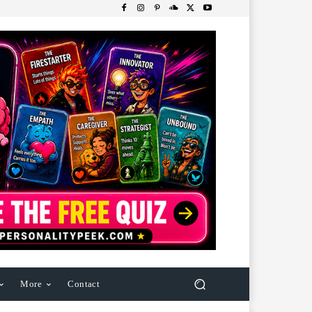
More
Contact