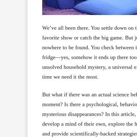
We’ve all been there. You settle down on 
favorite show or catch the big game. But ju
nowhere to be found. You check between th
fridge—yes, somehow it ends up there too.
unsolved household mystery, a universal ex
time we need it the most.
But what if there was an actual science be
moment? Is there a psychological, behavio
mysterious disappearances? In this articl
develop a mind of their own, explore the h
and provide scientifically-backed strategie