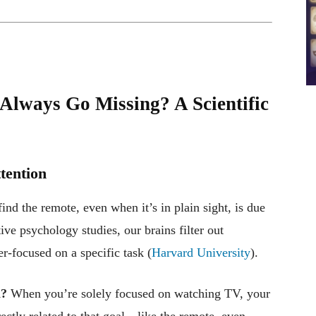
lways Go Missing? A Scientific
ttention
ind the remote, even when it’s in plain sight, is due
ive psychology studies, our brains filter out
-focused on a specific task (
Harvard University
).
h?
When you’re solely focused on watching TV, your
rectly related to that goal—like the remote, even