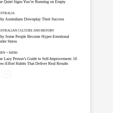
he Quiet Signs You’re Running on Empty
USTRALIA
hy Australians Downplay Their Success
USTRALIAN CULTURE AND HISTORY
hy Some People Become Hyper-Emotional
der Stress
ODY + MIND
e Lazy Person’s Guide to Self-Improvement: 10
w-Effort Habits That Deliver Real Results