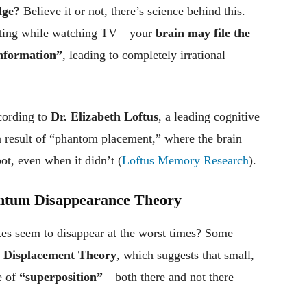
dge?
Believe it or not, there’s science behind this.
xting while watching TV—your
brain may file the
information”
, leading to completely irrational
ording to
Dr. Elizabeth Loftus
, a leading cognitive
a result of “phantom placement,” where the brain
ot, even when it didn’t (
Loftus Memory Research
).
antum Disappearance Theory
s seem to disappear at the worst times? Some
Displacement Theory
, which suggests that small,
e of
“superposition”
—both there and not there—