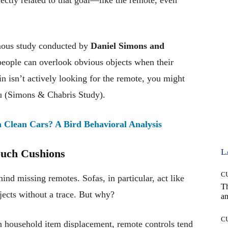
ous study conducted by
Daniel Simons and
ople can overlook obvious objects when their
ain isn’t actively looking for the remote, you might
 you (Simons & Chabris Study).
Clean Cars? A Bird Behavioral Analysis
ouch Cushions
L
C
ind missing remotes. Sofas, in particular, act like
T
jects without a trace. But why?
an
C
 household item displacement, remote controls tend