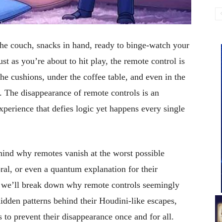
the couch, snacks in hand, ready to binge-watch your
st as you’re about to hit play, the remote control is
e cushions, under the coffee table, and even in the
 The disappearance of remote controls is an
perience that defies logic yet happens every single
hind why remotes vanish at the worst possible
ral, or even a quantum explanation for their
e, we’ll break down why remote controls seemingly
idden patterns behind their Houdini-like escapes,
s to prevent their disappearance once and for all.