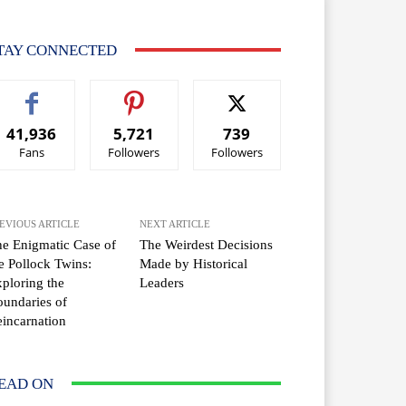
TAY CONNECTED
41,936
5,721
739
Fans
Followers
Followers
EVIOUS ARTICLE
NEXT ARTICLE
e Enigmatic Case of
The Weirdest Decisions
e Pollock Twins:
Made by Historical
ploring the
Leaders
undaries of
incarnation
EAD ON