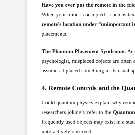
Have you ever put the remote in the fri
When your mind is occupied—such as te
remote’s location under “unimportant 
placements.
The Phantom Placement Syndrome:
Acc
psychologist, misplaced objects are often 
assumes it placed something in its usual sp
4. Remote Controls and the Qu
Could quantum physics explain why remote
researchers jokingly refer to the
Quantum 
frequently used objects may exist in a stat
until actively observed.