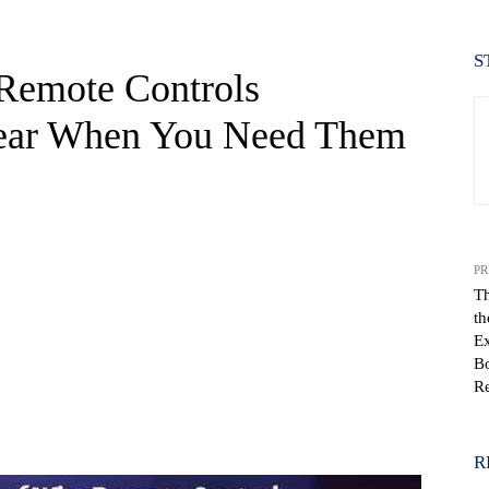
S
Remote Controls
pear When You Need Them
PR
Th
th
Ex
Bo
Re
WhatsApp
R