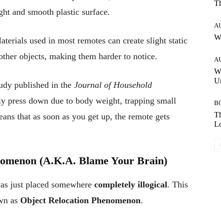
T
ght and smooth plastic surface.
A
W
terials used in most remotes can create slight static
 other objects, making them harder to notice.
A
W
Un
udy published in the
Journal of Household
ly press down due to body weight, trapping small
B
Th
ans that as soon as you get up, the remote gets
Lo
nomenon (A.K.A. Blame Your Brain)
was just placed somewhere
completely illogical
. This
own as
Object Relocation Phenomenon
.