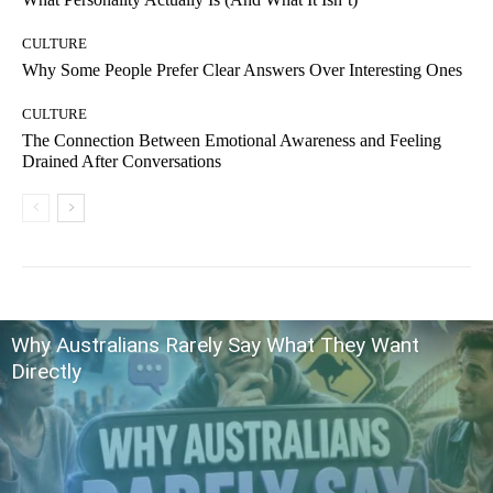
CULTURE
Why Some People Prefer Clear Answers Over Interesting Ones
CULTURE
The Connection Between Emotional Awareness and Feeling
Drained After Conversations
Why Australians Rarely Say What They Want
Directly