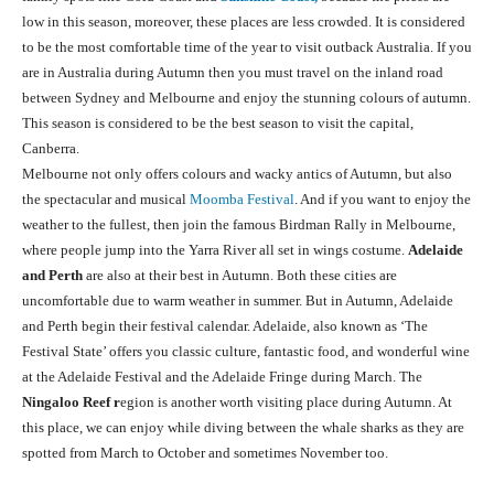
low in this season, moreover, these places are less crowded. It is considered
to be the most comfortable time of the year to visit outback Australia. If you
are in Australia during Autumn then you must travel on the inland road
between Sydney and Melbourne and enjoy the stunning colours of autumn.
This season is considered to be the best season to visit the capital,
Canberra.
Melbourne not only offers colours and wacky antics of Autumn, but also
the spectacular and musical
Moomba Festival
. And if you want to enjoy the
weather to the fullest, then join the famous Birdman Rally in Melbourne,
where people jump into the Yarra River all set in wings costume.
Adelaide
and Perth
are also at their best in Autumn. Both these cities are
uncomfortable due to warm weather in summer. But in Autumn, Adelaide
and Perth begin their festival calendar. Adelaide, also known as ‘The
Festival State’ offers you classic culture, fantastic food, and wonderful wine
at the Adelaide Festival and the Adelaide Fringe during March. The
Ningaloo Reef r
egion is another worth visiting place during Autumn. At
this place, we can enjoy while diving between the whale sharks as they are
spotted from March to October and sometimes November too.