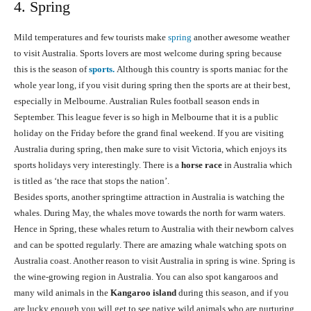
4. Spring
Mild temperatures and few tourists make
spring
another awesome weather
to visit Australia. Sports lovers are most welcome during spring because
this is the season of
sports.
Although this country is sports maniac for the
whole year long, if you visit during spring then the sports are at their best,
especially in Melbourne. Australian Rules football season ends in
September. This league fever is so high in Melbourne that it is a public
holiday on the Friday before the grand final weekend. If you are visiting
Australia during spring, then make sure to visit Victoria, which enjoys its
sports holidays very interestingly. There is a
horse race
in Australia which
is titled as ‘the race that stops the nation’.
Besides sports, another springtime attraction in Australia is watching the
whales. During May, the whales move towards the north for warm waters.
Hence in Spring, these whales return to Australia with their newborn calves
and can be spotted regularly. There are amazing whale watching spots on
Australia coast. Another reason to visit Australia in spring is wine. Spring is
the wine-growing region in Australia. You can also spot kangaroos and
many wild animals in the
Kangaroo island
during this season, and if you
are lucky enough you will get to see native wild animals who are nurturing