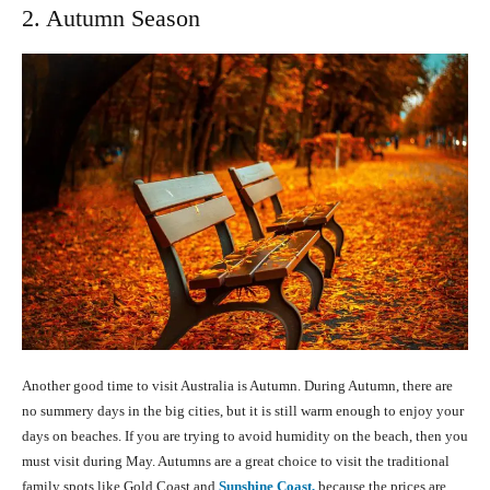
2. Autumn Season
Another good time to visit Australia is Autumn. During Autumn, there are
no summery days in the big cities, but it is still warm enough to enjoy your
days on beaches. If you are trying to avoid humidity on the beach, then you
must visit during May. Autumns are a great choice to visit the traditional
family spots like Gold Coast and
Sunshine Coast,
because the prices are