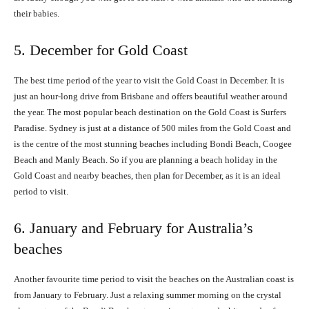
their babies.
5. December for Gold Coast
The best time period of the year to visit the Gold Coast in December. It is
just an hour-long drive from Brisbane and offers beautiful weather around
the year. The most popular beach destination on the Gold Coast is Surfers
Paradise. Sydney is just at a distance of 500 miles from the Gold Coast and
is the centre of the most stunning beaches including Bondi Beach, Coogee
Beach and Manly Beach. So if you are planning a beach holiday in the
Gold Coast and nearby beaches, then plan for December, as it is an ideal
period to visit.
6. January and February for Australia’s
beaches
Another favourite time period to visit the beaches on the Australian coast is
from January to February. Just a relaxing summer morning on the crystal