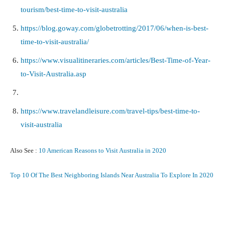
tourism/best-time-to-visit-australia
https://blog.goway.com/globetrotting/2017/06/when-is-best-
time-to-visit-australia/
https://www.visualitineraries.com/articles/Best-Time-of-Year-
to-Visit-Australia.asp
https://www.travelandleisure.com/travel-tips/best-time-to-
visit-australia
Also See :
10 American Reasons to Visit Australia in 2020
Top 10 Of The Best Neighboring Islands Near Australia To Explore In 2020
Facebook
X
Pinterest
What