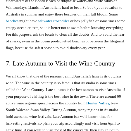
clear waters of the Bondi Beach or turquoise waters and white sands of
Whitsundays Islands in Australia is hard to beat. So book your vacation to
Australia in summer and enjoy these beaches on their full bloom. Some
beaches
might have
saltwater crocodiles
or box jellyfish or sometimes some
creepy ocean critters, so it is better not to swim before knowing everything.
For this purpose, ask the locals to clear all the doubts. And to avoid the fear
of sharks, swim in the ocean pools, netted beaches or between the lifeguard
flags, because the safest season to avoid sharks vary every year.
7. Late Autumn to Visit the Wine Country
We all know that one of the reasons behind Australia’s fame is its outclass
wine. The wine in the country is so famous that Australia is sometimes
called the Wine Country. Late autumn is the best season to visit Australia, if
your purpose of visiting is the best wine in the town. There are around 60
active wine regions spread across the country from
Hunter Valley,
New
South Wales to Swan Valley. During Autumn, many regions in Australia
hold awesome wine festivals. Late Autumn is a well known time for
harvesting festivals, so plan your trip accordingly and visit from April to
early June. if you want to visit most of the vineyards, then stay in South