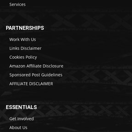
Services
PARTNERSHIPS
Work With Us
Links Disclaimer
Cookies Policy
Amazon Affiliate Disclosure
Sponsored Post Guidelines
AFFILIATE DISCLAIMER
ESSENTIALS
Get Involved
About Us