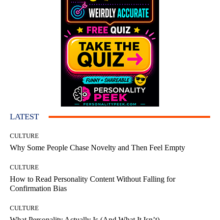
LATEST
CULTURE
Why Some People Chase Novelty and Then Feel Empty
CULTURE
How to Read Personality Content Without Falling for
Confirmation Bias
CULTURE
What Personality Actually Is (And What It Isn’t)