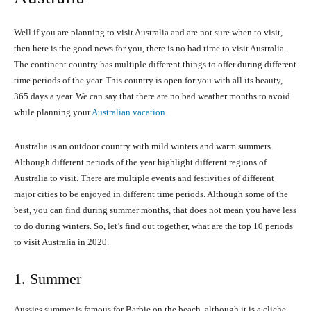
Well if you are planning to visit Australia and are not sure when to visit,
then here is the good news for you, there is no bad time to visit Australia.
The continent country has multiple different things to offer during different
time periods of the year. This country is open for you with all its beauty,
365 days a year. We can say that there are no bad weather months to avoid
while planning your
Australian vacation.
Australia is an outdoor country with mild winters and warm summers.
Although different periods of the year highlight different regions of
Australia to visit. There are multiple events and festivities of different
major cities to be enjoyed in different time periods. Although some of the
best, you can find during summer months, that does not mean you have less
to do during winters. So, let’s find out together, what are the top 10 periods
to visit Australia in 2020.
1. Summer
Aussies summer is famous for Barbie on the beach, although it is a cliche,