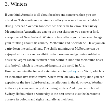
3. Winters
If you think Australia is all about beaches and summers, then you are
mistaken. This continent country can offer you as much as snowfields for
skiing. Amazed? We were too when we first came to know.
The Snowy
Mountains in Australia
are among the best ski spots you can ever find,
except that of New Zealand. Winters in Australia is your chance to change
your thinking about this country. Melbourne and Adelaide will take you on
a trip down the cultural lane. The chilly mornings of Melbourne can be
enjoyed with artists and exhibitions in museums and galleries. Adelaide
hosts the largest cabaret festival of the world in June and Melbourne hosts
this festival, which is the second-largest in the world in July.
How can we miss the fun and entertainment in
Sydney
with Vivid, which is
an incredible live music festival where from late May to early June you can
experience the free light-based art installations in the downtown. Weather
in the city is comparatively drier during winters. And if you are a fan of
Sydney Harbour then a winter day is the best time to visit the harbour to
observe its colours and sights naturally at their best.