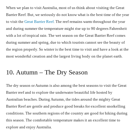
When we plan to visit Australia, most of us think about visiting the Great
Barrier Reef. But, we seriously do not know what is the best time of the year
to visit the
Great Barrier Reef
. The reef remains warm throughout the year
and during summer the temperature might rise up to 90 degrees Fahrenheit
with a lot of tropical rain. The wet season on the Great Barrier Reef comes
during summer and spring, due to which tourists cannot see the beauty of
the region properly. So winter is the best time to visit and have a look at the
most wonderful creation and the largest living body on the planet earth.
10. Autumn – The Dry Season
The dry season or Autumn is also among the best seasons to visit the Great
Barrier reef and to explore the underwater beautiful life hosted by
Australian beaches. During Autumn, the tides around the mighty Great
Barrier Reef are gentle and produce good breaks for excellent snorkelling
conditions. The southern regions of the country are good for hiking during
this season. The comfortable temperature makes it an excellent time to
explore and enjoy Australia.