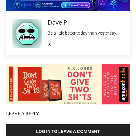
Dave P
Be a little better today than yesterday.
LEAVE A REPLY
LOG IN TO LEAVE A COMMENT