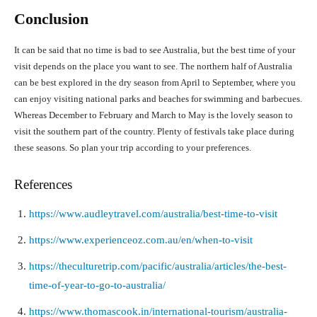
Conclusion
It can be said that no time is bad to see Australia, but the best time of your
visit depends on the place you want to see. The northern half of Australia
can be best explored in the dry season from April to September, where you
can enjoy visiting national parks and beaches for swimming and barbecues.
Whereas December to February and March to May is the lovely season to
visit the southern part of the country. Plenty of festivals take place during
these seasons. So plan your trip according to your preferences.
References
https://www.audleytravel.com/australia/best-time-to-visit
https://www.experienceoz.com.au/en/when-to-visit
https://theculturetrip.com/pacific/australia/articles/the-best-
time-of-year-to-go-to-australia/
https://www.thomascook.in/international-tourism/australia-