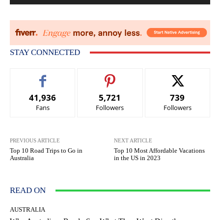
STAY CONNECTED
41,936
5,721
739
Fans
Followers
Followers
PREVIOUS ARTICLE
NEXT ARTICLE
Top 10 Road Trips to Go in
Top 10 Most Affordable Vacations
Australia
in the US in 2023
READ ON
AUSTRALIA