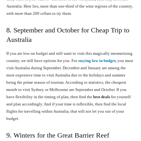
Australia. Here lies, more than one-third of the wine regions of the country,
with more than 200 cellars to try them.
8. September and October for Cheap Trip to
Australia
If you are low on budget and still want to visit this magically mesmerizing
country, we still have options for you. For
staying low in budget,
you must
visit Australia during September. December and January are among the
most expensive time to visit Australia due to the holidays and summer
being the prime season of tourism. According to statistics, the cheapest
month to visit Sydney or Melbourne are September and October. If you
have flexibility in the timing of plan, then find the
best deals
for yourself
and plan accordingly. And if your time is inflexible, then find the local
flights for travelling within Australia, that will not let you out of your
budget.
9. Winters for the Great Barrier Reef