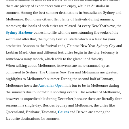
there are plenty of experiences you can enjoy, while in Australia in
summers. Among the best summer destinations in Australia are Sydney and
Melbourne. Both these cities offer plenty of festivals during summers,
moreover, the locals of both cities are relaxed. At every New Year’s eve, the
Sydney Harbour
comes into life with the most stunning fireworks of the
world and after that, the Sydney Festival starts which is a feast for your
aesthetics. As soon as the festival ends, Chinese New Year, Sydney Gay and
Lesbian Mardi Gras and different festivities begin in the city. February is
somehow a rainy month, which adds to the glamour of this city.
When talking about Melbourne, its events are more crammed up as
compared to Sydney. The Chinese New Year and Midsumma are greatest
highlights to Melbourne’s summer. During the second half of January,
Melbourne hosts the
Australian Open
. It is fun to be in Melbourne during
the summers due to incredible sporting events. The weather of Melbourne,
however, is unpredictable during December, because there are literally four
seasons in a single day. Besides Sydney and Melbourne, the cities like
Queensland, Brisbane, Tasmania,
Cairns
and Darwin are among the
favourite destinations for summers.