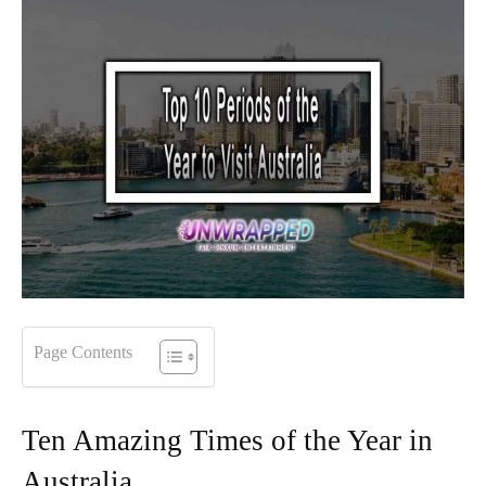
Page Contents
Ten Amazing Times of the Year in
Australia