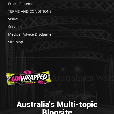
Ethics Statement
TERMS AND CONDITIONS
Visual
Services
Medical Advice Disclaimer
Site Map
Australiaun Wra
Australia's Multi-topic
Blogsite