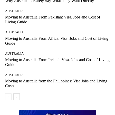
Why Australians Rarely Say What They Want Directly
AUSTRALIA
Moving to Australia From Pakistan: Visa, Jobs and Cost of
Living Guide
AUSTRALIA
Moving to Australia From Africa: Visa, Jobs and Cost of Living
Guide
AUSTRALIA
Moving to Australia From Ireland: Visa, Jobs and Cost of Living
Guide
AUSTRALIA
Moving to Australia from the Philippines: Visa Jobs and Living
Costs