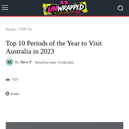
Home
TOP 10z
Top 10 Periods of the Year to Visit
Australia in 2023
By
Dave P
Modified date:
01/06/2022
1323
9
min.
Facebook
X
Pinterest
WhatsAp