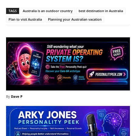
TAGS
Australia is an outdoor country
best destination in Australia
Plan to visit Australia
Planning your Australian vacation
By
Dave P