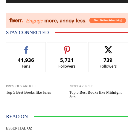
STAY CONNECTED
41,936
5,721
739
Fans
Followers
Followers
PREVIOUS ARTICLE
NEXT ARTICLE
Top 5 Best Books like Jules
Top 5 Best Books like Midnight
Sun
READ ON
ESSENTIAL OZ