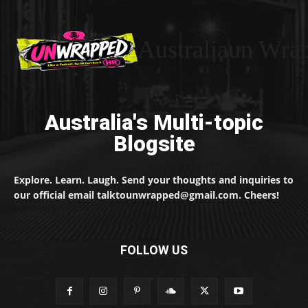
Australiaun Wra
Australia's Multi-topic
Blogsite
Explore. Learn. Laugh. Send your thoughts and inquiries to
our official email talktounwrapped@gmail.com. Cheers!
FOLLOW US