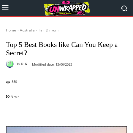
Home
Australia
Fair Dinkum
Top 5 Best Books like Can You Keep a
Secret?
By
R.K.
Modified date:
13/06/2023
550
3
min.
Facebook
X
Pinterest
WhatsAp