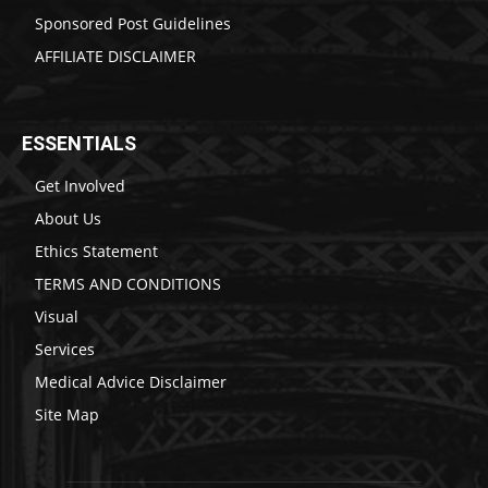
Sponsored Post Guidelines
AFFILIATE DISCLAIMER
ESSENTIALS
Get Involved
About Us
Ethics Statement
TERMS AND CONDITIONS
Visual
Services
Medical Advice Disclaimer
Site Map