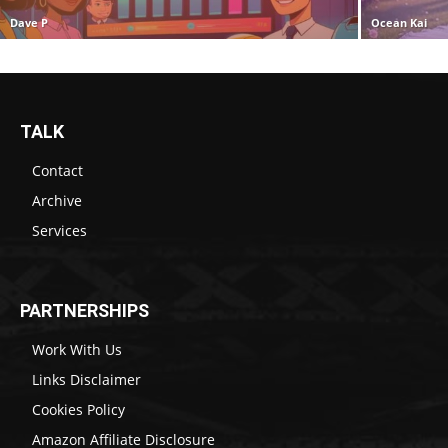
Dave P
Ocean Kai
TALK
Contact
Archive
Services
PARTNERSHIPS
Work With Us
Links Disclaimer
Cookies Policy
Amazon Affiliate Disclosure