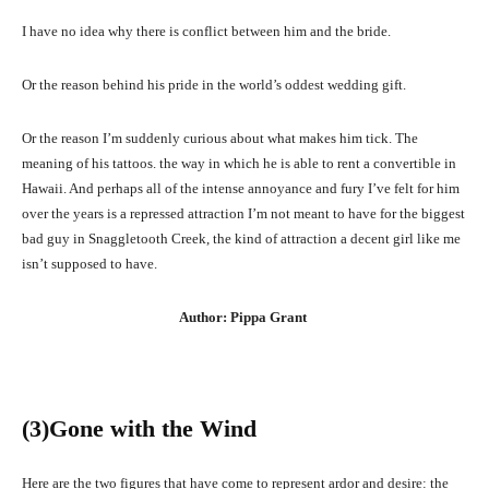
I have no idea why there is conflict between him and the bride.
Or the reason behind his pride in the world’s oddest wedding gift.
Or the reason I’m suddenly curious about what makes him tick. The
meaning of his tattoos. the way in which he is able to rent a convertible in
Hawaii. And perhaps all of the intense annoyance and fury I’ve felt for him
over the years is a repressed attraction I’m not meant to have for the biggest
bad guy in Snaggletooth Creek, the kind of attraction a decent girl like me
isn’t supposed to have.
Author: Pippa Grant
(3
)Gone with the Wind
Here are the two figures that have come to represent ardor and desire: the