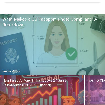
What Makes a US Passport Photo Compliant? A
Breakdown
Lyanne Arrow
I Built a $0 AI Agent That Books 27 Sales
Tips To Ch
Calls/Month (Full 2025 Tutorial)