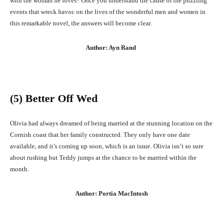
with the woman he loves? Once you understand the cause of the puzzling
events that wreck havoc on the lives of the wonderful men and women in
this remarkable novel, the answers will become clear.
Author: Ayn Rand
(5) Better Off Wed
Olivia had always dreamed of being married at the stunning location on the
Cornish coast that her family constructed. They only have one date
available, and it’s coming up soon, which is an issue. Olivia isn’t so sure
about rushing but Teddy jumps at the chance to be married within the
month.
Author: Portia MacIntosh