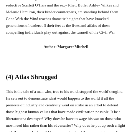
seductive Scarlett O’Hara and the sexy Rhett Butler. Ashley Wilkes and
Melanie Hamilton, their kinder counterparts, are standing behind them.
Gone With the Wind reaches dramatic heights that have knocked
generations of readers off their feet as the lives and affairs of these
compelling individuals play out against the turmoil of the Civil War.
Author: Margaret Mitchell
(4) Atlas Shrugged
This is the tale of a man who, true to his word, stopped the world’s engine.
He sets out to demonstrate what would happen to the world if all the
pioneers of industry and creativity went on strike in an effort to defend
those highest human values that have made civilization possible. Is he a
liberator or a destroyer? Why does he have to wage his war on those who
most need him rather than his adversaries? Why does he put up such a fight