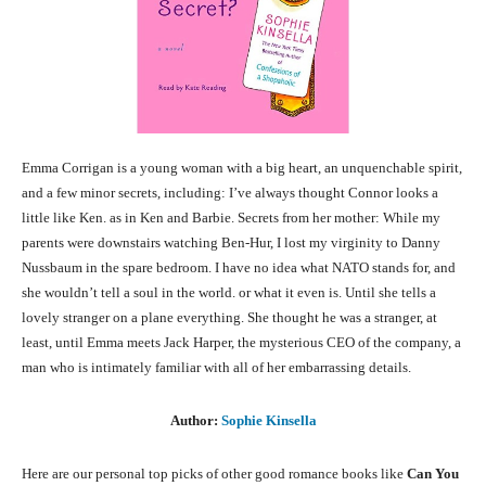
Emma Corrigan is a young woman with a big heart, an unquenchable spirit,
and a few minor secrets, including: I’ve always thought Connor looks a
little like Ken. as in Ken and Barbie. Secrets from her mother: While my
parents were downstairs watching Ben-Hur, I lost my virginity to Danny
Nussbaum in the spare bedroom. I have no idea what NATO stands for, and
she wouldn’t tell a soul in the world. or what it even is. Until she tells a
lovely stranger on a plane everything. She thought he was a stranger, at
least, until Emma meets Jack Harper, the mysterious CEO of the company, a
man who is intimately familiar with all of her embarrassing details.
Author:
Sophie Kinsella
Here are our personal top picks of other good romance books like
Can You