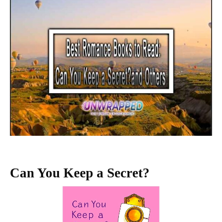
Can You Keep a Secret?