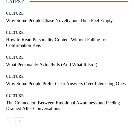
LATEST
CULTURE
Why Some People Chase Novelty and Then Feel Empty
CULTURE
How to Read Personality Content Without Falling for
Confirmation Bias
CULTURE
What Personality Actually Is (And What It Isn’t)
CULTURE
Why Some People Prefer Clear Answers Over Interesting Ones
CULTURE
The Connection Between Emotional Awareness and Feeling
Drained After Conversations