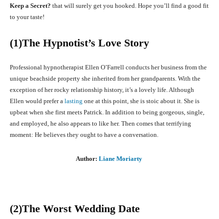
Keep a Secret?
that will surely get you hooked. Hope you’ll find a good fit
to your taste!
(1)The Hypnotist’s Love Story
Professional hypnotherapist Ellen O’Farrell conducts her business from the
unique beachside property she inherited from her grandparents. With the
exception of her rocky relationship history, it’s a lovely life. Although
Ellen would prefer a
lasting
one at this point, she is stoic about it. She is
upbeat when she first meets Patrick. In addition to being gorgeous, single,
and employed, he also appears to like her. Then comes that terrifying
moment: He believes they ought to have a conversation.
Author:
Liane Moriarty
(2)The Worst Wedding Date