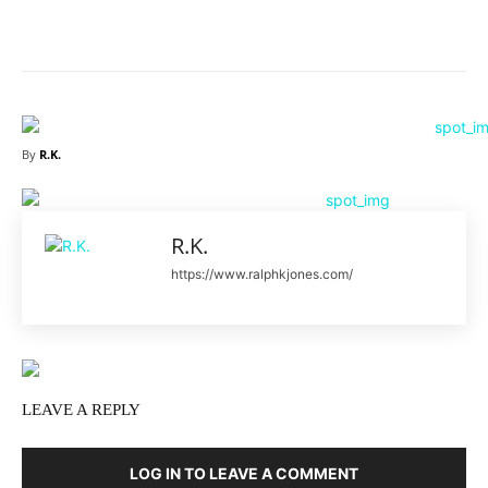
Facebook
X
Pinterest
What
By
R.K.
R.K.
https://www.ralphkjones.com/
LEAVE A REPLY
LOG IN TO LEAVE A COMMENT