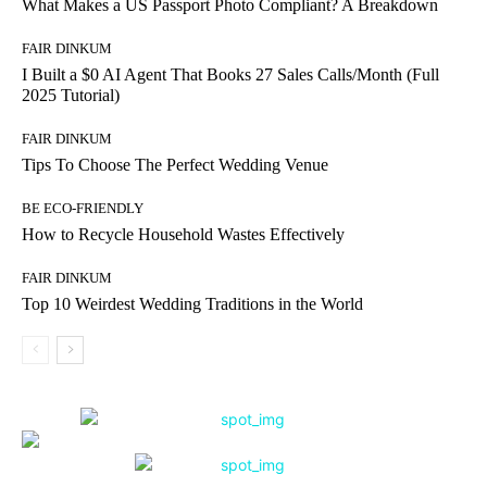
What Makes a US Passport Photo Compliant? A Breakdown
FAIR DINKUM
I Built a $0 AI Agent That Books 27 Sales Calls/Month (Full
2025 Tutorial)
FAIR DINKUM
Tips To Choose The Perfect Wedding Venue
BE ECO-FRIENDLY
How to Recycle Household Wastes Effectively
FAIR DINKUM
Top 10 Weirdest Wedding Traditions in the World