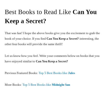
Best Books to Read Like
Can You
Keep a Secret?
That was fast! I hope the above books give you the excitement to grab the
book of your choice. If you find
Can You Keep a Secret?
interesting, the
other four books will provide the same thrill!
Let us know how you feel. Write your comments below on books that you
have enjoyed similar to
Can You Keep a Secret?
Previous Featured Books:
Top 5 Best Books like
Jules
More Books:
Top 5 Best Books like
Midnight Sun