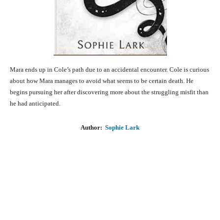
Mara ends up in Cole’s path due to an accidental encounter. Cole is curious
about how Mara manages to avoid what seems to be certain death. He
begins pursuing her after discovering more about the struggling misfit than
he had anticipated.
Author:
Sophie Lark