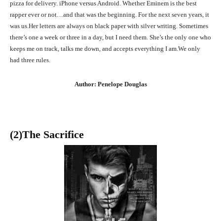
pizza for delivery. iPhone versus Android. Whether Eminem is the best
rapper ever or not…and that was the beginning. For the next seven years, it
was us.Her letters are always on black paper with silver writing. Sometimes
there’s one a week or three in a day, but I need them. She’s the only one who
keeps me on track, talks me down, and accepts everything I am.We only
had three rules.
Author: Penelope Douglas
(2)The Sacrifice