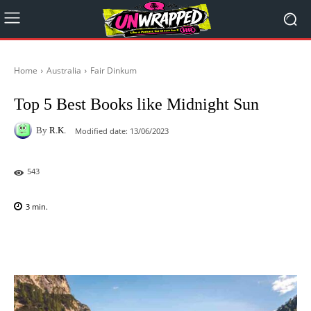
Home
Australia
Fair Dinkum
Top 5 Best Books like Midnight Sun
By
R.K.
Modified date:
13/06/2023
543
3
min.
Facebook
X
Pinterest
WhatsAp