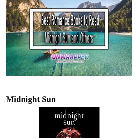
Midnight Sun