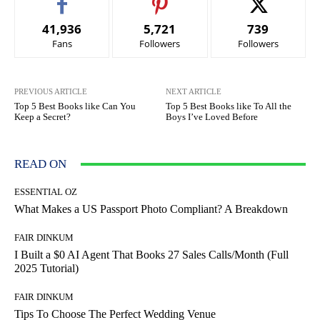
41,936
5,721
739
Fans
Followers
Followers
PREVIOUS ARTICLE
NEXT ARTICLE
Top 5 Best Books like Can You
Top 5 Best Books like To All the
Keep a Secret?
Boys I’ve Loved Before
READ ON
ESSENTIAL OZ
What Makes a US Passport Photo Compliant? A Breakdown
FAIR DINKUM
I Built a $0 AI Agent That Books 27 Sales Calls/Month (Full
2025 Tutorial)
FAIR DINKUM
Tips To Choose The Perfect Wedding Venue