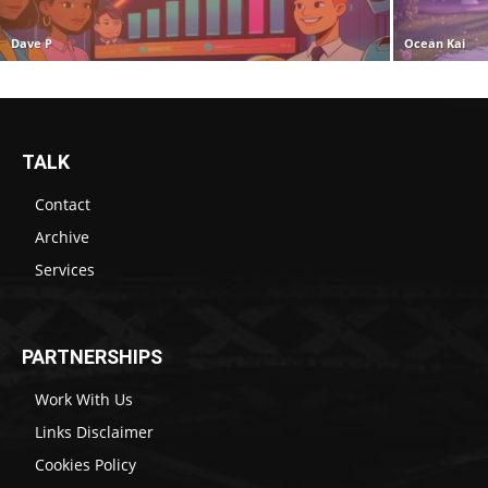
Dave P
Ocean Kai
TALK
Contact
Archive
Services
PARTNERSHIPS
Work With Us
Links Disclaimer
Cookies Policy