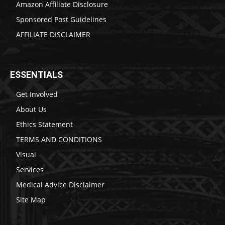
Amazon Affiliate Disclosure
Sponsored Post Guidelines
AFFILIATE DISCLAIMER
ESSENTIALS
Get Involved
About Us
Ethics Statement
TERMS AND CONDITIONS
Visual
Services
Medical Advice Disclaimer
Site Map