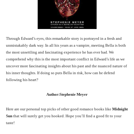
Through Edward’s eyes, this remarkable story is portrayed in a fresh and
unmistakably dark way. In all his years as a vampire, meeting Bella is both
the most unsettling and fascinating experience he has ever had. We
comprehend why this is the most important conflict in Edward’s life as we
uncover more fascinating insights about his past and the nuanced nature of
his inner thoughts. If doing so puts Bella in risk, how can he defend
following his heart?
Author:Stephenie Meyer
Here are our personal top picks of other good romance books like
Midnight
Sun
that will surely get you hooked. Hope you’ll find a good fit to your
taste!