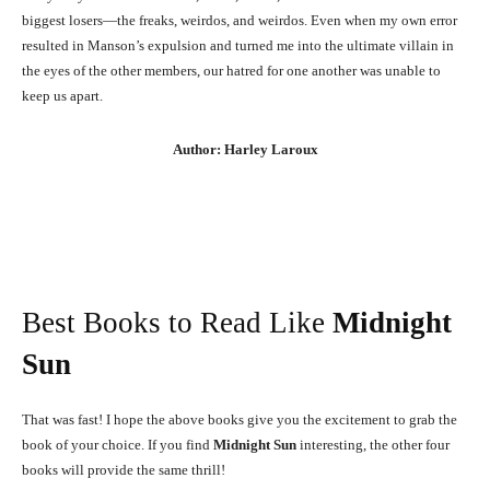
biggest losers—the freaks, weirdos, and weirdos. Even when my own error
resulted in Manson’s expulsion and turned me into the ultimate villain in
the eyes of the other members, our hatred for one another was unable to
keep us apart.
Author: Harley Laroux
Best Books to Read Like
Midnight
Sun
That was fast! I hope the above books give you the excitement to grab the
book of your choice. If you find
Midnight Sun
interesting, the other four
books will provide the same thrill!