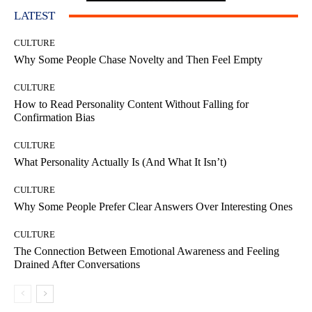
LATEST
CULTURE
Why Some People Chase Novelty and Then Feel Empty
CULTURE
How to Read Personality Content Without Falling for
Confirmation Bias
CULTURE
What Personality Actually Is (And What It Isn’t)
CULTURE
Why Some People Prefer Clear Answers Over Interesting Ones
CULTURE
The Connection Between Emotional Awareness and Feeling
Drained After Conversations