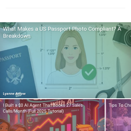
What Makes a US Passport Photo Compliant? A
Breakdown
Lyanne Arrow
I Built a $0 AI Agent That Books 27 Sales
Tips To Ch
Calls/Month (Full 2025 Tutorial)