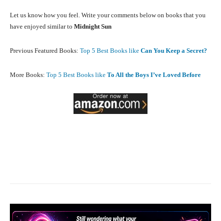
Let us know how you feel. Write your comments below on books that you
have enjoyed similar to
Midnight Sun
Previous Featured Books:
Top 5 Best Books like
Can You Keep a Secret?
More Books:
Top 5 Best Books like
To All the Boys I’ve Loved Before
Facebook
X
Pinterest
What