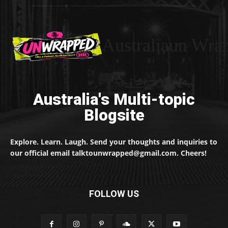
Australiaun Wra
Australia's Multi-topic
Blogsite
Explore. Learn. Laugh. Send your thoughts and inquiries to
our official email talktounwrapped@gmail.com. Cheers!
FOLLOW US