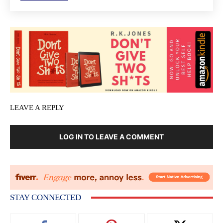
LEAVE A REPLY
LOG IN TO LEAVE A COMMENT
STAY CONNECTED