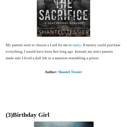
My parents were to choose a Lord for me to
marry
. If money could purchase
everything, I would have been free long ago. Instead, my strict parents
made sure I lived a dull life in a mansion resembling a prison.
Author:
Shantel Tessier
(3
)Birthday Girl