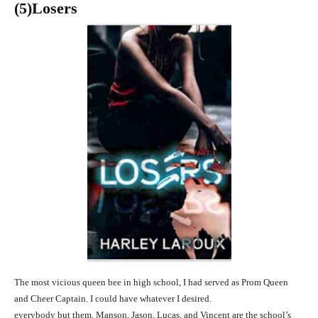
(5)
Losers
The most vicious queen bee in high school, I had served as Prom Queen
and Cheer Captain. I could have whatever I desired.
everybody but them. Manson, Jason, Lucas, and Vincent are the school’s