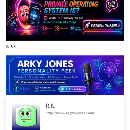
By
R.K.
R.K.
https://www.ralphkjones.com/