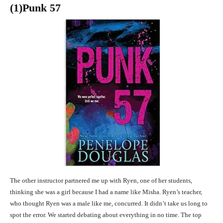
(1)Punk 57
The other instructor partnered me up with Ryen, one of her students,
thinking she was a girl because I had a name like Misha. Ryen’s teacher,
who thought Ryen was a male like me, concurred. It didn’t take us long to
spot the error. We started debating about everything in no time. The top