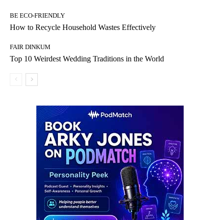
BE ECO-FRIENDLY
How to Recycle Household Wastes Effectively
FAIR DINKUM
Top 10 Weirdest Wedding Traditions in the World