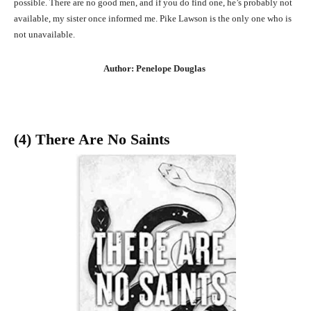
possible. There are no good men, and if you do find one, he’s probably not
available, my sister once informed me. Pike Lawson is the only one who is
not unavailable.
Author: Penelope Douglas
(4) There Are No Saints