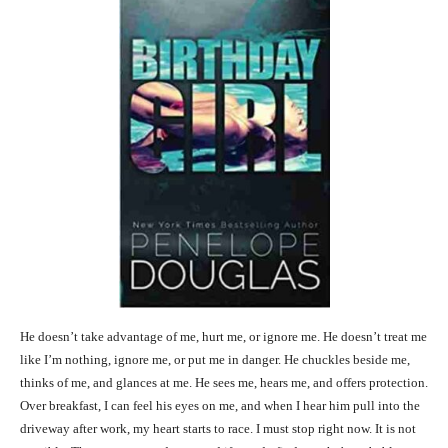
He doesn’t take advantage of me, hurt me, or ignore me. He doesn’t treat me
like I’m nothing, ignore me, or put me in danger. He chuckles beside me,
thinks of me, and glances at me. He sees me, hears me, and offers protection.
Over breakfast, I can feel his eyes on me, and when I hear him pull into the
driveway after work, my heart starts to race. I must stop right now. It is not