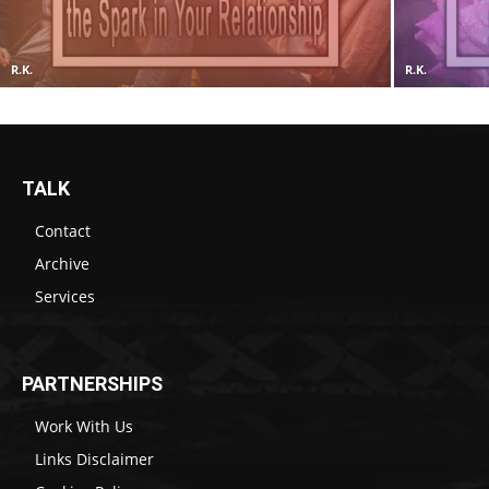
R.K.
R.K.
TALK
Contact
Archive
Services
PARTNERSHIPS
Work With Us
Links Disclaimer