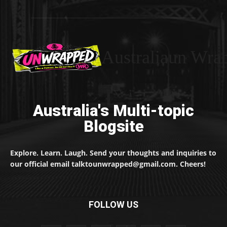
Australiaun Wra
Australia's Multi-topic
Blogsite
Explore. Learn. Laugh. Send your thoughts and inquiries to
our official email talktounwrapped@gmail.com. Cheers!
FOLLOW US