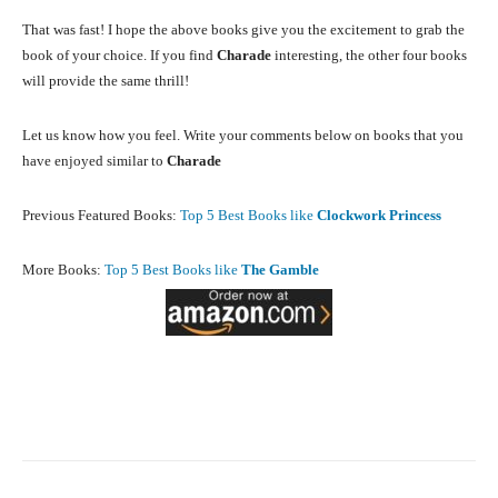
That was fast! I hope the above books give you the excitement to grab the
book of your choice. If you find
Charade
interesting, the other four books
will provide the same thrill!
Let us know how you feel. Write your comments below on books that you
have enjoyed similar to
Charade
Previous Featured Books:
Top 5 Best Books like
Clockwork Princess
More Books:
Top 5 Best Books like
The Gamble
Facebook
X
Pinterest
What