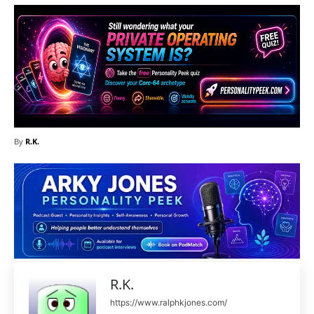
By
R.K.
R.K.
https://www.ralphkjones.com/