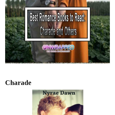
Charade