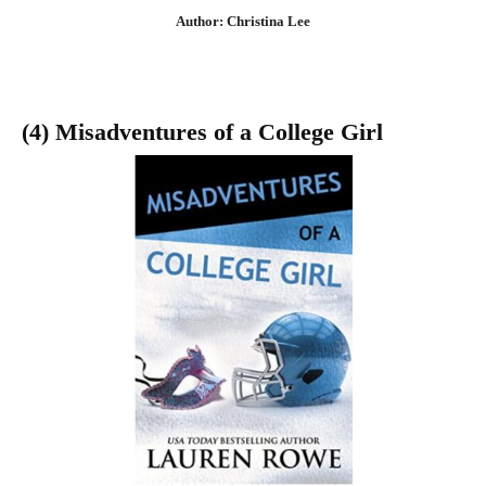
Author: Christina Lee
(4) Misadventures of a College Girl