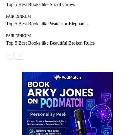
Top 5 Best Books like Six of Crows
FAIR DINKUM
Top 5 Best Books like Water for Elephants
FAIR DINKUM
Top 5 Best Books like Beautiful Broken Rules