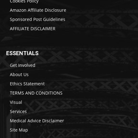
Cookies Policy
Amazon Affiliate Disclosure
Sponsored Post Guidelines
AFFILIATE DISCLAIMER
ESSENTIALS
Get Involved
About Us
Ethics Statement
TERMS AND CONDITIONS
Visual
Services
Medical Advice Disclaimer
Site Map