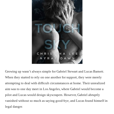
Growing up wasn’t always simple for Gabriel Stewart and Lucas Barnett.
When they started to rely on one another for support, they were merely
attempting to deal with difficult circumstances at home. Their unrealized
aim was to one day meet in Los Angeles, where Gabriel would become a
pilot and Lucas would design skyscrapers. However, Gabriel abruptly
vanished without so much as saying good-bye, and Lucas found himself in
legal danger.