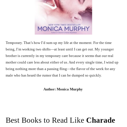
Temporary. That’s how I’d sum up my life at the moment. For the time
being, I’m working two shifts—at least until I can get out. My younger
brother is currently in my temporary care because it seems that our real
mother could care less about either of us. And every single time, I wind up
being nothing more than a passing fling—the flavor of the week for any
male who has heard the rumor that I can be dumped so quickly.
Author: Monica Murphy
Best Books to Read Like
Charade