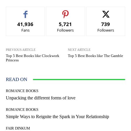
41,936
5,721
739
Fans
Followers
Followers
PREVIOUS ARTICLE
NEXT ARTICLE
Top 5 Best Books like Clockwork
Top 5 Best Books like The Gamble
Princess
READ ON
ROMANCE BOOKS
Unpacking the different forms of love
ROMANCE BOOKS
Simple Ways to Reignite the Spark in Your Relationship
FAIR DINKUM