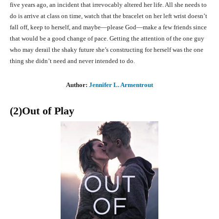
five years ago, an incident that irrevocably altered her life. All she needs to
do is arrive at class on time, watch that the bracelet on her left wrist doesn’t
fall off, keep to herself, and maybe—please God—make a few friends since
that would be a good change of pace. Getting the attention of the one guy
who may derail the shaky future she’s constructing for herself was the one
thing she didn’t need and never intended to do.
Author:
Jennifer L. Armentrout
(2)Out of Play