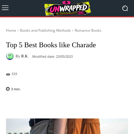
Home
Books and Publishing Methods
Romance Books
Top 5 Best Books like Charade
By
R.K.
Modified date:
23/05/2023
533
3
min.
Facebook
X
Pinterest
WhatsAp