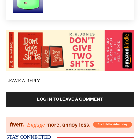
LEAVE A REPLY
LOG IN TO LEAVE A COMMENT
STAY CONNECTED