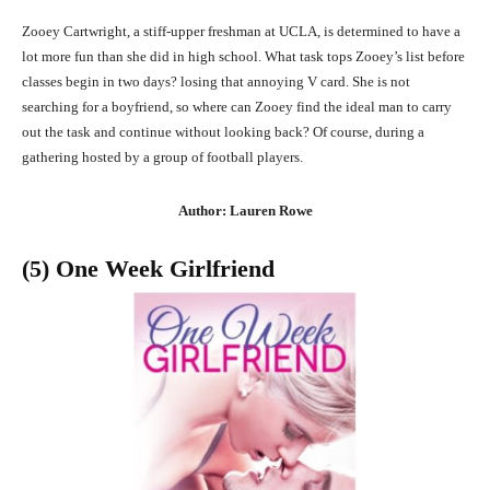
Zooey Cartwright, a stiff-upper freshman at UCLA, is determined to have a
lot more fun than she did in high school. What task tops Zooey’s list before
classes begin in two days? losing that annoying V card. She is not
searching for a boyfriend, so where can Zooey find the ideal man to carry
out the task and continue without looking back? Of course, during a
gathering hosted by a group of football players.
Author: Lauren Rowe
(5) One Week Girlfriend