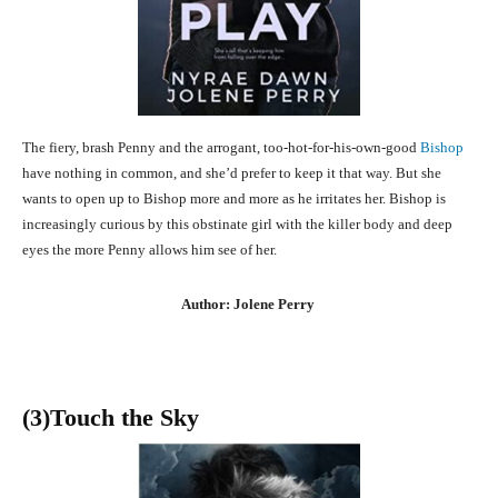
The fiery, brash Penny and the arrogant, too-hot-for-his-own-good
Bishop
have nothing in common, and she’d prefer to keep it that way. But she
wants to open up to Bishop more and more as he irritates her. Bishop is
increasingly curious by this obstinate girl with the killer body and deep
eyes the more Penny allows him see of her.
Author: Jolene Perry
(3
)Touch the Sky