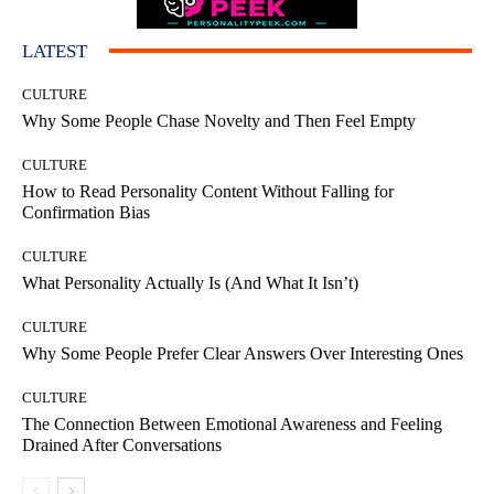
LATEST
CULTURE
Why Some People Chase Novelty and Then Feel Empty
CULTURE
How to Read Personality Content Without Falling for
Confirmation Bias
CULTURE
What Personality Actually Is (And What It Isn’t)
CULTURE
Why Some People Prefer Clear Answers Over Interesting Ones
CULTURE
The Connection Between Emotional Awareness and Feeling
Drained After Conversations