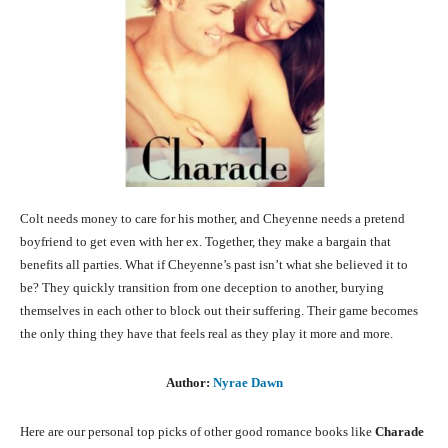
Colt needs money to care for his mother, and Cheyenne needs a pretend
boyfriend to get even with her ex. Together, they make a bargain that
benefits all parties. What if Cheyenne’s past isn’t what she believed it to
be? They quickly transition from one deception to another, burying
themselves in each other to block out their suffering. Their game becomes
the only thing they have that feels real as they play it more and more.
Author:
Nyrae Dawn
Here are our personal top picks of other good romance books like
Charade