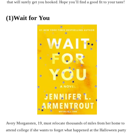
that will surely get you hooked. Hope you’ll find a good fit to your taste!
(1)Wait for You
Avery Morgansten, 19, must relocate thousands of miles from her home to
attend college if she wants to forget what happened at the Halloween party