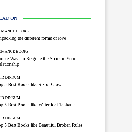
EAD ON
OMANCE BOOKS
packing the different forms of love
OMANCE BOOKS
mple Ways to Reignite the Spark in Your
lationship
AIR DINKUM
p 5 Best Books like Six of Crows
AIR DINKUM
p 5 Best Books like Water for Elephants
AIR DINKUM
p 5 Best Books like Beautiful Broken Rules