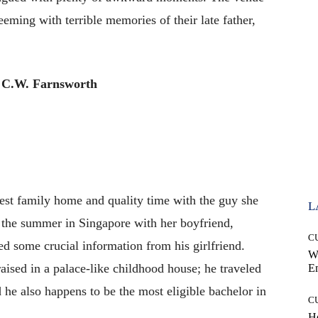
eming with terrible memories of their late father,
 C.W. Farnsworth
st family home and quality time with the guy she
L
 the summer in Singapore with her boyfriend,
C
 some crucial information from his girlfriend.
W
aised in a palace-like childhood house; he traveled
E
d he also happens to be the most eligible bachelor in
C
Ho