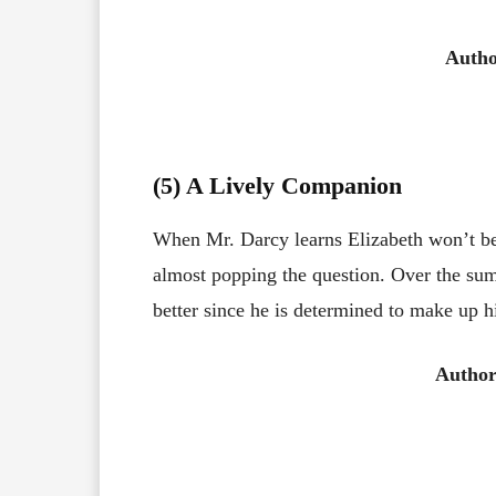
Auth
(5) A Lively Companion
When Mr. Darcy learns Elizabeth won’t be r
almost popping the question. Over the su
better since he is determined to make up h
Author