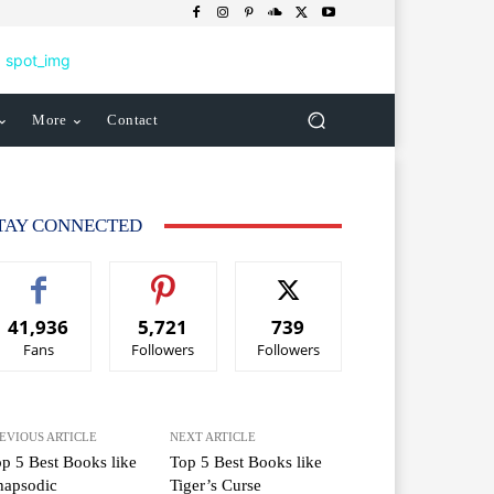
More
Contact
TAY CONNECTED
41,936
5,721
739
Fans
Followers
Followers
EVIOUS ARTICLE
NEXT ARTICLE
p 5 Best Books like
Top 5 Best Books like
hapsodic
Tiger’s Curse