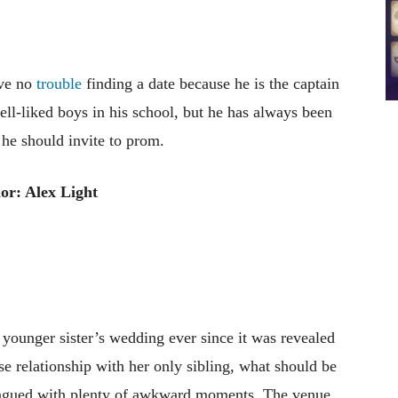
ave no
trouble
finding a date because he is the captain
ell-liked boys in his school, but he has always been
he should invite to prom.
or: Alex Light
 younger sister’s wedding ever since it was revealed
e relationship with her only sibling, what should be
lagued with plenty of awkward moments. The venue