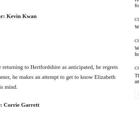
fo
or: Kevin Kwan
C
Wh
C
W
In
eturning to Hertfordshire as anticipated, he regrets
C
T
mmer, he makes an attempt to get to know Elizabeth
an
is mind.
: Corrie Garrett