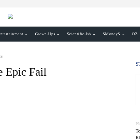
ntertainment
Grown-Ups
Scientific-Ish
$Money$
OZ
ks
S
e Epic Fail
PR
To
R
WhatsApp