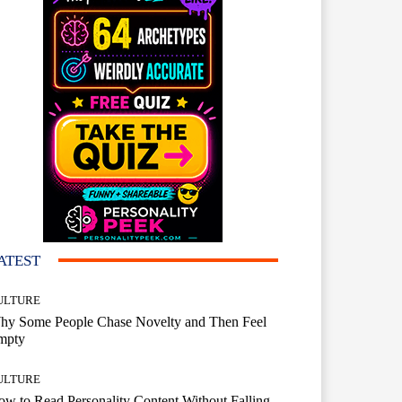
ATEST
ULTURE
hy Some People Chase Novelty and Then Feel
mpty
ULTURE
w to Read Personality Content Without Falling