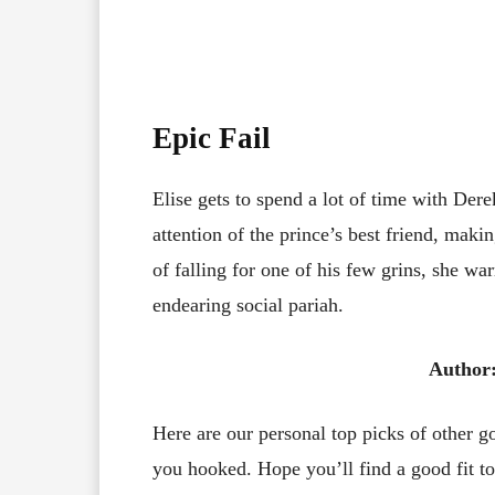
Epic Fai
l
Elise gets to spend a lot of time with Dere
attention of the prince’s best friend, maki
of falling for one of his few grins, she wa
endearing social pariah.
Author
Here are our personal top picks of other 
you hooked. Hope you’ll find a good fit to