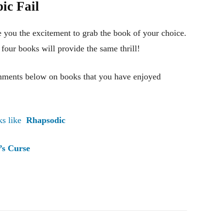
ic Fai
l
e you the excitement to grab the book of your choice.
r four books will provide the same thrill!
mments below on books that you have enjoyed
ks like
Rhapsodic
’s Curse
Pinterest
WhatsApp