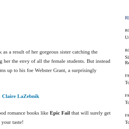
R
R
Un
R
k as a result of her gorgeous sister catching the
Si
ng her the envy of all the female students. But instead
Re
rms up to his foe Webster Grant, a surprisingly
F
To
F
:
Claire LaZebnik
To
good romance books like
Epic Fai
l
that will surely get
F
 your taste!
To