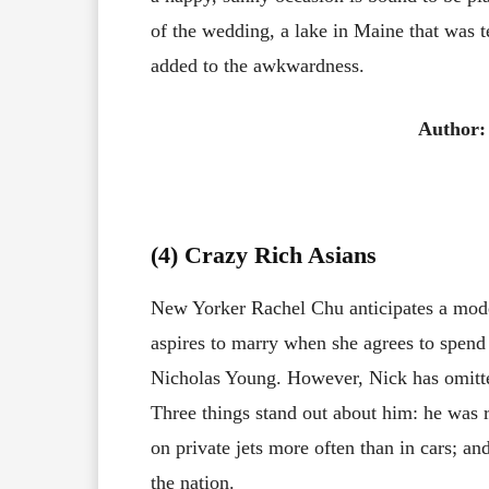
of the wedding, a lake in Maine that was te
added to the awkwardness.
Author:
(4) Crazy Rich Asians
New Yorker Rachel Chu anticipates a mode
aspires to marry when she agrees to spend
Nicholas Young. However, Nick has omitted
Three things stand out about him: he was r
on private jets more often than in cars; an
the nation.