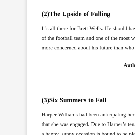
(2)The Upside of Falling
It’s all there for Brett Wells. He should h
of the football team and one of the most w
more concerned about his future than who 
Auth
(3
)Six Summers to Fall
Harper Williams had been anticipating her
that she was engaged. Due to Harper’s tens
a happy, sunny occasion is bound to be p