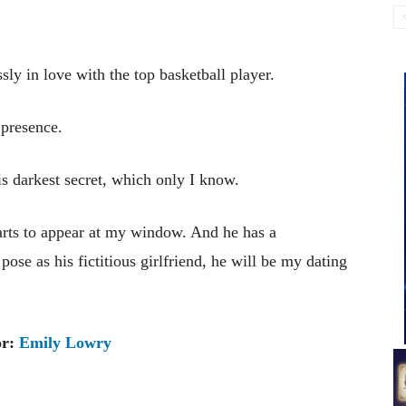
ly in love with the top basketball player.
presence.
is darkest secret, which only I know.
starts to appear at my window. And he has a
 pose as his fictitious girlfriend, he will be my dating
or:
Emily Lowry