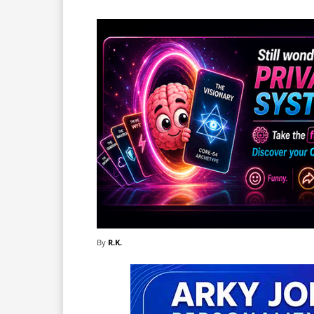
By
R.K.