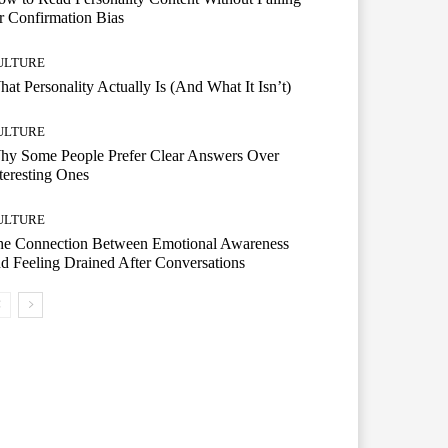
r Confirmation Bias
ULTURE
at Personality Actually Is (And What It Isn’t)
ULTURE
hy Some People Prefer Clear Answers Over
teresting Ones
ULTURE
he Connection Between Emotional Awareness
d Feeling Drained After Conversations