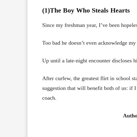
(1)The Boy Who Steals Hearts
Since my freshman year, I’ve been hopeless
Too bad he doesn’t even acknowledge my 
Up until a late-night encounter discloses h
After curfew, the greatest flirt in school 
suggestion that will benefit both of us: if I
coach.
Auth