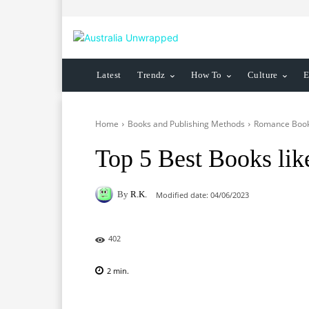
Latest
Trendz
How To
Culture
E
Home
Books and Publishing Methods
Romance Boo
Top 5 Best Books lik
By
R.K.
Modified date:
04/06/2023
402
2
min.
Facebook
X
Pinterest