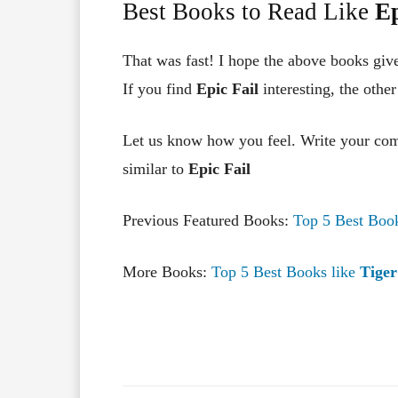
Best Books to Read Like
Ep
That was fast! I hope the above books giv
If you find
Epic Fai
l
interesting, the othe
Let us know how you feel. Write your co
similar to
Epic Fai
l
Previous Featured Books:
Top 5 Best Boo
More Books:
Top 5 Best Books like
Tiger
Facebook
X
Share