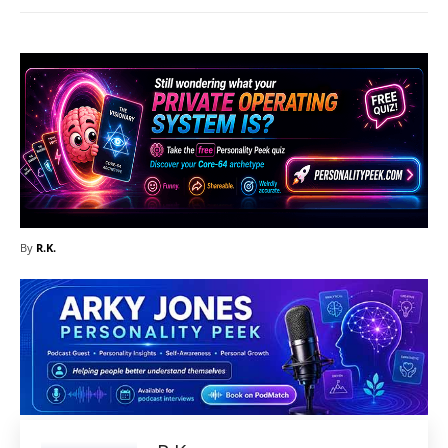
By
R.K.