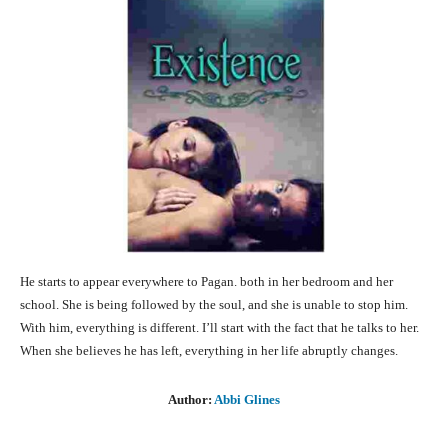
He starts to appear everywhere to Pagan. both in her bedroom and her
school. She is being followed by the soul, and she is unable to stop him.
With him, everything is different. I’ll start with the fact that he talks to her.
When she believes he has left, everything in her life abruptly changes.
Author:
Abbi Glines