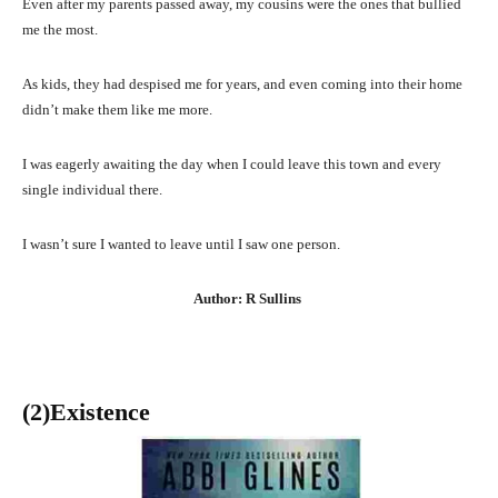
Even after my parents passed away, my cousins were the ones that bullied
me the most.
As kids, they had despised me for years, and even coming into their home
didn’t make them like me more.
I was eagerly awaiting the day when I could leave this town and every
single individual there.
I wasn’t sure I wanted to leave until I saw one person.
Author: R Sullins
(2)Existence