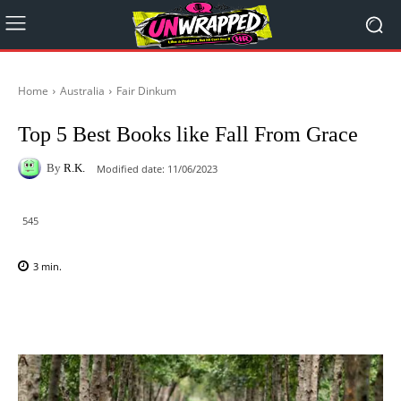
Home
Australia
Fair Dinkum
Top 5 Best Books like Fall From Grace
By
R.K.
Modified date:
11/06/2023
545
3
min.
Facebook
X
Pinterest
WhatsAp