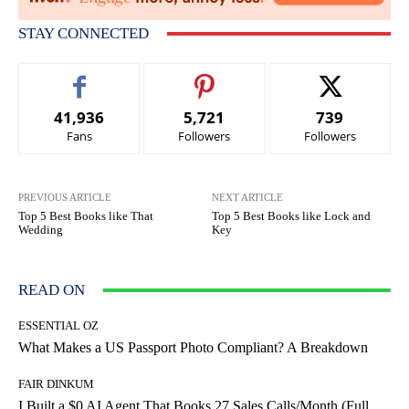
STAY CONNECTED
41,936
5,721
739
Fans
Followers
Followers
PREVIOUS ARTICLE
NEXT ARTICLE
Top 5 Best Books like That
Top 5 Best Books like Lock and
Wedding
Key
READ ON
ESSENTIAL OZ
What Makes a US Passport Photo Compliant? A Breakdown
FAIR DINKUM
I Built a $0 AI Agent That Books 27 Sales Calls/Month (Full