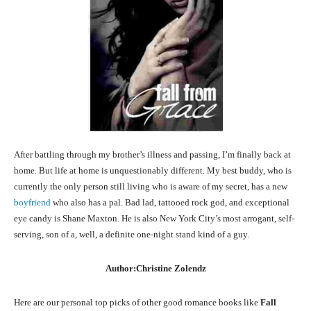
After battling through my brother’s illness and passing, I’m finally back at
home. But life at home is unquestionably different. My best buddy, who is
currently the only person still living who is aware of my secret, has a new
boyfriend
who also has a pal. Bad lad, tattooed rock god, and exceptional
eye candy is Shane Maxton. He is also New York City’s most arrogant, self-
serving, son of a, well, a definite one-night stand kind of a guy.
Author:Christine Zolendz
Here are our personal top picks of other good romance books like
Fall