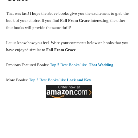
That was fast! I hope the above books give you the excitement to grab the
book of your choice. If you find
Fall From Grace
interesting, the other
four books will provide the same thrill!
Let us know how you feel. Write your comments below on books that you
have enjoyed similar to
Fall From Grace
Previous Featured Books:
Top 5 Best Books like
That Wedding
More Books:
Top 5 Best Books like
Lock and Key
Facebook
X
Pinterest
What