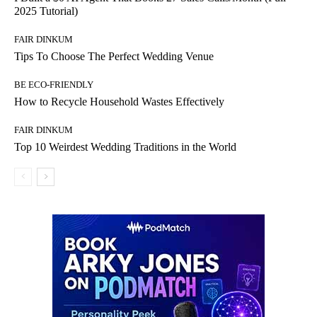
2025 Tutorial)
FAIR DINKUM
Tips To Choose The Perfect Wedding Venue
BE ECO-FRIENDLY
How to Recycle Household Wastes Effectively
FAIR DINKUM
Top 10 Weirdest Wedding Traditions in the World