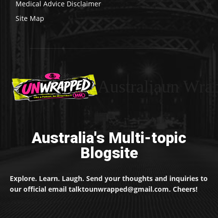
Medical Advice Disclaimer
Site Map
Australiaun Wra
Australia's Multi-topic
Blogsite
Explore. Learn. Laugh. Send your thoughts and inquiries to
our official email talktounwrapped@gmail.com. Cheers!