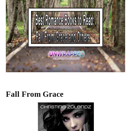
Fall From Grace