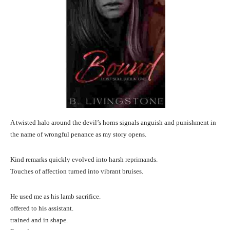
A twisted halo around the devil’s horns signals anguish and punishment in
the name of wrongful penance as my story opens.
Kind remarks quickly evolved into harsh reprimands.
Touches of affection turned into vibrant bruises.
He used me as his lamb sacrifice.
offered to his assistant.
trained and in shape.