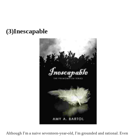
(3
)Inescapable
Although I’m a naive seventeen-year-old, I’m grounded and rational. Even