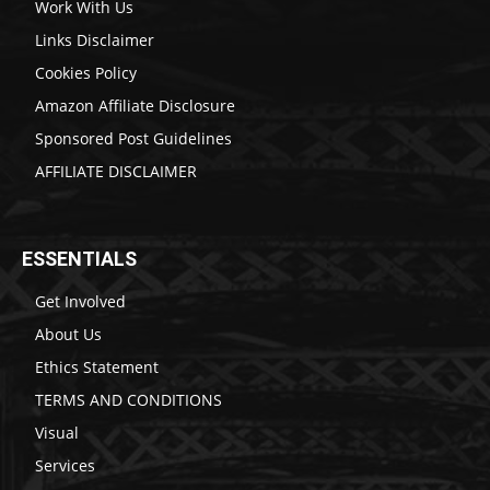
Work With Us
Links Disclaimer
Cookies Policy
Amazon Affiliate Disclosure
Sponsored Post Guidelines
AFFILIATE DISCLAIMER
ESSENTIALS
Get Involved
About Us
Ethics Statement
TERMS AND CONDITIONS
Visual
Services