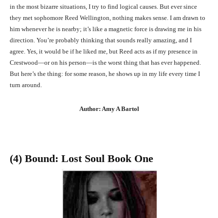
in the most bizarre situations, I try to find logical causes. But ever since
they met sophomore Reed Wellington, nothing makes sense. I am drawn to
him whenever he is nearby; it’s like a magnetic force is drawing me in his
direction. You’re probably thinking that sounds really amazing, and I
agree. Yes, it would be if he liked me, but Reed acts as if my presence in
Crestwood—or on his person—is the worst thing that has ever happened.
But here’s the thing: for some reason, he shows up in my life every time I
turn around.
Author: Amy A Bartol
(4) Bound: Lost Soul Book One