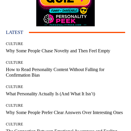
LATEST
CULTURE
Why Some People Chase Novelty and Then Feel Empty
CULTURE
How to Read Personality Content Without Falling for
Confirmation Bias
CULTURE
What Personality Actually Is (And What It Isn’t)
CULTURE
Why Some People Prefer Clear Answers Over Interesting Ones
CULTURE