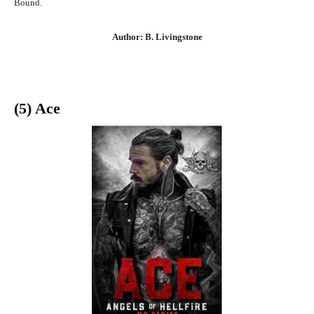
Bound.
Author: B. Livingstone
(5) Ace