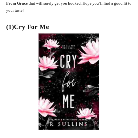
From Grace
that will surely get you hooked. Hope you’ll find a good fit to
your taste!
(1)Cry For Me