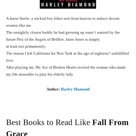
A Jason Steele. a wicked boy biker sent from heaven to seduce decent
women like me.
The unsightly closest buddy he had growing up wasn’t wanted by the
future Prez of the Angels of Hellfire. Jaine Jones is simply.
at least not permanently.
The reason I left California for New York at the age of eighteen? unfulfilled
love.
After playing me, Mr. Ace of Broken Hearts invited the woman who made
my life miserable to play his elderly lady.
Author:
Harley Diamond
Best Books to Read Like
Fall From
Grace