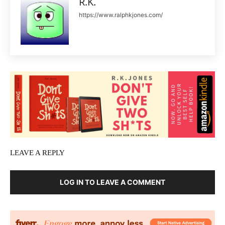
R.K.
https://www.ralphkjones.com/
LEAVE A REPLY
LOG IN TO LEAVE A COMMENT