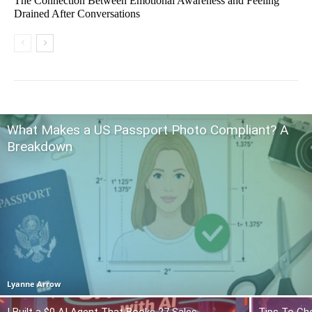
The Connection Between Emotional Awareness and Feeling
Drained After Conversations
What Makes a US Passport Photo Compliant? A
Breakdown
Lyanne Arrow