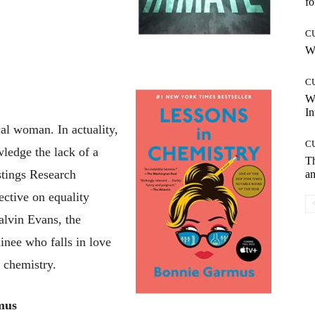
fo
C
Wh
C
W
In
cal woman. In actuality,
C
wledge the lack of a
T
tings Research
an
pective on equality
alvin Evans, the
inee who falls in love
e chemistry.
mus