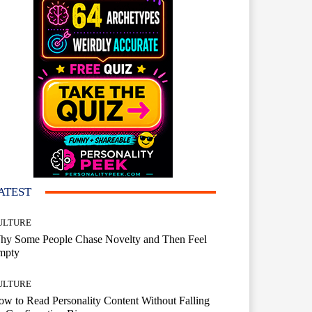
ATEST
ULTURE
hy Some People Chase Novelty and Then Feel
mpty
ULTURE
w to Read Personality Content Without Falling