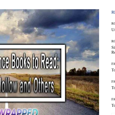
R
R
Un
R
Si
Re
F
To
F
To
F
To