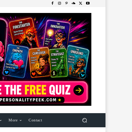
More
Contact