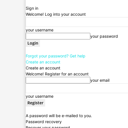
Sign in
Welcome! Log into your account
your username
your password
Forgot your password? Get help
Create an account
Create an account
Welcome! Register for an account
your email
your username
A password will be e-mailed to you.
Password recovery
Recover your password