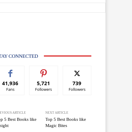
TAY CONNECTED
41,936
5,721
739
Fans
Followers
Followers
EVIOUS ARTICLE
NEXT ARTICLE
p 5 Best Books like
Top 5 Best Books like
night
Magic Bites