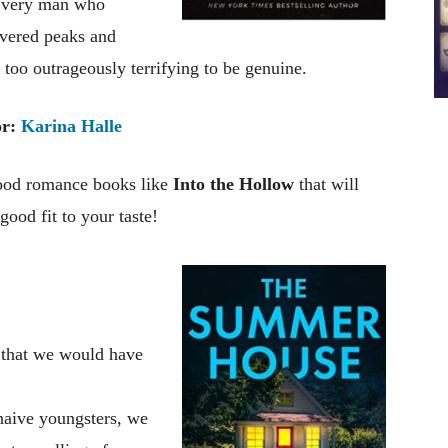
he very man who
overed peaks and
too outrageously terrifying to be genuine.
r:
Karina Halle
good romance books like
Into the Hollow
that will
ood fit to your taste!
 that we would have
 naive youngsters, we