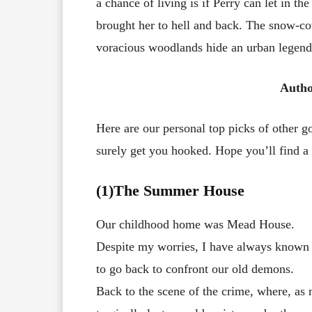
a chance of living is if Perry can let in t
brought her to hell and back. The snow-c
voracious woodlands hide an urban legend 
Autho
Here are our personal top picks of other 
surely get you hooked. Hope you’ll find a g
(1)The Summer House
Our childhood home was Mead House.
Despite my worries, I have always known
to go back to confront our old demons.
Back to the scene of the crime, where, as