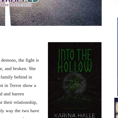
demons, the fight is
e, and broken. She
 family behind in
nt in Terror show a
ed and barren
 their relationship,
only way the two have