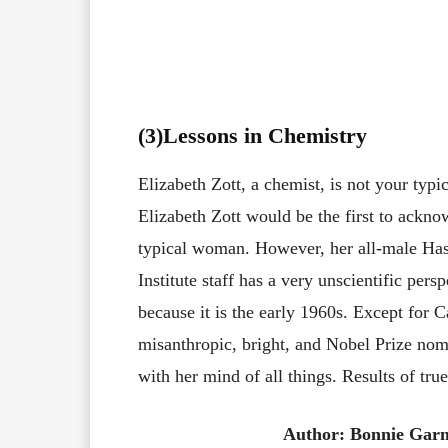
(3
)Lessons in Chemistry
Elizabeth Zott, a chemist, is not your typi
Elizabeth Zott would be the first to ackno
typical woman. However, her all-male Has
Institute staff has a very unscientific pers
because it is the early 1960s. Except for C
misanthropic, bright, and Nobel Prize nom
with her mind of all things. Results of tru
Author: Bonnie Gar