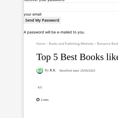
your email
A password will be e-mailed to you.
Home
Books and Publishing Methods
Romance Boo
Top 5 Best Books lik
By
R.K.
Modified date:
25/05/2023
431
2
min.
Facebook
X
Pinterest