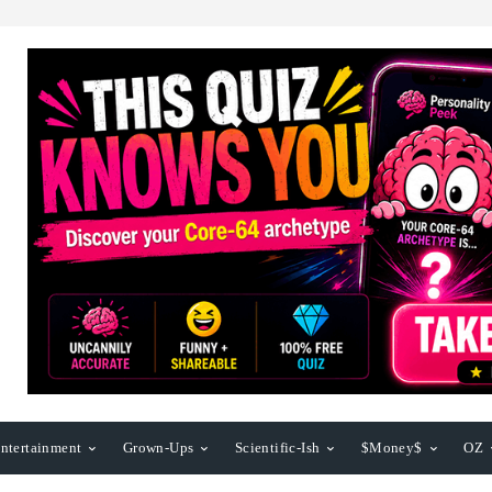
ntertainment
Grown-Ups
Scientific-Ish
$Money$
OZ