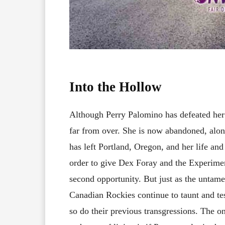
Into the Hollow
Although Perry Palomino has defeated her 
far from over. She is now abandoned, alon
has left Portland, Oregon, and her life and
order to give Dex Foray and the Experime
second opportunity. But just as the untam
Canadian Rockies continue to taunt and test
so do their previous transgressions. The 