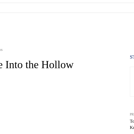
ks
S
e Into the Hollow
PR
To
K
WhatsApp