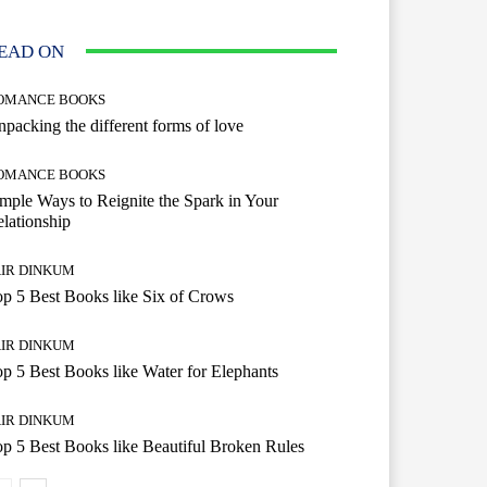
EAD ON
OMANCE BOOKS
packing the different forms of love
OMANCE BOOKS
mple Ways to Reignite the Spark in Your
lationship
AIR DINKUM
p 5 Best Books like Six of Crows
AIR DINKUM
p 5 Best Books like Water for Elephants
AIR DINKUM
p 5 Best Books like Beautiful Broken Rules