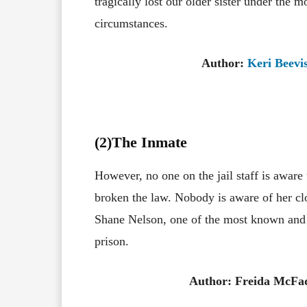
tragically lost our older sister under the m
circumstances.
Author:
Keri Beevi
(2)The Inmate
However, no one on the jail staff is aware
broken the law. Nobody is aware of her clo
Shane Nelson, one of the most known an
prison.
Author: Freida McFa