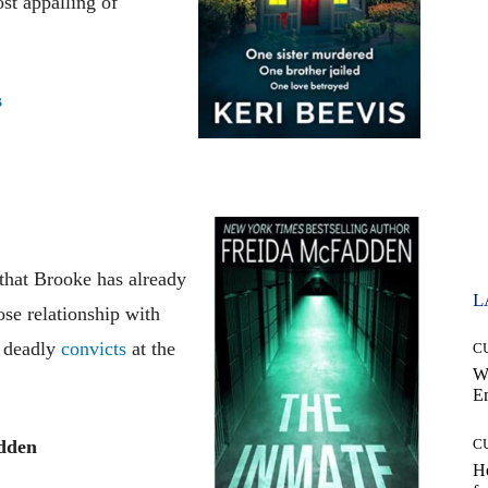
ost appalling of
s
 that Brooke has already
L
se relationship with
d deadly
convicts
at the
C
W
E
dden
C
Ho