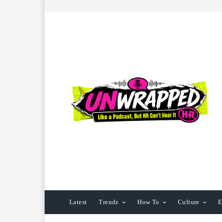
Latest
Trendz
How To
Culture
E