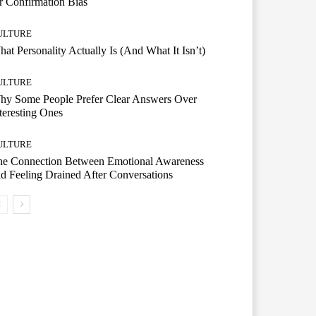
r Confirmation Bias
ULTURE
at Personality Actually Is (And What It Isn’t)
ULTURE
hy Some People Prefer Clear Answers Over
teresting Ones
ULTURE
he Connection Between Emotional Awareness
d Feeling Drained After Conversations