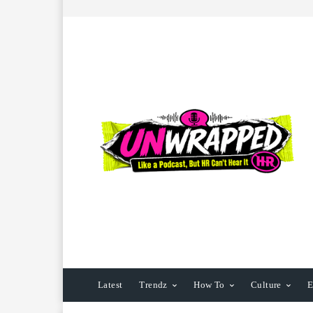
Latest
Trendz
How To
Culture
E