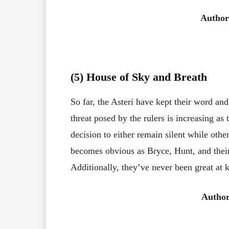
Author
(5) House of Sky and Breath
So far, the Asteri have kept their word 
threat posed by the rulers is increasing as
decision to either remain silent while othe
becomes obvious as Bryce, Hunt, and their
Additionally, they’ve never been great at 
Author