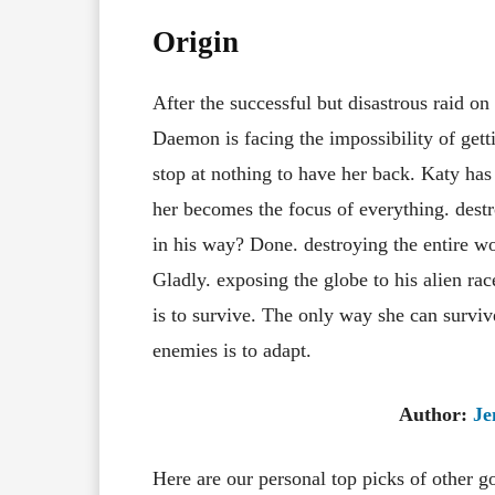
Origin
After the successful but disastrous raid o
Daemon is facing the impossibility of gett
stop at nothing to have her back. Katy has
her becomes the focus of everything. des
in his way? Done. destroying the entire wo
Gladly. exposing the globe to his alien ra
is to survive. The only way she can survi
enemies is to adapt.
Author:
Je
Here are our personal top picks of other 