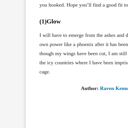
you hooked. Hope you’ll find a good fit to
(1)Glow
I will have to emerge from the ashes and 
own power like a phoenix after it has bee
though my wings have been cut, I am still
the icy countries where I have been impri
cage.
Author:
Raven Kenn