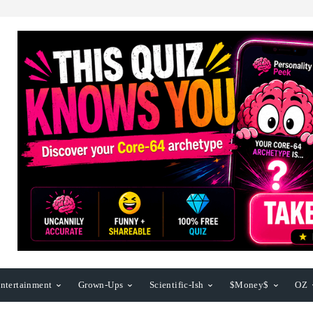
ntertainment
Grown-Ups
Scientific-Ish
$Money$
OZ