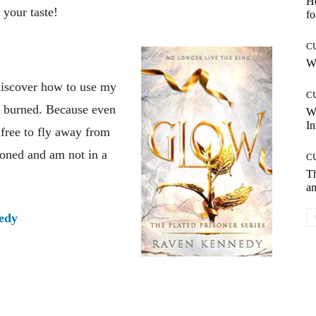
Ho
 your taste!
fo
C
Wh
discover how to use my
C
n burned. Because even
W
In
 free to fly away from
soned and am not in a
C
T
an
edy