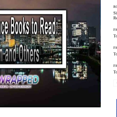
R
Si
Re
F
To
F
To
F
To