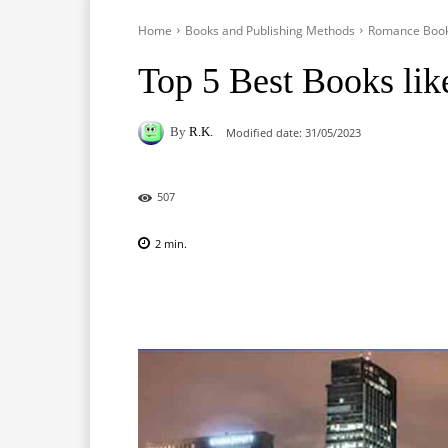
Home
Books and Publishing Methods
Romance Boo
Top 5 Best Books lik
By
R.K.
Modified date:
31/05/2023
507
2
min.
Facebook
X
Pinterest