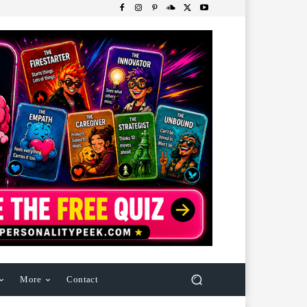
More
Contact