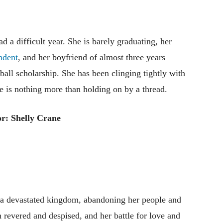
 a difficult year. She is barely graduating, her
ndent
, and her boyfriend of almost three years
ball scholarship. She has been clinging tightly with
ife is nothing more than holding on by a thread.
r: Shelly Crane
f a devastated kingdom, abandoning her people and
th revered and despised, and her battle for love and