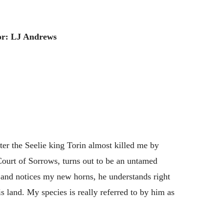
or: LJ Andrews
ter the Seelie king Torin almost killed me by
ourt of Sorrows, turns out to be an untamed
and notices my new horns, he understands right
s land. My species is really referred to by him as