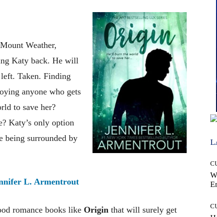
n Mount Weather,
ing Katy back. He will
 left. Taken. Finding
troying anyone who gets
rld to save her?
ce? Katy’s only option
ve being surrounded by
L
C
W
nnifer L. Armentrout
E
C
good romance books like
Origin
that will surely get