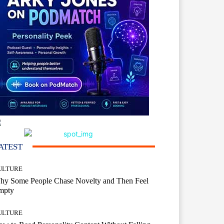
ATEST
ULTURE
hy Some People Chase Novelty and Then Feel
mpty
ULTURE