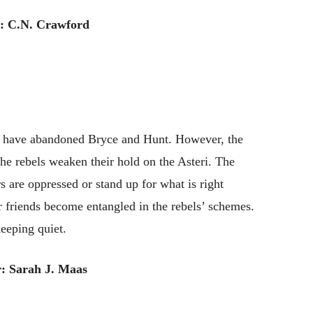
: C.N. Crawford
and have abandoned Bryce and Hunt. However, the
 the rebels weaken their hold on the Asteri. The
rs are oppressed or stand up for what is right
 friends become entangled in the rebels’ schemes.
keeping quiet.
: Sarah J. Maas