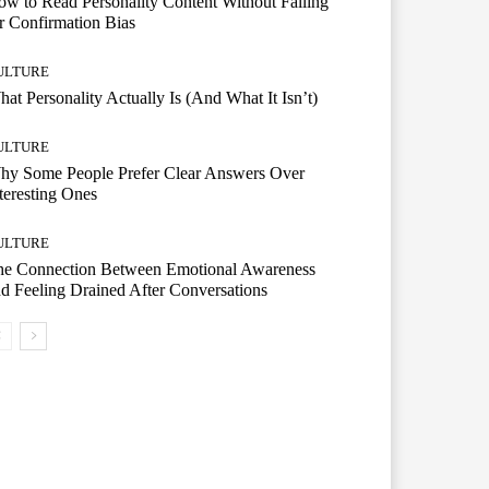
w to Read Personality Content Without Falling
r Confirmation Bias
ULTURE
at Personality Actually Is (And What It Isn’t)
ULTURE
hy Some People Prefer Clear Answers Over
teresting Ones
ULTURE
he Connection Between Emotional Awareness
d Feeling Drained After Conversations