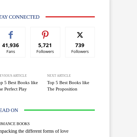
TAY CONNECTED
41,936
5,721
739
Fans
Followers
Followers
EVIOUS ARTICLE
NEXT ARTICLE
p 5 Best Books like
Top 5 Best Books like
e Perfect Play
The Proposition
EAD ON
OMANCE BOOKS
packing the different forms of love