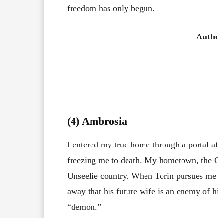
freedom has only begun.
Auth
(4) Ambrosia
I entered my true home through a portal af
freezing me to death. My hometown, the C
Unseelie country. When Torin pursues me 
away that his future wife is an enemy of hi
“demon.”