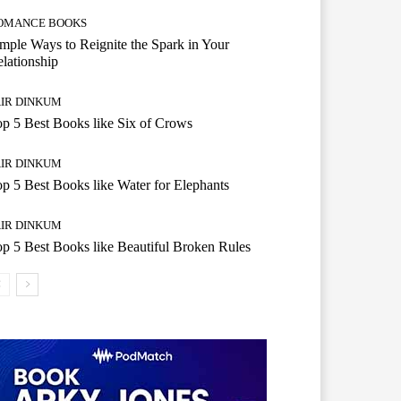
OMANCE BOOKS
mple Ways to Reignite the Spark in Your
lationship
AIR DINKUM
p 5 Best Books like Six of Crows
AIR DINKUM
p 5 Best Books like Water for Elephants
AIR DINKUM
p 5 Best Books like Beautiful Broken Rules