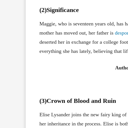
(2)Significance
Maggie, who is seventeen years old, has had
mother has moved out, her father is
despo
deserted her in exchange for a college foot
everything she has lately, believing that l
Autho
(3
)Crown of Blood and Ruin
Elise Lysander joins the new fairy king o
her inheritance in the process. Elise is bo