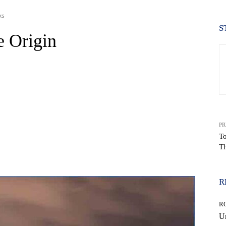
ks
S
e Origin
PR
To
Th
WhatsApp
R
R
Un