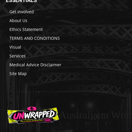
ESSENTIALS
Get Involved
About Us
Ethics Statement
TERMS AND CONDITIONS
Visual
Services
Medical Advice Disclaimer
Site Map
Australiaun Wra