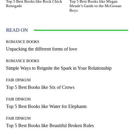
Top 5 Best Books like Rock Chick
Top 5 Best Books like Megan
Renegade
Meade’s Guide to the McGowan
Boys
READ ON
ROMANCE BOOKS
Unpacking the different forms of love
ROMANCE BOOKS
Simple Ways to Reignite the Spark in Your Relationship
FAIR DINKUM
Top 5 Best Books like Six of Crows
FAIR DINKUM
Top 5 Best Books like Water for Elephants
FAIR DINKUM
Top 5 Best Books like Beautiful Broken Rules