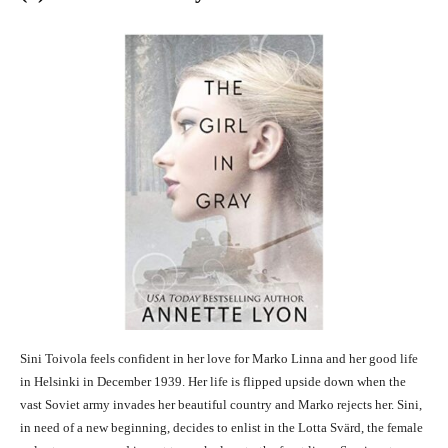
Sini Toivola feels confident in her love for Marko Linna and her good life
in Helsinki in December 1939. Her life is flipped upside down when the
vast Soviet army invades her beautiful country and Marko rejects her. Sini,
in need of a new beginning, decides to enlist in the Lotta Svärd, the female