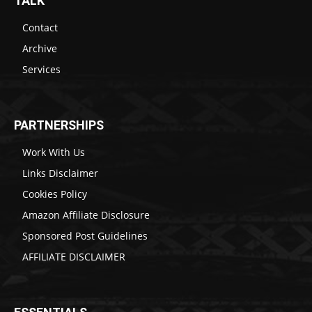
TALK
Contact
Archive
Services
PARTNERSHIPS
Work With Us
Links Disclaimer
Cookies Policy
Amazon Affiliate Disclosure
Sponsored Post Guidelines
AFFILIATE DISCLAIMER