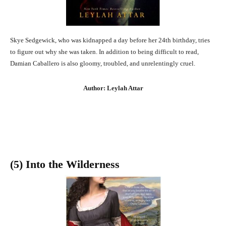
Skye Sedgewick, who was kidnapped a day before her 24th birthday, tries
to figure out why she was taken. In addition to being difficult to read,
Damian Caballero is also gloomy, troubled, and unrelentingly cruel.
Author: Leylah Attar
(5) Into the Wilderness