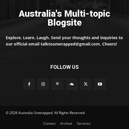
Australia's Multi-topic
Blogsite
Explore. Learn. Laugh. Send your thoughts and inquiries to
our official email talktounwrapped@gmail.com. Cheers!
FOLLOW US
© 2026 Australia Unwrapped. All Rights Reserved
Contact
Archive
Services