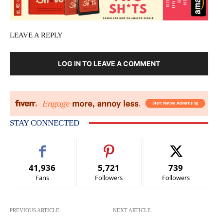
LEAVE A REPLY
LOG IN TO LEAVE A COMMENT
STAY CONNECTED
41,936
5,721
739
Fans
Followers
Followers
PREVIOUS ARTICLE
NEXT ARTICLE