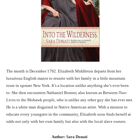
The month is December 1792. Elizabeth Middleton departs from her
luxurious English manor to reunite with her family in a little mountain
town in upstate New York. It’s a location unlike anything she’s ever been
to. She then encounters Nathaniel Bonner, also known as Between-Two-
Lives to the Mohawk people, who is unlike any other guy she has ever met.
He is a white man disguised in Native American attire. With a mission to
educate every youngster in the community, Elizabeth soon finds herself at
odds not only with her own family but also with the local slave owners.
Author: Sara Donati