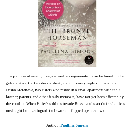
The promise of youth, love, and endless regeneration can be found in the
golden skies, the translucent dusk, and the snowy nights. Tatiana and
Dasha Metanova, two sisters who reside in a small apartment with their
brother, parents, and other family members, have not yet been affected by
the conflict. When Hitler’s soldiers invade Russia and start their relentless
onslaught into Leningrad, their world is flipped upside down.
Author:
Paullina Simons