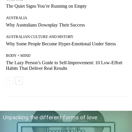
The Quiet Signs You’re Running on Empty
AUSTRALIA
Why Australians Downplay Their Success
AUSTRALIAN CULTURE AND HISTORY
Why Some People Become Hyper-Emotional Under Stress
BODY + MIND
The Lazy Person’s Guide to Self-Improvement: 10 Low-Effort
Habits That Deliver Real Results
Unpacking the different forms of love