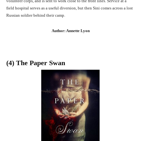
volunteer corps, and is sent to work close to the front lines. Service at a
field hospital serves as a useful diversion, but then Sini comes across a lost
Russian soldier behind their camp.
Author: Annette Lyon
(4) The Paper Swan