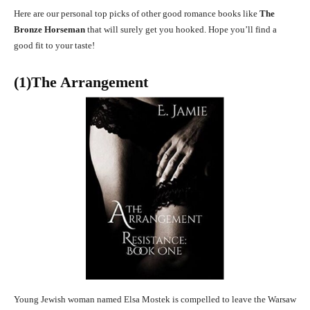
Here are our personal top picks of other good romance books like
The
Bronze Horseman
that will surely get you hooked. Hope you’ll find a
good fit to your taste!
(1)The Arrangement
Young Jewish woman named Elsa Mostek is compelled to leave the Warsaw