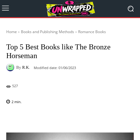
Home
Books and Publishing Methods
Romance Books
Top 5 Best Books like The Bronze
Horseman
By
R.K.
Modified date:
01/06/2023
527
2
min.
Facebook
X
Pinterest
WhatsAp