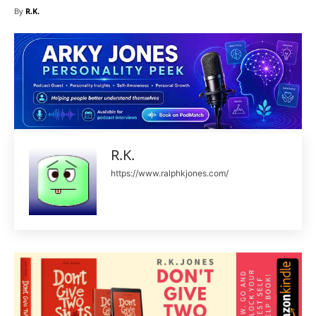
By
R.K.
R.K.
https://www.ralphkjones.com/