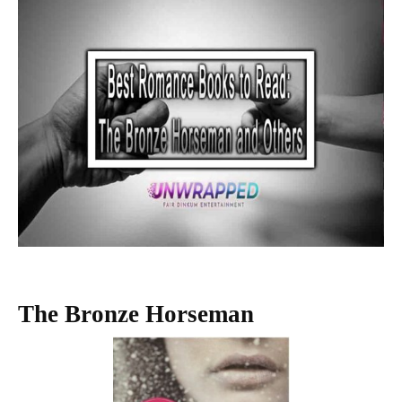
The Bronze Horseman