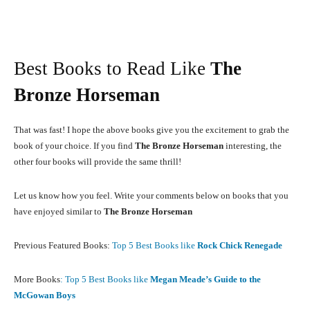
Best Books to Read Like
The
Bronze Horseman
That was fast! I hope the above books give you the excitement to grab the
book of your choice. If you find
The Bronze Horseman
interesting, the
other four books will provide the same thrill!
Let us know how you feel. Write your comments below on books that you
have enjoyed similar to
The Bronze Horseman
Previous Featured Books:
Top 5 Best Books like
Rock Chick Renegade
More Books
: Top 5 Best Books like
Megan Meade’s Guide to the
McGowan Boys