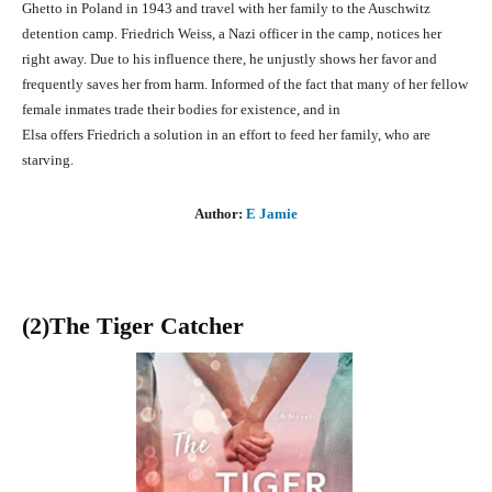
Ghetto in Poland in 1943 and travel with her family to the Auschwitz
detention camp. Friedrich Weiss, a Nazi officer in the camp, notices her
right away. Due to his influence there, he unjustly shows her favor and
frequently saves her from harm. Informed of the fact that many of her fellow
female inmates trade their bodies for existence, and in
Elsa offers Friedrich a solution in an effort to feed her family, who are
starving.
Author:
E Jamie
(2)The Tiger Catcher