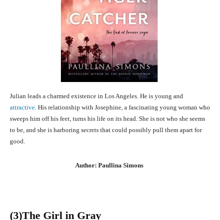
Julian leads a charmed existence in Los Angeles. He is young and
attractive
. His relationship with Josephine, a fascinating young woman who
sweeps him off his feet, turns his life on its head. She is not who she seems
to be, and she is harboring secrets that could possibly pull them apart for
good.
Author: Paullina Simons
(3
)The Girl in Gray