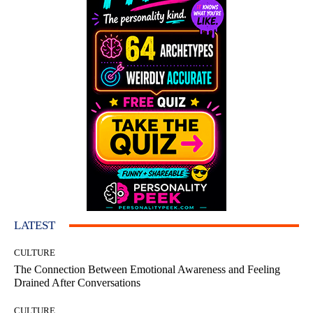
LATEST
CULTURE
The Connection Between Emotional Awareness and Feeling
Drained After Conversations
CULTURE