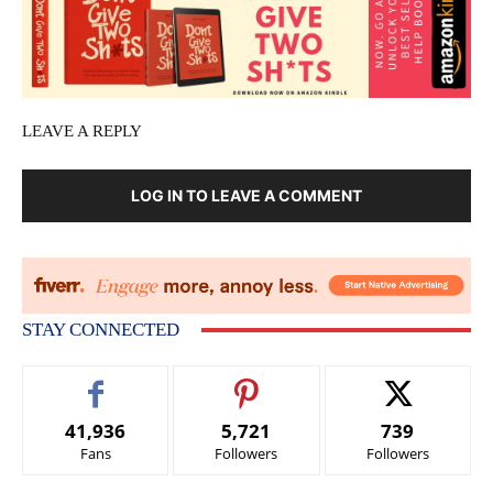
LEAVE A REPLY
LOG IN TO LEAVE A COMMENT
STAY CONNECTED
41,936
5,721
739
Fans
Followers
Followers