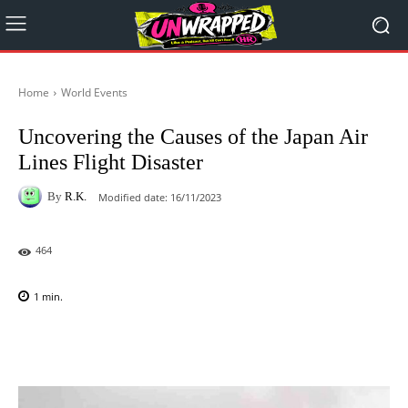
Home
World Events
Uncovering the Causes of the Japan Air
Lines Flight Disaster
By
R.K.
Modified date:
16/11/2023
464
1
min.
Facebook
X
Pinterest
WhatsAp