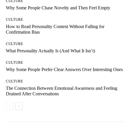
CULTURE
Why Some People Chase Novelty and Then Feel Empty
CULTURE
How to Read Personality Content Without Falling for
Confirmation Bias
CULTURE
What Personality Actually Is (And What It Isn’t)
CULTURE
Why Some People Prefer Clear Answers Over Interesting Ones
CULTURE
The Connection Between Emotional Awareness and Feeling
Drained After Conversations