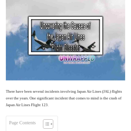
There have been several incidents involving Japan Air Lines (JAL) flights
over the years. One significant incident that comes to mind is the crash of
Japan Air Lines Flight 123.
Page Contents