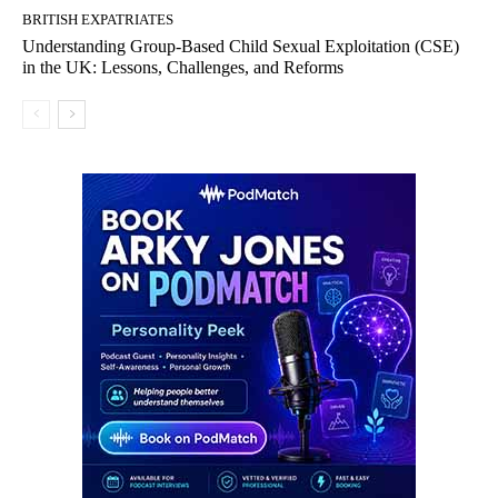
BRITISH EXPATRIATES
Understanding Group-Based Child Sexual Exploitation (CSE)
in the UK: Lessons, Challenges, and Reforms