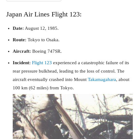
Japan Air Lines Flight 123:
Date:
August 12, 1985.
Route:
Tokyo to Osaka.
Aircraft:
Boeing 747SR.
Incident:
Flight 123
experienced a catastrophic failure of its
rear pressure bulkhead, leading to the loss of control. The
aircraft eventually crashed into Mount
Takamagahara
, about
100 km (62 miles) from Tokyo.