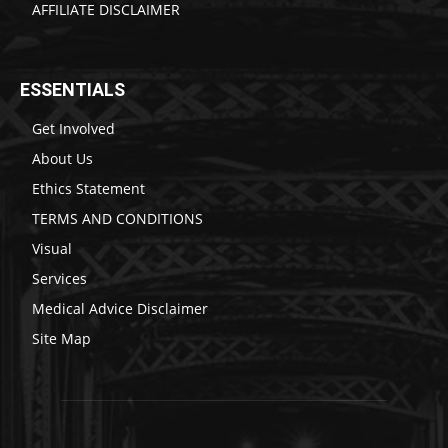
AFFILIATE DISCLAIMER
ESSENTIALS
Get Involved
About Us
Ethics Statement
TERMS AND CONDITIONS
Visual
Services
Medical Advice Disclaimer
Site Map