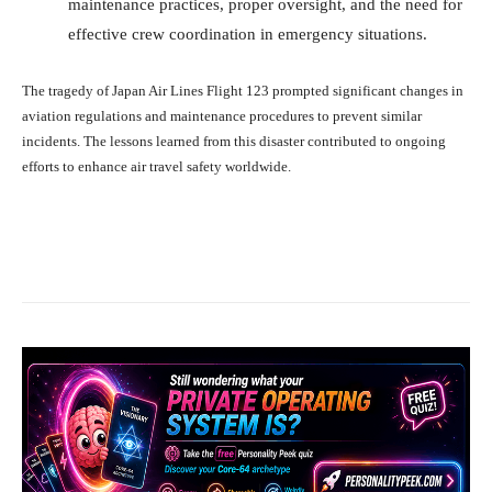
maintenance practices, proper oversight, and the need for
effective crew coordination in emergency situations.
The tragedy of Japan Air Lines Flight 123 prompted significant changes in
aviation regulations and maintenance procedures to prevent similar
incidents. The lessons learned from this disaster contributed to ongoing
efforts to enhance air travel safety worldwide.
Facebook
X
Pinterest
What