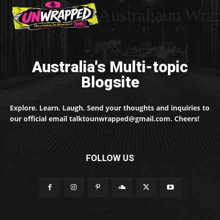
Australiaun Wra
Australia's Multi-topic
Blogsite
Explore. Learn. Laugh. Send your thoughts and inquiries to
our official email talktounwrapped@gmail.com. Cheers!
FOLLOW US