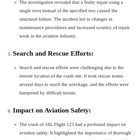
The investigation revealed that a faulty repair using a
single rivet instead of the specified two caused the
structural failure. The incident led to changes in
maintenance procedures and increased scrutiny of repair
work in the aviation industry.
Search and Rescue Efforts:
Search and rescue efforts were challenging due to the
remote location of the crash site. It took rescue teams
several days to reach the wreckage, and the efforts were
hampered by difficult terrain.
Impact on Aviation Safety:
The crash of JAL Flight 123 had a profound impact on
aviation safety. It highlighted the importance of thorough