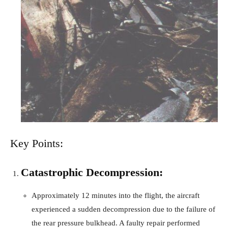
Key Points:
Catastrophic Decompression:
Approximately 12 minutes into the flight, the aircraft
experienced a sudden decompression due to the failure of
the rear pressure bulkhead. A faulty repair performed