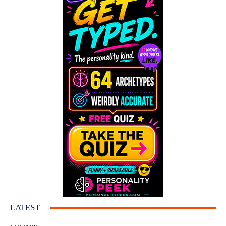
LATEST