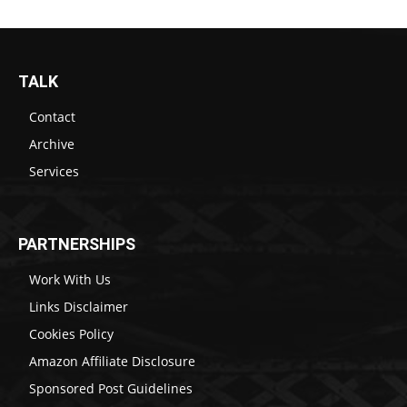
TALK
Contact
Archive
Services
PARTNERSHIPS
Work With Us
Links Disclaimer
Cookies Policy
Amazon Affiliate Disclosure
Sponsored Post Guidelines