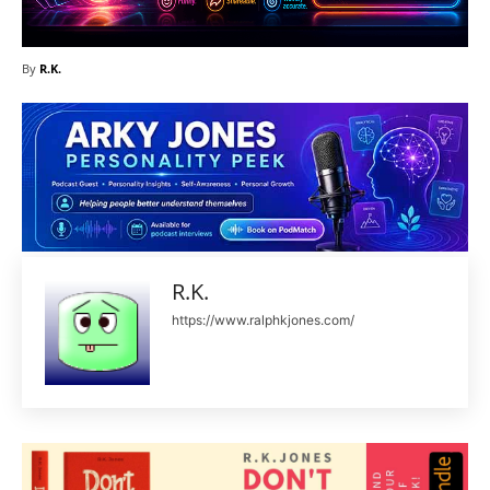
By
R.K.
R.K.
https://www.ralphkjones.com/