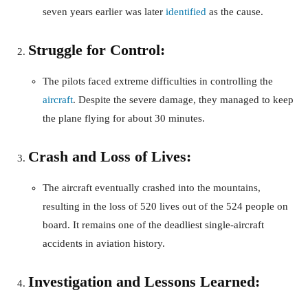
seven years earlier was later
identified
as the cause.
Struggle for Control:
The pilots faced extreme difficulties in controlling the
aircraft
. Despite the severe damage, they managed to keep
the plane flying for about 30 minutes.
Crash and Loss of Lives:
The aircraft eventually crashed into the mountains,
resulting in the loss of 520 lives out of the 524 people on
board. It remains one of the deadliest single-aircraft
accidents in aviation history.
Investigation and Lessons Learned: