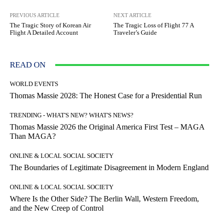
PREVIOUS ARTICLE
NEXT ARTICLE
The Tragic Story of Korean Air
The Tragic Loss of Flight 77 A
Flight A Detailed Account
Traveler’s Guide
READ ON
WORLD EVENTS
Thomas Massie 2028: The Honest Case for a Presidential Run
TRENDING - WHAT'S NEW? WHAT'S NEWS?
Thomas Massie 2026 the Original America First Test – MAGA
Than MAGA?
ONLINE & LOCAL SOCIAL SOCIETY
The Boundaries of Legitimate Disagreement in Modern England
ONLINE & LOCAL SOCIAL SOCIETY
Where Is the Other Side? The Berlin Wall, Western Freedom,
and the New Creep of Control