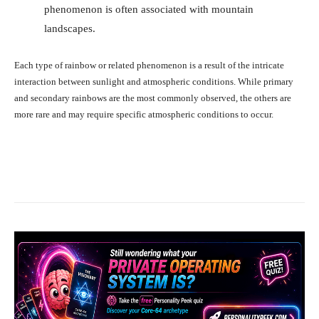
phenomenon is often associated with mountain
landscapes.
Each type of rainbow or related phenomenon is a result of the intricate
interaction between sunlight and atmospheric conditions. While primary
and secondary rainbows are the most commonly observed, the others are
more rare and may require specific atmospheric conditions to occur.
Facebook
X
Pinterest
What