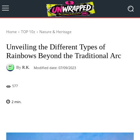
Home
TOP 10z
Nature & Heritage
Unveiling the Different Types of
Rainbows Beyond the Traditional Arc
By
R.K.
Modified date:
07/09/2023
577
2
min.
Facebook
X
Pinterest
WhatsAp