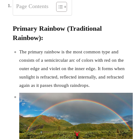
Page Contents
Primary Rainbow (Traditional
Rainbow):
The primary rainbow is the most common type and
consists of a semicircular arc of colors with red on the
outer edge and violet on the inner edge. It forms when
sunlight is refracted, reflected internally, and refracted
again as it passes through raindrops.