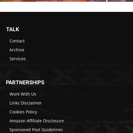
TALK
Contact
Archive
Services
PARTNERSHIPS
Work With Us
Links Disclaimer
Cookies Policy
Amazon Affiliate Disclosure
Sponsored Post Guidelines