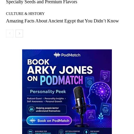
Specialty Seeds and Premium Flavors
CULTURE & HISTORY
Amazing Facts About Ancient Egypt that You Didn’t Know