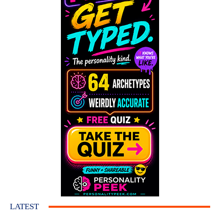
LATEST