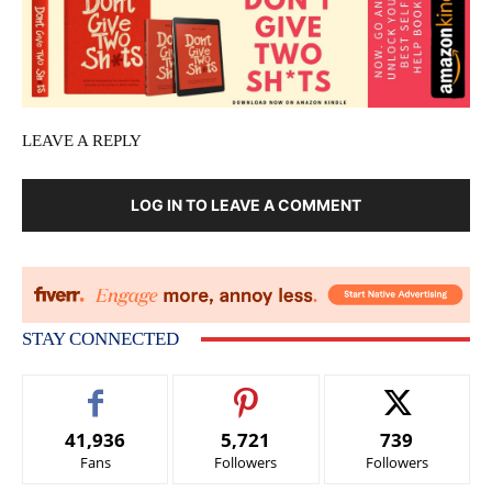
LEAVE A REPLY
LOG IN TO LEAVE A COMMENT
STAY CONNECTED
41,936
5,721
739
Fans
Followers
Followers