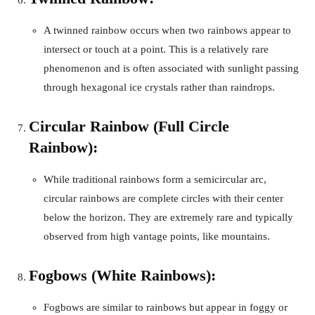
A twinned rainbow occurs when two rainbows appear to
intersect or touch at a point. This is a relatively rare
phenomenon and is often associated with sunlight passing
through hexagonal ice crystals rather than raindrops.
Circular Rainbow (Full Circle
Rainbow):
While traditional rainbows form a semicircular arc,
circular rainbows are complete circles with their center
below the horizon. They are extremely rare and typically
observed from high vantage points, like mountains.
Fogbows (White Rainbows):
Fogbows are similar to rainbows but appear in foggy or