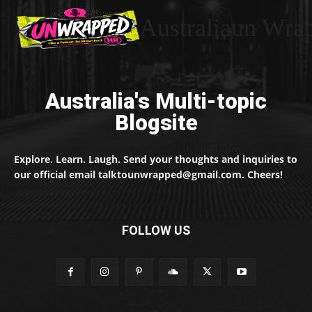
Australiaun Wra
Australia's Multi-topic
Blogsite
Explore. Learn. Laugh. Send your thoughts and inquiries to
our official email talktounwrapped@gmail.com. Cheers!
FOLLOW US