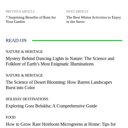
PREVIOUS ARTICLE
NEXT ARTICLE
7 Surprising Benefits of Rain for
The Best Winter Activities to Enjoy
Your Garden
in the Snow
READ ON
NATURE & HERITAGE
Mystery Behind Dancing Lights in Nature: The Science and
Folklore of Earth’s Most Enigmatic Illuminations
NATURE & HERITAGE
The Science of Desert Blooming: How Barren Landscapes
Burst into Color
HOLIDAY DESTINATIONS
Exploring Gora Belukha: A Comprehensive Guide
FOOD
How to Grow Rare Heirloom Microgreens at Home: Tips for