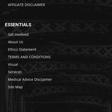
AFFILIATE DISCLAIMER
ESSENTIALS
Get Involved
About Us
Ethics Statement
TERMS AND CONDITIONS
Visual
Services
Medical Advice Disclaimer
Site Map