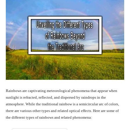
Rainbows are captivating meteorological phenomena that appear when
sunlight is refracted, reflected, and dispersed by raindrops in the
atmosphere. While the traditional rainbow is a semicircular arc of colors,
there are various other types and related optical effects. Here are some of
the different types of rainbows and related phenomena: