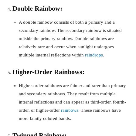
Double Rainbow:
A double rainbow consists of both a primary and a
secondary rainbow. The secondary rainbow is situated
outside the primary rainbow. Double rainbows are
relatively rare and occur when sunlight undergoes
multiple internal reflections within
raindrops
.
Higher-Order Rainbows:
Higher-order rainbows are fainter and rarer than primary
and secondary rainbows. They result from multiple
internal reflections and can appear as third-order, fourth-
order, or higher-order
rainbows
. These rainbows have
more faintly colored bands.
Twinned Rainbow: