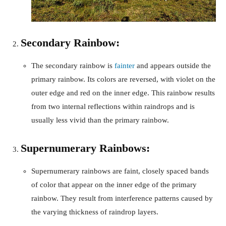
Secondary Rainbow:
The secondary rainbow is
fainter
and appears outside the
primary rainbow. Its colors are reversed, with violet on the
outer edge and red on the inner edge. This rainbow results
from two internal reflections within raindrops and is
usually less vivid than the primary rainbow.
Supernumerary Rainbows:
Supernumerary rainbows are faint, closely spaced bands
of color that appear on the inner edge of the primary
rainbow. They result from interference patterns caused by
the varying thickness of raindrop layers.