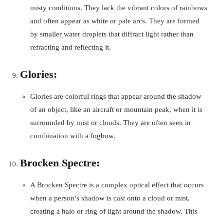
misty conditions. They lack the vibrant colors of rainbows
and often appear as white or pale arcs. They are formed
by smaller water droplets that diffract light rather than
refracting and reflecting it.
Glories:
Glories are colorful rings that appear around the shadow
of an object, like an aircraft or mountain peak, when it is
surrounded by mist or clouds. They are often seen in
combination with a fogbow.
Brocken Spectre:
A Brocken Spectre is a complex optical effect that occurs
when a person’s shadow is cast onto a cloud or mist,
creating a halo or ring of light around the shadow. This