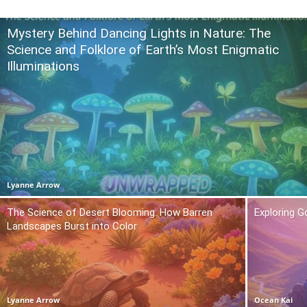
Mystery Behind Dancing Lights in Nature: The
Science and Folklore of Earth’s Most Enigmatic
Illuminations
Lyanne Arrow
The Science of Desert Blooming: How Barren
Exploring 
Landscapes Burst into Color
Lyanne Arrow
Ocean Kai