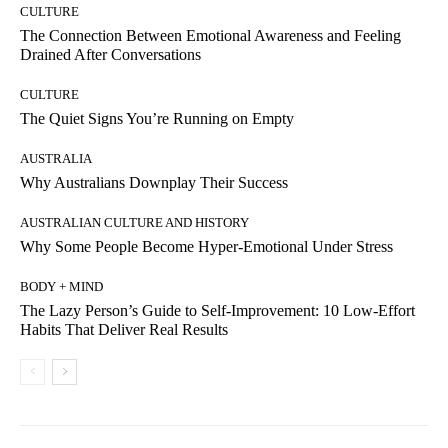
CULTURE
The Connection Between Emotional Awareness and Feeling
Drained After Conversations
CULTURE
The Quiet Signs You’re Running on Empty
AUSTRALIA
Why Australians Downplay Their Success
AUSTRALIAN CULTURE AND HISTORY
Why Some People Become Hyper-Emotional Under Stress
BODY + MIND
The Lazy Person’s Guide to Self-Improvement: 10 Low-Effort
Habits That Deliver Real Results