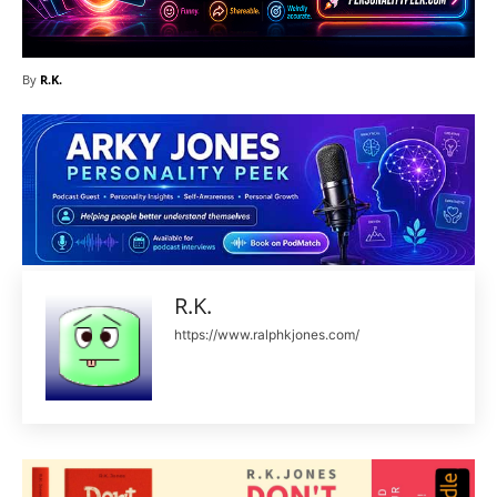
By
R.K.
R.K.
https://www.ralphkjones.com/