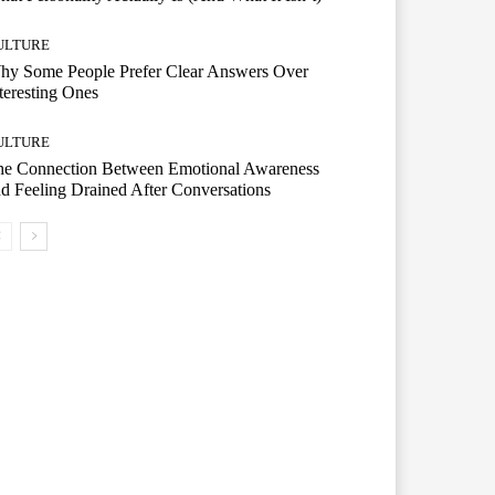
ULTURE
hy Some People Prefer Clear Answers Over
teresting Ones
ULTURE
he Connection Between Emotional Awareness
d Feeling Drained After Conversations