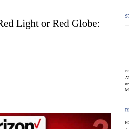
S
Red Light or Red Globe:
PR
A
or
Me
WhatsApp
R
H