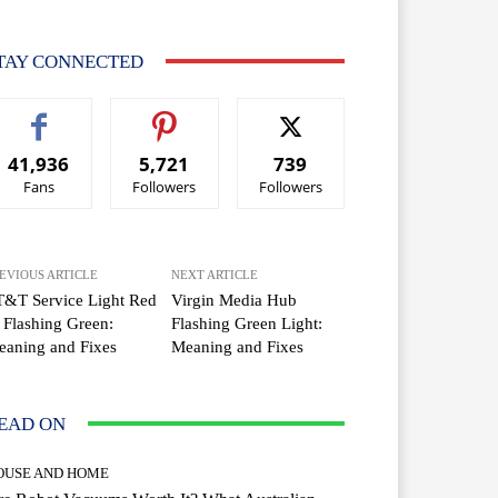
TAY CONNECTED
41,936
5,721
739
Fans
Followers
Followers
EVIOUS ARTICLE
NEXT ARTICLE
T&T Service Light Red
Virgin Media Hub
 Flashing Green:
Flashing Green Light:
aning and Fixes
Meaning and Fixes
EAD ON
OUSE AND HOME