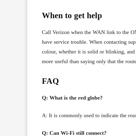
When to get help
Call Verizon when the WAN link to the ONT 
have service trouble. When contacting supp
colour, whether it is solid or blinking, an
more useful than saying only that the route
FAQ
Q: What is the red globe?
A: It is commonly used to indicate the rout
Q: Can Wi-Fi still connect?