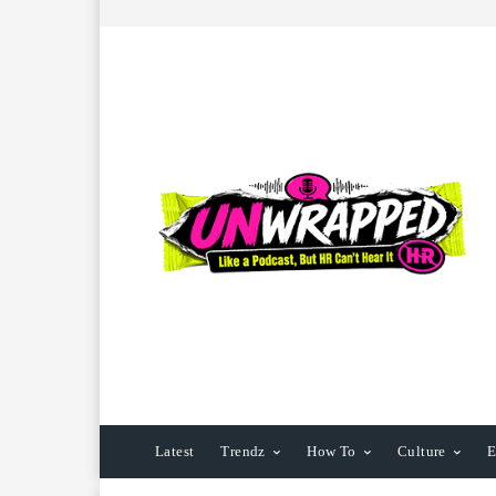
Latest
Trendz
How To
Culture
E