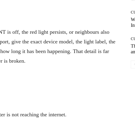
C
W
In
is off, the red light persists, or neighbours also
C
ort, give the exact device model, the light label, the
T
d how long it has been happening. That detail is far
an
r is broken.
er is not reaching the internet.