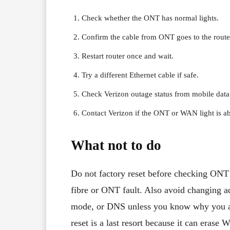
Check whether the ONT has normal lights.
Confirm the cable from ONT goes to the rout
Restart router once and wait.
Try a different Ethernet cable if safe.
Check Verizon outage status from mobile data
Contact Verizon if the ONT or WAN light is a
What not to do
Do not factory reset before checking ONT 
fibre or ONT fault. Also avoid changing 
mode, or DNS unless you know why you are
reset is a last resort because it can erase