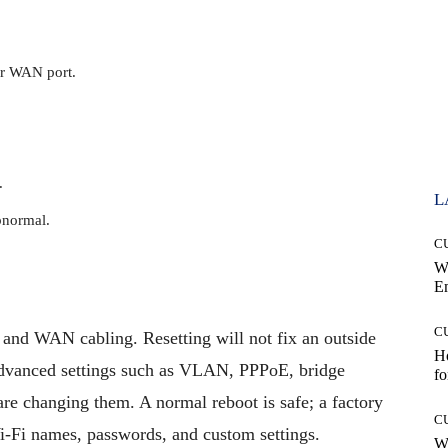
er WAN port.
.
L
bnormal.
C
W
E
C
and WAN cabling. Resetting will not fix an outside
Ho
advanced settings such as VLAN, PPPoE, bridge
fo
 changing them. A normal reboot is safe; a factory
C
 Wi-Fi names, passwords, and custom settings.
Wh