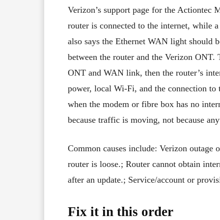
Verizon’s support page for the Actiontec 
router is connected to the internet, while a
also says the Ethernet WAN light should b
between the router and the Verizon ONT. Th
ONT and WAN link, then the router’s intern
power, local Wi-Fi, and the connection to 
when the modem or fibre box has no intern
because traffic is moving, not because any
Common causes include: Verizon outage o
router is loose.; Router cannot obtain int
after an update.; Service/account or prov
Fix it in this order