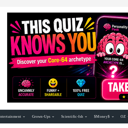
ntertainment
Grown-Ups
Scientific-Ish
$Money$
OZ