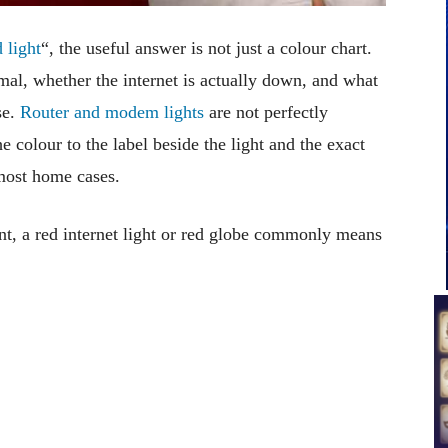
 light
“, the useful answer is not just a colour chart.
mal, whether the internet is actually down, and what
se.
Router and modem lights
are not perfectly
 colour to the label beside the light and the exact
 most home cases.
t, a red internet light or red globe commonly means