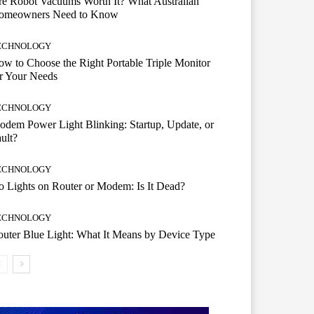
e Robot Vacuums Worth It? What Australian
omeowners Need to Know
ECHNOLOGY
w to Choose the Right Portable Triple Monitor
r Your Needs
ECHNOLOGY
dem Power Light Blinking: Startup, Update, or
ult?
ECHNOLOGY
 Lights on Router or Modem: Is It Dead?
ECHNOLOGY
uter Blue Light: What It Means by Device Type