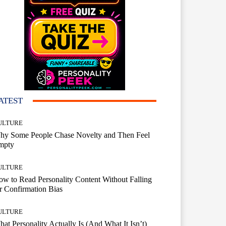
ATEST
ULTURE
hy Some People Chase Novelty and Then Feel
mpty
ULTURE
w to Read Personality Content Without Falling
r Confirmation Bias
ULTURE
at Personality Actually Is (And What It Isn’t)