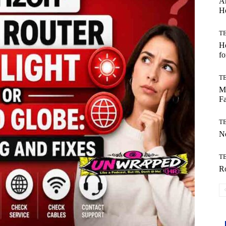
Ar
H
T
Ho
fo
T
Mo
Fa
T
No
T
Ro