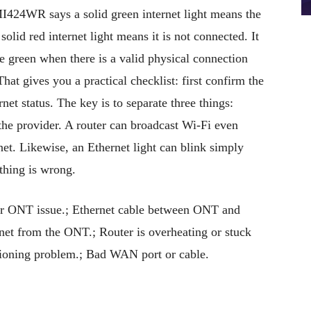
MI424WR says a solid green internet light means the
 solid red internet light means it is not connected. It
e green when there is a valid physical connection
at gives you a practical checklist: first confirm the
et status. The key is to separate three things:
the provider. A router can broadcast Wi-Fi even
et. Likewise, an Ethernet light can blink simply
thing is wrong.
r ONT issue.; Ethernet cable between ONT and
ernet from the ONT.; Router is overheating or stuck
isioning problem.; Bad WAN port or cable.