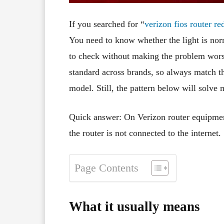
If you searched for “
verizon fios router red
You need to know whether the light is nor
to check without making the problem wor
standard across brands, so always match the
model. Still, the pattern below will solve
Quick answer: On Verizon router equipmen
the router is not connected to the internet.
Page Contents
What it usually means