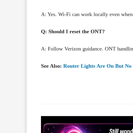
A: Yes. Wi-Fi can work locally even when 
Q: Should I reset the ONT?
A: Follow Verizon guidance. ONT handlin
See Also:
Router Lights Are On But No 
Facebook
X
Share