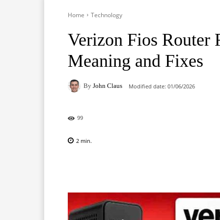
Home
Technology
Verizon Fios Router 
Meaning and Fixes
By
John Claus
Modified date:
01/06/2026
99
2
min.
Facebook
X
Pinterest