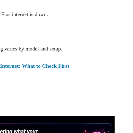
Fios internet is down.
g varies by model and setup.
Internet: What to Check First
Pinterest
WhatsApp