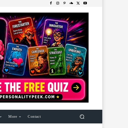
More
Contact