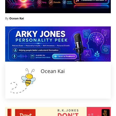
By
Ocean Kai
Ocean Kai