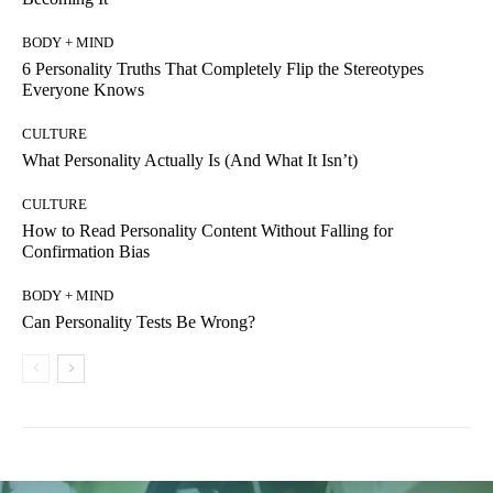
BODY + MIND
6 Personality Truths That Completely Flip the Stereotypes
Everyone Knows
CULTURE
What Personality Actually Is (And What It Isn’t)
CULTURE
How to Read Personality Content Without Falling for
Confirmation Bias
BODY + MIND
Can Personality Tests Be Wrong?