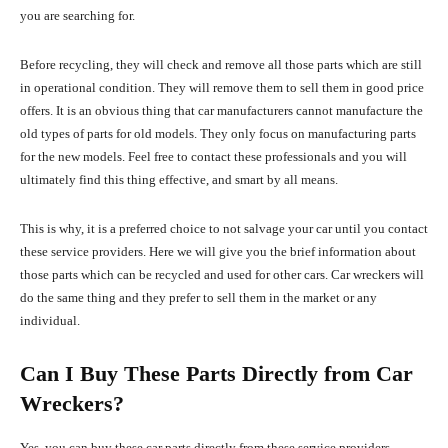
you are searching for.
Before recycling, they will check and remove all those parts which are still
in operational condition. They will remove them to sell them in good price
offers. It is an obvious thing that car manufacturers cannot manufacture the
old types of parts for old models. They only focus on manufacturing parts
for the new models. Feel free to contact these professionals and you will
ultimately find this thing effective, and smart by all means.
This is why, it is a preferred choice to not salvage your car until you contact
these service providers. Here we will give you the brief information about
those parts which can be recycled and used for other cars. Car wreckers will
do the same thing and they prefer to sell them in the market or any
individual.
Can I Buy These Parts Directly from Car
Wreckers?
Yes, you can buy these car parts directly from these service providers