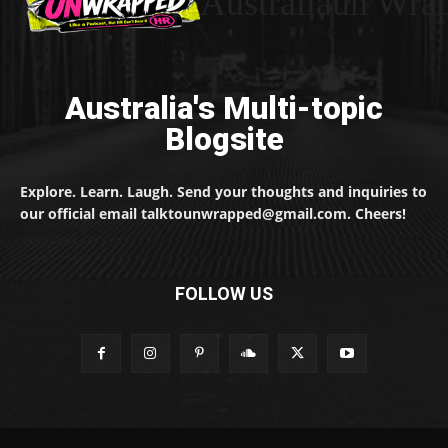
Australiaun Wra
Australia's Multi-topic
Blogsite
Explore. Learn. Laugh. Send your thoughts and inquiries to
our official email talktounwrapped@gmail.com. Cheers!
FOLLOW US