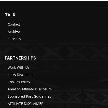
TALK
Contact
Archive
Services
PARTNERSHIPS
Work With Us
Links Disclaimer
Cookies Policy
Amazon Affiliate Disclosure
Sponsored Post Guidelines
AFFILIATE DISCLAIMER