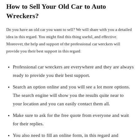
How to Sell Your Old Car to Auto
Wreckers?
Do you have an old car you want to sell? We will share with you a detailed
idea in this regard. You might find this thing useful, and effective.
Moreover, the help and support of the professional car wreckers will
provide you their best support in this regard.
Professional car wreckers are everywhere and they are always
ready to provide you their best support.
Search an option online and you will see a lot more options.
The search engine will show you the results quite near to
your location and you can easily contact them all.
Make sure to ask for the free quote from everyone and wait
for their replies.
You also need to fill an online form, in this regard and