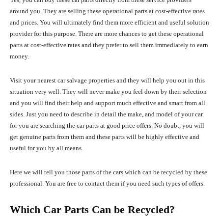
around you. They are selling these operational parts at cost-effective rates
and prices. You will ultimately find them more efficient and useful solution
provider for this purpose. There are more chances to get these operational
parts at cost-effective rates and they prefer to sell them immediately to earn
money.
Visit your nearest car salvage properties and they will help you out in this
situation very well. They will never make you feel down by their selection
and you will find their help and support much effective and smart from all
sides. Just you need to describe in detail the make, and model of your car
for you are searching the car parts at good price offers. No doubt, you will
get genuine parts from them and these parts will be highly effective and
useful for you by all means.
Here we will tell you those parts of the cars which can be recycled by these
professional. You are free to contact them if you need such types of offers.
Which Car Parts Can be Recycled?