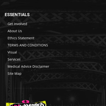
ESSENTIALS
Get Involved
About Us
Ethics Statement
TERMS AND CONDITIONS
Visual
Services
Medical Advice Disclaimer
Site Map