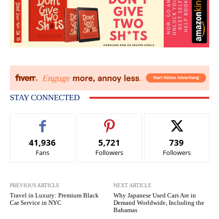
STAY CONNECTED
41,936
5,721
739
Fans
Followers
Followers
PREVIOUS ARTICLE
NEXT ARTICLE
Travel in Luxury: Premium Black
Why Japanese Used Cars Are in
Car Service in NYC
Demand Worldwide, Including the
Bahamas