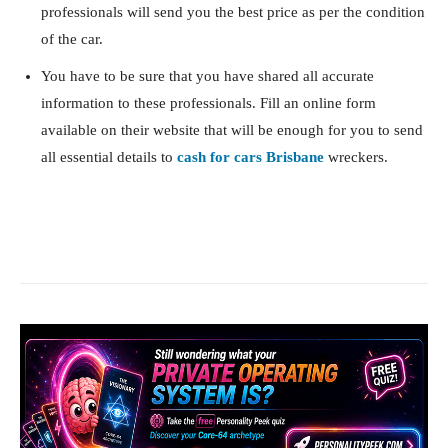
professionals will send you the best price as per the condition
of the car.
You have to be sure that you have shared all accurate
information to these professionals. Fill an online form
available on their website that will be enough for you to send
all essential details to
cash for cars Brisbane
wreckers.
Facebook
X
Pinterest
What