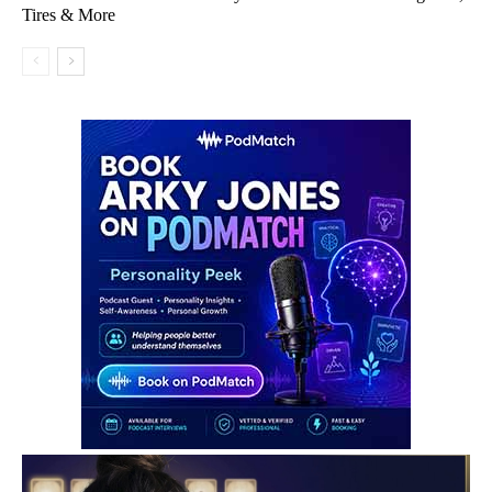
Tires & More