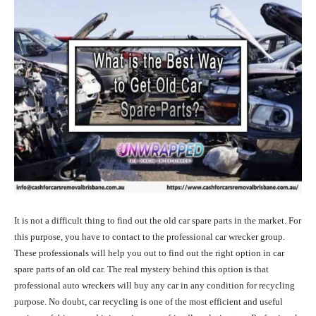
It is not a difficult thing to find out the old car spare parts in the market. For
this purpose, you have to contact to the professional car wrecker group.
These professionals will help you out to find out the right option in car
spare parts of an old car. The real mystery behind this option is that
professional auto wreckers will buy any car in any condition for recycling
purpose. No doubt, car recycling is one of the most efficient and useful