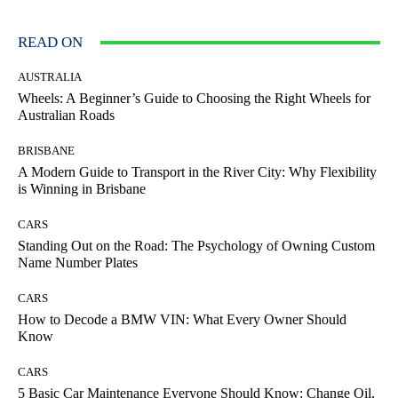
READ ON
AUSTRALIA
Wheels: A Beginner’s Guide to Choosing the Right Wheels for
Australian Roads
BRISBANE
A Modern Guide to Transport in the River City: Why Flexibility
is Winning in Brisbane
CARS
Standing Out on the Road: The Psychology of Owning Custom
Name Number Plates
CARS
How to Decode a BMW VIN: What Every Owner Should
Know
CARS
5 Basic Car Maintenance Everyone Should Know: Change Oil,