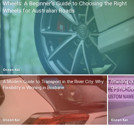
Wheels: A Beginner’s Guide to Choosing the Right
Wheels for Australian Roads
Ocean Kai
A Modern Guide to Transport in the River City: Why
Standing O
Flexibility is Winning in Brisbane
Owning Cu
Ocean Kai
Ocean Kai