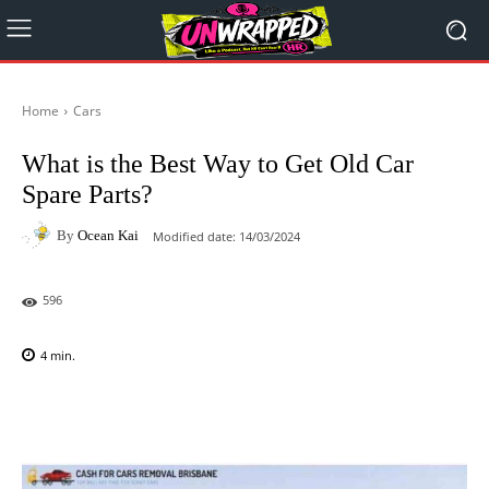
Home
Cars
What is the Best Way to Get Old Car
Spare Parts?
By
Ocean Kai
Modified date:
14/03/2024
596
4
min.
Facebook
X
Pinterest
WhatsAp