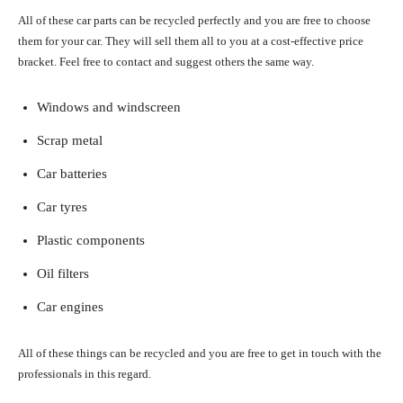
All of these car parts can be recycled perfectly and you are free to choose
them for your car. They will sell them all to you at a cost-effective price
bracket. Feel free to contact and suggest others the same way.
Windows and windscreen
Scrap metal
Car batteries
Car tyres
Plastic components
Oil filters
Car engines
All of these things can be recycled and you are free to get in touch with the
professionals in this regard.