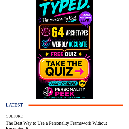
LATEST
CULTURE
The Best Way to Use a Personality Framework Without
Becoming It