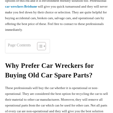
options of this era and it is environment friendly solution too. Professional
car wreckers Brisbane
will give you quick turnaround and they will never
make you feel down by their choice or selection. They are quite helpful for
buying accidental cars, broken cars, salvage cars, and operational cars by
offering the best price of these. Feel free to contact to these professionals
immediately.
Page Contents
Why Prefer Car Wreckers for
Buying Old Car Spare Parts?
These professionals will buy the car whether it is operational or non-
operational. They are considered the best option for recycling the car to sell
their material to other car manufacturers. Moreover, they will remove all
operational parts from the car which can be used for other cars. Not all parts
of every car are non-operational and they will give you the best solution