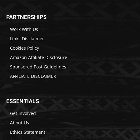
PARTNERSHIPS
Work With Us
Links Disclaimer
Cookies Policy
Amazon Affiliate Disclosure
Sponsored Post Guidelines
AFFILIATE DISCLAIMER
ESSENTIALS
Get Involved
About Us
Ethics Statement