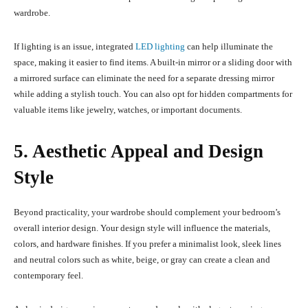
wardrobe.
If lighting is an issue, integrated
LED lighting
can help illuminate the
space, making it easier to find items. A built-in mirror or a sliding door with
a mirrored surface can eliminate the need for a separate dressing mirror
while adding a stylish touch. You can also opt for hidden compartments for
valuable items like jewelry, watches, or important documents.
5. Aesthetic Appeal and Design
Style
Beyond practicality, your wardrobe should complement your bedroom’s
overall interior design. Your design style will influence the materials,
colors, and hardware finishes. If you prefer a minimalist look, sleek lines
and neutral colors such as white, beige, or gray can create a clean and
contemporary feel.