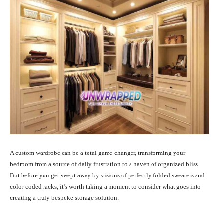
A custom wardrobe can be a total game-changer, transforming your
bedroom from a source of daily frustration to a haven of organized bliss.
But before you get swept away by visions of perfectly folded sweaters and
color-coded racks, it’s worth taking a moment to consider what goes into
creating a truly bespoke storage solution.