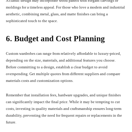
A classic design may incorporate wood panels with elegant carvings or
moldings for a timeless appeal. For those who love a modern and industrial
aesthetic, combining metal, glass, and matte finishes can bring a
sophisticated touch to the space.
6. Budget and Cost Planning
Custom wardrobes can range from relatively affordable to luxury-priced,
depending on the size, materials, and additional features you choose.
Before committing to a design, establish a clear budget to avoid
overspending. Get multiple quotes from different suppliers and compare
materials costs and customization options.
Remember that installation fees, hardware upgrades, and unique finishes
can significantly impact the final price. While it may be tempting to cut
costs, investing in quality materials and craftsmanship ensures long-term
durability, preventing the need for frequent repairs or replacements in the
future.