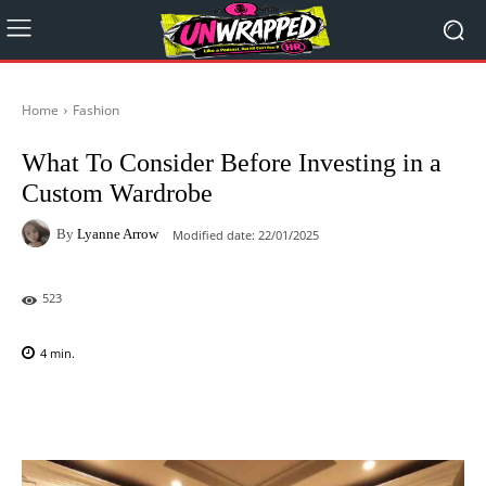
Home
Fashion
What To Consider Before Investing in a
Custom Wardrobe
By
Lyanne Arrow
Modified date:
22/01/2025
523
4
min.
Facebook
X
Pinterest
WhatsAp