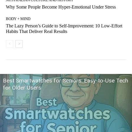
Why Some People Become Hyper-Emotional Under Stress
BODY + MIND
The Lazy Person’s Guide to Self-Improvement: 10 Low-Effort
Habits That Deliver Real Results
Best Smartwatches for Seniors: Easy-to-Use Tech
for Older Users