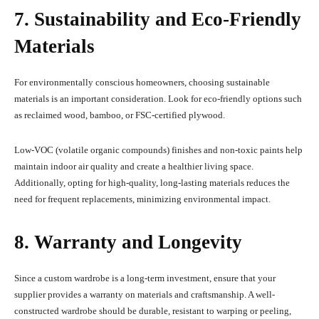
7. Sustainability and Eco-Friendly
Materials
For environmentally conscious homeowners, choosing sustainable
materials is an important consideration. Look for eco-friendly options such
as reclaimed wood, bamboo, or FSC-certified plywood.
Low-VOC (volatile organic compounds) finishes and non-toxic paints help
maintain indoor air quality and create a healthier living space.
Additionally, opting for high-quality, long-lasting materials reduces the
need for frequent replacements, minimizing environmental impact.
8. Warranty and Longevity
Since a custom wardrobe is a long-term investment, ensure that your
supplier provides a warranty on materials and craftsmanship. A well-
constructed wardrobe should be durable, resistant to warping or peeling,