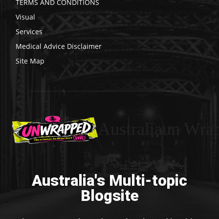
TERMS AND CONDITIONS
Visual
Services
Medical Advice Disclaimer
Site Map
Australiaun Wra
Australia's Multi-topic
Blogsite