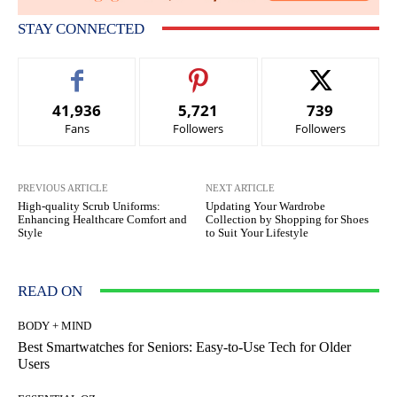
STAY CONNECTED
41,936
5,721
739
Fans
Followers
Followers
PREVIOUS ARTICLE
NEXT ARTICLE
High-quality Scrub Uniforms:
Updating Your Wardrobe
Enhancing Healthcare Comfort and
Collection by Shopping for Shoes
Style
to Suit Your Lifestyle
READ ON
BODY + MIND
Best Smartwatches for Seniors: Easy-to-Use Tech for Older
Users