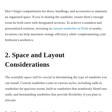
Don’t forget compartments for shoes, handbags, and accessories to maintain
an organized space. If you’re sharing the wardrobe, ensure there’s enough
room for both users with designated sections. To achieve a seamless and
personalized solution, investing in
custom wardrobes in Perth
or nearby
locations can help maximize storage efficiency while complementing your
bedroom’s aesthetics.
2. Space and Layout
Considerations
The available space will be crucial in determining the type of wardrobe you
can install. Custom wardrobes come in various styles, including walk-in
wardrobes for spacious rooms, built-in wardrobes that seamlessly blend into
walls, and freestanding wardrobes that provide flexibility if you plan to
relocate.