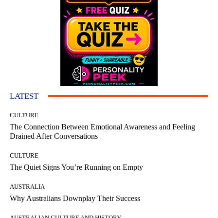
LATEST
CULTURE
The Connection Between Emotional Awareness and Feeling
Drained After Conversations
CULTURE
The Quiet Signs You’re Running on Empty
AUSTRALIA
Why Australians Downplay Their Success
AUSTRALIAN CULTURE AND HISTORY