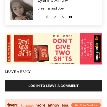
Dreamer and Doer
LEAVE A REPLY
LOG IN TO LEAVE A COMMENT