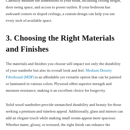
Carefully measure the dimensions of your room, including ceiling height,
door swing space, and access to power outlets. If your bedroom has
awkward corners or sloped ceilings, a custom design can help you use
every inch of available space.
3. Choosing the Right Materials
and Finishes
The materials and finishes you choose will impact not only the durability
of your wardrobe but also its overall look and feel.
Medium Density
Fiberboard (MDF)
is an affordable yet versatile option that can be painted
or laminated in various colors. Plywood offers superior strength and
moisture resistance, making it an excellent choice for longevity.
Solid wood wardrobes provide unmatched durability and beauty for those
seeking a premium and timeless appeal. Additionally, glass and mirrors can
add an elegant touch while making small rooms appear more spacious.
Whether matte, glossy, or textured, the right finish can enhance the