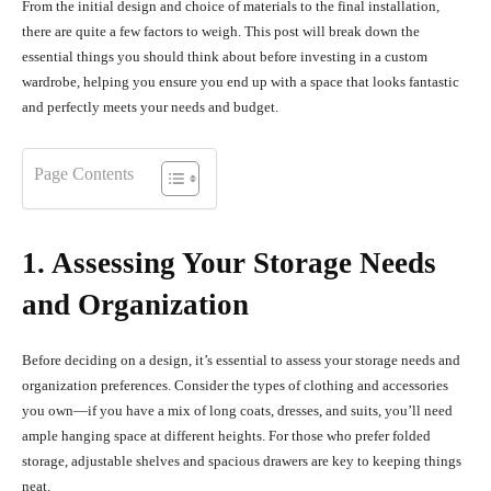
From the initial design and choice of materials to the final installation,
there are quite a few factors to weigh. This post will break down the
essential things you should think about before investing in a custom
wardrobe, helping you ensure you end up with a space that looks fantastic
and perfectly meets your needs and budget.
Page Contents
1. Assessing Your Storage Needs
and Organization
Before deciding on a design, it’s essential to assess your storage needs and
organization preferences. Consider the types of clothing and accessories
you own—if you have a mix of long coats, dresses, and suits, you’ll need
ample hanging space at different heights. For those who prefer folded
storage, adjustable shelves and spacious drawers are key to keeping things
neat.