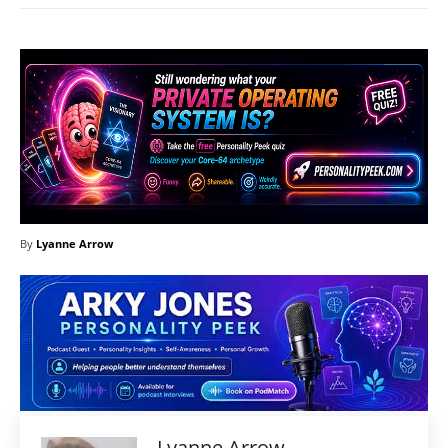
By
Lyanne Arrow
Lyanne Arrow