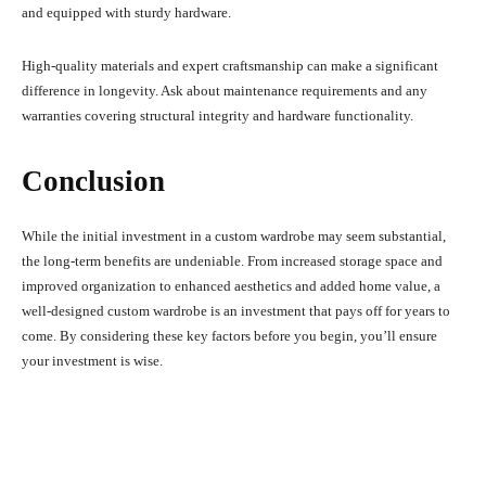
and equipped with sturdy hardware.
High-quality materials and expert craftsmanship can make a significant
difference in longevity. Ask about maintenance requirements and any
warranties covering structural integrity and hardware functionality.
Conclusion
While the initial investment in a custom wardrobe may seem substantial,
the long-term benefits are undeniable. From increased storage space and
improved organization to enhanced aesthetics and added home value, a
well-designed custom wardrobe is an investment that pays off for years to
come. By considering these key factors before you begin, you’ll ensure
your investment is wise.
Facebook
X
Pinterest
What