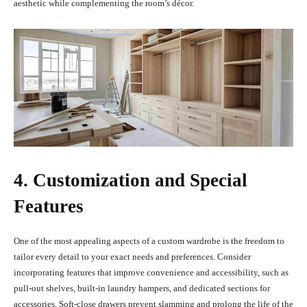
aesthetic while complementing the room’s décor.
4. Customization and Special
Features
One of the most appealing aspects of a custom wardrobe is the freedom to
tailor every detail to your exact needs and preferences. Consider
incorporating features that improve convenience and accessibility, such as
pull-out shelves, built-in laundry hampers, and dedicated sections for
accessories. Soft-close drawers prevent slamming and prolong the life of the