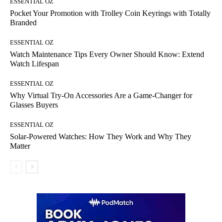
ESSENTIAL OZ
Pocket Your Promotion with Trolley Coin Keyrings with Totally
Branded
ESSENTIAL OZ
Watch Maintenance Tips Every Owner Should Know: Extend
Watch Lifespan
ESSENTIAL OZ
Why Virtual Try-On Accessories Are a Game-Changer for
Glasses Buyers
ESSENTIAL OZ
Solar-Powered Watches: How They Work and Why They
Matter