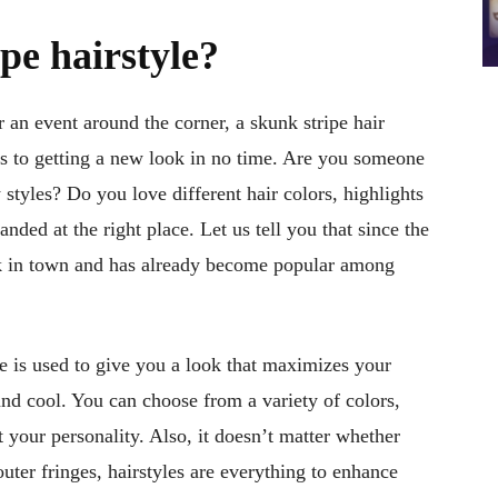
pe hairstyle?
 an event around the corner, a skunk stripe hair
es to getting a new look in no time. Are you someone
 styles? Do you love different hair colors, highlights
ded at the right place. Let us tell you that since the
back in town and has already become popular among
e is used to give you a look that maximizes your
and cool. You can choose from a variety of colors,
 your personality. Also, it doesn’t matter whether
uter fringes, hairstyles are everything to enhance