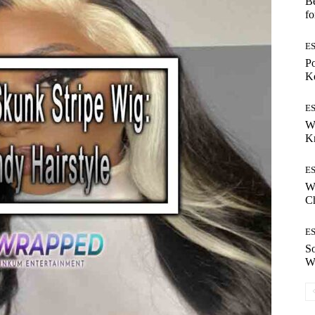
Be
fo
E
Po
Ke
E
W
K
E
Wh
Ch
E
S
W