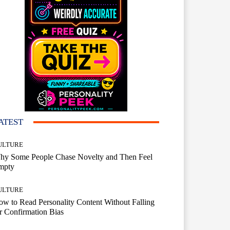
ATEST
ULTURE
hy Some People Chase Novelty and Then Feel
mpty
ULTURE
w to Read Personality Content Without Falling
r Confirmation Bias