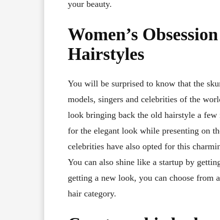
your beauty.
Women’s Obsession 
Hairstyles
You will be surprised to know that the sku
models, singers and celebrities of the wor
look bringing back the old hairstyle a few
for the elegant look while presenting on t
celebrities have also opted for this charmi
You can also shine like a startup by gettin
getting a new look, you can choose from a
hair category.