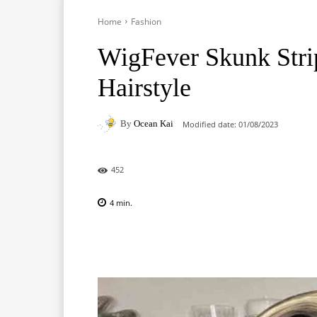
Home
Fashion
WigFever Skunk Stri
Hairstyle
By
Ocean Kai
Modified date:
01/08/2023
452
4
min.
Facebook
X
Pinterest