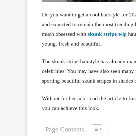
Do you want to get a cool hairstyle for 20
and expected to remain the most trending
much obsessed with
skunk stripe wig
hair
young, fresh and beautiful.
The skunk stripe hairstyle has already man
celebrities. You may have also seen many 
sporting beautiful skunk stripes in shades 
Without further ado, read the article to fi
you can achieve this look.
Page Contents