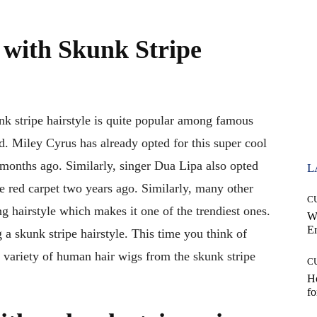
with Skunk Stripe
nk stripe hairstyle is quite popular among famous
ld. Miley Cyrus has already opted for this super cool
 months ago. Similarly, singer Dua Lipa also opted
L
he red carpet two years ago. Similarly, many other
C
ng hairstyle which makes it one of the trendiest ones.
W
E
g a skunk stripe hairstyle. This time you think of
 variety of human hair wigs from the skunk stripe
C
Ho
fo