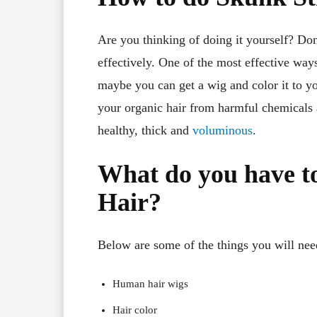
Are you thinking of doing it yourself? Don
effectively. One of the most effective ways
maybe you can get a wig and color it to you
your organic hair from harmful chemicals a
healthy, thick and
voluminous
.
What do you have to
Hair?
Below are some of the things you will need 
Human hair wigs
Hair color