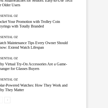
st Smartwatches for Seniors: Easy-to-Use Tech
r Older Users
SSENTIAL OZ
cket Your Promotion with Trolley Coin
yrings with Totally Branded
SSENTIAL OZ
atch Maintenance Tips Every Owner Should
now: Extend Watch Lifespan
SSENTIAL OZ
y Virtual Try-On Accessories Are a Game-
anger for Glasses Buyers
SSENTIAL OZ
olar-Powered Watches: How They Work and
hy They Matter