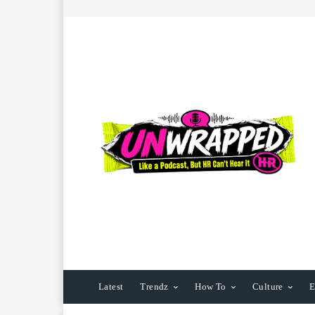
Latest
Trendz
How To
Culture
E