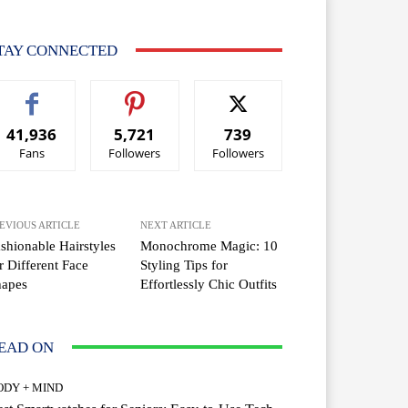
TAY CONNECTED
41,936
5,721
739
Fans
Followers
Followers
EVIOUS ARTICLE
NEXT ARTICLE
shionable Hairstyles
Monochrome Magic: 10
r Different Face
Styling Tips for
hapes
Effortlessly Chic Outfits
EAD ON
ODY + MIND