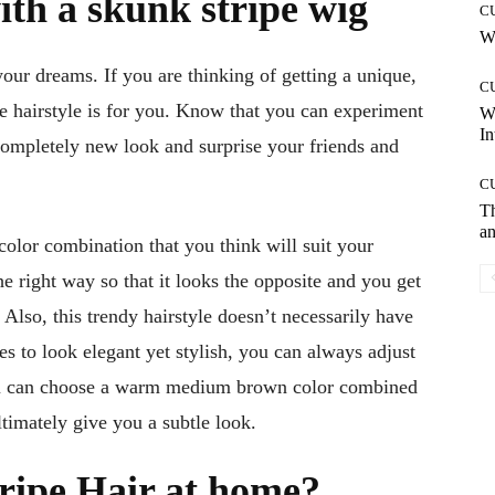
ith a skunk stripe wig
C
Wh
your dreams. If you are thinking of getting a unique,
C
pe hairstyle is for you. Know that you can experiment
W
In
completely new look and surprise your friends and
C
T
an
color combination that you think will suit your
e right way so that it looks the opposite and you get
Also, this trendy hairstyle doesn’t necessarily have
kes to look elegant yet stylish, you can always adjust
 you can choose a warm medium brown color combined
ltimately give you a subtle look.
ripe Hair at home?