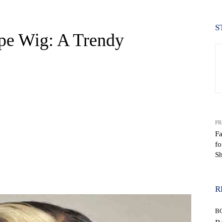
S
pe Wig: A Trendy
PR
Fa
fo
S
WhatsApp
R
B