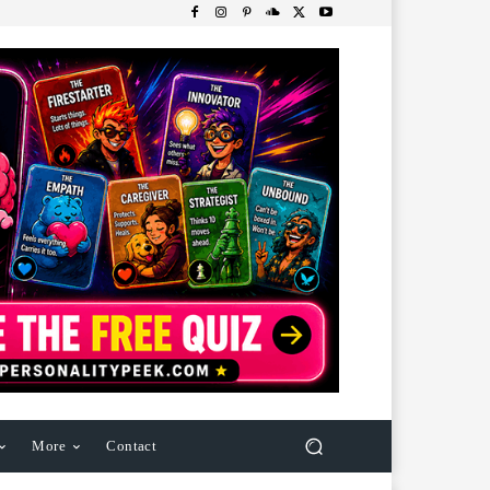
More
Contact