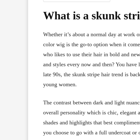
What is a skunk stri
Whether it’s about a normal day at work or
color wig is the go-to option when it com
who likes to use their hair in bold and new
and styles every now and then? You have lan
late 90s, the skunk stripe hair trend is 
young women.
The contrast between dark and light nuanc
overall personality which is chic, elegant 
shades and highlights that best compliment
you choose to go with a full undercoat or o