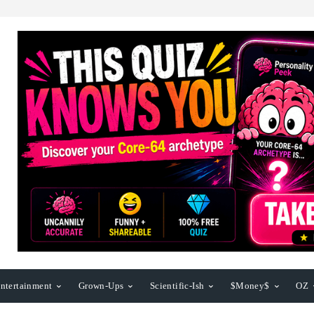
ntertainment
Grown-Ups
Scientific-Ish
$Money$
OZ