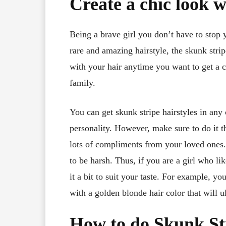
Create a chic look w
Being a brave girl you don’t have to stop 
rare and amazing hairstyle, the skunk stri
with your hair anytime you want to get a 
family.
You can get skunk stripe hairstyles in any 
personality. However, make sure to do it th
lots of compliments from your loved ones. 
to be harsh. Thus, if you are a girl who li
it a bit to suit your taste. For example,
with a golden blonde hair color that will u
How to do Skunk St