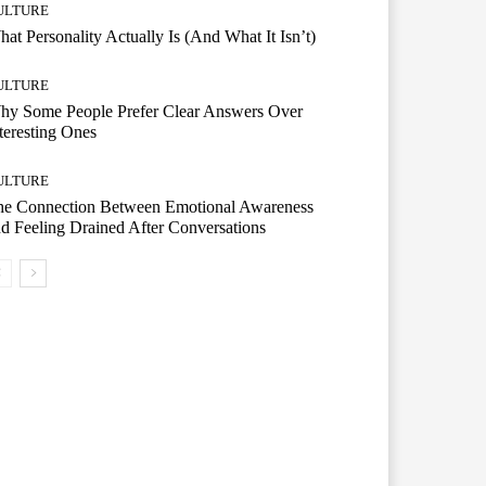
ULTURE
at Personality Actually Is (And What It Isn’t)
ULTURE
hy Some People Prefer Clear Answers Over
teresting Ones
ULTURE
he Connection Between Emotional Awareness
d Feeling Drained After Conversations