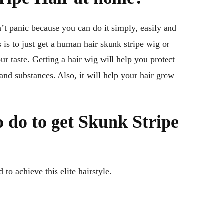
’t panic because you can do it simply, easily and
 is to just get a human hair skunk stripe wig or
r taste. Getting a hair wig will help you protect
nd substances. Also, it will help your hair grow
 do to get Skunk Stripe
to achieve this elite hairstyle.