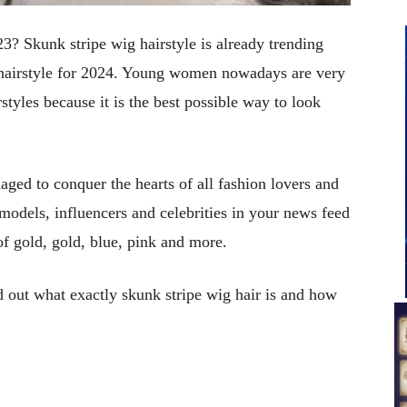
23? Skunk stripe wig hairstyle is already trending
 hairstyle for 2024. Young women nowadays are very
styles because it is the best possible way to look
aged to conquer the hearts of all fashion lovers and
models, influencers and celebrities in your news feed
of gold, gold, blue, pink and more.
nd out what exactly skunk stripe wig hair is and how