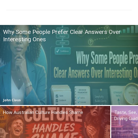
Why Some People Prefer Clear Answers Over
Interesting Ones
John Claus
How Australian Culture Handles Shame
Taste, See,
Driving Gui