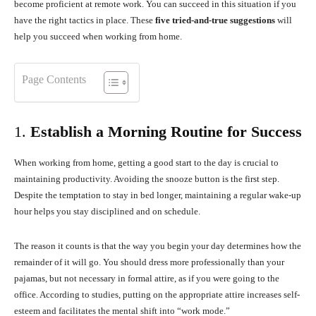
become proficient at remote work. You can succeed in this situation if you
have the right tactics in place. These
five tried-and-true suggestions
will
help you succeed when working from home.
Page Contents
1.
Establish a Morning Routine for Success
When working from home, getting a good start to the day is crucial to
maintaining productivity. Avoiding the snooze button is the first step.
Despite the temptation to stay in bed longer, maintaining a regular wake-up
hour helps you stay disciplined and on schedule.
The reason it counts is that the way you begin your day determines how the
remainder of it will go. You should dress more professionally than your
pajamas, but not necessary in formal attire, as if you were going to the
office. According to studies, putting on the appropriate attire increases self-
esteem and facilitates the mental shift into “work mode.”