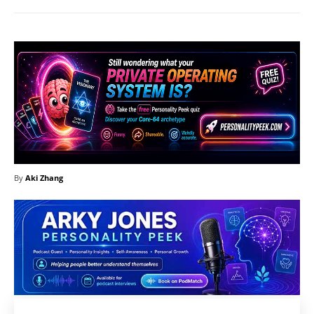
By
Aki Zhang