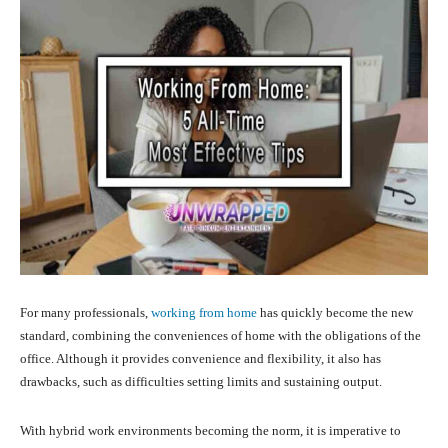
For many professionals,
working from home
has quickly become the new
standard, combining the conveniences of home with the obligations of the
office. Although it provides convenience and flexibility, it also has
drawbacks, such as difficulties setting limits and sustaining output.
With hybrid work environments becoming the norm, it is imperative to