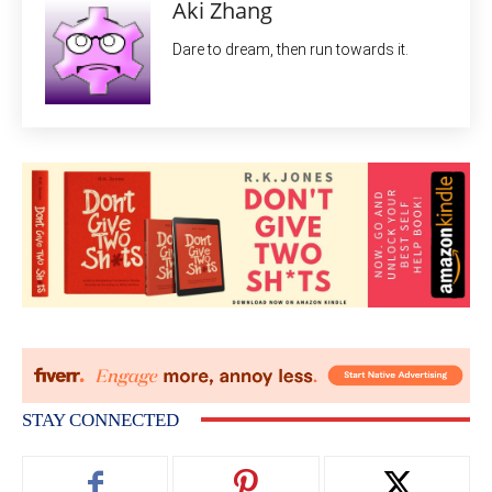
Aki Zhang
Dare to dream, then run towards it.
STAY CONNECTED