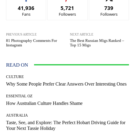
41,936
5,721
739
Fans
Followers
Followers
PREVIOUS ARTICLE
NEXT ARTICLE
81 Photography Comments For
The Best Russian Migs Ranked –
Instagram
Top 15 Migs
READ ON
CULTURE
Why Some People Prefer Clear Answers Over Interesting Ones
ESSENTIAL OZ
How Australian Culture Handles Shame
AUSTRALIA
Taste, See, and Explore: The Perfect Hobart Driving Guide for
Your Next Tassie Holiday