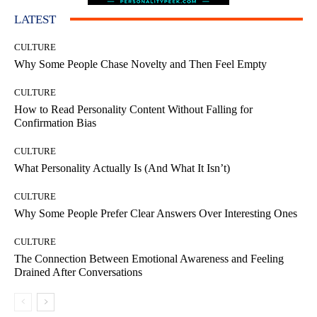
LATEST
CULTURE
Why Some People Chase Novelty and Then Feel Empty
CULTURE
How to Read Personality Content Without Falling for
Confirmation Bias
CULTURE
What Personality Actually Is (And What It Isn’t)
CULTURE
Why Some People Prefer Clear Answers Over Interesting Ones
CULTURE
The Connection Between Emotional Awareness and Feeling
Drained After Conversations