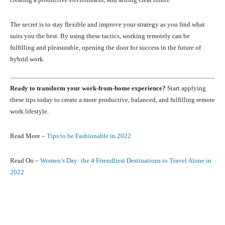
The secret is to stay flexible and improve your strategy as you find what
suits you the best. By using these tactics, working remotely can be
fulfilling and pleasurable, opening the door for success in the future of
hybrid work.
Ready to transform your work-from-home experience?
Start applying
these tips today to create a more productive, balanced, and fulfilling remote
work lifestyle.
Read More –
Tips to be Fashionable in 2022
Read On –
Women’s Day: the 4 Friendliest Destinations to Travel Alone in
2022
Facebook
X
Pinterest
What