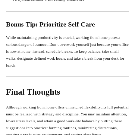
Bonus Tip: Prioritize Self-Care
While maintaining productivity is crucial, working from home poses a
serious danger of burnout. Don’t overwork yourself just because your office
is now at home; instead, schedule breaks. To keep balance, take small
walks, designate defined work hours, and take a break from your desk for
lunch.
Final Thoughts
Although working from home offers unmatched flexibility, its full potential
must be realized with strategy and discipline. You may maintain attention,
lower stress levels, and attain a good work-life balance by putting these
suggestions into practice: forming routines, minimizing distractions,
creating a productive environment, and setting clear limits.