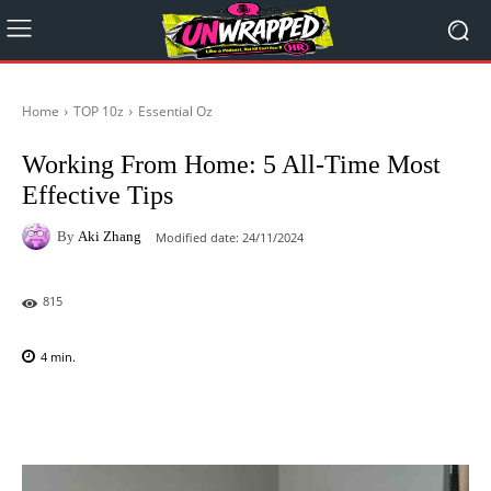
Home
TOP 10z
Essential Oz
Working From Home: 5 All-Time Most
Effective Tips
By
Aki Zhang
Modified date:
24/11/2024
815
4
min.
Facebook
X
Pinterest
WhatsAp