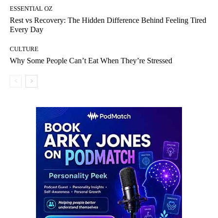
ESSENTIAL OZ
Rest vs Recovery: The Hidden Difference Behind Feeling Tired
Every Day
CULTURE
Why Some People Can’t Eat When They’re Stressed