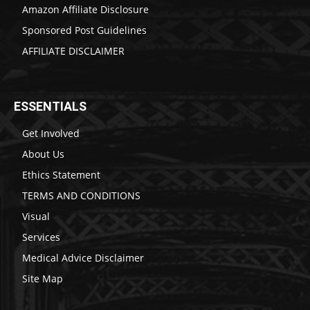
Amazon Affiliate Disclosure
Sponsored Post Guidelines
AFFILIATE DISCLAIMER
ESSENTIALS
Get Involved
About Us
Ethics Statement
TERMS AND CONDITIONS
Visual
Services
Medical Advice Disclaimer
Site Map