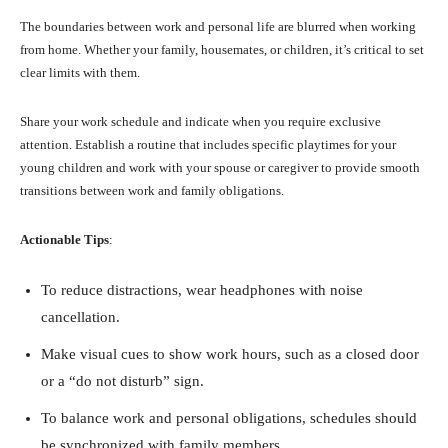
The boundaries between work and personal life are blurred when working
from home. Whether your family, housemates, or children, it’s critical to set
clear limits with them.
Share your work schedule and indicate when you require exclusive
attention. Establish a routine that includes specific playtimes for your
young children and work with your spouse or caregiver to provide smooth
transitions between work and family obligations.
Actionable Tips
:
To reduce distractions, wear headphones with noise
cancellation.
Make visual cues to show work hours, such as a closed door
or a “do not disturb” sign.
To balance work and personal obligations, schedules should
be synchronized with family members.