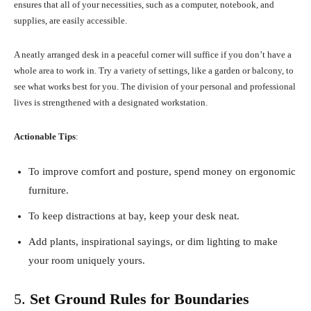
ensures that all of your necessities, such as a computer, notebook, and
supplies, are easily accessible.
A neatly arranged desk in a peaceful corner will suffice if you don’t have a
whole area to work in. Try a variety of settings, like a garden or balcony, to
see what works best for you. The division of your personal and professional
lives is strengthened with a designated workstation.
Actionable Tips
:
To improve comfort and posture, spend money on ergonomic
furniture.
To keep distractions at bay, keep your desk neat.
Add plants, inspirational sayings, or dim lighting to make
your room uniquely yours.
5.
Set Ground Rules for Boundaries