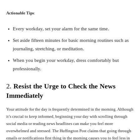
Actionable Tips
:
Every workday, set your alarm for the same time.
Set aside fifteen minutes for basic morning routines such as
journaling, stretching, or meditation.
When you begin your workday, dress comfortably but
professionally.
2.
Resist the Urge to Check the News
Immediately
Your attitude for the day is frequently determined in the morning. Although
it’s crucial to keep informed, beginning your day with scrolling through
social media or reading news headlines can make you feel more
overwhelmed and stressed. The Huffington Post claims that going through
emails or notifications first thing in the morning causes you to feel less in