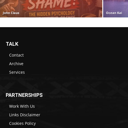
John Claus
Ocean Kai
TALK
Contact
Archive
Services
PARTNERSHIPS
Work With Us
Links Disclaimer
Cookies Policy