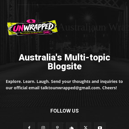
Australiaun Wra
Australia's Multi-topic
Blogsite
Explore. Learn. Laugh. Send your thoughts and inquiries to
our official email talktounwrapped@gmail.com. Cheers!
FOLLOW US