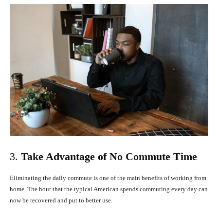
3.
Take Advantage of No Commute Time
Eliminating the daily commute is one of the main benefits of working from
home. The hour that the typical American spends commuting every day can
now be recovered and put to better use.