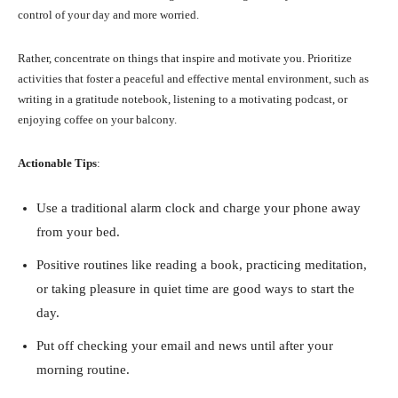
control of your day and more worried.
Rather, concentrate on things that inspire and motivate you. Prioritize
activities that foster a peaceful and effective mental environment, such as
writing in a gratitude notebook, listening to a motivating podcast, or
enjoying coffee on your balcony.
Actionable Tips
:
Use a traditional alarm clock and charge your phone away
from your bed.
Positive routines like reading a book, practicing meditation,
or taking pleasure in quiet time are good ways to start the
day.
Put off checking your email and news until after your
morning routine.