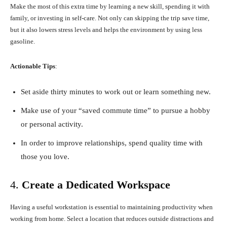
Make the most of this extra time by learning a new skill, spending it with
family, or investing in self-care. Not only can skipping the trip save time,
but it also lowers stress levels and helps the environment by using less
gasoline.
Actionable Tips
:
Set aside thirty minutes to work out or learn something new.
Make use of your “saved commute time” to pursue a hobby
or personal activity.
In order to improve relationships, spend quality time with
those you love.
4.
Create a Dedicated Workspace
Having a useful workstation is essential to maintaining productivity when
working from home. Select a location that reduces outside distractions and