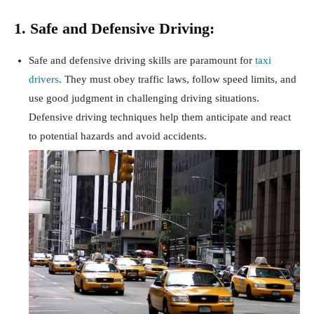
1. Safe and Defensive Driving:
Safe and defensive driving skills are paramount for
taxi
drivers
. They must obey traffic laws, follow speed limits, and
use good judgment in challenging driving situations.
Defensive driving techniques help them anticipate and react
to potential hazards and avoid accidents.