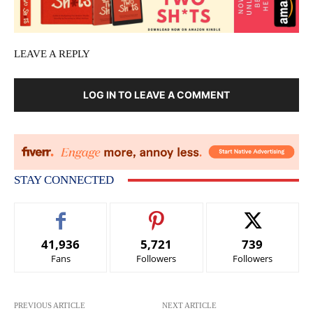
LEAVE A REPLY
LOG IN TO LEAVE A COMMENT
STAY CONNECTED
41,936
5,721
739
Fans
Followers
Followers
PREVIOUS ARTICLE
NEXT ARTICLE