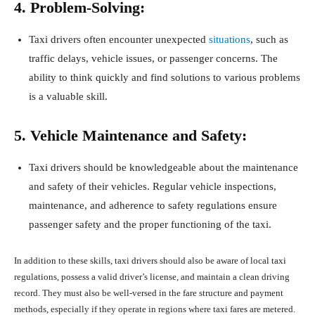
4. Problem-Solving:
Taxi drivers often encounter unexpected
situations
, such as
traffic delays, vehicle issues, or passenger concerns. The
ability to think quickly and find solutions to various problems
is a valuable skill.
5. Vehicle Maintenance and Safety:
Taxi drivers should be knowledgeable about the maintenance
and safety of their vehicles. Regular vehicle inspections,
maintenance, and adherence to safety regulations ensure
passenger safety and the proper functioning of the taxi.
In addition to these skills, taxi drivers should also be aware of local taxi
regulations, possess a valid driver’s license, and maintain a clean driving
record. They must also be well-versed in the fare structure and payment
methods, especially if they operate in regions where taxi fares are metered.