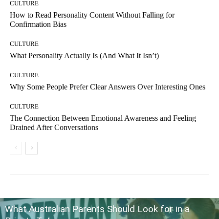
CULTURE
How to Read Personality Content Without Falling for
Confirmation Bias
CULTURE
What Personality Actually Is (And What It Isn’t)
CULTURE
Why Some People Prefer Clear Answers Over Interesting Ones
CULTURE
The Connection Between Emotional Awareness and Feeling
Drained After Conversations
What Australian Parents Should Look for in a