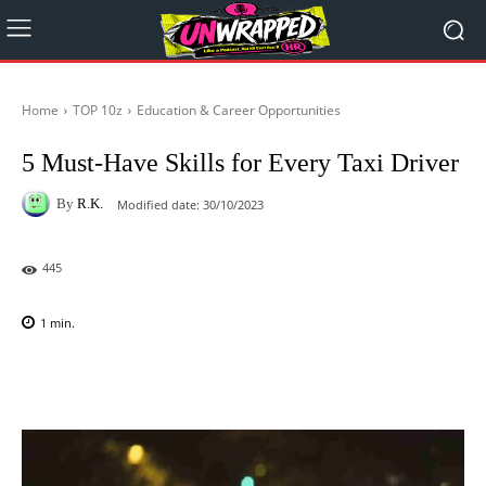
Home
TOP 10z
Education & Career Opportunities
5 Must-Have Skills for Every Taxi Driver
By
R.K.
Modified date:
30/10/2023
445
1
min.
Facebook
X
Pinterest
WhatsAp