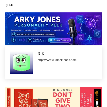
By
R.K.
R.K.
https://www.ralphkjones.com/