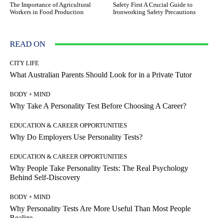
The Importance of Agricultural
Safety First A Crucial Guide to
Workers in Food Production
Ironworking Safety Precautions
READ ON
CITY LIFE
What Australian Parents Should Look for in a Private Tutor
BODY + MIND
Why Take A Personality Test Before Choosing A Career?
EDUCATION & CAREER OPPORTUNITIES
Why Do Employers Use Personality Tests?
EDUCATION & CAREER OPPORTUNITIES
Why People Take Personality Tests: The Real Psychology
Behind Self-Discovery
BODY + MIND
Why Personality Tests Are More Useful Than Most People
Realize