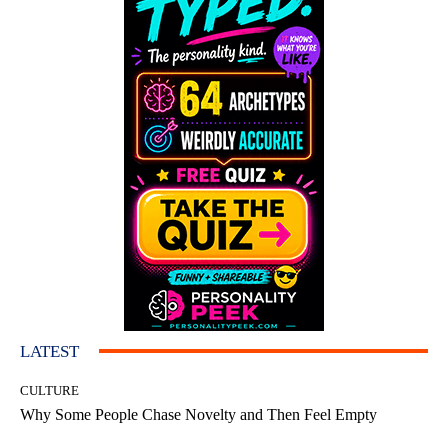
LATEST
CULTURE
Why Some People Chase Novelty and Then Feel Empty