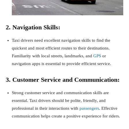
2. Navigation Skills:
Taxi drivers need excellent navigation skills to find the
quickest and most efficient routes to their destinations.
Familiarity with local streets, landmarks, and
GPS
or
navigation apps is essential to provide efficient service.
3. Customer Service and Communication:
Strong customer service and communication skills are
essential. Taxi drivers should be polite, friendly, and
professional in their interactions with
passengers
. Effective
communication helps create a positive experience for riders.