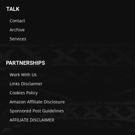
TALK
Contact
Archive
Services
PARTNERSHIPS
Work With Us
Links Disclaimer
Cookies Policy
Amazon Affiliate Disclosure
Sponsored Post Guidelines
AFFILIATE DISCLAIMER