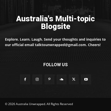
Australia's Multi-topic
Blogsite
Explore. Learn. Laugh. Send your thoughts and inquiries to
our official email talktounwrapped@gmail.com. Cheers!
FOLLOW US
© 2026 Australia Unwrapped. All Rights Reserved