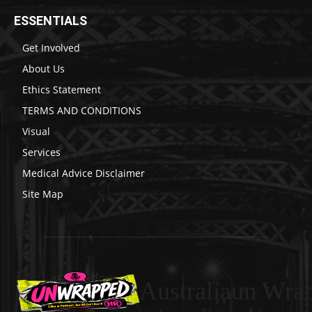
ESSENTIALS
Get Involved
About Us
Ethics Statement
TERMS AND CONDITIONS
Visual
Services
Medical Advice Disclaimer
Site Map
Australiaun Wra