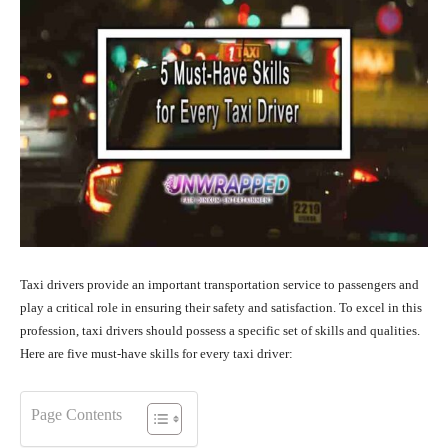
Taxi drivers provide an important transportation service to passengers and
play a critical role in ensuring their safety and satisfaction. To excel in this
profession, taxi drivers should possess a specific set of skills and qualities.
Here are five must-have skills for every taxi driver:
Page Contents