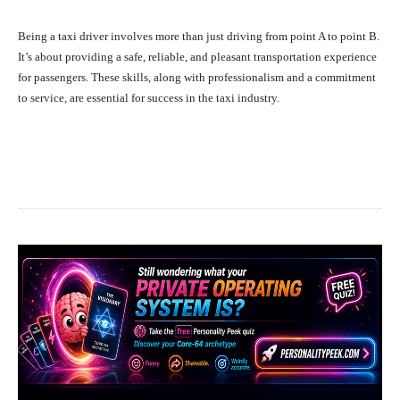
Being a taxi driver involves more than just driving from point A to point B.
It’s about providing a safe, reliable, and pleasant transportation experience
for passengers. These skills, along with professionalism and a commitment
to service, are essential for success in the taxi industry.
Facebook
X
Pinterest
What