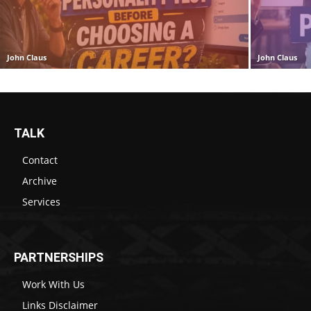
John Claus
John Claus
TALK
Contact
Archive
Services
PARTNERSHIPS
Work With Us
Links Disclaimer