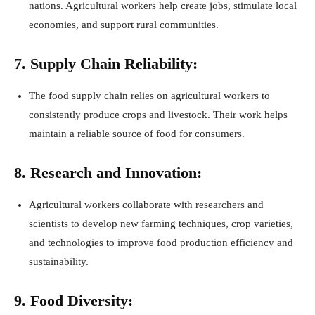
nations. Agricultural workers help create jobs, stimulate local
economies, and support rural communities.
7. Supply Chain Reliability:
The food supply chain relies on agricultural workers to
consistently produce crops and livestock. Their work helps
maintain a reliable source of food for consumers.
8. Research and Innovation:
Agricultural workers collaborate with researchers and
scientists to develop new farming techniques, crop varieties,
and technologies to improve food production efficiency and
sustainability.
9. Food Diversity: