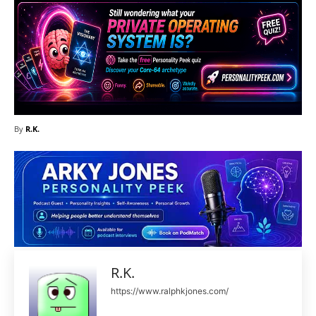
By
R.K.
R.K.
https://www.ralphkjones.com/