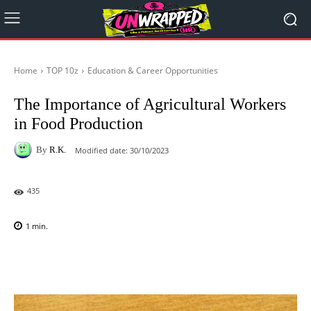
Home
TOP 10z
Education & Career Opportunities
The Importance of Agricultural Workers
in Food Production
By
R.K.
Modified date:
30/10/2023
435
1
min.
Facebook
X
Pinterest
WhatsAp