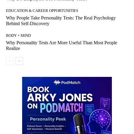
EDUCATION & CAREER OPPORTUNITIES
Why People Take Personality Tests: The Real Psychology
Behind Self-Discovery
BODY + MIND
Why Personality Tests Are More Useful Than Most People
Realize