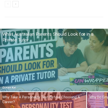
What Australian Parents Should Look for in a
Private Tutor
Ocean Kai
Why Take A Personality Test Before Choosing A
Why Do Emp
Career?