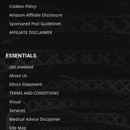
Cookies Policy
Amazon Affiliate Disclosure
Sponsored Post Guidelines
AFFILIATE DISCLAIMER
ESSENTIALS
Get Involved
About Us
Ethics Statement
TERMS AND CONDITIONS
Visual
Services
Medical Advice Disclaimer
Site Map