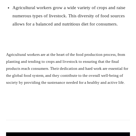
Agricultural workers grow a wide variety of crops and raise
numerous types of livestock. This diversity of food sources
allows for a balanced and nutritious diet for consumers.
Agricultural workers are at the heart of the food production process, from
planting and tending to crops and livestock to ensuring that the final
products reach consumers. Their dedication and hard work are essential for
the global food system, and they contribute to the overall well-being of
society by providing the sustenance needed for a healthy and active life.
Facebook
X
Pinterest
What