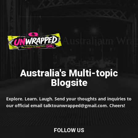
Australiaun Wra
Australia's Multi-topic
Blogsite
Explore. Learn. Laugh. Send your thoughts and inquiries to
our official email talktounwrapped@gmail.com. Cheers!
FOLLOW US