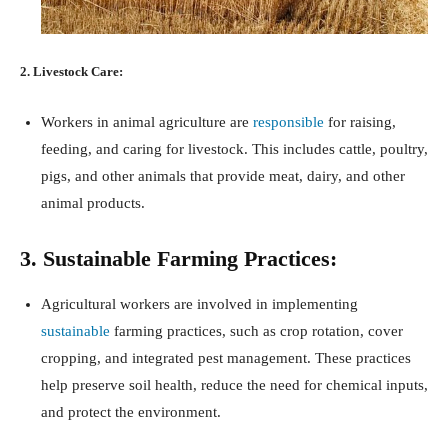
2. Livestock Care:
Workers in animal agriculture are
responsible
for raising,
feeding, and caring for livestock. This includes cattle, poultry,
pigs, and other animals that provide meat, dairy, and other
animal products.
3. Sustainable Farming Practices:
Agricultural workers are involved in implementing
sustainable
farming practices, such as crop rotation, cover
cropping, and integrated pest management. These practices
help preserve soil health, reduce the need for chemical inputs,
and protect the environment.