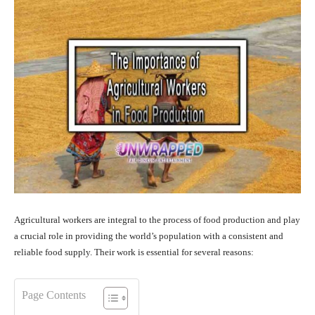
Agricultural workers are integral to the process of food production and play
a crucial role in providing the world’s population with a consistent and
reliable food supply. Their work is essential for several reasons:
Page Contents