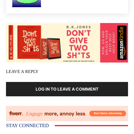
LEAVE A REPLY
LOG IN TO LEAVE A COMMENT
STAY CONNECTED