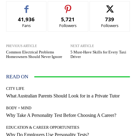
41,936
5,721
739
Fans
Followers
Followers
PREVIOUS ARTICLE
NEXT ARTICLE
Common Electrical Problems
5 Must-Have Skills for Every Taxi
Homeowners Should Never Ignore
Driver
READ ON
CITY LIFE
What Australian Parents Should Look for in a Private Tutor
BODY + MIND
Why Take A Personality Test Before Choosing A Career?
EDUCATION & CAREER OPPORTUNITIES
Why Do Employers Use Personality Tests?