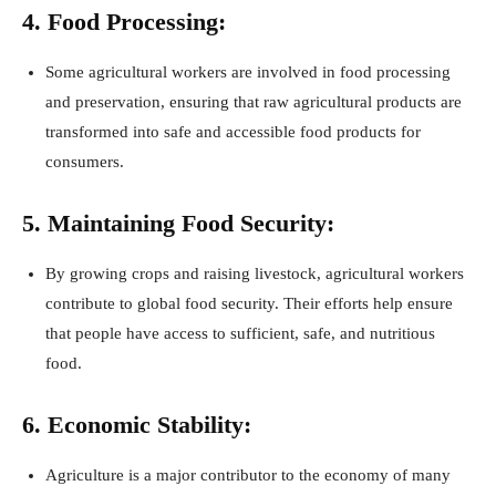
4. Food Processing:
Some agricultural workers are involved in food processing
and preservation, ensuring that raw agricultural products are
transformed into safe and accessible food products for
consumers.
5. Maintaining Food Security:
By growing crops and raising livestock, agricultural workers
contribute to global food security. Their efforts help ensure
that people have access to sufficient, safe, and nutritious
food.
6. Economic Stability:
Agriculture is a major contributor to the economy of many