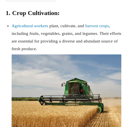
1. Crop Cultivation:
Agricultural workers
plant, cultivate, and
harvest crops
,
including fruits, vegetables, grains, and legumes. Their efforts
are essential for providing a diverse and abundant source of
fresh produce.