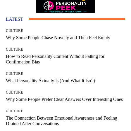
LATEST
CULTURE
Why Some People Chase Novelty and Then Feel Empty
CULTURE
How to Read Personality Content Without Falling for
Confirmation Bias
CULTURE
What Personality Actually Is (And What It Isn’t)
CULTURE
Why Some People Prefer Clear Answers Over Interesting Ones
CULTURE
The Connection Between Emotional Awareness and Feeling
Drained After Conversations