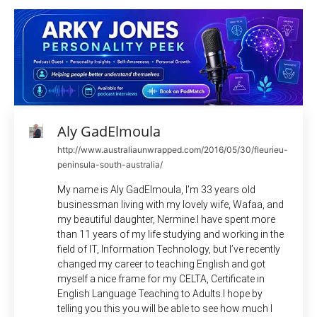
Aly GadElmoula
http://www.australiaunwrapped.com/2016/05/30/fleurieu-
peninsula-south-australia/
My name is Aly GadElmoula, I’m 33 years old
businessman living with my lovely wife, Wafaa, and
my beautiful daughter, Nermine.I have spent more
than 11 years of my life studying and working in the
field of IT, Information Technology, but I’ve recently
changed my career to teaching English and got
myself a nice frame for my CELTA, Certificate in
English Language Teaching to Adults.I hope by
telling you this you will be able to see how much I