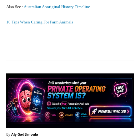
Also See :
Australian Aboriginal History Timeline
10 Tips When Caring For Farm Animals
Facebook
X
Pinterest
What
By
Aly GadElmoula