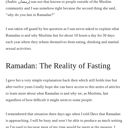
(Arabic رمضان) was not that known to people outside of the Muslim
community and I was somehow right because the second thing she said,
“why do you fast in Ramadan?”
I was taken off guard by her question as I was never asked to explain what
Ramadan is and why Muslims fast for about 16 hours a day for 30 days
each year where they refrain themselves from eating, drinking and marital
sexual activities.
Ramadan: The Reality of Fasting
I gave her a very simple explanation back then which still holds true but
after twelve years I really hope she can have access to this series of articles
to learn more about what Ramadan is and why we, as Muslims, fast
regardless of how difficult it might seem to some people.
I remembered that situation three days ago when I told Dave that Ramadan
is approaching. I will be busy and won’t be able to produce as much writing
as I’m used to because most of my time would be spent at the mosque. I