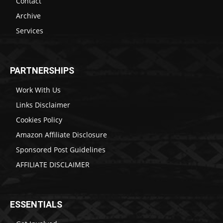
Contact
Archive
Services
PARTNERSHIPS
Work With Us
Links Disclaimer
Cookies Policy
Amazon Affiliate Disclosure
Sponsored Post Guidelines
AFFILIATE DISCLAIMER
ESSENTIALS