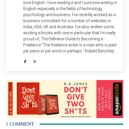
love English. I love reading it and I sure love writing in
English especially in the fields of technology,
psychology and business. I’ve recently worked as a
business consultant for a number of websites in
India, USA, UK and Australia. I’ve also written some
exciting e-books with one in particular that I’m really
proud of, The Definitive Guide to Becoming a
Freelance.“The freelance writer is a man who is paid
per piece or per word or perhaps.” Robert Benchley
1 COMMENT