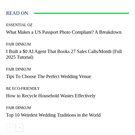
READ ON
ESSENTIAL OZ
What Makes a US Passport Photo Compliant? A Breakdown
FAIR DINKUM
I Built a $0 AI Agent That Books 27 Sales Calls/Month (Full
2025 Tutorial)
FAIR DINKUM
Tips To Choose The Perfect Wedding Venue
BE ECO-FRIENDLY
How to Recycle Household Wastes Effectively
FAIR DINKUM
Top 10 Weirdest Wedding Traditions in the World