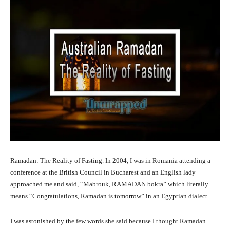
Ramadan: The Reality of Fasting. In 2004, I was in Romania attending a
conference at the British Council in Bucharest and an English lady
approached me and said, “Mabrouk, RAMADAN bokra” which literally
means “Congratulations, Ramadan is tomorrow” in an Egyptian dialect.
I was astonished by the few words she said because I thought Ramadan