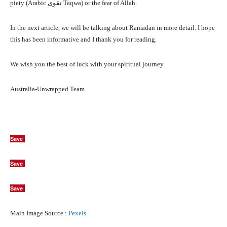
piety (Arabic تقوى Taqwa) or the fear of Allah.
In the next article, we will be talking about Ramadan in more detail. I hope
this has been informative and I thank you for reading.
We wish you the best of luck with your spiritual journey.
Australia-Unwrapped Team
Save
Save
Save
Main Image Source :
Pexels