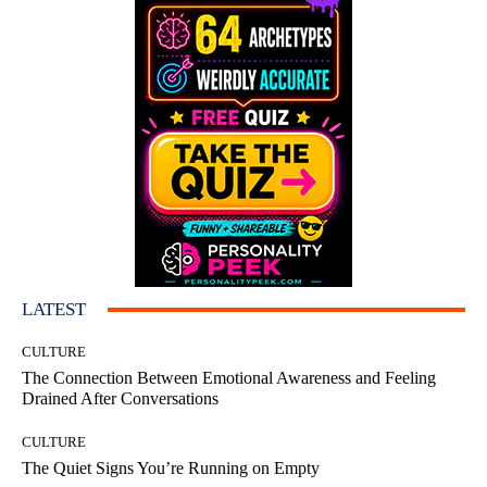
LATEST
CULTURE
The Connection Between Emotional Awareness and Feeling
Drained After Conversations
CULTURE
The Quiet Signs You’re Running on Empty