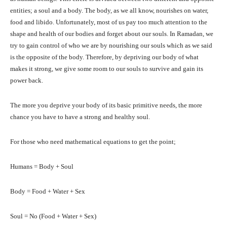
entities; a soul and a body. The body, as we all know, nourishes on water,
food and libido. Unfortunately, most of us pay too much attention to the
shape and health of our bodies and forget about our souls. In Ramadan, we
try to gain control of who we are by nourishing our souls which as we said
is the opposite of the body. Therefore, by depriving our body of what
makes it strong, we give some room to our souls to survive and gain its
power back.
The more you deprive your body of its basic primitive needs, the more
chance you have to have a strong and healthy soul.
For those who need mathematical equations to get the point;
Humans = Body + Soul
Body = Food + Water + Sex
Soul = No (Food + Water + Sex)