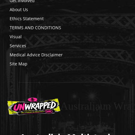
Get Involved
About Us
Ethics Statement
TERMS AND CONDITIONS
Visual
Services
Medical Advice Disclaimer
Site Map
Australiaun Wra