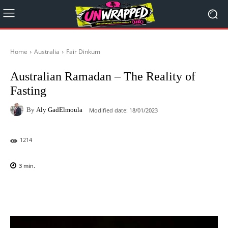
Home
Australia
Fair Dinkum
Australian Ramadan – The Reality of
Fasting
By
Aly GadElmoula
Modified date:
18/01/2023
1214
3
min.
Facebook
X
Pinterest
WhatsAp