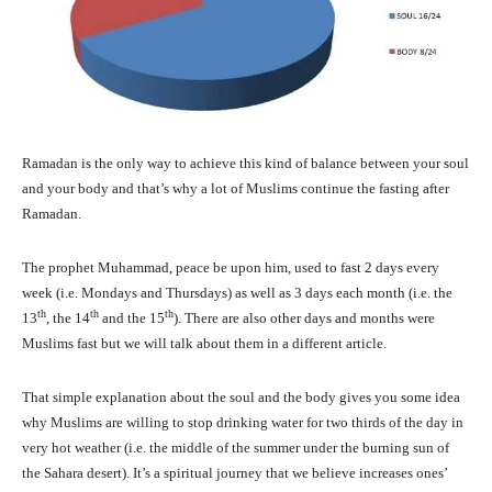
Ramadan is the only way to achieve this kind of balance between your soul
and your body and that’s why a lot of Muslims continue the fasting after
Ramadan.
The prophet Muhammad, peace be upon him, used to fast 2 days every
week (i.e. Mondays and Thursdays) as well as 3 days each month (i.e. the
th
th
th
13
, the 14
and the 15
). There are also other days and months were
Muslims fast but we will talk about them in a different article.
That simple explanation about the soul and the body gives you some idea
why Muslims are willing to stop drinking water for two thirds of the day in
very hot weather (i.e. the middle of the summer under the burning sun of
the Sahara desert). It’s a spiritual journey that we believe increases ones’