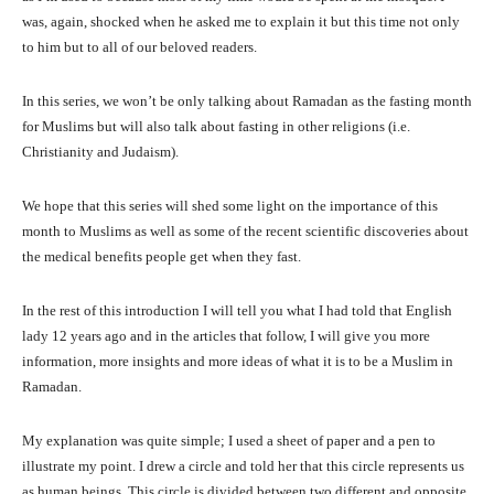
was, again, shocked when he asked me to explain it but this time not only
to him but to all of our beloved readers.
In this series, we won’t be only talking about Ramadan as the fasting month
for Muslims but will also talk about fasting in other religions (i.e.
Christianity and Judaism).
We hope that this series will shed some light on the importance of this
month to Muslims as well as some of the recent scientific discoveries about
the medical benefits people get when they fast.
In the rest of this introduction I will tell you what I had told that English
lady 12 years ago and in the articles that follow, I will give you more
information, more insights and more ideas of what it is to be a Muslim in
Ramadan.
My explanation was quite simple; I used a sheet of paper and a pen to
illustrate my point. I drew a circle and told her that this circle represents us
as human beings. This circle is divided between two different and opposite