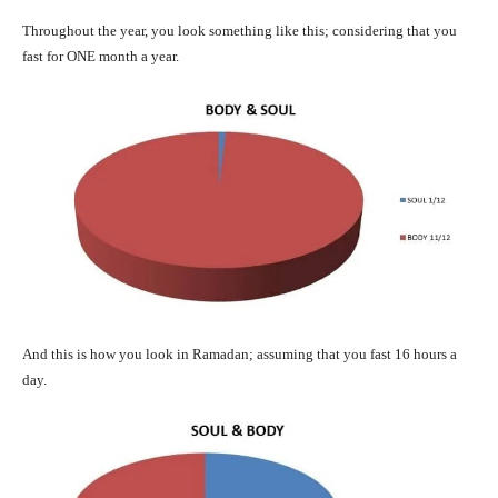
Throughout the year, you look something like this; considering that you
fast for ONE month a year.
And this is how you look in Ramadan; assuming that you fast 16 hours a
day.