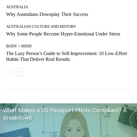
AUSTRALIA
Why Australians Downplay Their Success
AUSTRALIAN CULTURE AND HISTORY
Why Some People Become Hyper-Emotional Under Stress
BODY + MIND
The Lazy Person’s Guide to Self-Improvement: 10 Low-Effort
Habits That Deliver Real Results
What Makes a US Passport Photo Compliant? A
Breakdown