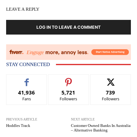
LEAVE A REPLY
LOG IN TO LEAVE A COMMENT
STAY CONNECTED
41,936
5,721
739
Fans
Followers
Followers
PREVIOUS ARTICLE
NEXT ARTICLE
Hoddles Track
Customer Owned Banks In Australia
– Alternative Banking