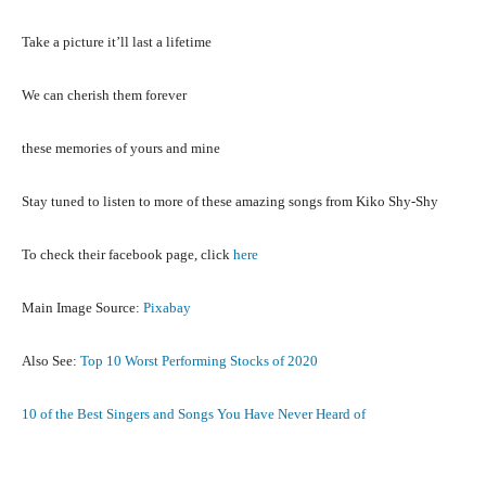
Take a picture it’ll last a lifetime
We can cherish them forever
these memories of yours and mine
Stay tuned to listen to more of these amazing songs from Kiko Shy-Shy
To check their facebook page, click
here
Main Image Source:
Pixabay
Also See:
Top 10 Worst Performing Stocks of 2020
10 of the Best Singers and Songs You Have Never Heard of