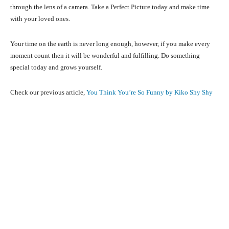
through the lens of a camera. Take a Perfect Picture today and make time
with your loved ones.
Your time on the earth is never long enough, however, if you make every
moment count then it will be wonderful and fulfilling. Do something
special today and grows yourself.
Check our previous article,
You Think You’re So Funny by Kiko Shy Shy