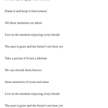
Frame it and keep it forevermore
All these memories we adore
Live in the moment enjoying every breath
The past is gone and the future’s not here yet
Take a picture it’ll last a lifetime
We can cherish them forever
these memories of yours and mine
Live in the moment enjoying every breath
The past is gone and the future’s not here yet