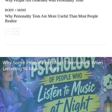
Why People Are Obsessed With Personality Tests
BODY + MIND
Why Personality Tests Are More Useful Than Most People
Realize
Why Some People Feel Most Themselves When
Listening to Music at Night