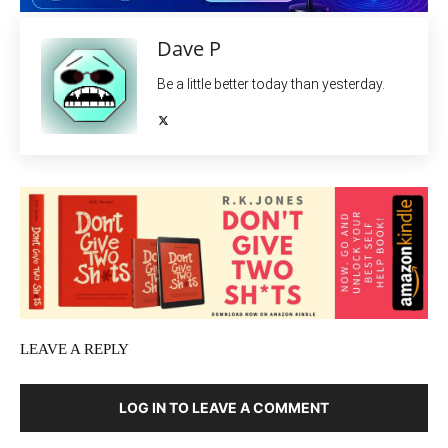
Dave P
Be a little better today than yesterday.
LEAVE A REPLY
LOG IN TO LEAVE A COMMENT