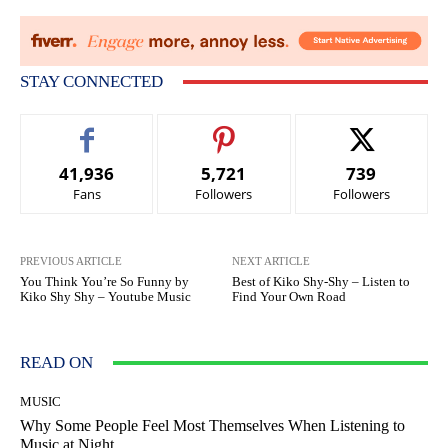
STAY CONNECTED
41,936
5,721
739
Fans
Followers
Followers
PREVIOUS ARTICLE
NEXT ARTICLE
You Think You’re So Funny by
Best of Kiko Shy-Shy – Listen to
Kiko Shy Shy – Youtube Music
Find Your Own Road
READ ON
MUSIC
Why Some People Feel Most Themselves When Listening to
Music at Night