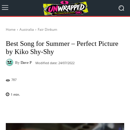
Home
Australia
Fair Dinkum
Best Song for Summer – Perfect Picture
by Kiko Shy-Shy
By
Dave P
Modified date:
24/07/2022
787
1
min.
Facebook
X
Pinterest
WhatsAp