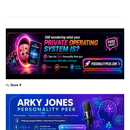
Facebook
X
Pinterest
What
By
Dave P