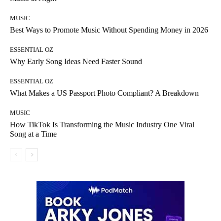
MUSIC
Best Ways to Promote Music Without Spending Money in 2026
ESSENTIAL OZ
Why Early Song Ideas Need Faster Sound
ESSENTIAL OZ
What Makes a US Passport Photo Compliant? A Breakdown
MUSIC
How TikTok Is Transforming the Music Industry One Viral
Song at a Time