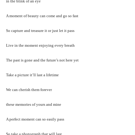
in the blink of an eye
A moment of beauty can come and go so fast
So capture and treasure it or just let it pass
Live in the moment enjoying every breath
The past is gone and the future’s not here yet
Take a picture it’ll last a lifetime
We can cherish them forever
these memories of yours and mine
A perfect moment can so easily pass
So take a photograph that will last