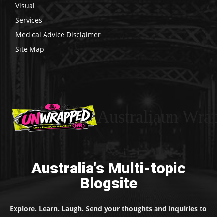
Visual
Services
Medical Advice Disclaimer
Site Map
Australiaun Wra
Australia's Multi-topic
Blogsite
Explore. Learn. Laugh. Send your thoughts and inquiries to