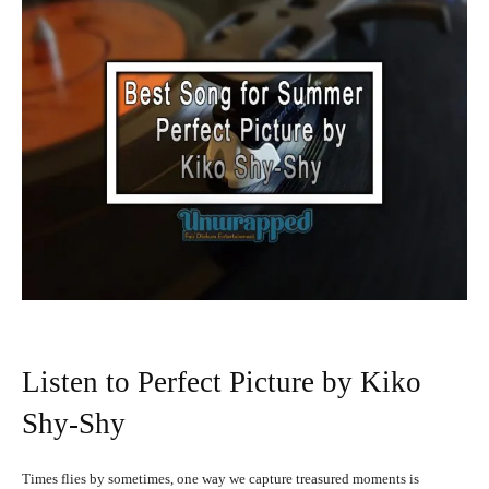
Listen to Perfect Picture by Kiko
Shy-Shy
Times flies by sometimes, one way we capture treasured moments is