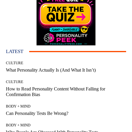
LATEST
CULTURE
What Personality Actually Is (And What It Isn’t)
CULTURE
How to Read Personality Content Without Falling for
Confirmation Bias
BODY + MIND
Can Personality Tests Be Wrong?
BODY + MIND