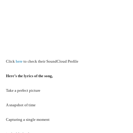
Click
here
to check their SoundCloud Profile
Here’s the lyrics of the song,
Take a perfect picture
A snapshot of time
Capturing a single moment