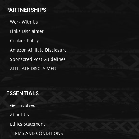
PARTNERSHIPS
Work With Us
Links Disclaimer
Cookies Policy
Amazon Affiliate Disclosure
Sponsored Post Guidelines
AFFILIATE DISCLAIMER
ESSENTIALS
Get Involved
About Us
Ethics Statement
TERMS AND CONDITIONS