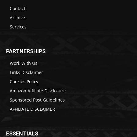
Contact
Archive
Services
PARTNERSHIPS
Work With Us
Links Disclaimer
Cookies Policy
Amazon Affiliate Disclosure
Sponsored Post Guidelines
AFFILIATE DISCLAIMER
ESSENTIALS