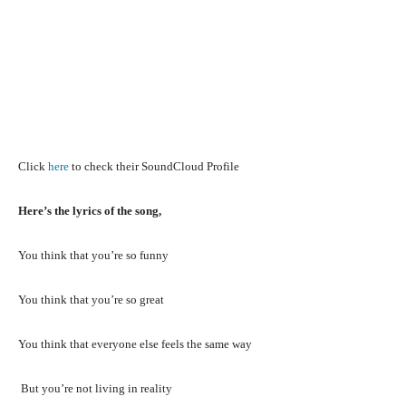
Click
here
to check their SoundCloud Profile
Here’s the lyrics of the song,
You think that you’re so funny
You think that you’re so great
You think that everyone else feels the same way
But you’re not living in reality