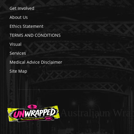
Get Involved
About Us
Ethics Statement
TERMS AND CONDITIONS
Visual
Services
Medical Advice Disclaimer
Site Map
Australiaun Wra