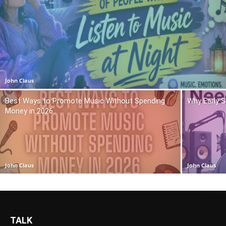
John Claus
Best Ways to Promote Music Without Spending
Why Early 
Money in 2026
John Claus
John Claus
TALK