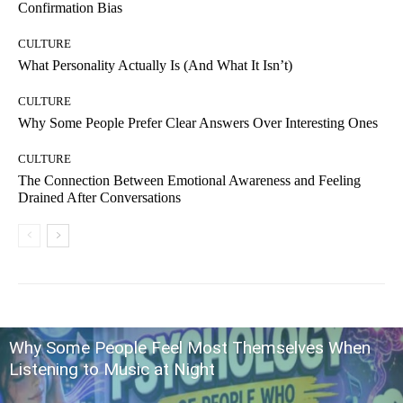
Confirmation Bias
CULTURE
What Personality Actually Is (And What It Isn’t)
CULTURE
Why Some People Prefer Clear Answers Over Interesting Ones
CULTURE
The Connection Between Emotional Awareness and Feeling
Drained After Conversations
Why Some People Feel Most Themselves When
Listening to Music at Night