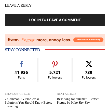
LEAVE A REPLY
LOG IN TO LEAVE A COMMENT
STAY CONNECTED
41,936
5,721
739
Fans
Followers
Followers
PREVIOUS ARTICLE
NEXT ARTICLE
7 Common RV Problem &
Best Song for Summer – Perfect
Solutions You Should Know Before
Picture by Kiko Shy-Shy
Traveling