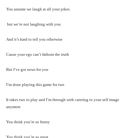
You assume we laugh at all your jokes
but we’re not laughing with you
And it’s hard to tell you otherwise
Cause your ego can’t fathom the truth
But I’ve got news for you
I’m done playing this game for two
It takes two to play and I’m through with catering to your self image
anymore
You think you’re so funny
You think you’re so great