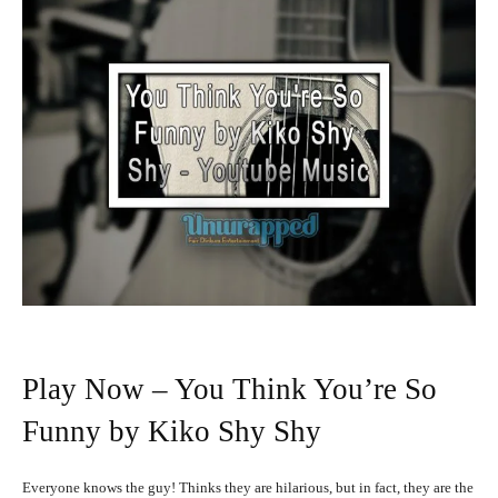
Play Now – You Think You’re So
Funny by Kiko Shy Shy
Everyone knows the guy! Thinks they are hilarious, but in fact, they are the