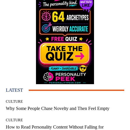
LATEST
CULTURE
Why Some People Chase Novelty and Then Feel Empty
CULTURE
How to Read Personality Content Without Falling for