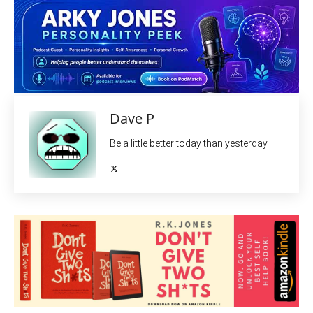
Dave P
Be a little better today than yesterday.