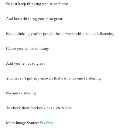
So just keep thinking you’re so funny
And keep thinking you’re so great
Keep thinking you’ve got all the answers, while no one’s listening
Cause you’re not so funny
And you’re not so great
You haven’t got any answers that’s why no one’s listening
No one’s listening
To check their facebook page, click
here
Main Image Source:
Pixabay