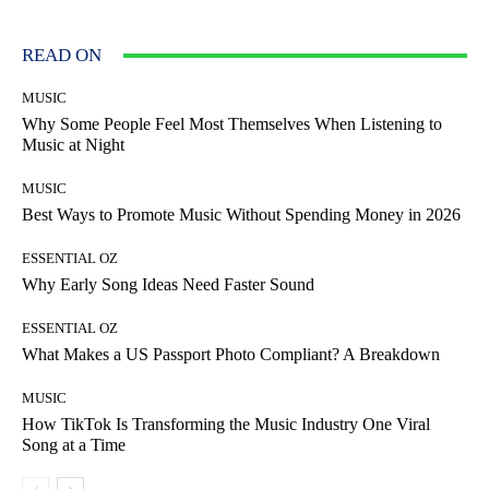
READ ON
MUSIC
Why Some People Feel Most Themselves When Listening to
Music at Night
MUSIC
Best Ways to Promote Music Without Spending Money in 2026
ESSENTIAL OZ
Why Early Song Ideas Need Faster Sound
ESSENTIAL OZ
What Makes a US Passport Photo Compliant? A Breakdown
MUSIC
How TikTok Is Transforming the Music Industry One Viral
Song at a Time