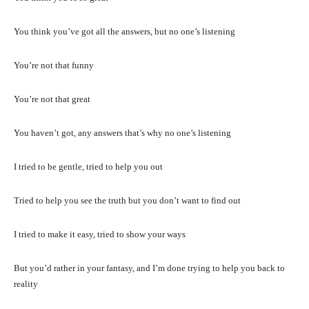
You think you’ve got all the answers, but no one’s listening
You’re not that funny
You’re not that great
You haven’t got, any answers that’s why no one’s listening
I tried to be gentle, tried to help you out
Tried to help you see the truth but you don’t want to find out
I tried to make it easy, tried to show your ways
But you’d rather in your fantasy, and I’m done trying to help you back to
reality