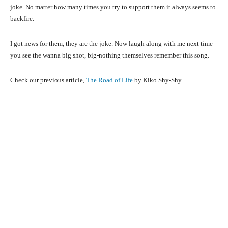
joke. No matter how many times you try to support them it always seems to
backfire.
I got news for them, they are the joke. Now laugh along with me next time
you see the wanna big shot, big-nothing themselves remember this song.
Check our previous article,
The Road of Life
by Kiko Shy-Shy.