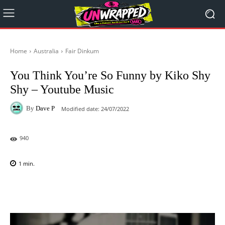
Home
Australia
Fair Dinkum
You Think You’re So Funny by Kiko Shy
Shy – Youtube Music
By
Dave P
Modified date:
24/07/2022
940
1
min.
Facebook
X
Pinterest
WhatsAp