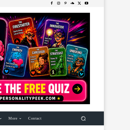
More
Contact