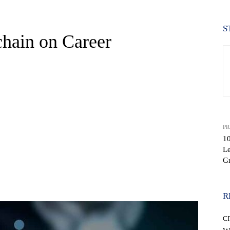
S
hain on Career
PR
1
Le
G
WhatsApp
R
CI