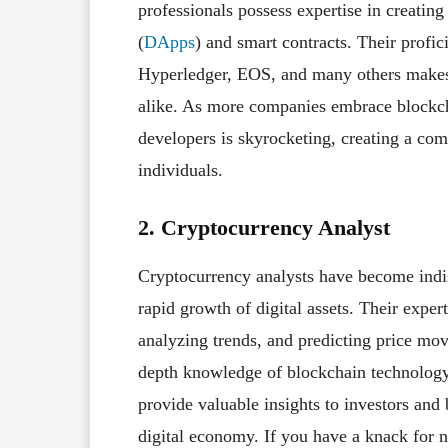
professionals possess expertise in creatin
(
DApps
) and smart contracts. Their profi
Hyperledger, EOS, and many others makes t
alike. As more companies embrace blockch
developers is skyrocketing, creating a com
individuals.
2. Cryptocurrency Analyst
Cryptocurrency analysts have become indis
rapid growth of digital assets. Their exper
analyzing trends, and predicting price mo
depth knowledge of blockchain technology 
provide valuable insights to investors and
digital economy. If you have a knack for n