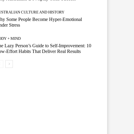
USTRALIAN CULTURE AND HISTORY
hy Some People Become Hyper-Emotional
der Stress
ODY + MIND
e Lazy Person’s Guide to Self-Improvement: 10
w-Effort Habits That Deliver Real Results