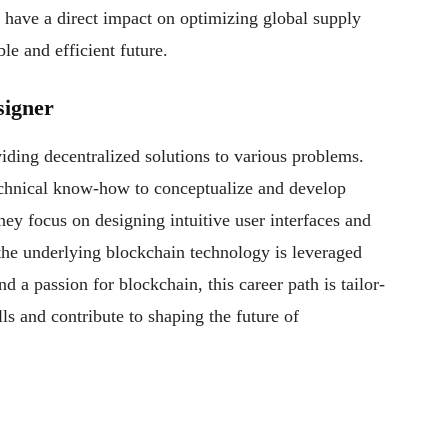
to have a direct impact on optimizing global supply
le and efficient future.
signer
iding decentralized solutions to various problems.
chnical know-how to conceptualize and develop
hey focus on designing intuitive user interfaces and
the underlying blockchain technology is leveraged
nd a passion for blockchain, this career path is tailor-
ls and contribute to shaping the future of