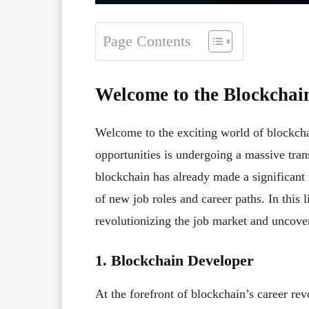
Page Contents
Welcome to the Blockchai
Welcome to the exciting world of blockcha
opportunities is undergoing a massive tran
blockchain has already made a significant 
of new job roles and career paths. In this 
revolutionizing the job market and uncover 
1. Blockchain Developer
At the forefront of blockchain’s career re