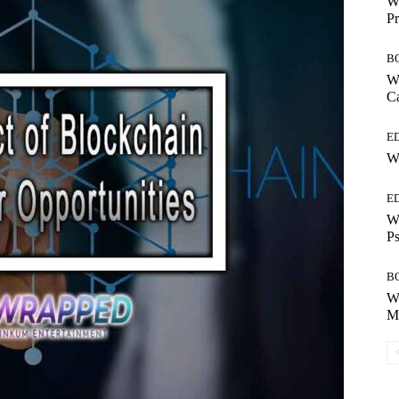
Wh
Pr
B
Wh
Ca
E
Wh
E
Wh
Ps
B
Wh
Mo