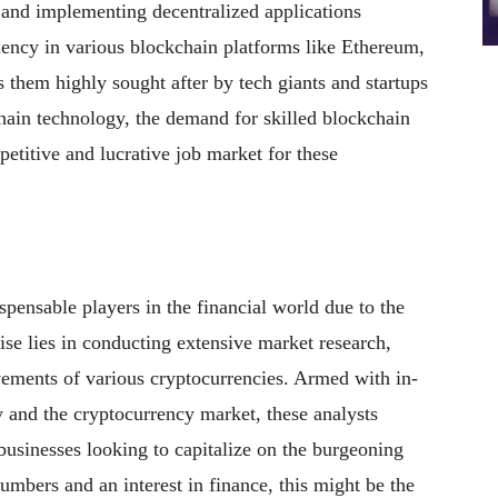
g and implementing decentralized applications
ciency in various blockchain platforms like Ethereum,
hem highly sought after by tech giants and startups
ain technology, the demand for skilled blockchain
petitive and lucrative job market for these
pensable players in the financial world due to the
tise lies in conducting extensive market research,
vements of various cryptocurrencies. Armed with in-
and the cryptocurrency market, these analysts
 businesses looking to capitalize on the burgeoning
umbers and an interest in finance, this might be the