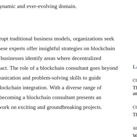
a dynamic and ever-evolving domain.
upt traditional business models, organizations seek
ese experts offer insightful strategies on blockchain
businesses identify areas where decentralized
L
pact. The role of a blockchain consultant goes beyond
unication and problem-solving skills to guide
C
lockchain integration. With a diverse range of
T
an
 becoming a blockchain consultant presents an
 work on exciting and groundbreaking projects.
C
T
A
W