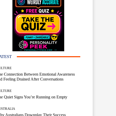
ATEST
ULTURE
he Connection Between Emotional Awareness
d Feeling Drained After Conversations
ULTURE
he Quiet Signs You’re Running on Empty
USTRALIA
hy Australians Downplay Their Success