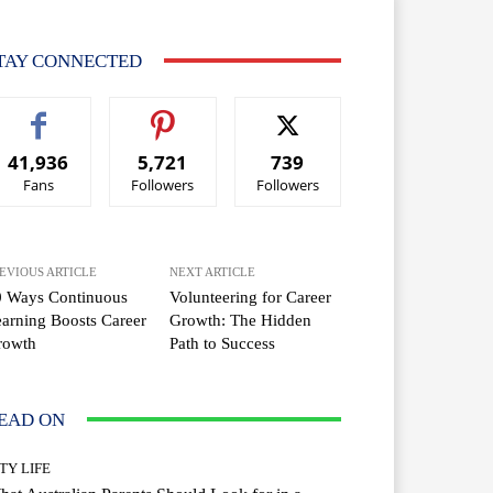
TAY CONNECTED
41,936
5,721
739
Fans
Followers
Followers
EVIOUS ARTICLE
NEXT ARTICLE
0 Ways Continuous
Volunteering for Career
arning Boosts Career
Growth: The Hidden
rowth
Path to Success
EAD ON
TY LIFE