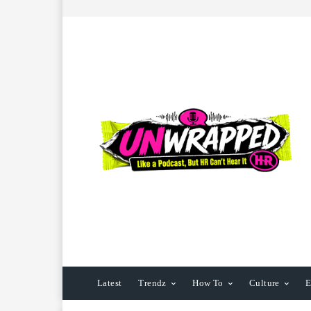
Latest
Trendz
How To
Culture
E