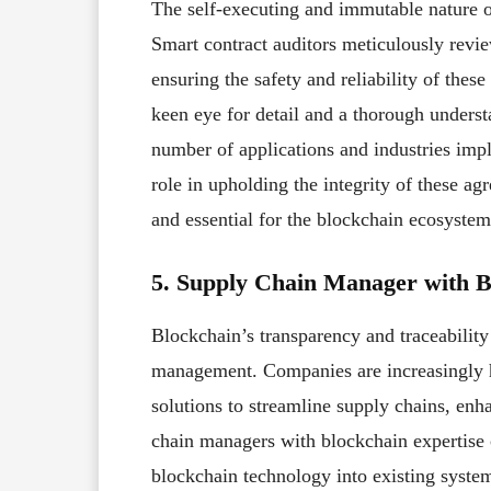
The self-executing and immutable nature of
Smart contract auditors meticulously revie
ensuring the safety and reliability of these
keen eye for detail and a thorough unders
number of applications and industries impl
role in upholding the integrity of these a
and essential for the blockchain ecosystem
5. Supply Chain Manager with B
Blockchain’s transparency and traceabilit
management. Companies are increasingly 
solutions to streamline supply chains, enh
chain managers with blockchain expertise c
blockchain technology into existing system