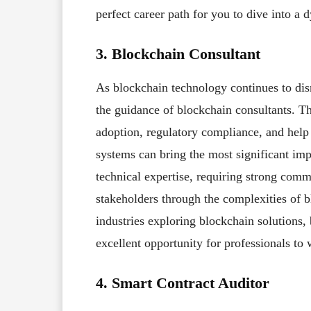
perfect career path for you to dive into 
3. Blockchain Consultant
As blockchain technology continues to disr
the guidance of blockchain consultants. Th
adoption, regulatory compliance, and help 
systems can bring the most significant im
technical expertise, requiring strong comm
stakeholders through the complexities of b
industries exploring blockchain solutions,
excellent opportunity for professionals to
4. Smart Contract Auditor