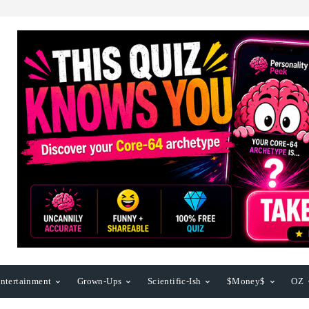
ntertainment
Grown-Ups
Scientific-Ish
$Money$
OZ