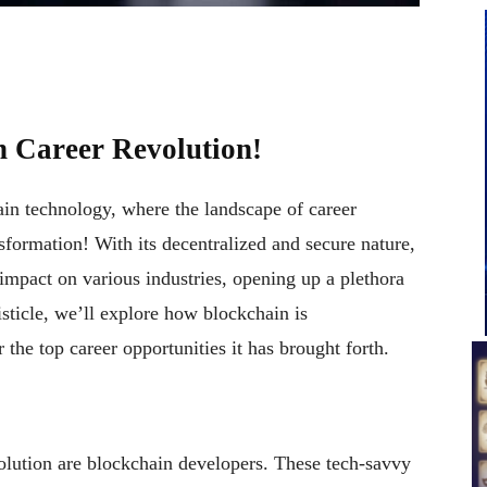
n Career Revolution!
in technology, where the landscape of career
sformation! With its decentralized and secure nature,
impact on various industries, opening up a plethora
listicle, we’ll explore how blockchain is
the top career opportunities it has brought forth.
volution are blockchain developers. These tech-savvy