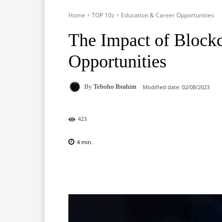
Home
TOP 10z
Education & Career Opportunities
The Impact of Blockc
Opportunities
By
Teboho Ibrahim
Modified date:
02/08/2023
423
4
min.
Facebook
X
Pinterest