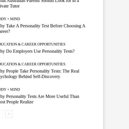
at Australian Parents Should Look for in a
ivate Tutor
ODY + MIND
y Take A Personality Test Before Choosing A
reer?
DUCATION & CAREER OPPORTUNITIES
y Do Employers Use Personality Tests?
DUCATION & CAREER OPPORTUNITIES
y People Take Personality Tests: The Real
ychology Behind Self-Discovery
ODY + MIND
y Personality Tests Are More Useful Than
st People Realize