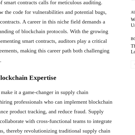
 smart contracts calls for meticulous auditing.
w the code for vulnerabilities and potential bugs,
A
W
 contracts. A career in this niche field demands a
Un
tanding of blockchain protocols. With the growing
B
ementing smart contracts, auditors play a critical
Th
greements, making this career path both challenging
Lo
.
lockchain Expertise
y make it a game-changer in supply chain
hiring professionals who can implement blockchain
ance product tracking, and reduce fraud. Supply
ollaborate with cross-functional teams to integrate
s, thereby revolutionizing traditional supply chain