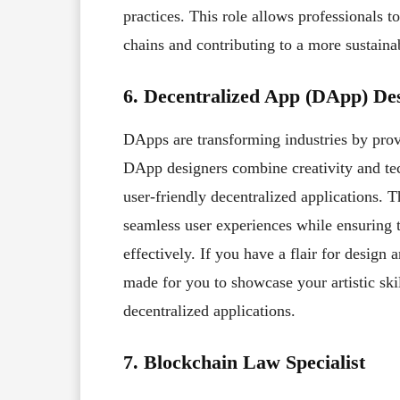
practices. This role allows professionals 
chains and contributing to a more sustainab
6. Decentralized App (DApp) De
DApps are transforming industries by prov
DApp designers combine creativity and te
user-friendly decentralized applications. T
seamless user experiences while ensuring 
effectively. If you have a flair for design a
made for you to showcase your artistic skil
decentralized applications.
7. Blockchain Law Specialist