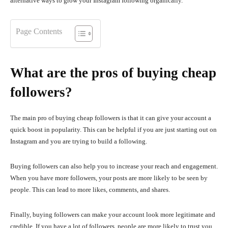
alternative ways to grow your Instagram following organically.
Page Contents
What are the pros of buying cheap
followers?
The main pro of buying cheap followers is that it can give your account a
quick boost in popularity. This can be helpful if you are just starting out on
Instagram and you are trying to build a following.
Buying followers can also help you to increase your reach and engagement.
When you have more followers, your posts are more likely to be seen by
people. This can lead to more likes, comments, and shares.
Finally, buying followers can make your account look more legitimate and
credible. If you have a lot of followers, people are more likely to trust you