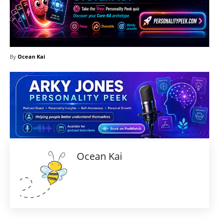
By
Ocean Kai
Ocean Kai