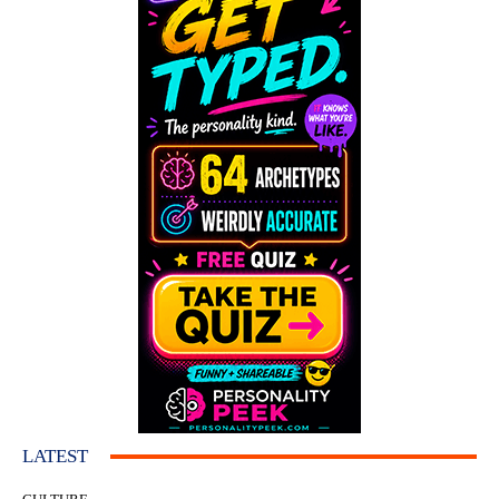
LATEST