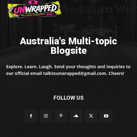
Australiaun Wra
Australia's Multi-topic
Blogsite
Explore. Learn. Laugh. Send your thoughts and inquiries to
our official email talktounwrapped@gmail.com. Cheers!
FOLLOW US