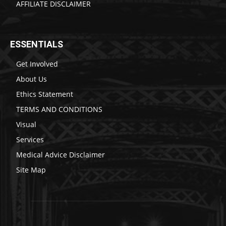
AFFILIATE DISCLAIMER
ESSENTIALS
Get Involved
About Us
Ethics Statement
TERMS AND CONDITIONS
Visual
Services
Medical Advice Disclaimer
Site Map