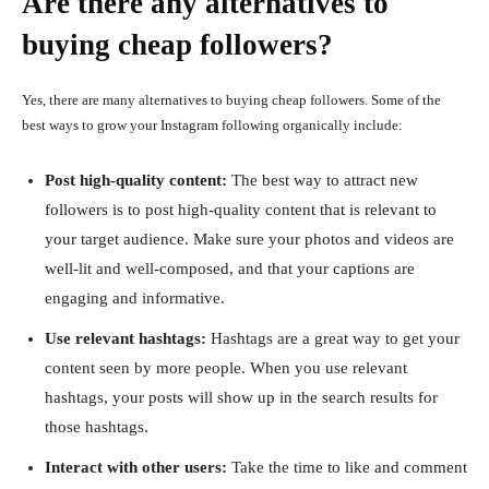
Are there any alternatives to
buying cheap followers?
Yes, there are many alternatives to buying cheap followers. Some of the
best ways to grow your Instagram following organically include:
Post high-quality content:
The best way to attract new
followers is to post high-quality content that is relevant to
your target audience. Make sure your photos and videos are
well-lit and well-composed, and that your captions are
engaging and informative.
Use relevant hashtags:
Hashtags are a great way to get your
content seen by more people. When you use relevant
hashtags, your posts will show up in the search results for
those hashtags.
Interact with other users:
Take the time to like and comment