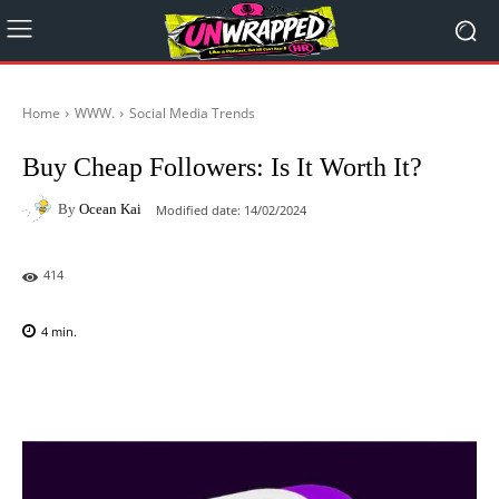
Home
WWW.
Social Media Trends
Buy Cheap Followers: Is It Worth It?
By
Ocean Kai
Modified date:
14/02/2024
414
4
min.
Facebook
X
Pinterest
WhatsAp