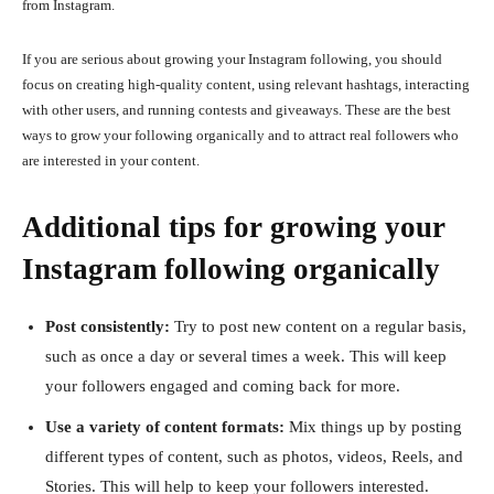
from Instagram.
If you are serious about growing your Instagram following, you should
focus on creating high-quality content, using relevant hashtags, interacting
with other users, and running contests and giveaways. These are the best
ways to grow your following organically and to attract real followers who
are interested in your content.
Additional tips for growing your
Instagram following organically
Post consistently:
Try to post new content on a regular basis,
such as once a day or several times a week. This will keep
your followers engaged and coming back for more.
Use a variety of content formats:
Mix things up by posting
different types of content, such as photos, videos, Reels, and
Stories. This will help to keep your followers interested.