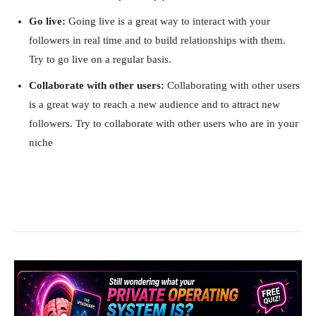
Go live:
Going live is a great way to interact with your
followers in real time and to build relationships with them.
Try to go live on a regular basis.
Collaborate with other users:
Collaborating with other users
is a great way to reach a new audience and to attract new
followers. Try to collaborate with other users who are in your
niche
Facebook
X
Pinterest
What