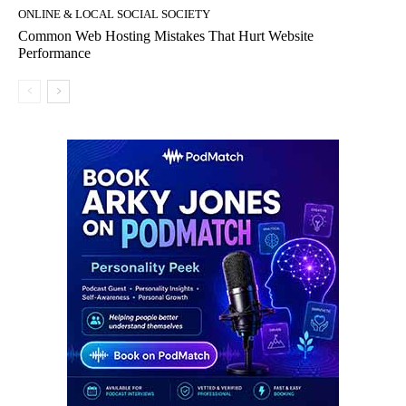
ONLINE & LOCAL SOCIAL SOCIETY
Common Web Hosting Mistakes That Hurt Website
Performance