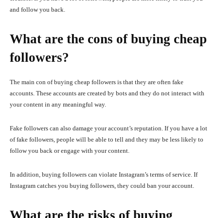
and follow you back.
What are the cons of buying cheap
followers?
The main con of buying cheap followers is that they are often fake
accounts. These accounts are created by bots and they do not interact with
your content in any meaningful way.
Fake followers can also damage your account’s reputation. If you have a lot
of fake followers, people will be able to tell and they may be less likely to
follow you back or engage with your content.
In addition, buying followers can violate Instagram’s terms of service. If
Instagram catches you buying followers, they could ban your account.
What are the risks of buying