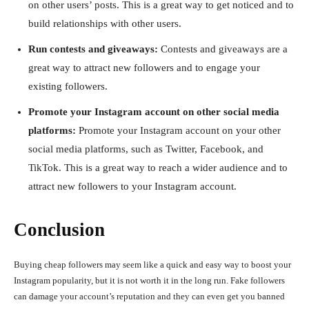
on other users’ posts. This is a great way to get noticed and to
build relationships with other users.
Run contests and giveaways:
Contests and giveaways are a
great way to attract new followers and to engage your
existing followers.
Promote your Instagram account on other social media
platforms:
Promote your Instagram account on your other
social media platforms, such as Twitter, Facebook, and
TikTok. This is a great way to reach a wider audience and to
attract new followers to your Instagram account.
Conclusion
Buying cheap followers may seem like a quick and easy way to boost your
Instagram popularity, but it is not worth it in the long run. Fake followers
can damage your account’s reputation and they can even get you banned