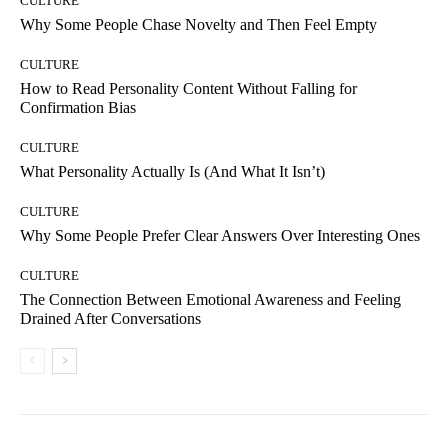
CULTURE
Why Some People Chase Novelty and Then Feel Empty
CULTURE
How to Read Personality Content Without Falling for
Confirmation Bias
CULTURE
What Personality Actually Is (And What It Isn’t)
CULTURE
Why Some People Prefer Clear Answers Over Interesting Ones
CULTURE
The Connection Between Emotional Awareness and Feeling
Drained After Conversations