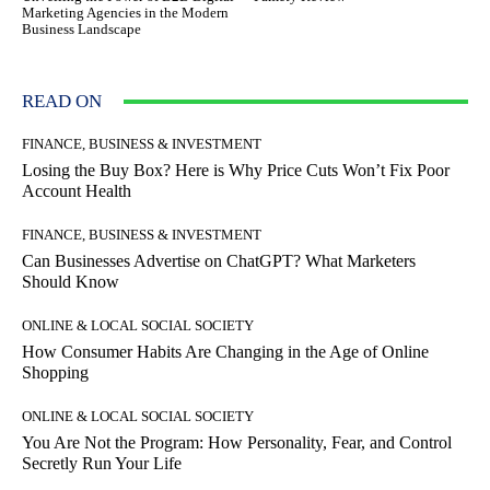
Marketing Agencies in the Modern
Business Landscape
READ ON
FINANCE, BUSINESS & INVESTMENT
Losing the Buy Box? Here is Why Price Cuts Won’t Fix Poor
Account Health
FINANCE, BUSINESS & INVESTMENT
Can Businesses Advertise on ChatGPT? What Marketers
Should Know
ONLINE & LOCAL SOCIAL SOCIETY
How Consumer Habits Are Changing in the Age of Online
Shopping
ONLINE & LOCAL SOCIAL SOCIETY
You Are Not the Program: How Personality, Fear, and Control
Secretly Run Your Life