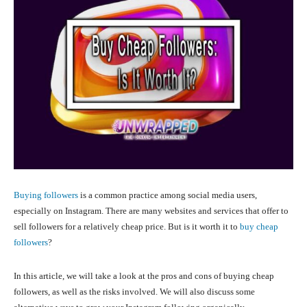
Buying followers
is a common practice among social media users,
especially on Instagram. There are many websites and services that offer to
sell followers for a relatively cheap price. But is it worth it to
buy cheap
followers
?
In this article, we will take a look at the pros and cons of buying cheap
followers, as well as the risks involved. We will also discuss some