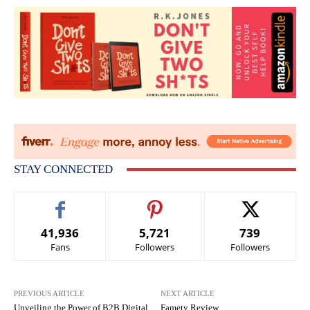
STAY CONNECTED
41,936
5,721
739
Fans
Followers
Followers
PREVIOUS ARTICLE
NEXT ARTICLE
Unveiling the Power of B2B Digital
Famety Review