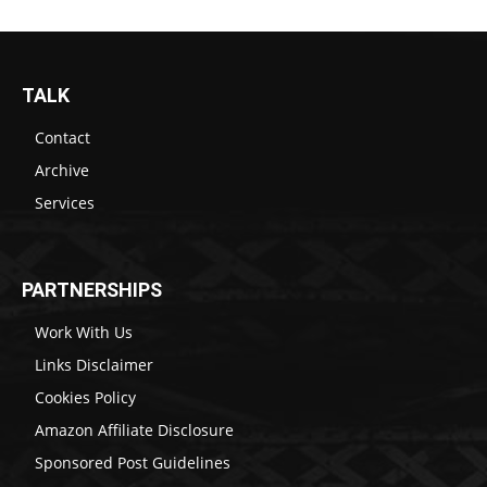
TALK
Contact
Archive
Services
PARTNERSHIPS
Work With Us
Links Disclaimer
Cookies Policy
Amazon Affiliate Disclosure
Sponsored Post Guidelines