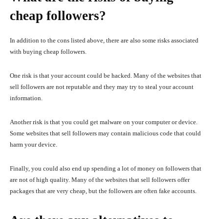
cheap followers?
In addition to the cons listed above, there are also some risks associated
with buying cheap followers.
One risk is that your account could be hacked. Many of the websites that
sell followers are not reputable and they may try to steal your account
information.
Another risk is that you could get malware on your computer or device.
Some websites that sell followers may contain malicious code that could
harm your device.
Finally, you could also end up spending a lot of money on followers that
are not of high quality. Many of the websites that sell followers offer
packages that are very cheap, but the followers are often fake accounts.