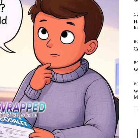
Wh
C
Ho
fo
B
Ca
B
Wh
B
Wh
Mo