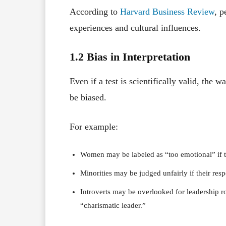
According to
Harvard Business Review
, p
experiences and cultural influences.
1.2 Bias in Interpretation
Even if a test is scientifically valid, the 
be biased.
For example:
Women may be labeled as “too emotional” if t
Minorities may be judged unfairly if their resp
Introverts may be overlooked for leadership ro
“charismatic leader.”