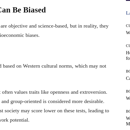
Can Be Biased
L
re objective and science-based, but in reality, they
C
Wh
ocioeconomic biases.
C
Ho
fo
d based on Western cultural norms, which may not
B
Ca
 often values traits like openness and extroversion.
B
Wh
 and group-oriented is considered more desirable.
t society may score lower on these tests, leading to
B
Wh
work potential.
Mo