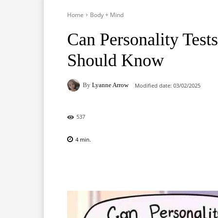
Home
Body + Mind
Can Personality Test
Should Know
By
Lyanne Arrow
Modified date:
03/02/2025
537
4
min.
Facebook
X
Pinterest