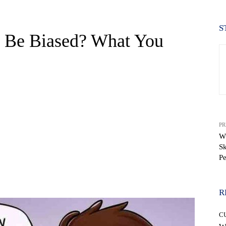
S
s Be Biased? What You
PR
W
Sk
Pe
WhatsApp
R
C