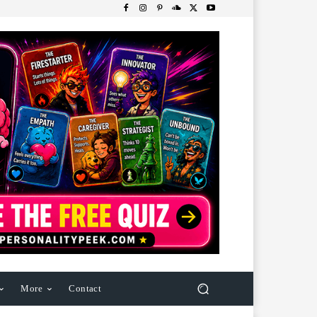
More
Contact