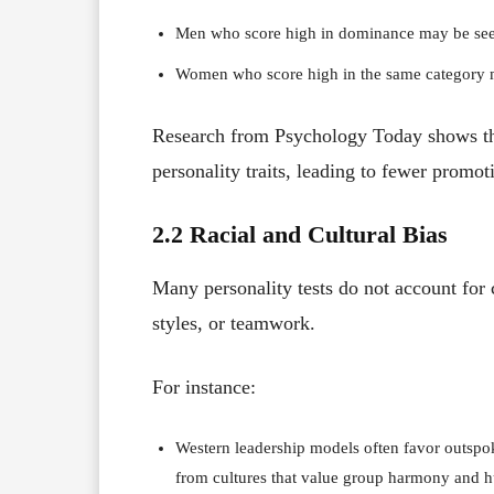
Men who score high in dominance may be seen
Women who score high in the same category ma
Research from Psychology Today shows tha
personality traits, leading to fewer promot
2.2 Racial and Cultural Bias
Many personality tests do not account for 
styles, or teamwork.
For instance:
Western leadership models often favor outspok
from cultures that value group harmony and h