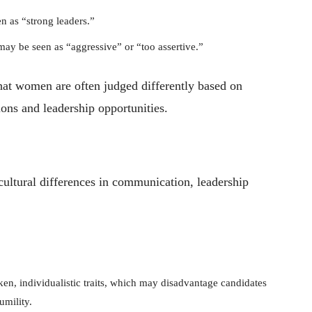
 as “strong leaders.”
y be seen as “aggressive” or “too assertive.”
t women are often judged differently based on
ions and leadership opportunities.
cultural differences in communication, leadership
en, individualistic traits, which may disadvantage candidates
umility.