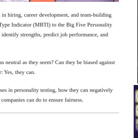
l in hiring, career development, and team-building
Type Indicator (MBTI) to the Big Five Personality
 identify strengths, predict job performance, and
 as neutral as they seem? Can they be biased against
: Yes, they can.
ases in personality testing, how they can negatively
 companies can do to ensure fairness.