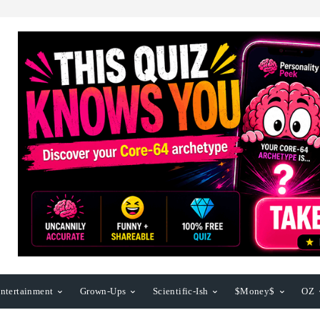
ntertainment
Grown-Ups
Scientific-Ish
$Money$
OZ