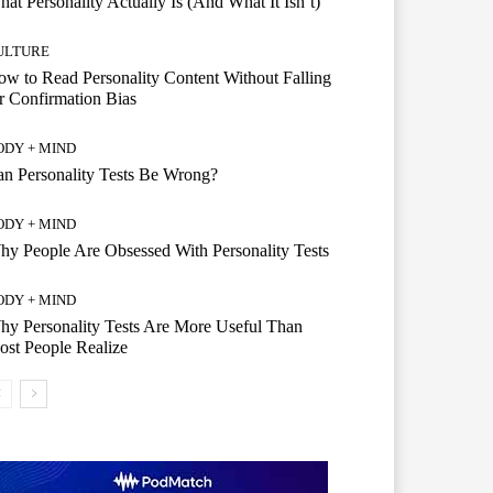
at Personality Actually Is (And What It Isn’t)
ULTURE
w to Read Personality Content Without Falling
r Confirmation Bias
ODY + MIND
n Personality Tests Be Wrong?
ODY + MIND
y People Are Obsessed With Personality Tests
ODY + MIND
y Personality Tests Are More Useful Than
st People Realize