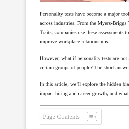
Personality tests have become a major too
across industries. From the Myers-Briggs 
Traits, companies use these assessments to
improve workplace relationships.
However, what if personality tests are not
certain groups of people? The short answer
In this article, we’ll explore the hidden bi
impact hiring and career growth, and what
Page Contents