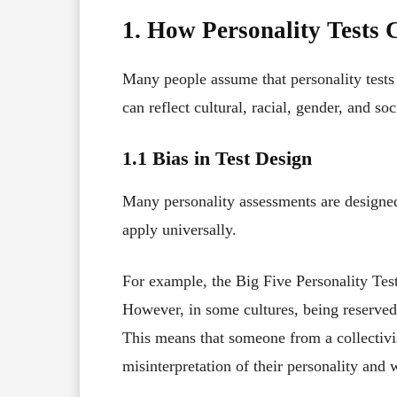
1. How Personality Tests 
Many people assume that personality tests a
can reflect cultural, racial, gender, and s
1.1 Bias in Test Design
Many personality assessments are designe
apply universally.
For example, the Big Five Personality Test
However, in some cultures, being reserved
This means that someone from a collectivis
misinterpretation of their personality and 