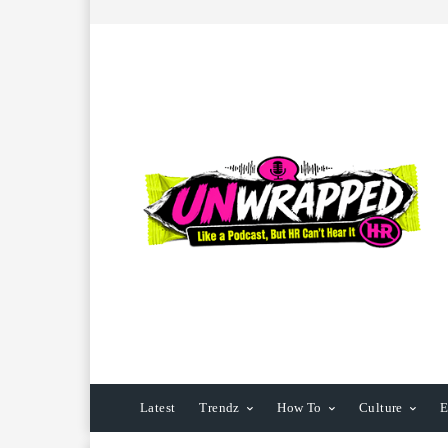
Latest
Trendz
How To
Culture
E