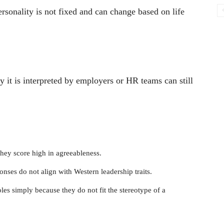
ersonality is not fixed and can change based on life
way it is interpreted by employers or HR teams can still
hey score high in agreeableness.
onses do not align with Western leadership traits.
les simply because they do not fit the stereotype of a