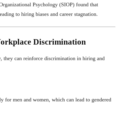
 Organizational Psychology (SIOP) found that
eading to hiring biases and career stagnation.
Workplace Discrimination
, they can reinforce discrimination in hiring and
ently for men and women, which can lead to gendered