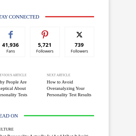
TAY CONNECTED
41,936
5,721
739
Fans
Followers
Followers
EVIOUS ARTICLE
NEXT ARTICLE
hy People Are
How to Avoid
eptical About
Overanalyzing Your
rsonality Tests
Personality Test Results
EAD ON
ULTURE