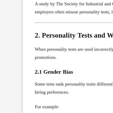
A study by The Society for Industrial and
employers often misuse personality tests, l
2. Personality Tests and 
When personality tests are used incorrectly
promotions.
2.1 Gender Bias
Some tests rank personality traits differ
hiring preferences.
For example: