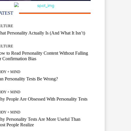
ATEST
ULTURE
at Personality Actually Is (And What It Isn’t)
ULTURE
w to Read Personality Content Without Falling
r Confirmation Bias
ODY + MIND
n Personality Tests Be Wrong?
ODY + MIND
y People Are Obsessed With Personality Tests
ODY + MIND
y Personality Tests Are More Useful Than
st People Realize