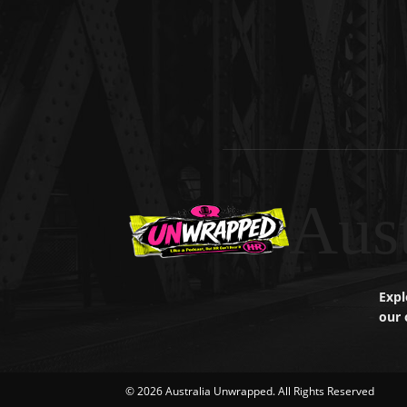
Aus
Expl
our 
© 2026 Australia Unwrapped. All Rights Reserved