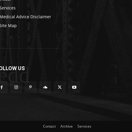
Services
Medical Advice Disclaimer
Site Map
edd
OLLOW US
Contact
Archive
Services