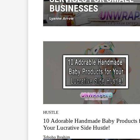
BUSINESSES
Lyanne Arrow
HUSTLE
10 Adorable Handmade Baby Products 
Your Lucrative Side Hustle!
Teboho Ibrahim