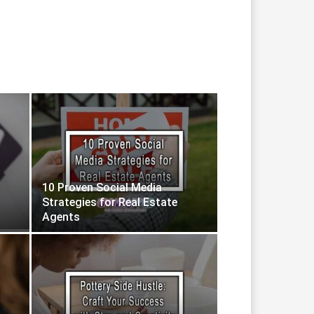
10 Proven Social Media
Strategies for Real Estate
Agents