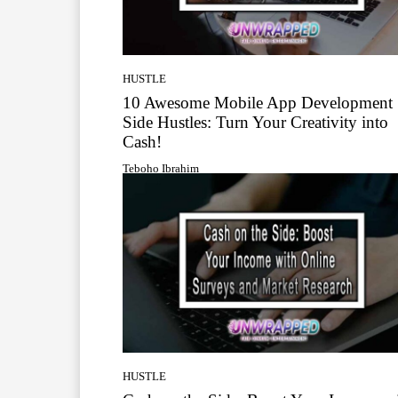
HUSTLE
10 Awesome Mobile App Development
Side Hustles: Turn Your Creativity into
Cash!
Teboho Ibrahim
HUSTLE