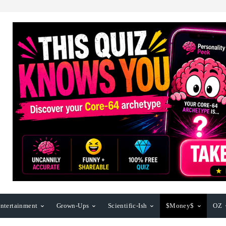
ntertainment
Grown-Ups
Scientific-Ish
$Money$
OZ