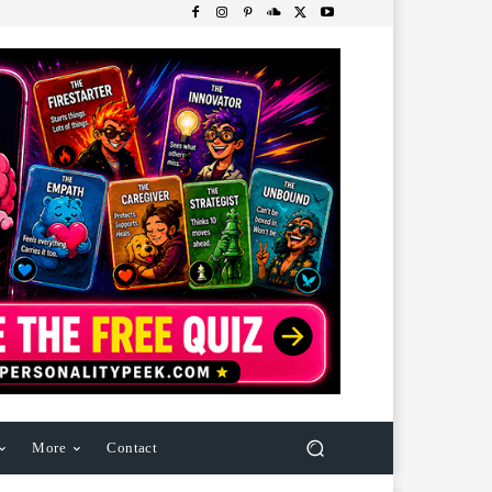
More
Contact