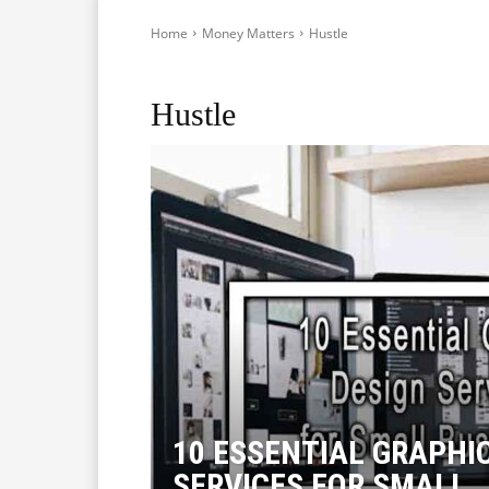
Home
Money Matters
Hustle
Crypto
Start-Ups in Australia
Hustle
10 ESSENTIAL GRAPHI
SERVICES FOR SMALL