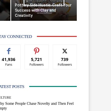
Pottery Side Hustle: Craft Your
Success with Clay and
Creativity
TAY CONNECTED
41,936
5,721
739
Fans
Followers
Followers
ATEST POSTS
ULTURE
hy Some People Chase Novelty and Then Feel
mpty