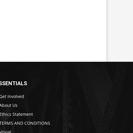
SSENTIALS
Get Involved
About Us
Ethics Statement
TERMS AND CONDITIONS
Visual