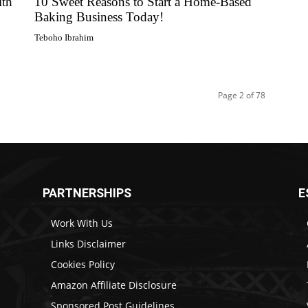
ith
10 Sweet Reasons to Start a Home-Based
Baking Business Today!
Teboho Ibrahim
Page 2 of 78
PARTNERSHIPS
E
Work With Us
Links Disclaimer
Cookies Policy
Amazon Affiliate Disclosure
Sponsored Post Guidelines