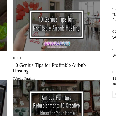
C
Ho
fo
C
Wh
C
W
HUSTLE
In
10 Genius Tips for Profitable Airbnb
Hosting
C
T
Teboho Ibrahim
an