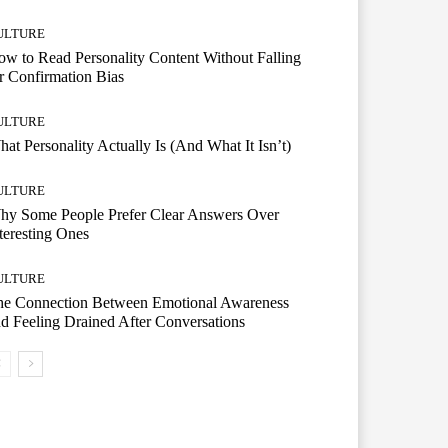
ULTURE
w to Read Personality Content Without Falling
r Confirmation Bias
ULTURE
at Personality Actually Is (And What It Isn’t)
ULTURE
hy Some People Prefer Clear Answers Over
teresting Ones
ULTURE
he Connection Between Emotional Awareness
d Feeling Drained After Conversations