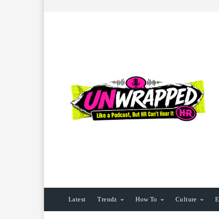
Latest
Trendz
How To
Culture
E