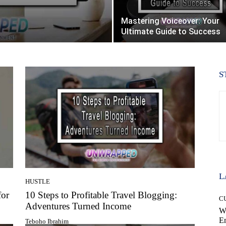
Mastering Voiceover: Your
Ultimate Guide to Success
S
L
HUSTLE
for
10 Steps to Profitable Travel Blogging:
C
Adventures Turned Income
W
E
Teboho Ibrahim