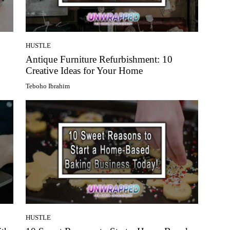
HUSTLE
Antique Furniture Refurbishment: 10
Creative Ideas for Your Home
Teboho Ibrahim
HUSTLE