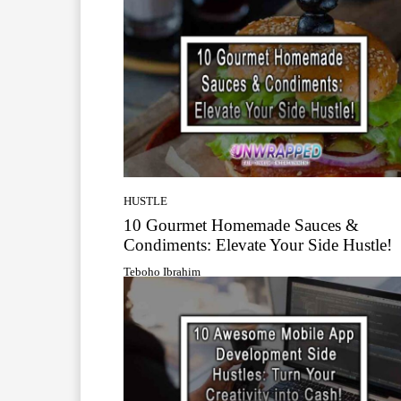
HUSTLE
10 Gourmet Homemade Sauces &
Condiments: Elevate Your Side Hustle!
Teboho Ibrahim