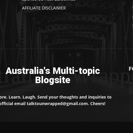
AFFILIATE DISCLAIMER
traliaun Wrapp
Australia's Multi-topic
F
Blogsite
ore. Learn. Laugh. Send your thoughts and inquiries to
official email talktounwrapped@gmail.com. Cheers!