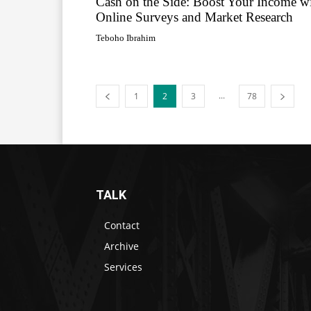
Cash on the Side: Boost Your Income w
Online Surveys and Market Research
Teboho Ibrahim
...
1
2
3
78
TALK
Contact
Archive
Services