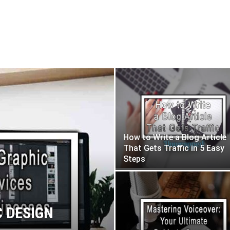
How to Write a Blog Article
That Gets Traffic in 5 Easy
Steps
C DESIGN