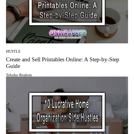
HUSTLE
Create and Sell Printables Online: A Step-by-Step
Guide
Teboho Ibrahim