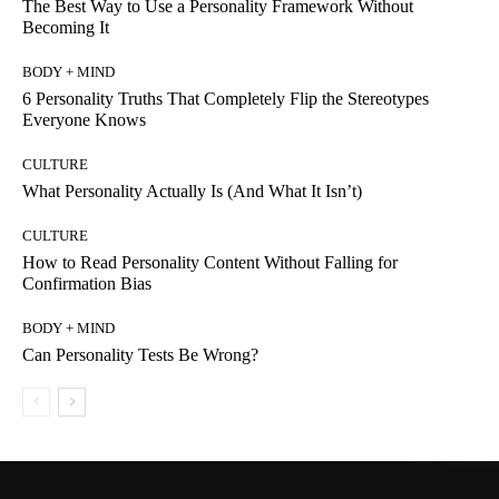
The Best Way to Use a Personality Framework Without
Becoming It
BODY + MIND
6 Personality Truths That Completely Flip the Stereotypes
Everyone Knows
CULTURE
What Personality Actually Is (And What It Isn’t)
CULTURE
How to Read Personality Content Without Falling for
Confirmation Bias
BODY + MIND
Can Personality Tests Be Wrong?