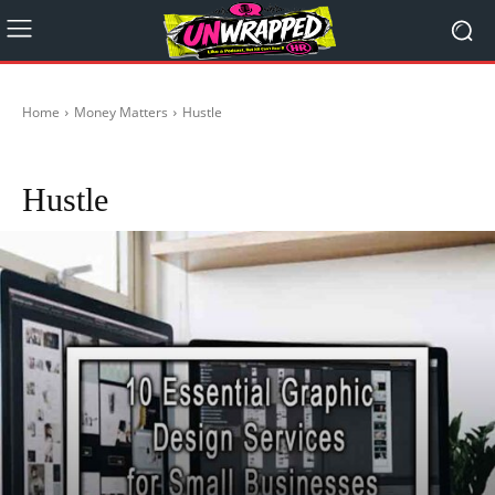
Home
Money Matters
Hustle
Crypto
Start-Ups in Australia
Hustle