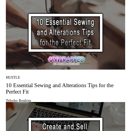
HUSTLE
10 Essential Sewing and Alterations Tips for the
Perfect Fit
Teboho Ibrahim