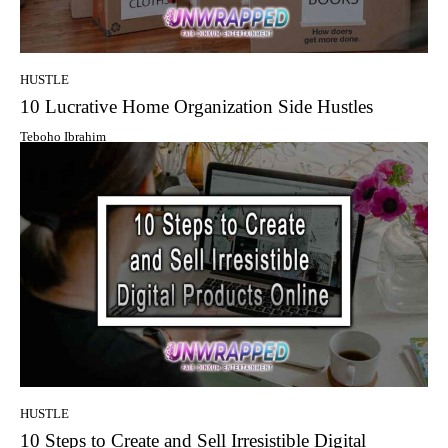
HUSTLE
10 Lucrative Home Organization Side Hustles
Teboho Ibrahim
HUSTLE
10 Steps to Create and Sell Irresistible Digital