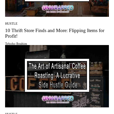
HUSTLE
10 Thrift Store Finds and More: Flipping Items for
Profit!
Teboho Ibrahim