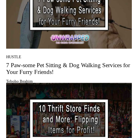
HUSTLE
7 Paw-some Pet Sitting & Dog Walking Services for
Your Furry Friends!
Teboho Ibrahim