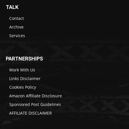
TALK
Contact
Archive
Services
PARTNERSHIPS
Work With Us
Links Disclaimer
Cookies Policy
Amazon Affiliate Disclosure
Sponsored Post Guidelines
AFFILIATE DISCLAIMER