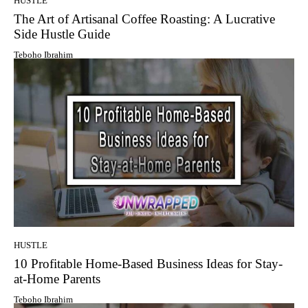
HUSTLE
The Art of Artisanal Coffee Roasting: A Lucrative
Side Hustle Guide
Teboho Ibrahim
HUSTLE
10 Profitable Home-Based Business Ideas for Stay-
at-Home Parents
Teboho Ibrahim