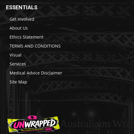
ESSENTIALS
Get Involved
About Us
Ethics Statement
TERMS AND CONDITIONS
Visual
Services
Medical Advice Disclaimer
Site Map
Australiaun Wra