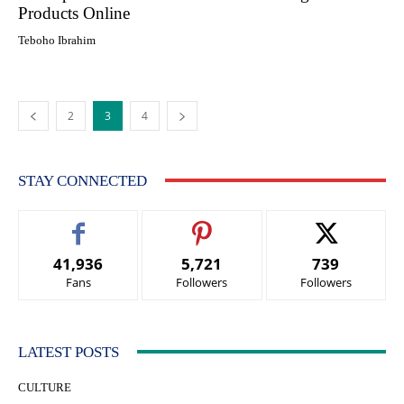
Products Online
Teboho Ibrahim
2
3
4
STAY CONNECTED
41,936
5,721
739
Fans
Followers
Followers
LATEST POSTS
CULTURE