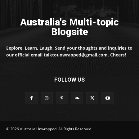
Australia's Multi-topic
Blogsite
Explore. Learn. Laugh. Send your thoughts and inquiries to
our official email talktounwrapped@gmail.com. Cheers!
FOLLOW US
© 2026 Australia Unwrapped. All Rights Reserved