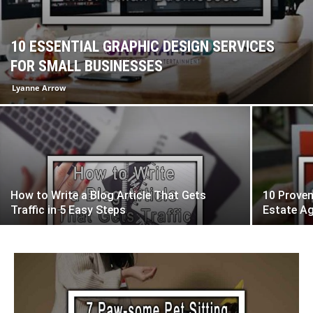
10 ESSENTIAL GRAPHIC DESIGN SERVICES
FOR SMALL BUSINESSES
Lyanne Arrow
How to Write a Blog Article That Gets
10 Proven
Traffic in 5 Easy Steps
Estate A