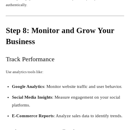
authentically.
Step 8: Monitor and Grow Your
Business
Track Performance
Use analytics tools like:
Google Analytics
: Monitor website traffic and user behavior.
Social Media Insights
: Measure engagement on your social
platforms.
E-Commerce Reports
: Analyze sales data to identify trends.