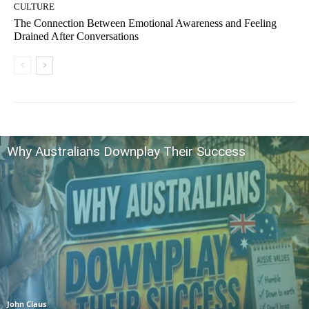
CULTURE
The Connection Between Emotional Awareness and Feeling
Drained After Conversations
Why Australians Downplay Their Success
John Claus