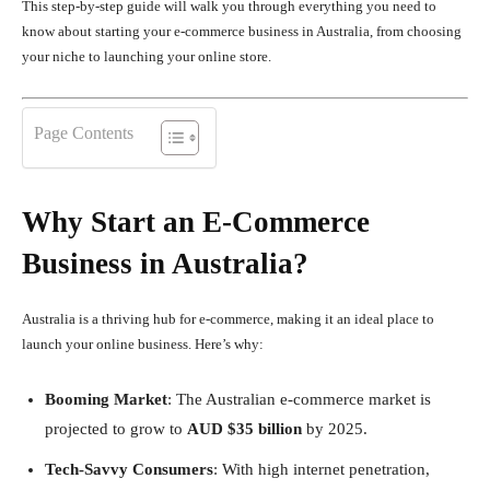
This step-by-step guide will walk you through everything you need to
know about starting your e-commerce business in Australia, from choosing
your niche to launching your online store.
Page Contents
Why Start an E-Commerce
Business in Australia?
Australia is a thriving hub for e-commerce, making it an ideal place to
launch your online business. Here’s why:
Booming Market
: The Australian e-commerce market is
projected to grow to
AUD $35 billion
by 2025.
Tech-Savvy Consumers
: With high internet penetration,