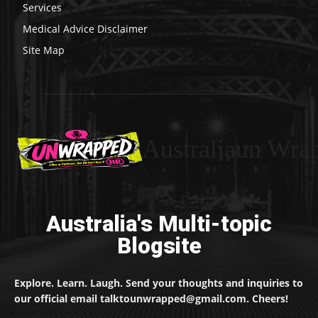
Services
Medical Advice Disclaimer
Site Map
Australiaun Wra
Australia's Multi-topic
Blogsite
Explore. Learn. Laugh. Send your thoughts and inquiries to
our official email talktounwrapped@gmail.com. Cheers!