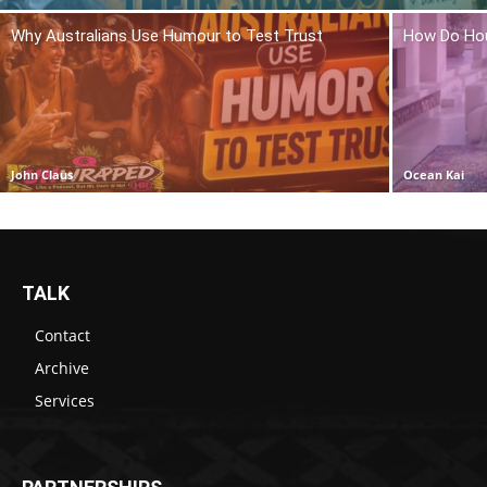
Why Australians Use Humour to Test Trust
How Do Hou
John Claus
Ocean Kai
TALK
Contact
Archive
Services