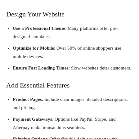
Design Your Website
Use a Professional Theme
: Many platforms offer pre-
designed templates.
Optimize for Mobile
: Over 50% of online shoppers use
mobile devices.
Ensure Fast Loading Times
: Slow websites deter customers.
Add Essential Features
Product Pages
: Include clear images, detailed descriptions,
and pricing.
Payment Gateways
: Options like PayPal, Stripe, and
Afterpay make transactions seamless.
Shipping Options
: Offer flexible delivery options with