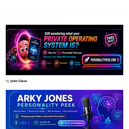
By
John Claus