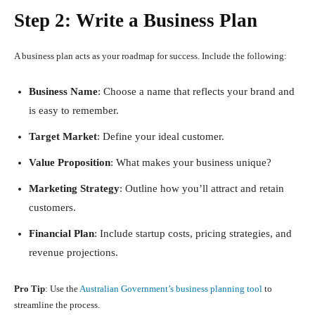
Step 2: Write a Business Plan
A business plan acts as your roadmap for success. Include the following:
Business Name
: Choose a name that reflects your brand and
is easy to remember.
Target Market
: Define your ideal customer.
Value Proposition
: What makes your business unique?
Marketing Strategy
: Outline how you’ll attract and retain
customers.
Financial Plan
: Include startup costs, pricing strategies, and
revenue projections.
Pro Tip
: Use the
Australian Government’s business planning tool
to
streamline the process.