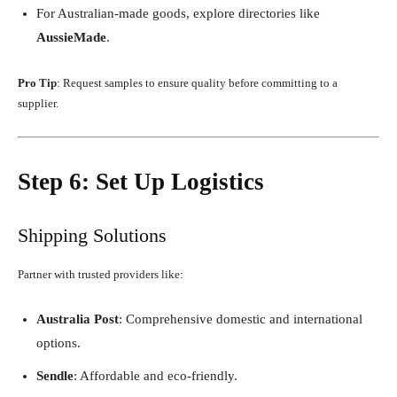
For Australian-made goods, explore directories like
AussieMade
.
Pro Tip
: Request samples to ensure quality before committing to a
supplier.
Step 6: Set Up Logistics
Shipping Solutions
Partner with trusted providers like:
Australia Post
: Comprehensive domestic and international
options.
Sendle
: Affordable and eco-friendly.