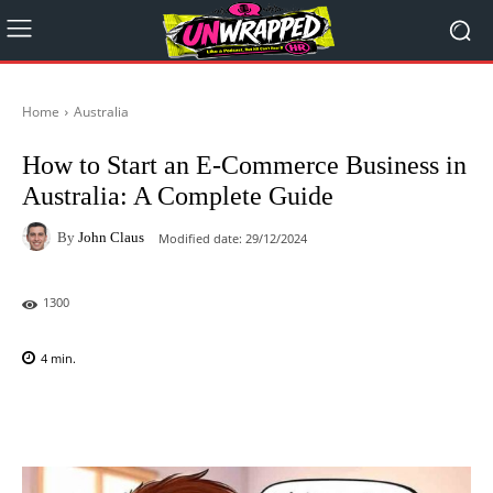
Home
Australia
How to Start an E-Commerce Business in
Australia: A Complete Guide
By
John Claus
Modified date:
29/12/2024
1300
4
min.
Facebook
X
Pinterest
WhatsAp