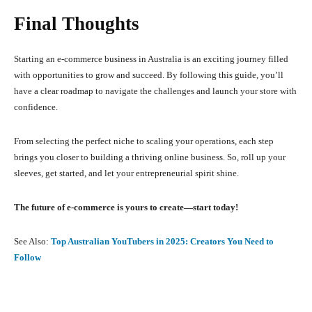
Final Thoughts
Starting an e-commerce business in Australia is an exciting journey filled
with opportunities to grow and succeed. By following this guide, you’ll
have a clear roadmap to navigate the challenges and launch your store with
confidence.
From selecting the perfect niche to scaling your operations, each step
brings you closer to building a thriving online business. So, roll up your
sleeves, get started, and let your entrepreneurial spirit shine.
The future of e-commerce is yours to create—start today!
See Also:
Top Australian YouTubers in 2025: Creators You Need to
Follow
Facebook
X
Pinterest
What