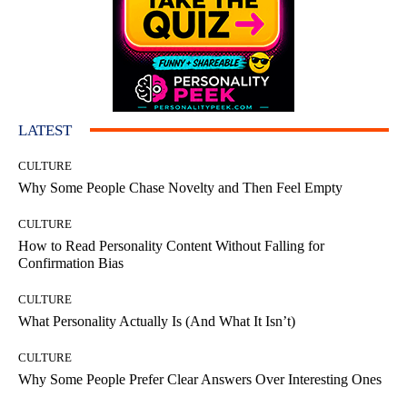
LATEST
CULTURE
Why Some People Chase Novelty and Then Feel Empty
CULTURE
How to Read Personality Content Without Falling for
Confirmation Bias
CULTURE
What Personality Actually Is (And What It Isn’t)
CULTURE
Why Some People Prefer Clear Answers Over Interesting Ones