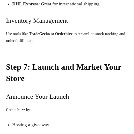
DHL Express
: Great for international shipping.
Inventory Management
Use tools like
TradeGecko
or
Orderhive
to streamline stock tracking and
order fulfillment.
Step 7: Launch and Market Your
Store
Announce Your Launch
Create buzz by:
Hosting a giveaway.