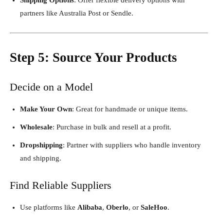
partners like Australia Post or Sendle.
Step 5: Source Your Products
Decide on a Model
Make Your Own
: Great for handmade or unique items.
Wholesale
: Purchase in bulk and resell at a profit.
Dropshipping
: Partner with suppliers who handle inventory
and shipping.
Find Reliable Suppliers
Use platforms like
Alibaba
,
Oberlo
, or
SaleHoo
.