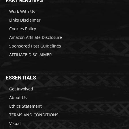
PARTNERSHIPS
Work With Us
Links Disclaimer
Cookies Policy
Amazon Affiliate Disclosure
Sponsored Post Guidelines
AFFILIATE DISCLAIMER
ESSENTIALS
Get Involved
About Us
Ethics Statement
TERMS AND CONDITIONS
Visual