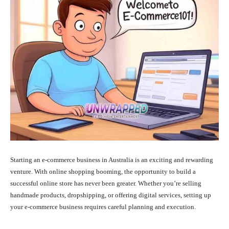
Starting an e-commerce business in Australia is an exciting and rewarding
venture. With online shopping booming, the opportunity to build a
successful online store has never been greater. Whether you’re selling
handmade products, dropshipping, or offering digital services, setting up
your e-commerce business requires careful planning and execution.