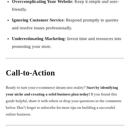
Overcomplicating Your Website
: Keep it simple and user-
friendly.
Ignoring Customer Service
: Respond promptly to queries
and resolve issues professionally.
Underestimating Marketing
: Invest time and resources into
promoting your store.
Call-to-Action
Ready to turn your e-commerce dream into reality?
Start by identifying
your niche and creating a solid business plan today!
If you found this
guide helpful, share it with others or drop your questions in the comments
below. Don’t forget to subscribe for more tips on building a successful
online business.