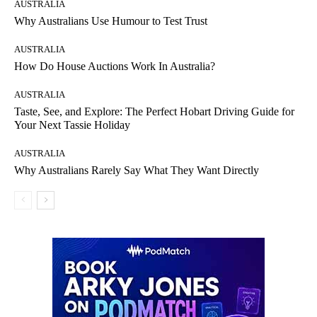
AUSTRALIA
Why Australians Use Humour to Test Trust
AUSTRALIA
How Do House Auctions Work In Australia?
AUSTRALIA
Taste, See, and Explore: The Perfect Hobart Driving Guide for
Your Next Tassie Holiday
AUSTRALIA
Why Australians Rarely Say What They Want Directly