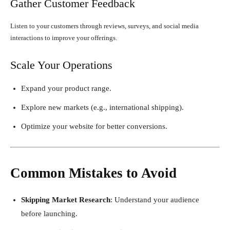
Gather Customer Feedback
Listen to your customers through reviews, surveys, and social media
interactions to improve your offerings.
Scale Your Operations
Expand your product range.
Explore new markets (e.g., international shipping).
Optimize your website for better conversions.
Common Mistakes to Avoid
Skipping Market Research
: Understand your audience
before launching.