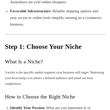
Australians are avid online shoppers.
Favorable Infrastructure
: Reliable shipping options and
easy access to online tools simplify running an e-commerce
business.
Step 1: Choose Your Niche
What Is a Niche?
A niche is the specific market segment your business will target. Narrowing
your focus helps you attract a defined audience and stand out from
competitors.
How to Choose the Right Niche
Identify Your Passion
: What are you interested in or