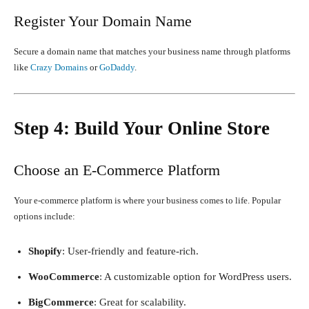
Register Your Domain Name
Secure a domain name that matches your business name through platforms
like
Crazy Domains
or
GoDaddy
.
Step 4: Build Your Online Store
Choose an E-Commerce Platform
Your e-commerce platform is where your business comes to life. Popular
options include:
Shopify
: User-friendly and feature-rich.
WooCommerce
: A customizable option for WordPress users.
BigCommerce
: Great for scalability.