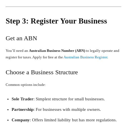
Step 3: Register Your Business
Get an ABN
You’ll need an
Australian Business Number (ABN)
to legally operate and
register for taxes. Apply for free at the
Australian Business Register
.
Choose a Business Structure
Common options include:
Sole Trader
: Simplest structure for small businesses.
Partnership
: For businesses with multiple owners.
Company
: Offers limited liability but has more regulations.