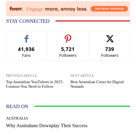
STAY CONNECTED
41,936
5,721
739
Fans
Followers
Followers
PREVIOUS ARTICLE
NEXT ARTICLE
Top Australian YouTubers in 2025:
Best Australian Cities for Digital
Creators You Need to Follow
Nomads
READ ON
AUSTRALIA
Why Australians Downplay Their Success