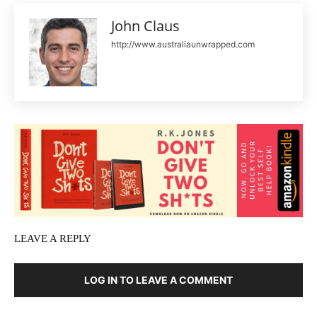
John Claus
http://www.australiaunwrapped.com
LEAVE A REPLY
LOG IN TO LEAVE A COMMENT