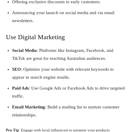
Offering exclusive discounts to early customers.
Announcing your launch on social media and via email
newsletters.
Use Digital Marketing
Social Media
: Platforms like Instagram, Facebook, and
TikTok are great for reaching Australian audiences.
SEO
: Optimize your website with relevant keywords to
appear in search engine results.
Paid Ads
: Use Google Ads or Facebook Ads to drive targeted
traffic.
Email Marketing
: Build a mailing list to nurture customer
relationships.
Pro Tip
: Engage with local influencers to promote your products