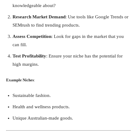
knowledgeable about?
Research Market Demand
: Use tools like Google Trends or
SEMrush to find trending products.
Assess Competition
: Look for gaps in the market that you
can fill.
Test Profitability
: Ensure your niche has the potential for
high margins.
Example Niches
:
Sustainable fashion.
Health and wellness products.
Unique Australian-made goods.