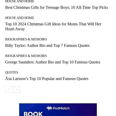
HOUSE AND HOME
Best Christmas Gifts for Teenage Boys: 10 All-Time Top Picks
HOUSE AND HOME
Top 10 2024 Christmas Gift Ideas for Moms That Will Her
Heart Away
BIOGRAPHIES & MEMOIRS
Billy Taylor: Author Bio and Top 7 Famous Quotes
BIOGRAPHIES & MEMOIRS
George Saunders: Author Bio and Top 10 Famous Quotes
QUOTES
Åsa Larsson’s Top 10 Popular and Famous Quotes