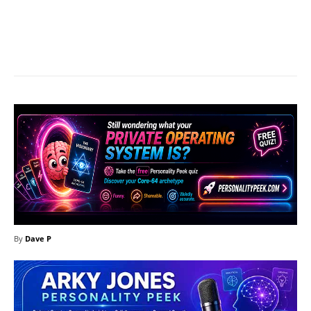
Facebook
X
Pinterest
What
By
Dave P