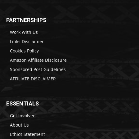
PARTNERSHIPS
Work With Us
Links Disclaimer
Cookies Policy
Amazon Affiliate Disclosure
Sponsored Post Guidelines
AFFILIATE DISCLAIMER
ESSENTIALS
Get Involved
About Us
Ethics Statement