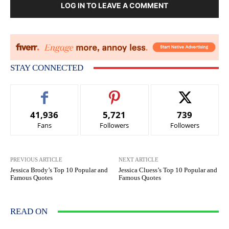
LOG IN TO LEAVE A COMMENT
STAY CONNECTED
41,936
5,721
739
Fans
Followers
Followers
PREVIOUS ARTICLE
NEXT ARTICLE
Jessica Brody’s Top 10 Popular and
Jessica Cluess’s Top 10 Popular and
Famous Quotes
Famous Quotes
READ ON