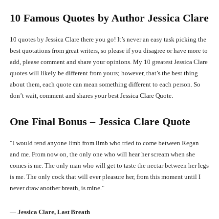
10 Famous Quotes by Author Jessica Clare
10 quotes by Jessica Clare there you go! It’s never an easy task picking the
best quotations from great writers, so please if you disagree or have more to
add, please comment and share your opinions. My 10 greatest Jessica Clare
quotes will likely be different from yours; however, that’s the best thing
about them, each quote can mean something different to each person. So
don’t wait, comment and shares your best Jessica Clare Quote.
One Final Bonus – Jessica Clare Quote
“I would rend anyone limb from limb who tried to come between Regan
and me. From now on, the only one who will hear her scream when she
comes is me. The only man who will get to taste the nectar between her legs
is me. The only cock that will ever pleasure her, from this moment until I
never draw another breath, is mine.”
― Jessica Clare, Last Breath