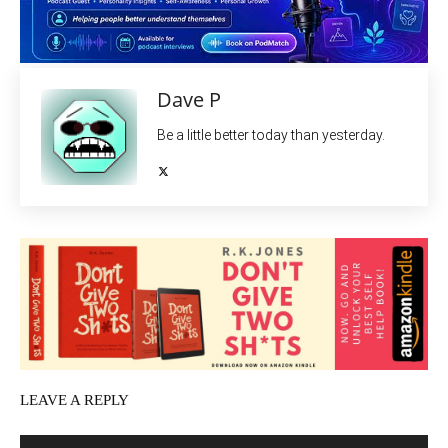
Dave P
Be a little better today than yesterday.
LEAVE A REPLY