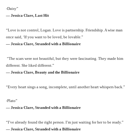
-Daisy”
― Jessica Clare, Last Hit
“Love is not control, Logan. Love is partnership. Friendship. A wise man
once said, ‘If you want to be loved, be lovable.”
― Jessica Clare, Stranded with a Billionaire
“The scars were not beautiful, but they were fascinating. They made him
different. She liked different.”
― Jessica Clare, Beauty and the Billionaire
“Every heart sings a song, incomplete, until another heart whispers back.”
-Plato”
― Jessica Clare, Stranded with a Billionaire
“I’ve already found the right person. I’m just waiting for her to be ready.”
― Jessica Clare, Stranded with a Billionaire