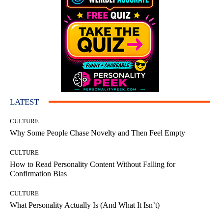
LATEST
CULTURE
Why Some People Chase Novelty and Then Feel Empty
CULTURE
How to Read Personality Content Without Falling for
Confirmation Bias
CULTURE
What Personality Actually Is (And What It Isn’t)