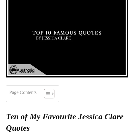
Page Contents
Ten of My Favourite Jessica Clare
Quotes