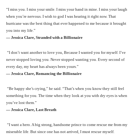
“I miss you. I miss your smile. I miss your hand in mine. I miss your laugh
when you’re nervous. I wish to god I was hearing it right now. That
hurricane was the best thing that ever happened to me because it brought
you into my life.”
― Jessica Clare, Stranded with a Billionaire
“I don’t want another to love you, Because I wanted you for myself. I’ve
never stopped loving you. Never stopped wanting you. Every second of
every day, my heart has always been yours.”
― Jessica Clare, Romancing the Billionaire
“Be happy she’s crying,” he said. “That’s when you know they still feel
something for you. The time when they look at you with dry eyes is when
you’ve lost them.”
― Jessica Clare, Last Breath
“I want a hero. A big strong, handsome prince to come rescue me from my
miserable life. But since one has not arrived, I must rescue myself.