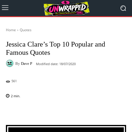
Home
Quotes
Jessica Clare’s Top 10 Popular and
Famous Quotes
By
Dave P
Modified date:
18/07/2020
561
2
min.
Facebook
X
Pinterest
WhatsAp