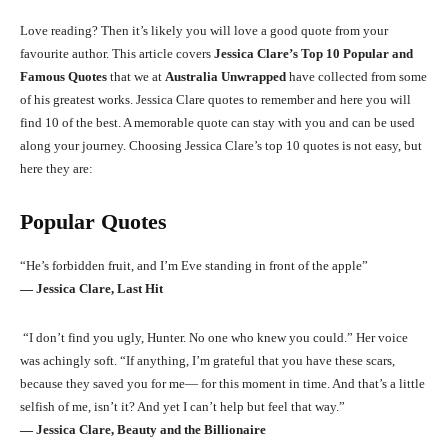
Love reading? Then it’s likely you will love a good quote from your
favourite author. This article covers
Jessica Clare’s Top 10 Popular and
Famous Quotes
that we at
Australia Unwrapped
have collected from some
of his greatest works. Jessica Clare quotes to remember and here you will
find 10 of the best. A memorable quote can stay with you and can be used
along your journey. Choosing Jessica Clare’s top 10 quotes is not easy, but
here they are:
Popular Quotes
“He’s forbidden fruit, and I’m Eve standing in front of the apple”
― Jessica Clare, Last Hit
“I don’t find you ugly, Hunter. No one who knew you could.” Her voice
was achingly soft. “If anything, I’m grateful that you have these scars,
because they saved you for me— for this moment in time. And that’s a little
selfish of me, isn’t it? And yet I can’t help but feel that way.”
― Jessica Clare, Beauty and the Billionaire