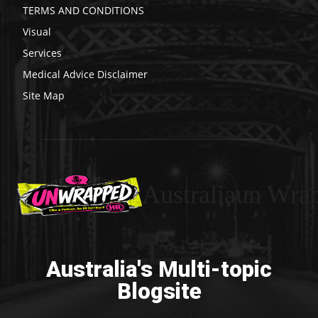
TERMS AND CONDITIONS
Visual
Services
Medical Advice Disclaimer
Site Map
Australiaun Wra
Australia's Multi-topic
Blogsite