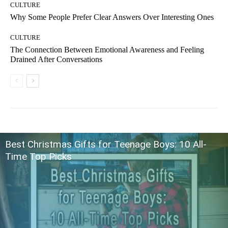
CULTURE
Why Some People Prefer Clear Answers Over Interesting Ones
CULTURE
The Connection Between Emotional Awareness and Feeling
Drained After Conversations
Best Christmas Gifts for Teenage Boys: 10 All-
Time Top Picks