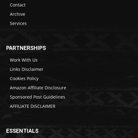
Contact
Archive
Services
PARTNERSHIPS
Work With Us
Links Disclaimer
Cookies Policy
Amazon Affiliate Disclosure
Sponsored Post Guidelines
AFFILIATE DISCLAIMER
ESSENTIALS