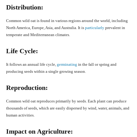
Distribution:
Common wild oat is found in various regions around the world, including
North America, Europe, Asia, and Australia. It is
particularly
prevalent in
temperate and Mediterranean climates.
Life Cycle:
It follows an annual life cycle,
germinating
in the fall or spring and
producing seeds within a single growing season.
Reproduction:
Common wild oat reproduces primarily by seeds. Each plant can produce
thousands of seeds, which are easily dispersed by wind, water, animals, and
human activities.
Impact on Agriculture: