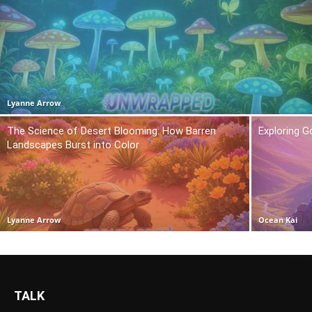
Lyanne Arrow
The Science of Desert Blooming: How Barren
Exploring 
Landscapes Burst into Color
Lyanne Arrow
Ocean Kai
TALK