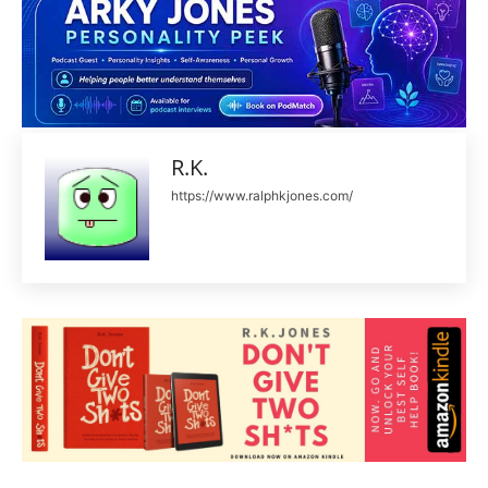
R.K.
https://www.ralphkjones.com/