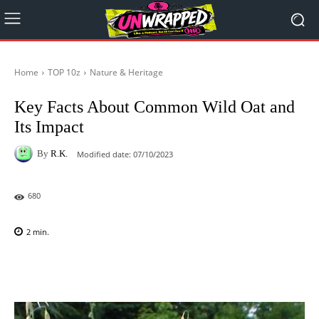
Home
TOP 10z
Nature & Heritage
Key Facts About Common Wild Oat and
Its Impact
By
R.K.
Modified date:
07/10/2023
680
2
min.
Facebook
X
Pinterest
WhatsAp