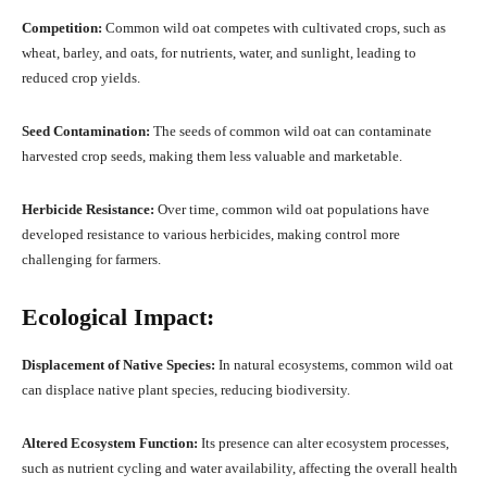
Competition:
Common wild oat competes with cultivated crops, such as
wheat, barley, and oats, for nutrients, water, and sunlight, leading to
reduced crop yields.
Seed Contamination:
The seeds of common wild oat can contaminate
harvested crop seeds, making them less valuable and marketable.
Herbicide Resistance:
Over time, common wild oat populations have
developed resistance to various herbicides, making control more
challenging for farmers.
Ecological Impact:
Displacement of Native Species:
In natural ecosystems, common wild oat
can displace native plant species, reducing biodiversity.
Altered Ecosystem Function:
Its presence can alter ecosystem processes,
such as nutrient cycling and water availability, affecting the overall health