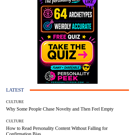
LATEST
CULTURE
Why Some People Chase Novelty and Then Feel Empty
CULTURE
How to Read Personality Content Without Falling for
Confirmation Bias