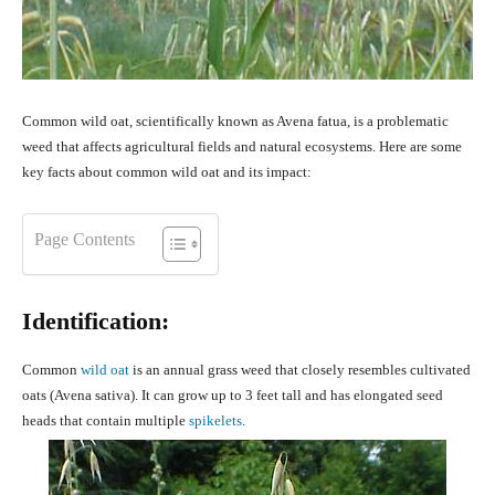
Common wild oat, scientifically known as Avena fatua, is a problematic
weed that affects agricultural fields and natural ecosystems. Here are some
key facts about common wild oat and its impact:
Page Contents
Identification:
Common
wild oat
is an annual grass weed that closely resembles cultivated
oats (Avena sativa). It can grow up to 3 feet tall and has elongated seed
heads that contain multiple
spikelets
.