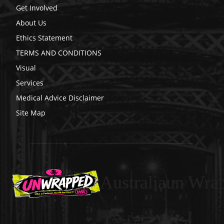
Get Involved
About Us
Ethics Statement
TERMS AND CONDITIONS
Visual
Services
Medical Advice Disclaimer
Site Map
Australiaun Wra