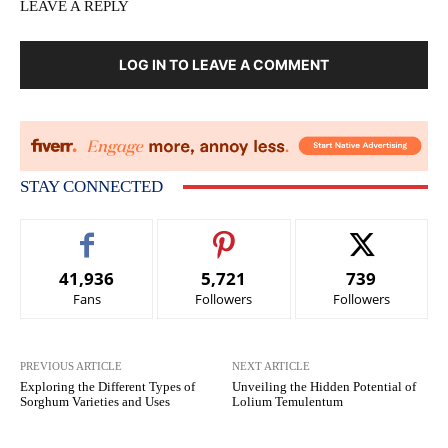
LEAVE A REPLY
LOG IN TO LEAVE A COMMENT
STAY CONNECTED
41,936
5,721
739
Fans
Followers
Followers
PREVIOUS ARTICLE
NEXT ARTICLE
Exploring the Different Types of
Unveiling the Hidden Potential of
Sorghum Varieties and Uses
Lolium Temulentum