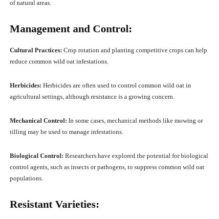
of natural areas.
Management and Control:
Cultural Practices:
Crop rotation and planting competitive crops can help
reduce common wild oat infestations.
Herbicides:
Herbicides are often used to control common wild oat in
agricultural settings, although resistance is a growing concern.
Mechanical Control:
In some cases, mechanical methods like mowing or
tilling may be used to manage infestations.
Biological Control:
Researchers have explored the potential for biological
control agents, such as insects or pathogens, to suppress common wild oat
populations.
Resistant Varieties: