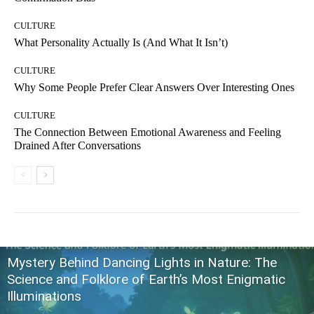
CULTURE
What Personality Actually Is (And What It Isn’t)
CULTURE
Why Some People Prefer Clear Answers Over Interesting Ones
CULTURE
The Connection Between Emotional Awareness and Feeling
Drained After Conversations
Mystery Behind Dancing Lights in Nature: The
Science and Folklore of Earth’s Most Enigmatic
Illuminations