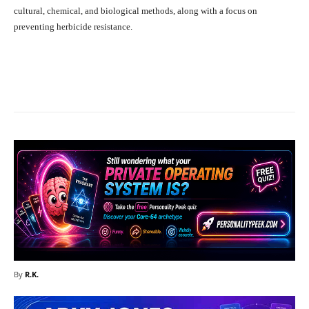
cultural, chemical, and biological methods, along with a focus on
preventing herbicide resistance.
Facebook
X
Pinterest
What
By
R.K.