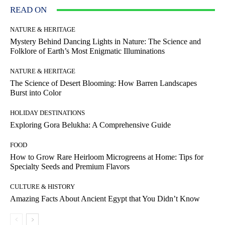
READ ON
NATURE & HERITAGE
Mystery Behind Dancing Lights in Nature: The Science and
Folklore of Earth’s Most Enigmatic Illuminations
NATURE & HERITAGE
The Science of Desert Blooming: How Barren Landscapes
Burst into Color
HOLIDAY DESTINATIONS
Exploring Gora Belukha: A Comprehensive Guide
FOOD
How to Grow Rare Heirloom Microgreens at Home: Tips for
Specialty Seeds and Premium Flavors
CULTURE & HISTORY
Amazing Facts About Ancient Egypt that You Didn’t Know