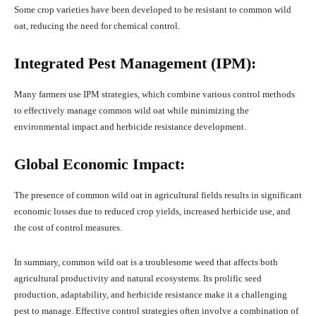
Some crop varieties have been developed to be resistant to common wild
oat, reducing the need for chemical control.
Integrated Pest Management (IPM):
Many farmers use IPM strategies, which combine various control methods
to effectively manage common wild oat while minimizing the
environmental impact and herbicide resistance development.
Global Economic Impact:
The presence of common wild oat in agricultural fields results in significant
economic losses due to reduced crop yields, increased herbicide use, and
the cost of control measures.
In summary, common wild oat is a troublesome weed that affects both
agricultural productivity and natural ecosystems. Its prolific seed
production, adaptability, and herbicide resistance make it a challenging
pest to manage. Effective control strategies often involve a combination of