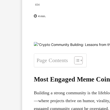
654
4
min.
Facebook
X
Pinterest
Page Contents
Most Engaged Meme Coin 
Building a strong community is the lifebl
—where projects thrive on humor, virality
engaged community cannot be overstated. W