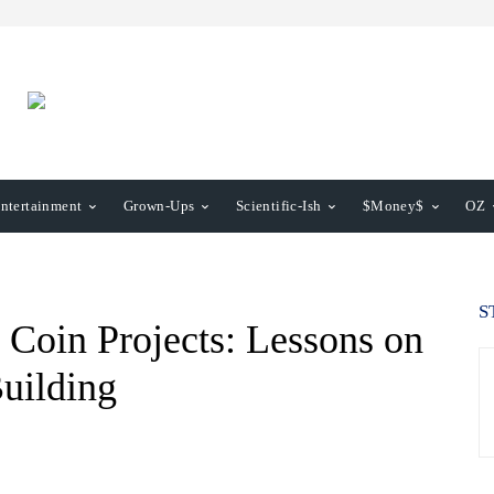
ntertainment
Grown-Ups
Scientific-Ish
$Money$
OZ
S
oin Projects: Lessons on
uilding