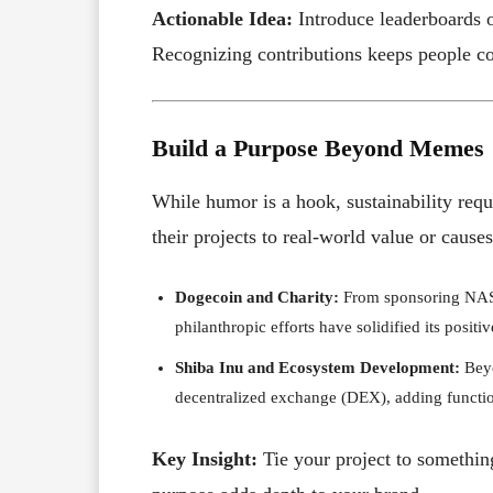
Actionable Idea:
Introduce leaderboards 
Recognizing contributions keeps people c
Build a Purpose Beyond Memes
While humor is a hook, sustainability req
their projects to real-world value or causes
Dogecoin and Charity:
From sponsoring NASC
philanthropic efforts have solidified its positi
Shiba Inu and Ecosystem Development:
Beyo
decentralized exchange (DEX), adding function
Key Insight:
Tie your project to something