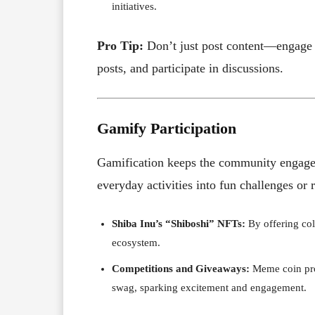
initiatives.
Pro Tip:
Don’t just post content—engage 
posts, and participate in discussions.
Gamify Participation
Gamification keeps the community engage
everyday activities into fun challenges or 
Shiba Inu’s “Shiboshi” NFTs:
By offering coll
ecosystem.
Competitions and Giveaways:
Meme coin proj
swag, sparking excitement and engagement.