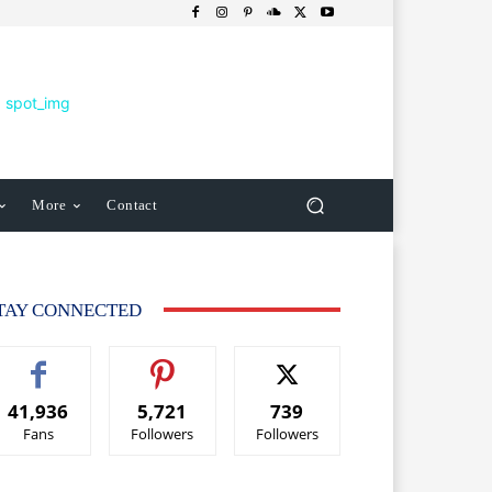
More
Contact
TAY CONNECTED
41,936
5,721
739
Fans
Followers
Followers