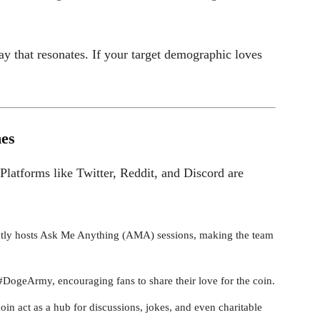
y that resonates. If your target demographic loves
es
Platforms like Twitter, Reddit, and Discord are
tly hosts Ask Me Anything (AMA) sessions, making the team
ogeArmy, encouraging fans to share their love for the coin.
in act as a hub for discussions, jokes, and even charitable