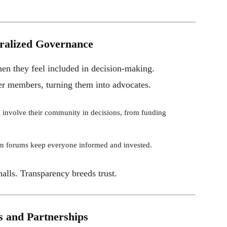
ralized Governance
en they feel included in decision-making.
r members, turning them into advocates.
involve their community in decisions, from funding
n forums keep everyone informed and invested.
alls. Transparency breeds trust.
s and Partnerships