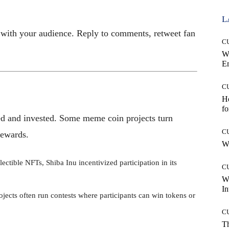
L
with your audience. Reply to comments, retweet fan
C
W
E
C
Ho
fo
d and invested. Some meme coin projects turn
C
rewards.
Wh
ectible NFTs, Shiba Inu incentivized participation in its
C
W
In
ects often run contests where participants can win tokens or
C
T