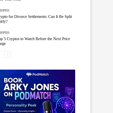
RYPTO
ypto for Divorce Settlements: Can It Be Split
irly?
RYPTO
p 5 Cryptos to Watch Before the Next Price
urge