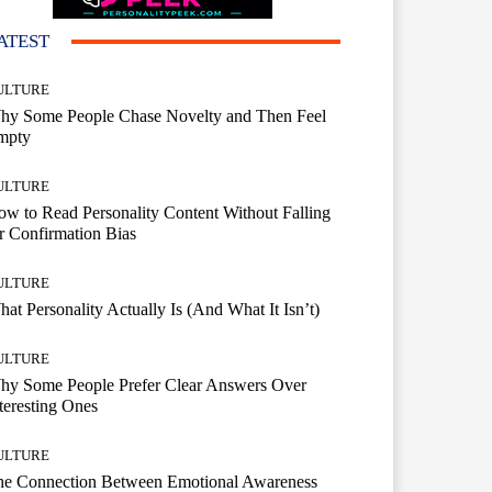
ATEST
ULTURE
hy Some People Chase Novelty and Then Feel
mpty
ULTURE
w to Read Personality Content Without Falling
r Confirmation Bias
ULTURE
at Personality Actually Is (And What It Isn’t)
ULTURE
hy Some People Prefer Clear Answers Over
teresting Ones
ULTURE
he Connection Between Emotional Awareness