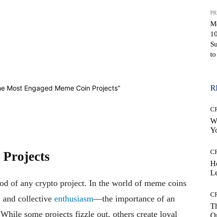
PR
M
10
Su
to
WhatsApp
R
C
Wh
Yo
C
Projects
H
Le
ood of any crypto project. In the world of meme coins
C
, and collective
enthusiasm
—the importance of an
Th
hile some projects fizzle out, others create loyal
On