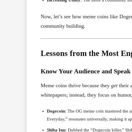
Now, let’s see how meme coins like Dogeco
community building.
Lessons from the Most E
Know Your Audience and Speak
Meme coins thrive because they
get
their 
whitepapers; instead, they focus on humor, 
Dogecoin:
The OG meme coin mastered the art
Everyday,” resonates universally, making it a
Shiba Inu:
Dubbed the “Dogecoin killer,” Shib