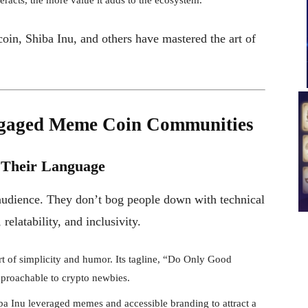
in, Shiba Inu, and others have mastered the art of
ngaged Meme Coin Communities
 Their Language
audience. They don’t bog people down with technical
relatability, and inclusivity.
 of simplicity and humor. Its tagline, “Do Only Good
pproachable to crypto newbies.
a Inu leveraged memes and accessible branding to attract a