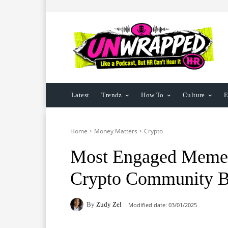
Latest
Trendz
How To
Culture
E
Home
Money Matters
Crypto
Most Engaged Meme C
Crypto Community B
By
Zudy Zel
Modified date:
03/01/2025