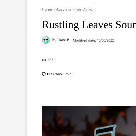
Home
Australia
Fair Dinkum
Rustling Leaves Sou
By
Dave P
Modified date:
10/03/2022
1671
Less than 1
min.
Facebook
X
Pinterest