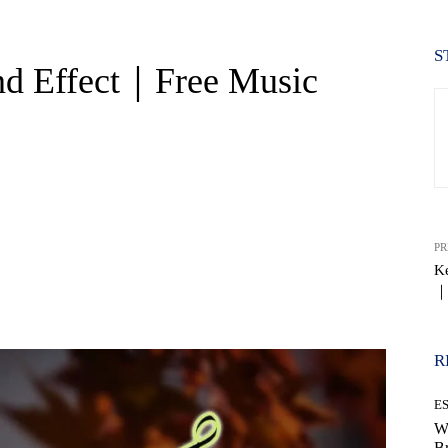
S
nd Effect｜Free Music
PR
Ke
｜
WhatsApp
R
E
W
B