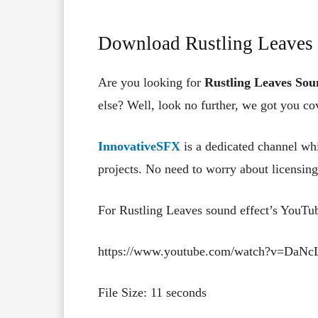
Download Rustling Leaves 
Are you looking for
Rustling Leaves Sou
else? Well, look no further, we got you co
InnovativeSFX
is a dedicated channel whi
projects. No need to worry about licensing,
For Rustling Leaves sound effect’s YouTu
https://www.youtube.com/watch?v=DaN
File Size: 11 seconds