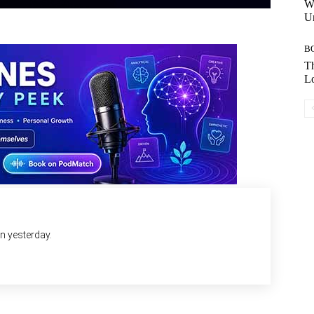
W
Un
B
Th
Lo
an yesterday.