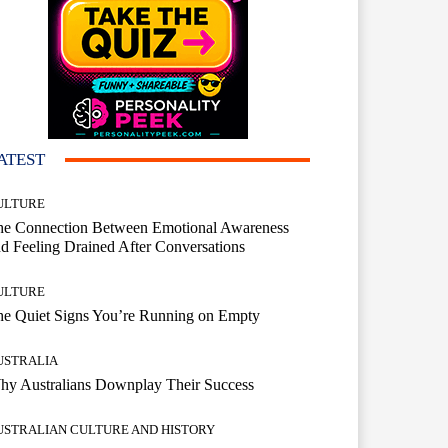
ATEST
ULTURE
he Connection Between Emotional Awareness
d Feeling Drained After Conversations
ULTURE
he Quiet Signs You’re Running on Empty
USTRALIA
hy Australians Downplay Their Success
USTRALIAN CULTURE AND HISTORY