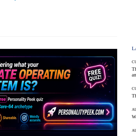
Pinterest
WhatsApp
L
C
T
an
C
T
A
W
A