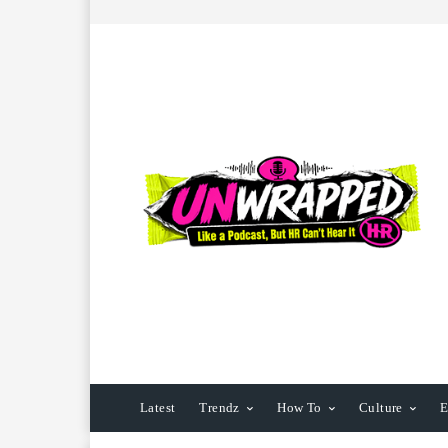
Latest
Trendz
How To
Culture
E