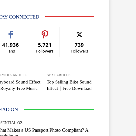
TAY CONNECTED
41,936
5,721
739
Fans
Followers
Followers
EVIOUS ARTICLE
NEXT ARTICLE
yboard Sound Effect
Top Selling Bike Sound
Royalty-Free Music
Effect｜Free Download
EAD ON
SSENTIAL OZ
hat Makes a US Passport Photo Compliant? A
reakdown