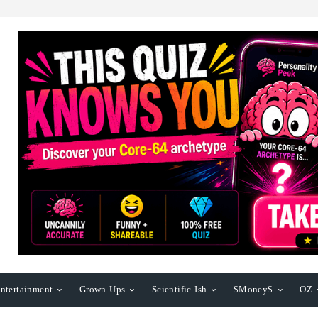
ntertainment
Grown-Ups
Scientific-Ish
$Money$
OZ