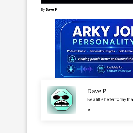
By
Dave P
Dave P
Be a little better today th