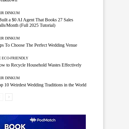
AIR DINKUM
Built a $0 AI Agent That Books 27 Sales
lls/Month (Full 2025 Tutorial)
AIR DINKUM
ips To Choose The Perfect Wedding Venue
E ECO-FRIENDLY
w to Recycle Household Wastes Effectively
AIR DINKUM
p 10 Weirdest Wedding Traditions in the World