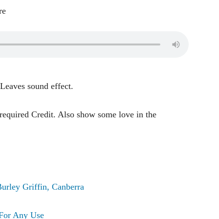
re
 Leaves sound effect.
 required Credit. Also show some love in the
urley Griffin, Canberra
For Any Use