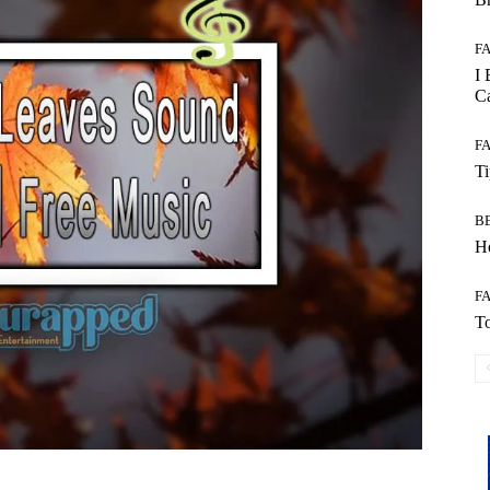
F
I 
Ca
F
T
B
Ho
F
To