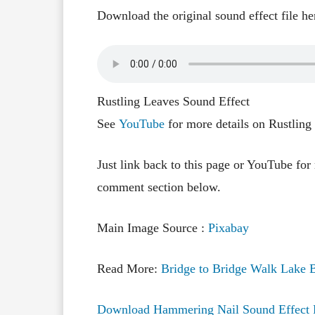
Download the original sound effect file he
Rustling Leaves Sound Effect
See
YouTube
for more details on Rustling
Just link back to this page or YouTube for
comment section below.
Main Image Source :
Pixabay
Read More:
Bridge to Bridge Walk Lake B
Download Hammering Nail Sound Effect 