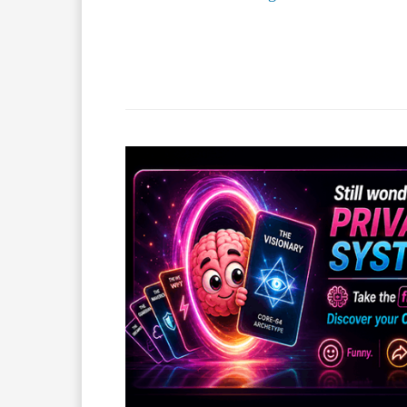
Facebook
X
Share