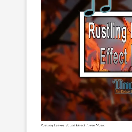
Rustling Leaves Sound Effect｜Free Music