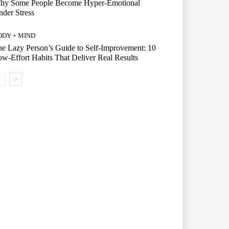
hy Some People Become Hyper-Emotional
der Stress
ODY + MIND
e Lazy Person’s Guide to Self-Improvement: 10
w-Effort Habits That Deliver Real Results