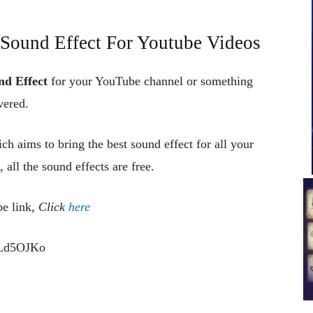
Sound Effect For Youtube Videos
nd Effect
for your YouTube channel or something
vered.
ch aims to bring the best sound effect for all your
 all the sound effects are free.
be link,
Click
here
cLd5OJKo