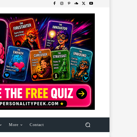
More
Contact