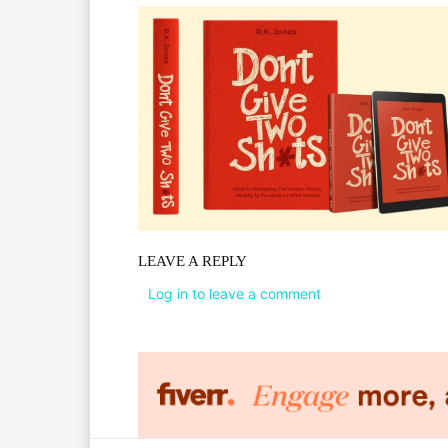
LEAVE A REPLY
Log in to leave a comment