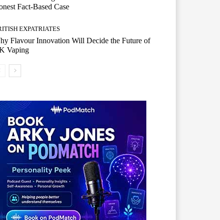
onest Fact-Based Case
RITISH EXPATRIATES
y Flavour Innovation Will Decide the Future of
K Vaping