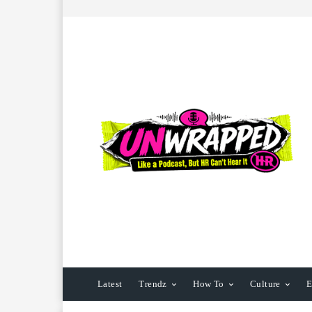
Latest
Trendz
How To
Culture
E