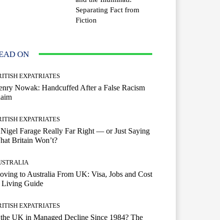
Separating Fact from
Fiction
EAD ON
RITISH EXPATRIATES
enry Nowak: Handcuffed After a False Racism
laim
RITISH EXPATRIATES
 Nigel Farage Really Far Right — or Just Saying
at Britain Won’t?
USTRALIA
ving to Australia From UK: Visa, Jobs and Cost
 Living Guide
RITISH EXPATRIATES
 the UK in Managed Decline Since 1984? The