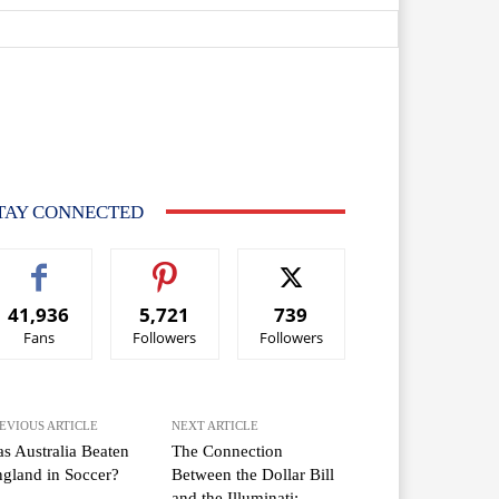
TAY CONNECTED
41,936
5,721
739
Fans
Followers
Followers
EVIOUS ARTICLE
NEXT ARTICLE
s Australia Beaten
The Connection
gland in Soccer?
Between the Dollar Bill
and the Illuminati: