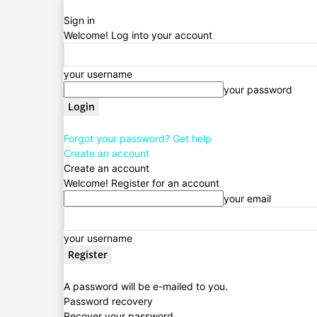
Sign in
Welcome! Log into your account
your username
your password
Forgot your password? Get help
Create an account
Create an account
Welcome! Register for an account
your email
your username
A password will be e-mailed to you.
Password recovery
Recover your password