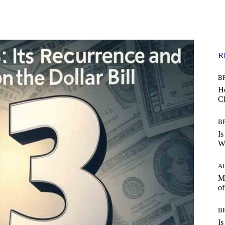
WhatsApp
R
B
H
C
B
Is
Wh
A
Mo
of
B
Is