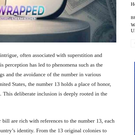
H
B
Wh
U
ntrigue, often associated with superstition and
is perception has led to phenomena such as the
ngs and the avoidance of the number in various
nited States, the number 13 holds a place of honor,
.
This deliberate inclusion is deeply rooted in the
 bill are rich with references to the number 13, each
ntry’s identity.
From the 13 original colonies to