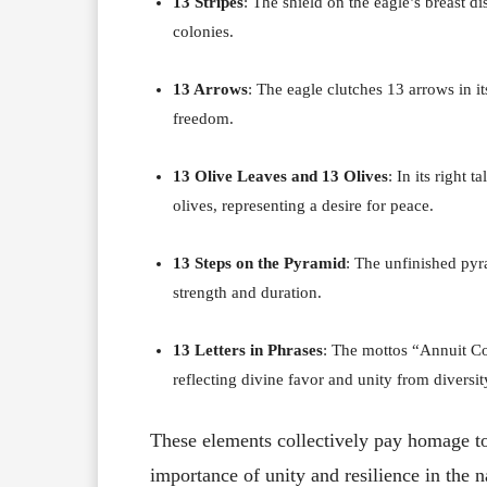
13 Stripes
:
The shield on the eagle’s breast di
colonies.
13 Arrows
:
The eagle clutches 13 arrows in its
freedom.
13 Olive Leaves and 13 Olives
:
In its right 
olives, representing a desire for peace.
13 Steps on the Pyramid
:
The unfinished pyra
strength and duration.
13 Letters in Phrases
:
The mottos “Annuit Co
reflecting divine favor and unity from diversity
These elements collectively pay homage to
importance of unity and resilience in the n