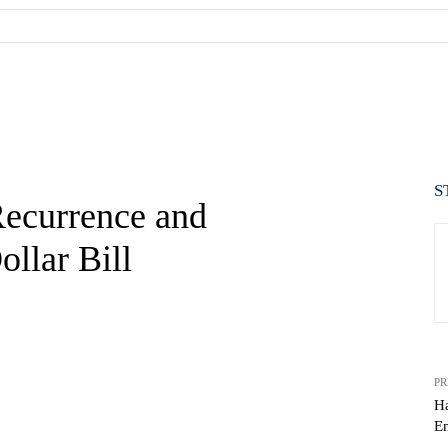
S
Recurrence and
ollar Bill
PR
Ha
En