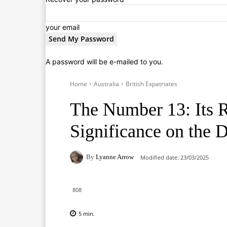
your email
A password will be e-mailed to you.
Home
Australia
British Expatriates
The Number 13: Its 
Significance on the D
By
Lyanne Arrow
Modified date:
23/03/2025
808
5
min.