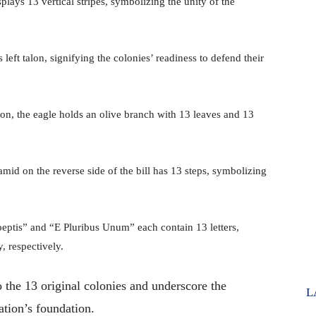
splays 13 vertical stripes, symbolizing the unity of the
 left talon, signifying the colonies’ readiness to defend their
talon, the eagle holds an olive branch with 13 leaves and 13
mid on the reverse side of the bill has 13 steps, symbolizing
eptis” and “E Pluribus Unum” each contain 13 letters,
, respectively.
 the 13 original colonies and underscore the
L
ation’s foundation.
​