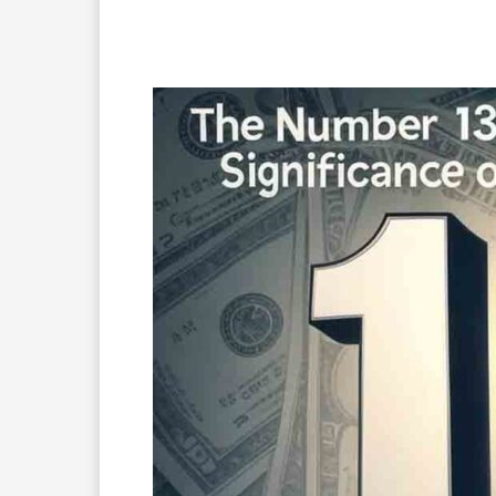
Facebook
X
Pinterest