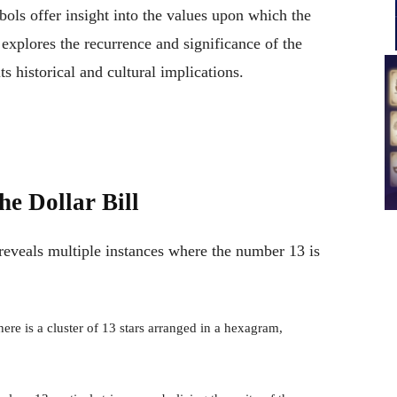
bols offer insight into the values upon which the
e explores the recurrence and significance of the
ts historical and cultural implications.
he Dollar Bill
 reveals multiple instances where the number 13 is
there is a cluster of 13 stars arranged in a hexagram,