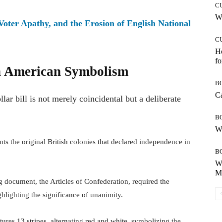
C
Wh
 Voter Apathy, and the Erosion of English National
C
Ho
fo
in American Symbolism
B
Ca
ar bill is not merely coincidental but a deliberate
B
Wh
s the original British colonies that declared independence in
B
Wh
Mo
g document, the Articles of Confederation, required the
hlighting the significance of unanimity.
ures 13 stripes, alternating red and white, symbolizing the