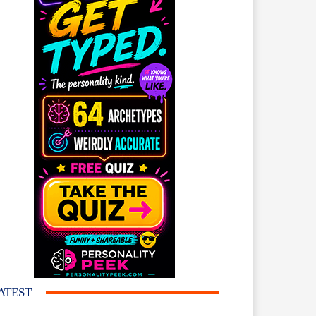
ATEST