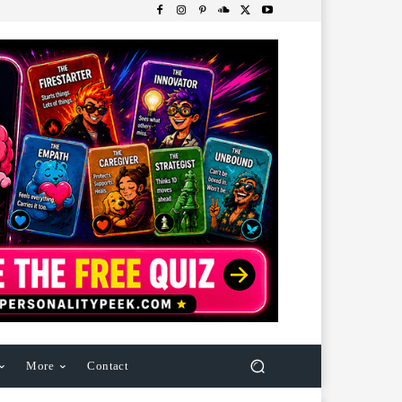
More
Contact