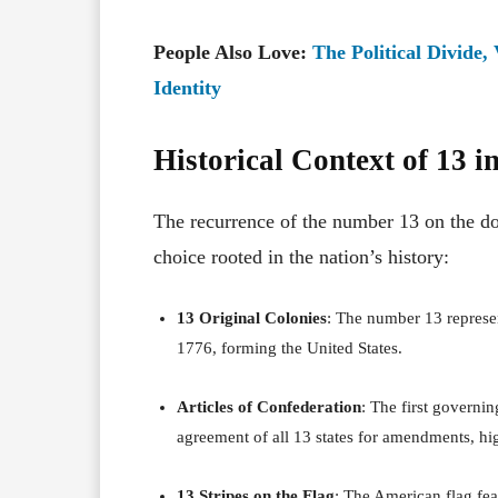
People Also Love:
The Political Divide,
Identity
Historical Context of 13 
The recurrence of the number 13 on the doll
choice rooted in the nation’s history:
13 Original Colonies
:
The number 13 represent
1776, forming the United States.
Articles of Confederation
:
The first governin
agreement of all 13 states for amendments, hig
13 Stripes on the Flag
:
The American flag feat