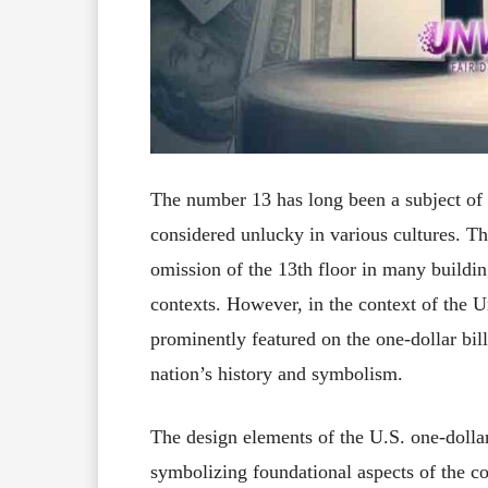
The number 13 has long been a subject of i
considered unlucky in various cultures.
Th
omission of the 13th floor in many buildi
contexts.
However, in the context of the U
prominently featured on the one-dollar bill
nation’s history and symbolism.
The design elements of the U.S. one-dollar
symbolizing foundational aspects of the cou