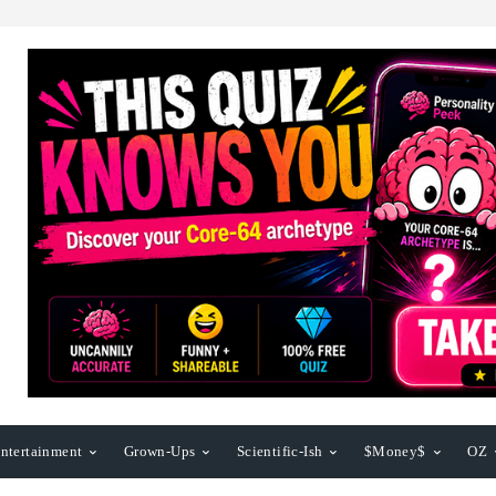
ntertainment
Grown-Ups
Scientific-Ish
$Money$
OZ