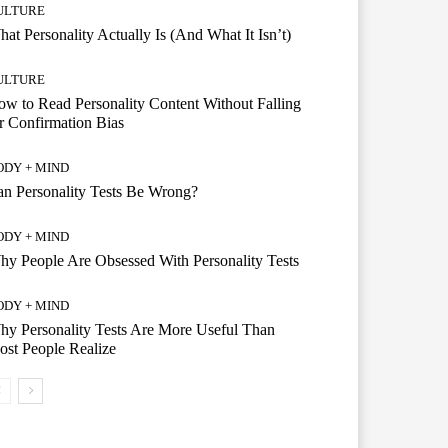
ULTURE
at Personality Actually Is (And What It Isn’t)
ULTURE
w to Read Personality Content Without Falling
r Confirmation Bias
ODY + MIND
n Personality Tests Be Wrong?
ODY + MIND
y People Are Obsessed With Personality Tests
ODY + MIND
y Personality Tests Are More Useful Than
st People Realize