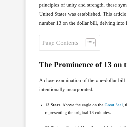
principles of unity and strength, these sym
United States was established.
This articl
number 13 on the dollar bill, delving into i
Page Contents
The Prominence of 13 on t
A close examination of the one-dollar bill
intentionally incorporated:
13 Stars
:
Above the eagle on the
Great Seal
, 
representing the original 13 colonies.