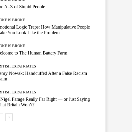
e A–Z of Stupid People
OKE IS BROKE
otional Logic Traps: How Manipulative People
ake You Look Like the Problem
OKE IS BROKE
elcome to The Human Battery Farm
RITISH EXPATRIATES
enry Nowak: Handcuffed After a False Racism
laim
RITISH EXPATRIATES
 Nigel Farage Really Far Right — or Just Saying
at Britain Won’t?