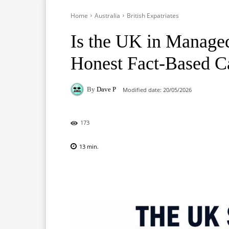
Home
Australia
British Expatriates
Is the UK in Manage
Honest Fact-Based C
By
Dave P
Modified date:
20/05/2026
173
13
min.
Facebook
X
Pinterest