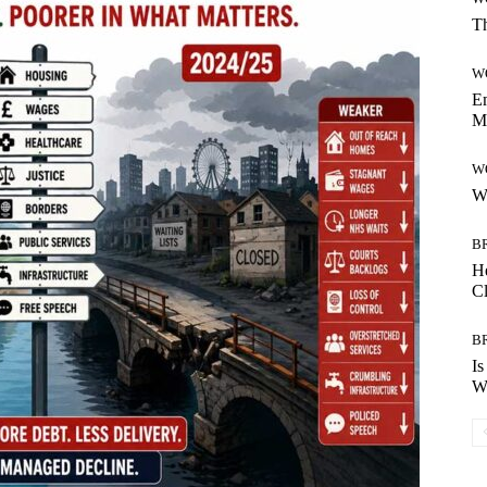
Th
W
Em
M
W
W
B
H
C
B
Is
Wh