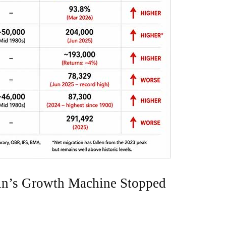
ain’s Growth Machine Stopped