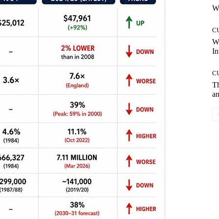
Wh
C
W
In
C
T
an