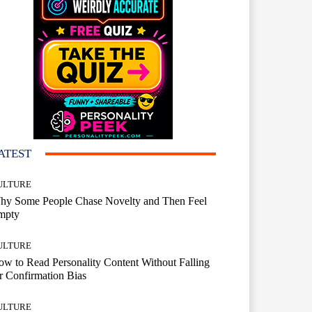
ATEST
ULTURE
hy Some People Chase Novelty and Then Feel
mpty
ULTURE
w to Read Personality Content Without Falling
r Confirmation Bias
ULTURE