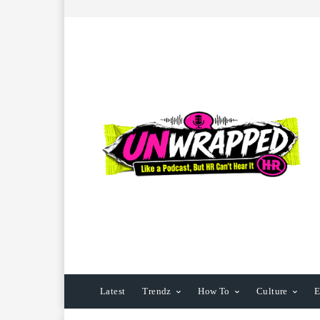
Latest
Trendz
How To
Culture
E