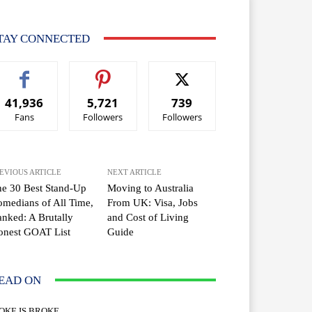
TAY CONNECTED
41,936
5,721
739
Fans
Followers
Followers
EVIOUS ARTICLE
NEXT ARTICLE
e 30 Best Stand-Up
Moving to Australia
medians of All Time,
From UK: Visa, Jobs
nked: A Brutally
and Cost of Living
onest GOAT List
Guide
EAD ON
OKE IS BROKE