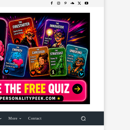
More
Contact