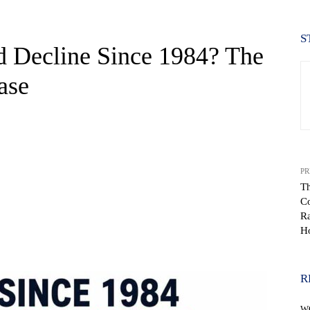
S
d Decline Since 1984? The
ase
PR
Th
Co
Ra
H
WhatsApp
R
W