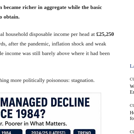
n became richer in aggregate while the basic
o obtain.
real household disposable income per head at
£25,250
rds, after the pandemic, inflation shock and weak
le income was still barely above where it had been
L
C
thing more politically poisonous: stagnation.
W
E
C
Ho
fo
C