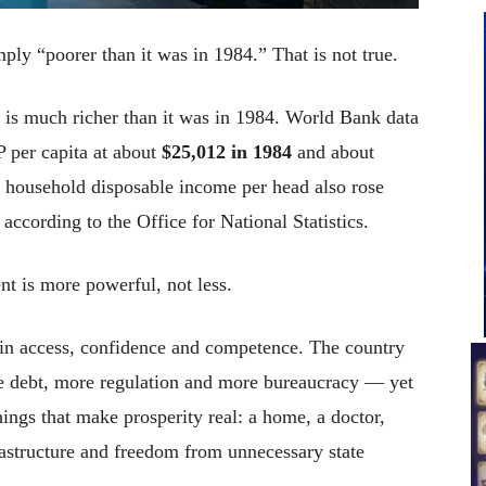
ply “poorer than it was in 1984.” That is not true.
is much richer than it was in 1984. World Bank data
per capita at about
$25,012 in 1984
and about
l household disposable income per head also rose
, according to the Office for National Statistics.
nt is more powerful, not less.
er in access, confidence and competence. The country
e debt, more regulation and more bureaucracy — yet
hings that make prosperity real: a home, a doctor,
frastructure and freedom from unnecessary state