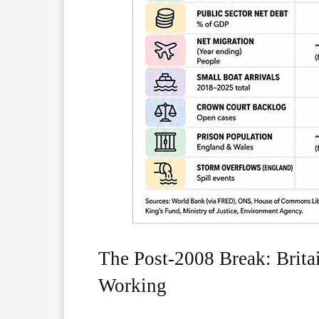
The Post-2008 Break: Brit
Working