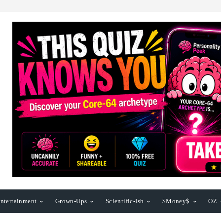
ntertainment
Grown-Ups
Scientific-Ish
$Money$
OZ