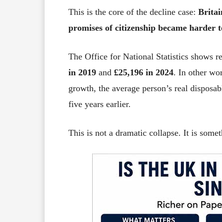
This is the core of the decline case:
Britai
promises of citizenship became harder t
The Office for National Statistics shows 
in 2019
and
£25,196 in 2024
. In other wo
growth, the average person’s real disposab
five years earlier.
This is not a dramatic collapse. It is some