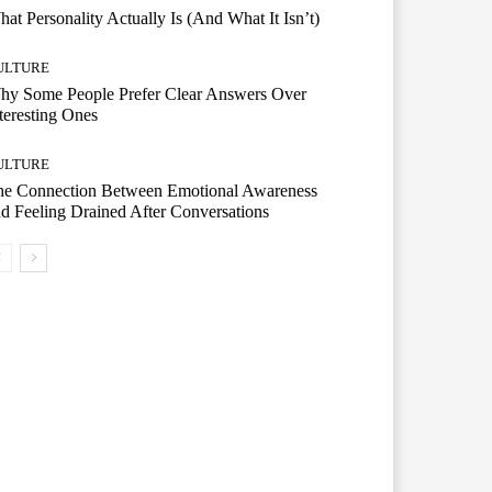
at Personality Actually Is (And What It Isn’t)
ULTURE
hy Some People Prefer Clear Answers Over
teresting Ones
ULTURE
he Connection Between Emotional Awareness
d Feeling Drained After Conversations