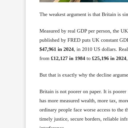
The weakest argument is that Britain is sim
Measured by real GDP per person, the UK 
published by FRED puts UK constant GDP 
$47,961 in 2024
, in 2010 US dollars. Rea
from
£12,127 in 1984
to
£25,196 in 2024
But that is exactly why the decline argume
Britain is not poorer on paper. It is poor
has more measured wealth, more tax, mor
ordinary people face worse access to the t
timely justice, secure borders, reliable in
interference.