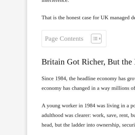
That is the honest case for UK managed de
Page Contents
Britain Got Richer, But the
Since 1984, the headline economy has grow
economy has changed in a way millions of
A young worker in 1984 was living in a poo
adulthood was clearer: work, save, rent, b
head, but the ladder into ownership, secur