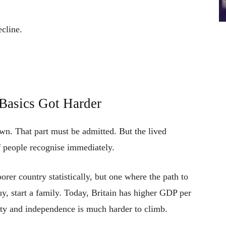
cline.
 Basics Got Harder
n. That part must be admitted. But the lived
 people recognise immediately.
rer country statistically, but one where the path to
uy, start a family. Today, Britain has higher GDP per
ity and independence is much harder to climb.