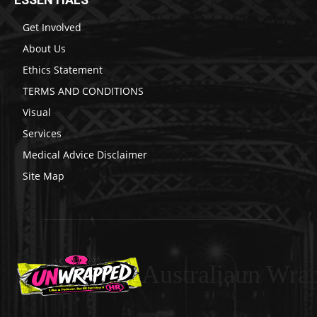
Get Involved
About Us
Ethics Statement
TERMS AND CONDITIONS
Visual
Services
Medical Advice Disclaimer
Site Map
Australiaun Wra