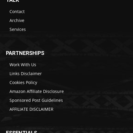
Contact
Archive
Services
PARTNERSHIPS
Work With Us
Links Disclaimer
Cookies Policy
Amazon Affiliate Disclosure
Sponsored Post Guidelines
AFFILIATE DISCLAIMER
ESSENTIALS