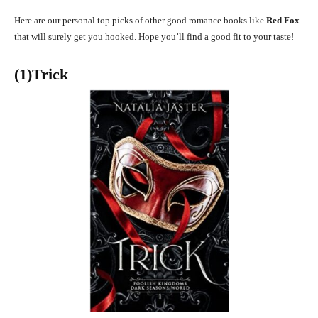
Here are our personal top picks of other good romance books like
Red Fox
that will surely get you hooked. Hope you’ll find a good fit to your taste!
(1)Trick