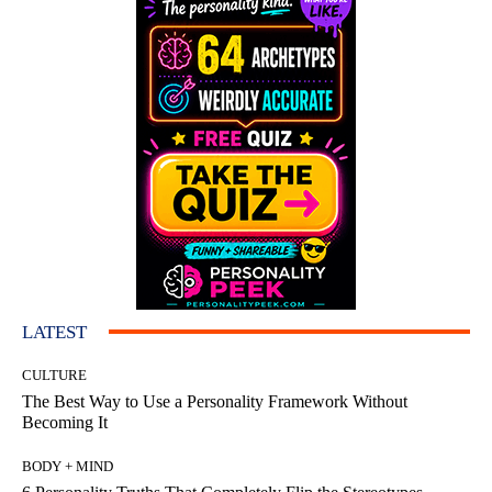
LATEST
CULTURE
The Best Way to Use a Personality Framework Without
Becoming It
BODY + MIND