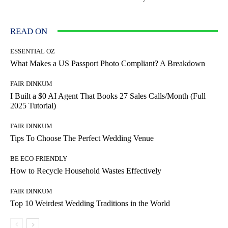
READ ON
ESSENTIAL OZ
What Makes a US Passport Photo Compliant? A Breakdown
FAIR DINKUM
I Built a $0 AI Agent That Books 27 Sales Calls/Month (Full
2025 Tutorial)
FAIR DINKUM
Tips To Choose The Perfect Wedding Venue
BE ECO-FRIENDLY
How to Recycle Household Wastes Effectively
FAIR DINKUM
Top 10 Weirdest Wedding Traditions in the World