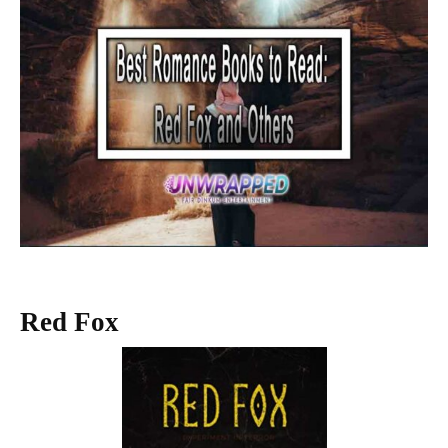
Red Fox