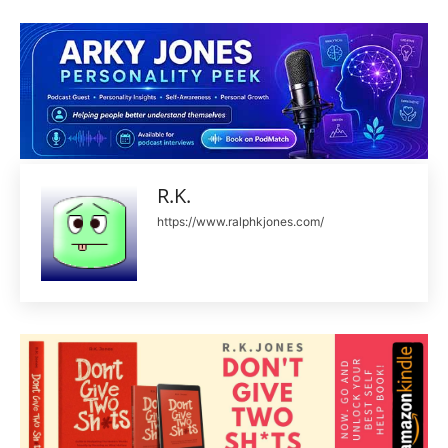
R.K.
https://www.ralphkjones.com/