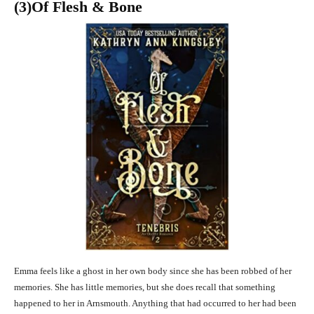
(3
)Of Flesh & Bone
Emma feels like a ghost in her own body since she has been robbed of her
memories. She has little memories, but she does recall that something
happened to her in Arnsmouth. Anything that had occurred to her had been