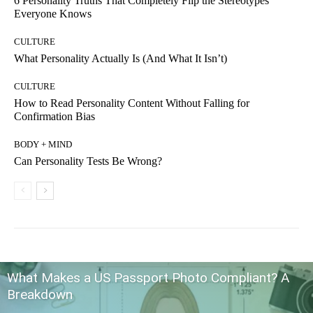
6 Personality Truths That Completely Flip the Stereotypes
Everyone Knows
CULTURE
What Personality Actually Is (And What It Isn’t)
CULTURE
How to Read Personality Content Without Falling for
Confirmation Bias
BODY + MIND
Can Personality Tests Be Wrong?
What Makes a US Passport Photo Compliant? A
Breakdown