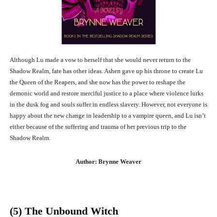
Although Lu made a vow to herself that she would never return to the
Shadow Realm, fate has other ideas. Ashen gave up his throne to create Lu
the Queen of the Reapers, and she now has the power to reshape the
demonic world and restore merciful justice to a place where violence lurks
in the dusk fog and souls suffer in endless slavery. However, not everyone is
happy about the new change in leadership to a vampire queen, and Lu isn’t
either because of the suffering and trauma of her previous trip to the
Shadow Realm.
Author: Brynne Weaver
(5) The Unbound Witch