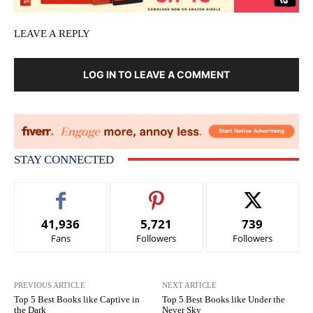
LEAVE A REPLY
LOG IN TO LEAVE A COMMENT
STAY CONNECTED
41,936
5,721
739
Fans
Followers
Followers
PREVIOUS ARTICLE
NEXT ARTICLE
Top 5 Best Books like Captive in
Top 5 Best Books like Under the
the Dark
Never Sky