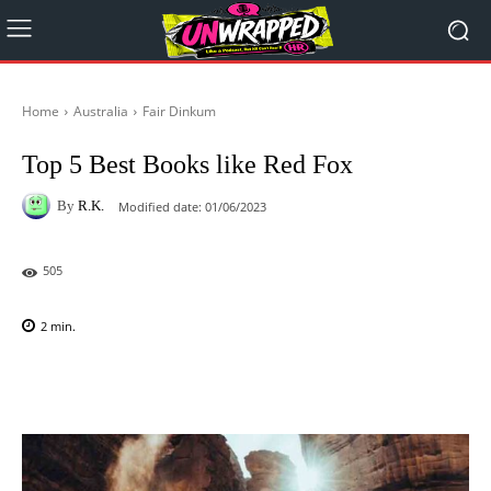
Home
Australia
Fair Dinkum
Top 5 Best Books like Red Fox
By
R.K.
Modified date:
01/06/2023
505
2
min.
Facebook
X
Pinterest
WhatsAp