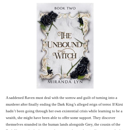
A saddened Raven must deal with the sorrow and guilt of turning into a
murderer after finally ending the Dark King’s alleged reign of terror. If Kirsi
hadn’t been going through her own existential crisis while learning to be a
wraith, she might have been able to offer some support. They discover
themselves stranded in the human lands alongside Grey, the cousin of the