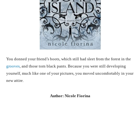
You donned your friend’s boots, which still had sleet from the forest in the
grooves
, and those torn black pants. Because you were still developing
yourself, much like one of your pictures, you moved uncomfortably in your
new attire.
Author: Nicole Fiorina