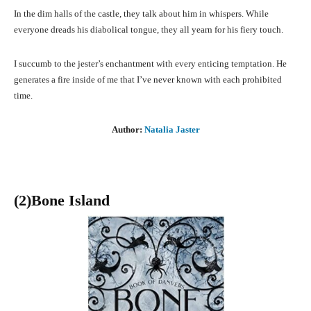
In the dim halls of the castle, they talk about him in whispers. While
everyone dreads his diabolical tongue, they all yearn for his fiery touch.
I succumb to the jester’s enchantment with every enticing temptation. He
generates a fire inside of me that I’ve never known with each prohibited
time.
Author:
Natalia Jaster
(2)Bone Island