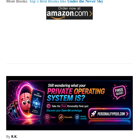
More Books:
Top 5 Best Books like
Under the Never Sky
Facebook
X
Pinterest
What
By
R.K.