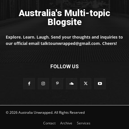
Australia's Multi-topic
Blogsite
Explore. Learn. Laugh. Send your thoughts and inquiries to
our official email talktounwrapped@gmail.com. Cheers!
FOLLOW US
© 2026 Australia Unwrapped. All Rights Reserved
Contact
Archive
Services