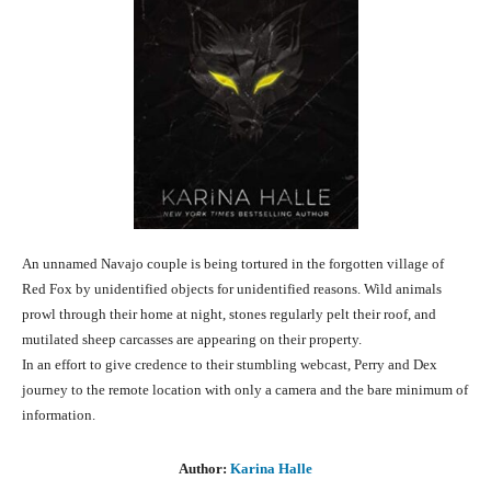
An unnamed Navajo couple is being tortured in the forgotten village of
Red Fox by unidentified objects for unidentified reasons. Wild animals
prowl through their home at night, stones regularly pelt their roof, and
muti­lated sheep car­casses are appearing on their property.
In an effort to give credence to their stumbling webcast, Perry and Dex
journey to the remote location with only a camera and the bare minimum of
information.
Author:
Karina Halle