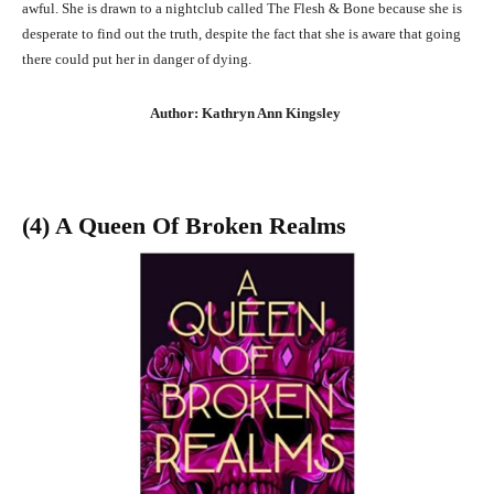
awful. She is drawn to a nightclub called The Flesh & Bone because she is
desperate to find out the truth, despite the fact that she is aware that going
there could put her in danger of dying.
Author: Kathryn Ann Kingsley
(4) A Queen Of Broken Realms