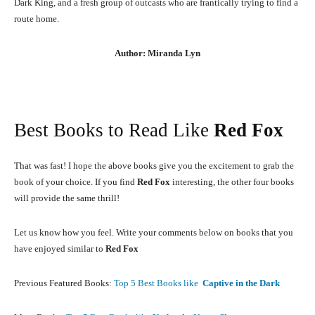
Dark King, and a fresh group of outcasts who are frantically trying to find a
route home.
Author: Miranda Lyn
Best Books to Read Like
Red Fox
That was fast! I hope the above books give you the excitement to grab the
book of your choice. If you find
Red Fox
interesting, the other four books
will provide the same thrill!
Let us know how you feel. Write your comments below on books that you
have enjoyed similar to
Red Fox
Previous Featured Books:
Top 5 Best Books like
Captive in the Dark