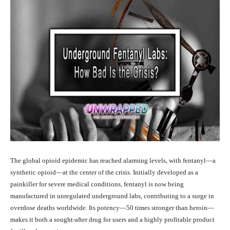
The global opioid epidemic has reached alarming levels, with fentanyl—a
synthetic opioid—at the center of the crisis. Initially developed as a
painkiller for severe medical conditions, fentanyl is now being
manufactured in unregulated underground labs, contributing to a surge in
overdose deaths worldwide. Its potency—50 times stronger than heroin—
makes it both a sought-after drug for users and a highly profitable product