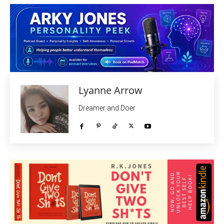
Lyanne Arrow
Dreamer and Doer