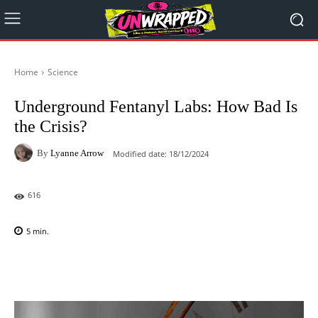
Home
Science
Underground Fentanyl Labs: How Bad Is
the Crisis?
By
Lyanne Arrow
Modified date:
18/12/2024
616
5
min.
Facebook
X
Pinterest
WhatsAp