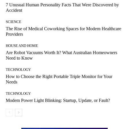
7 Unusual Human Personality Facts That Were Discovered by
Accident
SCIENCE
The Rise of Medical Coworking Spaces for Modern Healthcare
Providers
HOUSE AND HOME
Are Robot Vacuums Worth It? What Australian Homeowners
Need to Know
TECHNOLOGY
How to Choose the Right Portable Triple Monitor for Your
Needs
TECHNOLOGY
Modem Power Light Blinking: Startup, Update, or Fault?