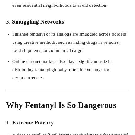
even residential neighborhoods to avoid detection.
3.
Smuggling Networks
Finished fentanyl or its analogs are smuggled across borders
using creative methods, such as hiding drugs in vehicles,
food shipments, or commercial cargo.
Online darknet markets also play a significant role in
distributing fentanyl globally, often in exchange for
cryptocurrencies.
Why Fentanyl Is So Dangerous
1.
Extreme Potency
A dose as small as 2 milligrams (equivalent to a few grains of