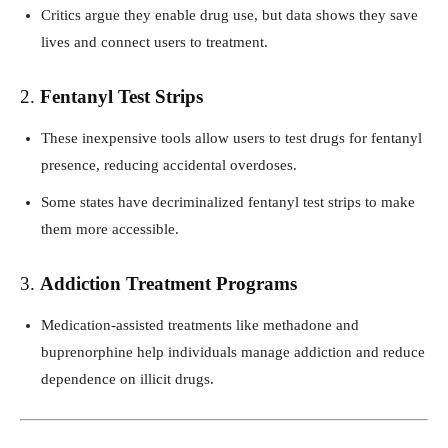
Critics argue they enable drug use, but data shows they save
lives and connect users to treatment.
2.
Fentanyl Test Strips
These inexpensive tools allow users to test drugs for fentanyl
presence, reducing accidental overdoses.
Some states have decriminalized fentanyl test strips to make
them more accessible.
3.
Addiction Treatment Programs
Medication-assisted treatments like methadone and
buprenorphine help individuals manage addiction and reduce
dependence on illicit drugs.