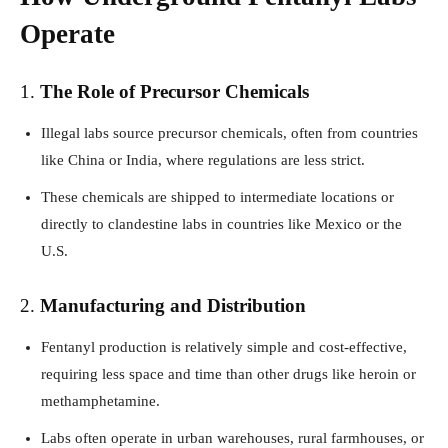
Operate
1.
The Role of Precursor Chemicals
Illegal labs source precursor chemicals, often from countries
like China or India, where regulations are less strict.
These chemicals are shipped to intermediate locations or
directly to clandestine labs in countries like Mexico or the
U.S.
2.
Manufacturing and Distribution
Fentanyl production is relatively simple and cost-effective,
requiring less space and time than other drugs like heroin or
methamphetamine.
Labs often operate in urban warehouses, rural farmhouses, or