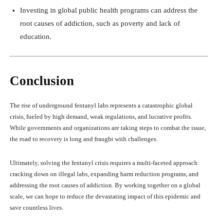
Investing in global public health programs can address the
root causes of addiction, such as poverty and lack of
education.
Conclusion
The rise of underground fentanyl labs represents a catastrophic global
crisis, fueled by high demand, weak regulations, and lucrative profits.
While governments and organizations are taking steps to combat the issue,
the road to recovery is long and fraught with challenges.
Ultimately, solving the fentanyl crisis requires a multi-faceted approach:
cracking down on illegal labs, expanding harm reduction programs, and
addressing the root causes of addiction. By working together on a global
scale, we can hope to reduce the devastating impact of this epidemic and
save countless lives.