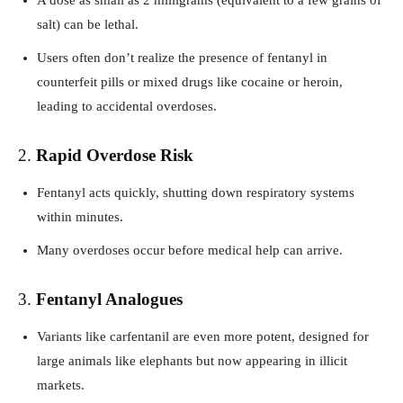
salt) can be lethal.
Users often don’t realize the presence of fentanyl in
counterfeit pills or mixed drugs like cocaine or heroin,
leading to accidental overdoses.
2.
Rapid Overdose Risk
Fentanyl acts quickly, shutting down respiratory systems
within minutes.
Many overdoses occur before medical help can arrive.
3.
Fentanyl Analogues
Variants like carfentanil are even more potent, designed for
large animals like elephants but now appearing in illicit
markets.