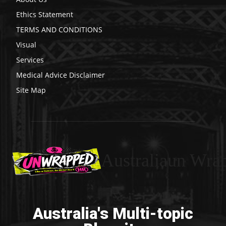
Ethics Statement
TERMS AND CONDITIONS
Visual
Services
Medical Advice Disclaimer
Site Map
Australiaun Wra
Australia's Multi-topic