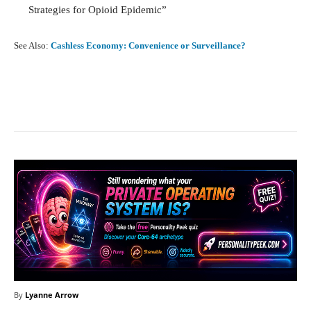
Strategies for Opioid Epidemic”
See Also:
Cashless Economy: Convenience or Surveillance?
Facebook
X
Pinterest
What
By
Lyanne Arrow