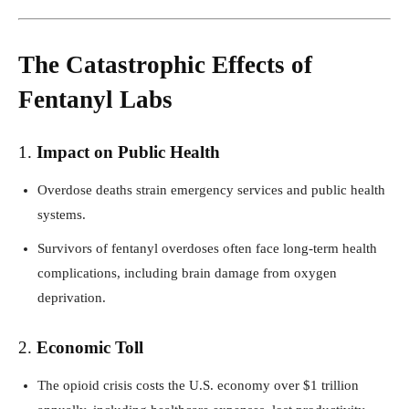
The Catastrophic Effects of
Fentanyl Labs
1.
Impact on Public Health
Overdose deaths strain emergency services and public health
systems.
Survivors of fentanyl overdoses often face long-term health
complications, including brain damage from oxygen
deprivation.
2.
Economic Toll
The opioid crisis costs the U.S. economy over $1 trillion