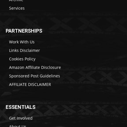
Services
PARTNERSHIPS
Work With Us
Links Disclaimer
Cookies Policy
Amazon Affiliate Disclosure
Sponsored Post Guidelines
AFFILIATE DISCLAIMER
ESSENTIALS
Get Involved
About Us