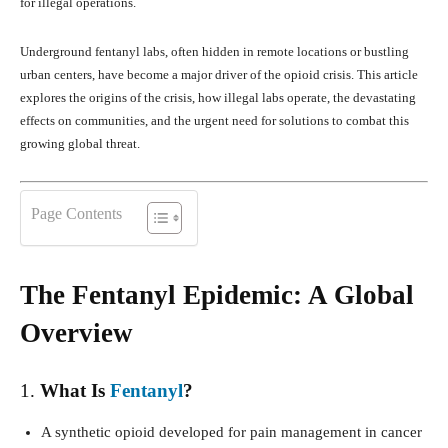
for illegal operations.
Underground fentanyl labs, often hidden in remote locations or bustling
urban centers, have become a major driver of the opioid crisis. This article
explores the origins of the crisis, how illegal labs operate, the devastating
effects on communities, and the urgent need for solutions to combat this
growing global threat.
Page Contents
The Fentanyl Epidemic: A Global
Overview
1.
What Is
Fentanyl
?
A synthetic opioid developed for pain management in cancer