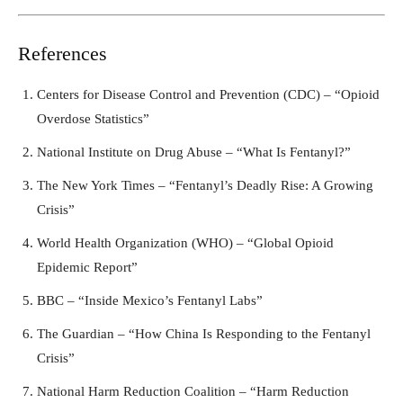
References
Centers for Disease Control and Prevention (CDC) – “Opioid
Overdose Statistics”
National Institute on Drug Abuse – “What Is Fentanyl?”
The New York Times – “Fentanyl’s Deadly Rise: A Growing
Crisis”
World Health Organization (WHO) – “Global Opioid
Epidemic Report”
BBC – “Inside Mexico’s Fentanyl Labs”
The Guardian – “How China Is Responding to the Fentanyl
Crisis”
National Harm Reduction Coalition – “Harm Reduction