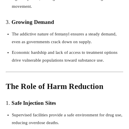
movement.
3.
Growing Demand
The addictive nature of fentanyl ensures a steady demand,
even as governments crack down on supply.
Economic hardship and lack of access to treatment options
drive vulnerable populations toward substance use.
The Role of Harm Reduction
1.
Safe Injection Sites
Supervised facilities provide a safe environment for drug use,
reducing overdose deaths.