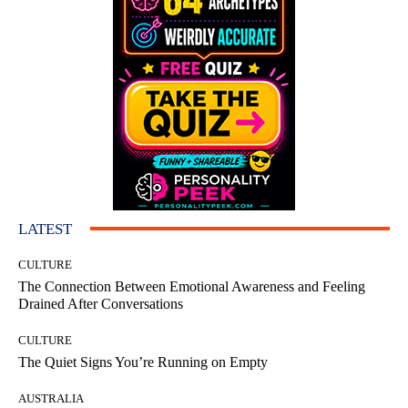
LATEST
CULTURE
The Connection Between Emotional Awareness and Feeling
Drained After Conversations
CULTURE
The Quiet Signs You’re Running on Empty
AUSTRALIA