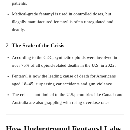
patients.
Medical-grade fentanyl is used in controlled doses, but
illegally manufactured fentanyl is often unregulated and
deadly.
2.
The Scale of the Crisis
According to the CDC, synthetic opioids were involved in
over 75% of all opioid-related deaths in the U.S. in 2022.
Fentanyl is now the leading cause of death for Americans
aged 18–45, surpassing car accidents and gun violence.
The crisis is not limited to the U.S.; countries like Canada and
Australia are also grappling with rising overdose rates.
How Underground Fentanyl Labs