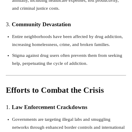
annually, including healthcare expenses, lost productivity,
and criminal justice costs.
3.
Community Devastation
Entire neighborhoods have been affected by drug addiction,
increasing homelessness, crime, and broken families.
Stigma against drug users often prevents them from seeking
help, perpetuating the cycle of addiction.
Efforts to Combat the Crisis
1.
Law Enforcement Crackdowns
Governments are targeting illegal labs and smuggling
networks through enhanced border controls and international