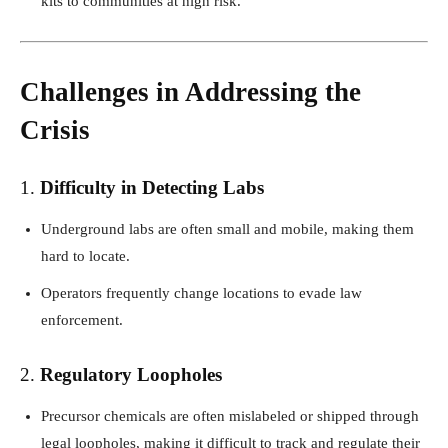
kits to communities at high risk.
Challenges in Addressing the
Crisis
1.
Difficulty in Detecting Labs
Underground labs are often small and mobile, making them
hard to locate.
Operators frequently change locations to evade law
enforcement.
2.
Regulatory Loopholes
Precursor chemicals are often mislabeled or shipped through
legal loopholes, making it difficult to track and regulate their