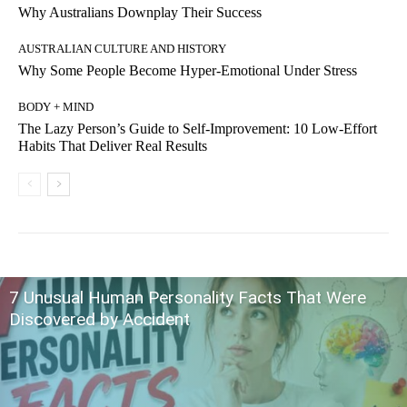
Why Australians Downplay Their Success
AUSTRALIAN CULTURE AND HISTORY
Why Some People Become Hyper-Emotional Under Stress
BODY + MIND
The Lazy Person’s Guide to Self-Improvement: 10 Low-Effort
Habits That Deliver Real Results
7 Unusual Human Personality Facts That Were
Discovered by Accident