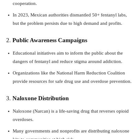
cooperation.
In 2023, Mexican authorities dismantled 50+ fentanyl labs,
but the problem persists due to high demand and profits.
2.
Public Awareness Campaigns
Educational initiatives aim to inform the public about the
dangers of fentanyl and reduce stigma around addiction.
Organizations like the National Harm Reduction Coalition
provide resources for safe drug use and overdose prevention.
3.
Naloxone Distribution
Naloxone (Narcan) is a life-saving drug that reverses opioid
overdoses.
Many governments and nonprofits are distributing naloxone