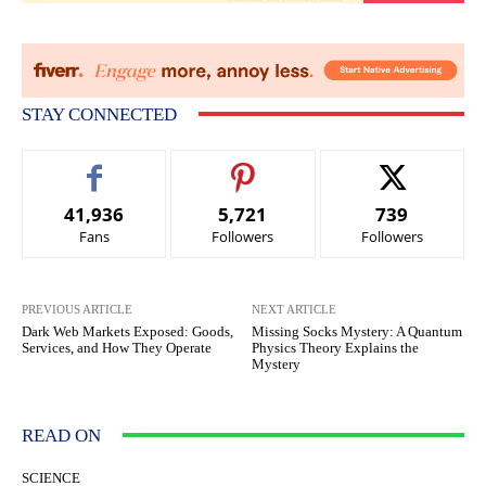
STAY CONNECTED
41,936
5,721
739
Fans
Followers
Followers
PREVIOUS ARTICLE
NEXT ARTICLE
Dark Web Markets Exposed: Goods,
Missing Socks Mystery: A Quantum
Services, and How They Operate
Physics Theory Explains the
Mystery
READ ON
SCIENCE