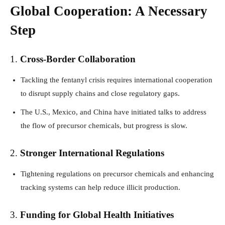
Global Cooperation: A Necessary
Step
1.
Cross-Border Collaboration
Tackling the fentanyl crisis requires international cooperation
to disrupt supply chains and close regulatory gaps.
The U.S., Mexico, and China have initiated talks to address
the flow of precursor chemicals, but progress is slow.
2.
Stronger International Regulations
Tightening regulations on precursor chemicals and enhancing
tracking systems can help reduce illicit production.
3.
Funding for Global Health Initiatives