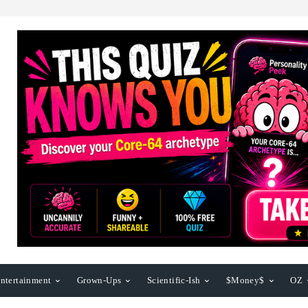
ntertainment
Grown-Ups
Scientific-Ish
$Money$
OZ