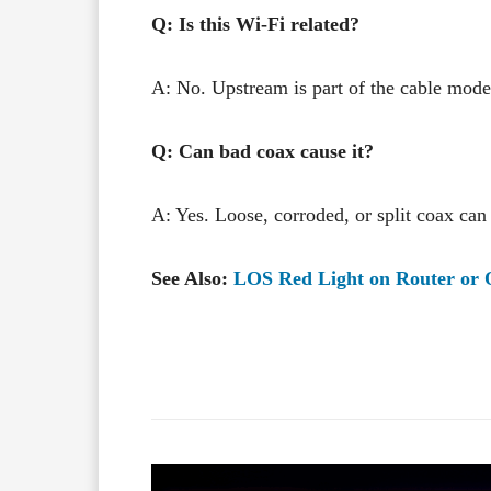
Q: Is this Wi-Fi related?
A: No. Upstream is part of the cable mode
Q: Can bad coax cause it?
A: Yes. Loose, corroded, or split coax ca
See Also:
LOS Red Light on Router or
Facebook
X
Share