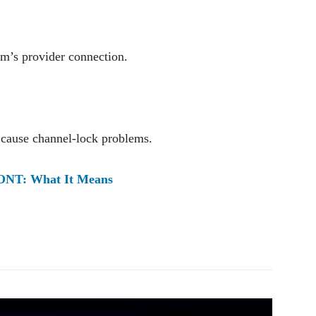
m’s provider connection.
n cause channel-lock problems.
 ONT: What It Means
Pinterest
WhatsApp