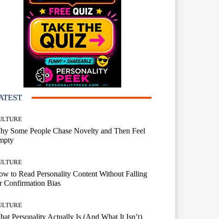
ATEST
ULTURE
hy Some People Chase Novelty and Then Feel
mpty
ULTURE
w to Read Personality Content Without Falling
r Confirmation Bias
ULTURE
at Personality Actually Is (And What It Isn’t)