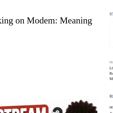
S
nking on Modem: Meaning
PR
L
Ro
M
WhatsApp
R
H