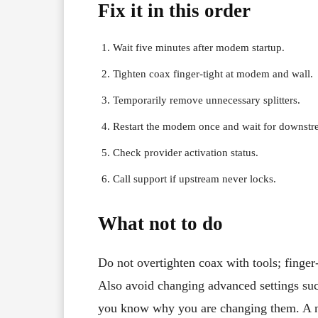
Fix it in this order
Wait five minutes after modem startup.
Tighten coax finger-tight at modem and wall.
Temporarily remove unnecessary splitters.
Restart the modem once and wait for downstrea
Check provider activation status.
Call support if upstream never locks.
What not to do
Do not overtighten coax with tools; finger-
Also avoid changing advanced settings s
you know why you are changing them. A norm