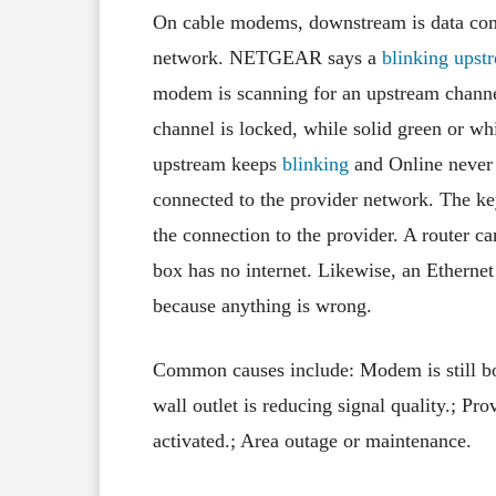
On cable modems, downstream is data comi
network. NETGEAR says a
blinking ups
modem is scanning for an upstream channe
channel is locked, while solid green or wh
upstream keeps
blinking
and Online never
connected to the provider network. The key
the connection to the provider. A router 
box has no internet. Likewise, an Ethernet
because anything is wrong.
Common causes include: Modem is still boo
wall outlet is reducing signal quality.; P
activated.; Area outage or maintenance.