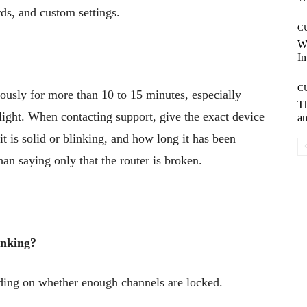
ds, and custom settings.
C
W
In
C
ously for more than 10 to 15 minutes, especially
T
light. When contacting support, give the exact device
an
it is solid or blinking, and how long it has been
han saying only that the router is broken.
inking?
nding on whether enough channels are locked.