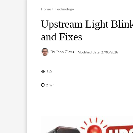
Home
Technology
Upstream Light Bli
and Fixes
By
John Claus
Modified date:
27/05/2026
155
2
min.
Facebook
X
Pinterest