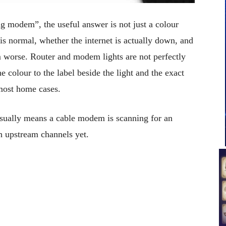
ng modem”, the useful answer is not just a colour
is normal, whether the internet is actually down, and
 worse. Router and modem lights are not perfectly
 colour to the label beside the light and the exact
 most home cases.
usually means a cable modem is scanning for an
h upstream channels yet.