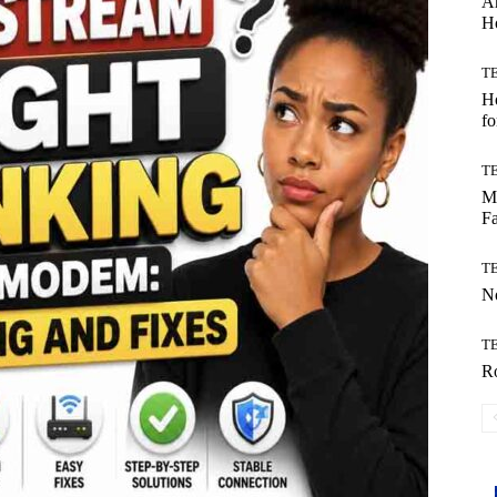
Ar
H
T
Ho
fo
T
Mo
Fa
T
No
T
Ro