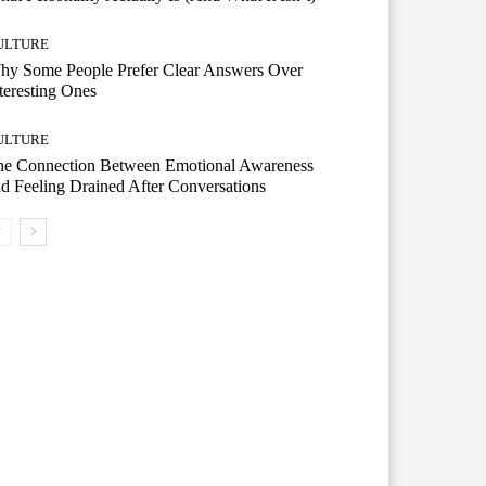
ULTURE
hy Some People Prefer Clear Answers Over
teresting Ones
ULTURE
he Connection Between Emotional Awareness
d Feeling Drained After Conversations