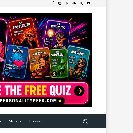
More
Contact