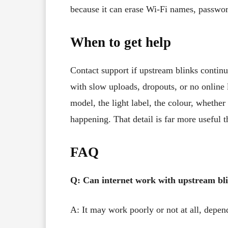
because it can erase Wi-Fi names, passwor
When to get help
Contact support if upstream blinks continu
with slow uploads, dropouts, or no online 
model, the light label, the colour, whether 
happening. That detail is far more useful t
FAQ
Q: Can internet work with upstream bl
A: It may work poorly or not at all, depe