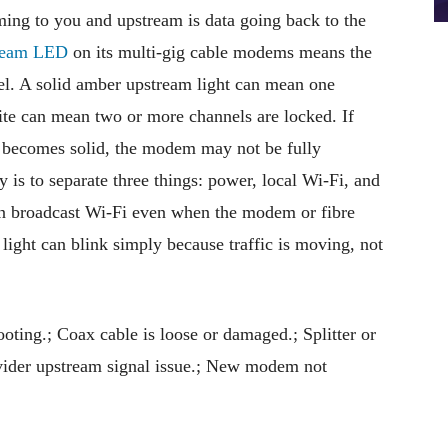
ng to you and upstream is data going back to the
tream LED
on its multi-gig cable modems means the
l. A solid amber upstream light can mean one
ite can mean two or more channels are locked. If
 becomes solid, the modem may not be fully
 is to separate three things: power, local Wi-Fi, and
can broadcast Wi-Fi even when the modem or fibre
 light can blink simply because traffic is moving, not
ting.; Coax cable is loose or damaged.; Splitter or
rovider upstream signal issue.; New modem not