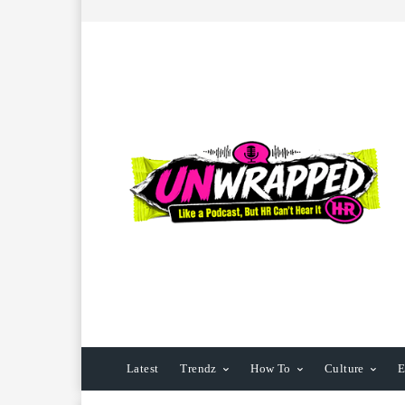
Latest
Trendz
How To
Culture
E