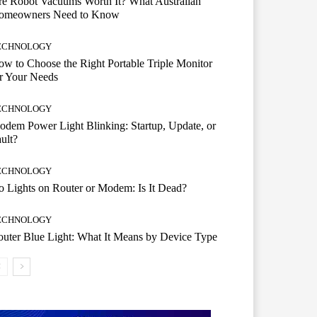
e Robot Vacuums Worth It? What Australian
omeowners Need to Know
ECHNOLOGY
w to Choose the Right Portable Triple Monitor
r Your Needs
ECHNOLOGY
dem Power Light Blinking: Startup, Update, or
ult?
ECHNOLOGY
 Lights on Router or Modem: Is It Dead?
ECHNOLOGY
uter Blue Light: What It Means by Device Type