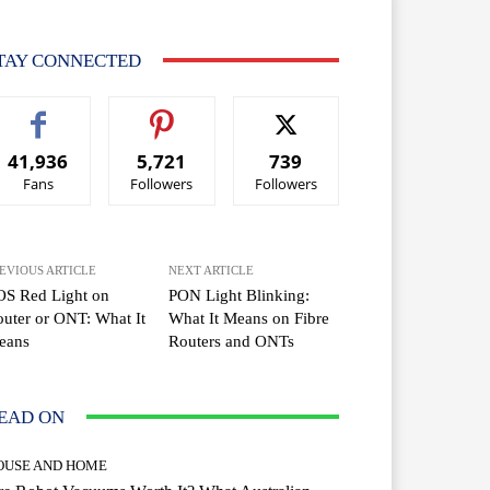
TAY CONNECTED
41,936
5,721
739
Fans
Followers
Followers
EVIOUS ARTICLE
NEXT ARTICLE
OS Red Light on
PON Light Blinking:
uter or ONT: What It
What It Means on Fibre
eans
Routers and ONTs
EAD ON
OUSE AND HOME