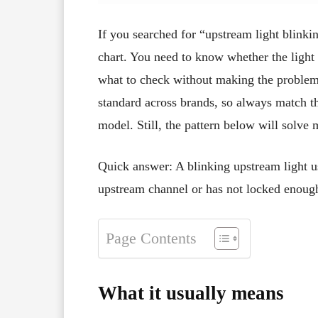
If you searched for “upstream light blinki
chart. You need to know whether the light 
what to check without making the problem
standard across brands, so always match the
model. Still, the pattern below will solve
Quick answer: A blinking upstream light 
upstream channel or has not locked enoug
Page Contents
What it usually means