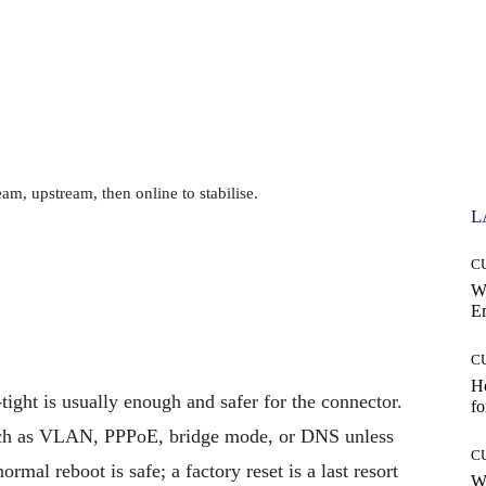
m, upstream, then online to stabilise.
L
C
W
E
C
Ho
tight is usually enough and safer for the connector.
fo
uch as VLAN, PPPoE, bridge mode, or DNS unless
C
al reboot is safe; a factory reset is a last resort
Wh