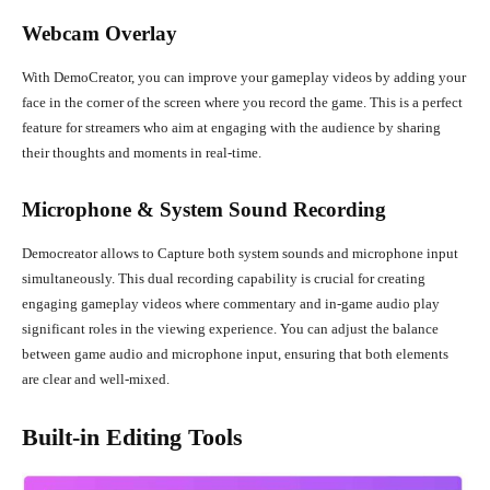
Webcam Overlay
With DemoCreator, you can improve your gameplay videos by adding your
face in the corner of the screen where you record the game. This is a perfect
feature for streamers who aim at engaging with the audience by sharing
their thoughts and moments in real-time.
Microphone & System Sound Recording
Democreator allows to Capture both system sounds and microphone input
simultaneously. This dual recording capability is crucial for creating
engaging gameplay videos where commentary and in-game audio play
significant roles in the viewing experience. You can adjust the balance
between game audio and microphone input, ensuring that both elements
are clear and well-mixed.
Built-in Editing Tools