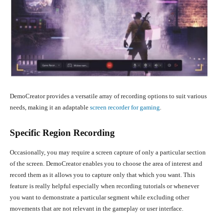
DemoCreator provides a versatile array of recording options to suit various
needs, making it an adaptable
screen recorder for gaming
.
Specific Region Recording
Occasionally, you may require a screen capture of only a particular section
of the screen. DemoCreator enables you to choose the area of interest and
record them as it allows you to capture only that which you want. This
feature is really helpful especially when recording tutorials or whenever
you want to demonstrate a particular segment while excluding other
movements that are not relevant in the gameplay or user interface.