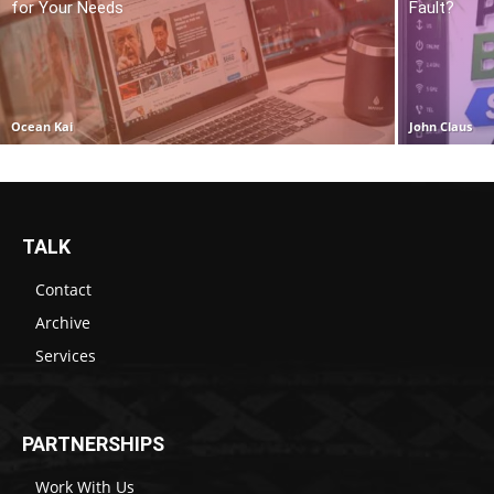
for Your Needs
Fault?
Ocean Kai
John Claus
TALK
Contact
Archive
Services
PARTNERSHIPS
Work With Us