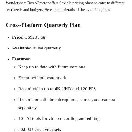
Wondershare DemoCreator offers flexible pricing plans to cater to different
user needs and budgets. Here are the details of the available plans:
Cross-Platform Quarterly Plan
Price
: US$29 / qtr
Available
: Billed quarterly
Features
:
Keep up to date with future versions
Export without watermark
Record video up to 4K UHD and 120 FPS
Record and edit the microphone, screen, and camera
separately
10+ AI tools for video recording and editing
50,000+ creative assets