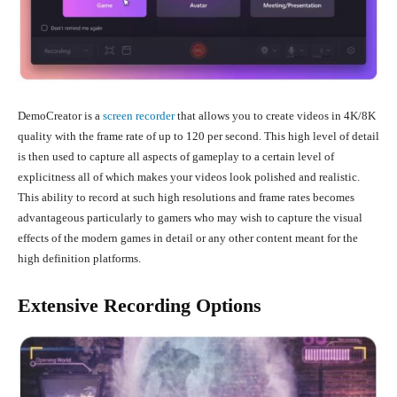
DemoCreator is a
screen recorder
that allows you to create videos in 4K/8K
quality with the frame rate of up to 120 per second. This high level of detail
is then used to capture all aspects of gameplay to a certain level of
explicitness all of which makes your videos look polished and realistic.
This ability to record at such high resolutions and frame rates becomes
advantageous particularly to gamers who may wish to capture the visual
effects of the modern games in detail or any other content meant for the
high definition platforms.
Extensive Recording Options