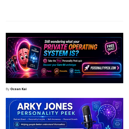
Facebook
X
Pinterest
What
By
Ocean Kai