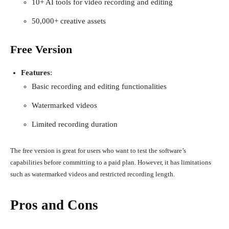
10+ AI tools for video recording and editing
50,000+ creative assets
Free Version
Features
:
Basic recording and editing functionalities
Watermarked videos
Limited recording duration
The free version is great for users who want to test the software’s
capabilities before committing to a paid plan. However, it has limitations
such as watermarked videos and restricted recording length.
Pros and Cons