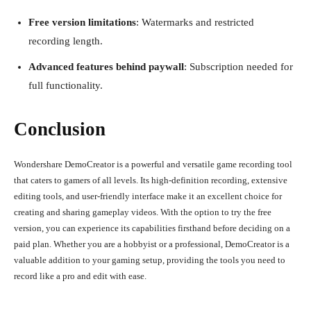
Free version limitations
: Watermarks and restricted
recording length.
Advanced features behind paywall
: Subscription needed for
full functionality.
Conclusion
Wondershare DemoCreator is a powerful and versatile game recording tool
that caters to gamers of all levels. Its high-definition recording, extensive
editing tools, and user-friendly interface make it an excellent choice for
creating and sharing gameplay videos. With the option to try the free
version, you can experience its capabilities firsthand before deciding on a
paid plan. Whether you are a hobbyist or a professional, DemoCreator is a
valuable addition to your gaming setup, providing the tools you need to
record like a pro and edit with ease.