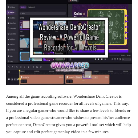
Among all the game recording software, Wondershare DemoCreator is
considered a professional game recorder for all levels of gamers. This way,
if you are a regular gamer who would like to share a few levels to friends or
a professional video game streamer who wishes to present his/her audience
perfect content, DemoCreator gives you a powerful tool set which will help
you capture and edit perfect gameplay video in a few minutes.