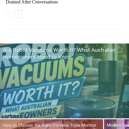
Drained After Conversations
Are Robot Vacuums Worth It? What Australian
Homeowners Need to Know
John Claus
How to Choose the Right Portable Triple Monitor
Modem Power