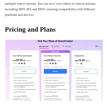
multiple export options. You can save your videos in various formats,
including MP4, AVI, and MOV, ensuring compatibility with different
platforms and devices.
Pricing and Plans