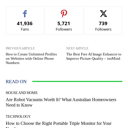
41,936
5,721
739
Fans
Followers
Followers
PREVIOUS ARTICLE
NEXT ARTICLE
How to Create Unlimited Profiles
The Best Free AI Image Enhancer to
on Websites with Online Phone
Improve Picture Quality – insMind
Numbers
READ ON
HOUSE AND HOME
Are Robot Vacuums Worth It? What Australian Homeowners
Need to Know
TECHNOLOGY
How to Choose the Right Portable Triple Monitor for Your