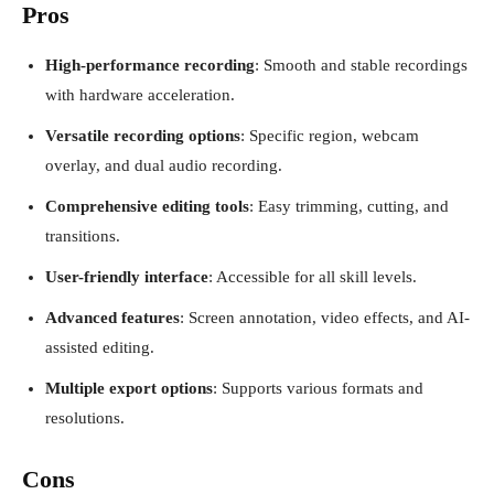
Pros
High-performance recording
: Smooth and stable recordings
with hardware acceleration.
Versatile recording options
: Specific region, webcam
overlay, and dual audio recording.
Comprehensive editing tools
: Easy trimming, cutting, and
transitions.
User-friendly interface
: Accessible for all skill levels.
Advanced features
: Screen annotation, video effects, and AI-
assisted editing.
Multiple export options
: Supports various formats and
resolutions.
Cons