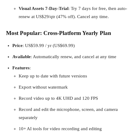
Visual Assets 7-Day-Trial
: Try 7 days for free, then auto-
renew at US$29/qtr (47% off). Cancel any time.
Most Popular: Cross-Platform Yearly Plan
Price
: US$59.99 / yr (US$69.99)
Available
: Automatically renew, and cancel at any time
Features
:
Keep up to date with future versions
Export without watermark
Record video up to 4K UHD and 120 FPS
Record and edit the microphone, screen, and camera
separately
10+ AI tools for video recording and editing