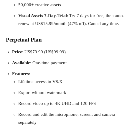
50,000+ creative assets
Visual Assets 7-Day-Trial
: Try 7 days for free, then auto-
renew at US$15.99/month (47% off). Cancel any time.
Perpetual Plan
Price
: US$79.99 (US$99.99)
Available
: One-time payment
Features
:
Lifetime access to V8.X
Export without watermark
Record video up to 4K UHD and 120 FPS
Record and edit the microphone, screen, and camera
separately