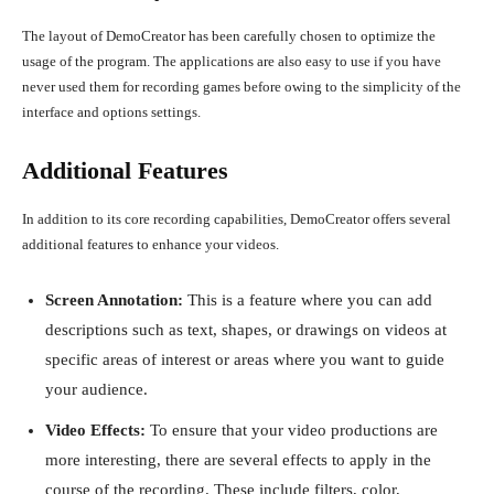
The layout of DemoCreator has been carefully chosen to optimize the
usage of the program. The applications are also easy to use if you have
never used them for recording games before owing to the simplicity of the
interface and options settings.
Additional Features
In addition to its core recording capabilities, DemoCreator offers several
additional features to enhance your videos.
Screen Annotation:
This is a feature where you can add
descriptions such as text, shapes, or drawings on videos at
specific areas of interest or areas where you want to guide
your audience.
Video Effects:
To ensure that your video productions are
more interesting, there are several effects to apply in the
course of the recording. These include filters, color,