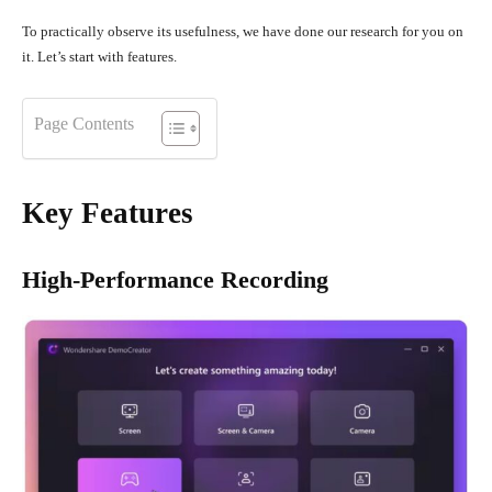
To practically observe its usefulness, we have done our research for you on
it. Let’s start with features.
Page Contents
Key Features
High-Performance Recording