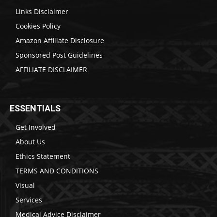
Links Disclaimer
Cookies Policy
Amazon Affiliate Disclosure
Sponsored Post Guidelines
AFFILIATE DISCLAIMER
ESSENTIALS
Get Involved
About Us
Ethics Statement
TERMS AND CONDITIONS
Visual
Services
Medical Advice Disclaimer