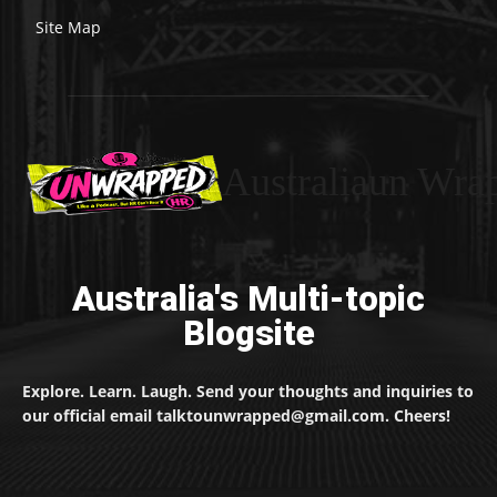
Site Map
Australiaun Wra
Australia's Multi-topic
Blogsite
Explore. Learn. Laugh. Send your thoughts and inquiries to
our official email talktounwrapped@gmail.com. Cheers!