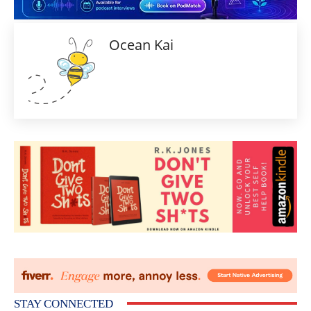
Ocean Kai
STAY CONNECTED