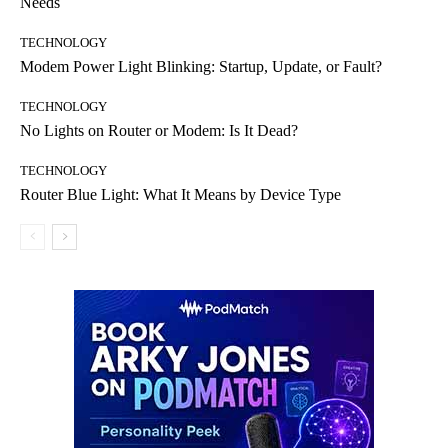
Needs
TECHNOLOGY
Modem Power Light Blinking: Startup, Update, or Fault?
TECHNOLOGY
No Lights on Router or Modem: Is It Dead?
TECHNOLOGY
Router Blue Light: What It Means by Device Type