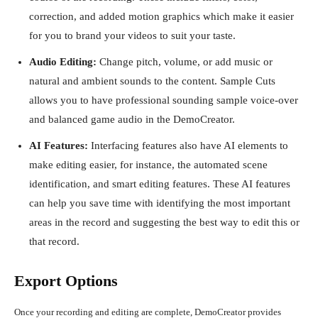
correction, and added motion graphics which make it easier
for you to brand your videos to suit your taste.
Audio Editing:
Change pitch, volume, or add music or
natural and ambient sounds to the content. Sample Cuts
allows you to have professional sounding sample voice-over
and balanced game audio in the DemoCreator.
AI Features:
Interfacing features also have AI elements to
make editing easier, for instance, the automated scene
identification, and smart editing features. These AI features
can help you save time with identifying the most important
areas in the record and suggesting the best way to edit this or
that record.
Export Options
Once your recording and editing are complete, DemoCreator provides