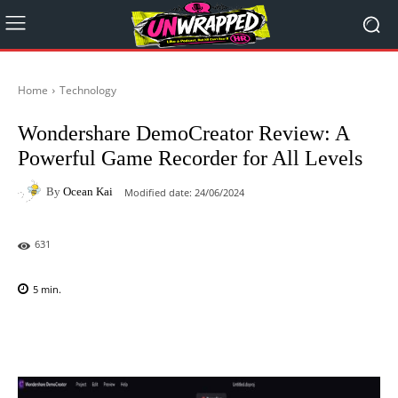
Home
Technology
Wondershare DemoCreator Review: A
Powerful Game Recorder for All Levels
By
Ocean Kai
Modified date:
24/06/2024
631
5
min.
Facebook
X
Pinterest
WhatsAp