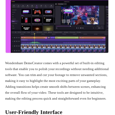
Wondershare DemoCreator comes with a powerful set of built-in editing
tools that enable you to polish your recordings without needing additional
software. You can trim and cut your footage to remove unwanted sections,
making it easy to highlight the most exciting parts of your gameplay.
Adding transitions helps create smooth shifts between scenes, enhancing
the overall flow of your video. These tools are designed to be intuitive,
making the editing process quick and straightforward even for beginners.
User-Friendly Interface