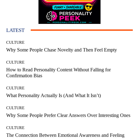
LATEST
CULTURE
Why Some People Chase Novelty and Then Feel Empty
CULTURE
How to Read Personality Content Without Falling for
Confirmation Bias
CULTURE
What Personality Actually Is (And What It Isn’t)
CULTURE
Why Some People Prefer Clear Answers Over Interesting Ones
CULTURE
The Connection Between Emotional Awareness and Feeling