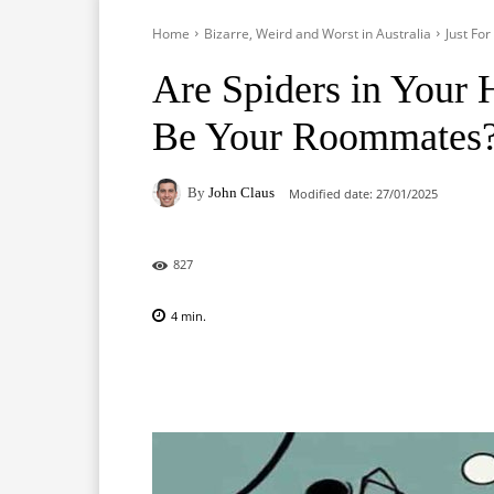
Home
Bizarre, Weird and Worst in Australia
Just Fo
Are Spiders in Your 
Be Your Roommates
By
John Claus
Modified date:
27/01/2025
827
4
min.
Facebook
X
Pinterest