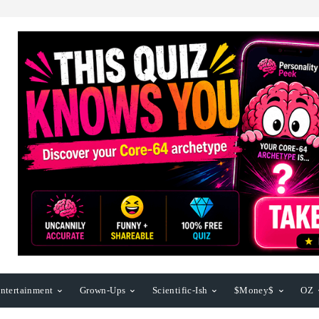
ntertainment
Grown-Ups
Scientific-Ish
$Money$
OZ