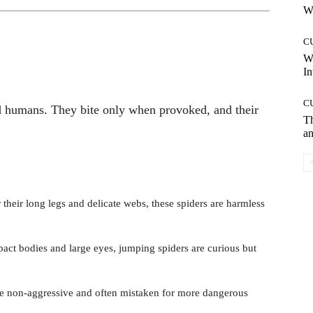
Wh
C
W
In
C
d humans. They bite only when provoked, and their
T
an
heir long legs and delicate webs, these spiders are harmless
ct bodies and large eyes, jumping spiders are curious but
e non-aggressive and often mistaken for more dangerous