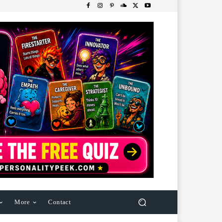
More
Contact