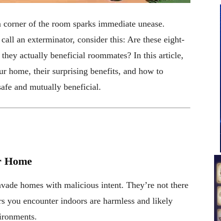
 a corner of the room sparks immediate unease.
all an exterminator, consider this: Are these eight-
 they actually beneficial roommates? In this article,
our home, their surprising benefits, and how to
safe and mutually beneficial.
ur Home
invade homes with malicious intent. They’re not there
ers you encounter indoors are harmless and likely
vironments.