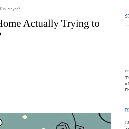
r Fun! Maybe?
S
Home Actually Trying to
?
PR
Th
a 
Ph
WhatsApp
R
J