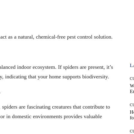
act as a natural, chemical-free pest control solution.
L
alanced indoor ecosystem. If spiders are present, it’s
y, indicating that your home supports biodiversity.
C
W
E
y
C
 spiders are fascinating creatures that contribute to
Ho
vior in domestic environments provides valuable
fo
C