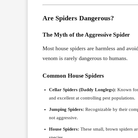
Are Spiders Dangerous?
The Myth of the Aggressive Spider
Most house spiders are harmless and avoi
venom is rarely dangerous to humans.
Common House Spiders
Cellar Spiders (Daddy Longlegs):
Known for t
and excellent at controlling pest populations.
Jumping Spiders:
Recognizable by their compa
not aggressive.
House Spiders:
These small, brown spiders ar
species.