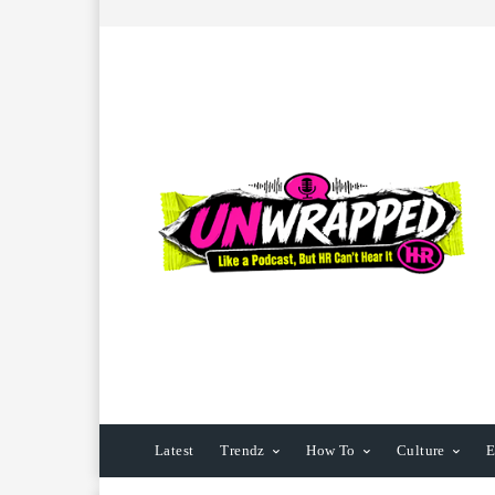
Latest
Trendz
How To
Culture
E