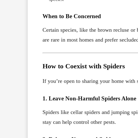
When to Be Concerned
Certain species, like the brown recluse or
are rare in most homes and prefer secluded
How to Coexist with Spiders
If you’re open to sharing your home with 
1. Leave Non-Harmful Spiders Alone
Spiders like cellar spiders and jumping sp
stay can help control other pests.