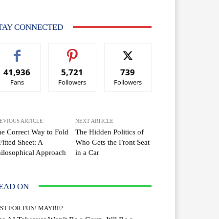
TAY CONNECTED
41,936
5,721
739
Fans
Followers
Followers
EVIOUS ARTICLE
NEXT ARTICLE
e Correct Way to Fold
The Hidden Politics of
Fitted Sheet: A
Who Gets the Front Seat
ilosophical Approach
in a Car
EAD ON
UST FOR FUN! MAYBE?