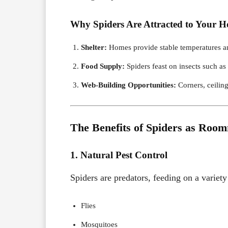
Why Spiders Are Attracted to Your 
Shelter:
Homes provide stable temperatures an
Food Supply:
Spiders feast on insects such as
Web-Building Opportunities:
Corners, ceiling
The Benefits of Spiders as Roo
1. Natural Pest Control
Spiders are predators, feeding on a varie
Flies
Mosquitoes