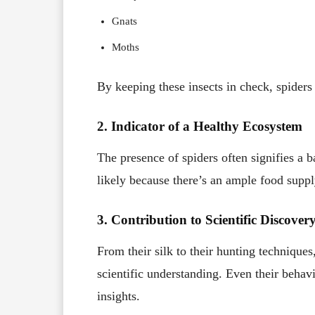
Gnats
Moths
By keeping these insects in check, spiders 
2. Indicator of a Healthy Ecosystem
The presence of spiders often signifies a b
likely because there’s an ample food suppl
3. Contribution to Scientific Discover
From their silk to their hunting techniques,
scientific understanding. Even their beha
insights.