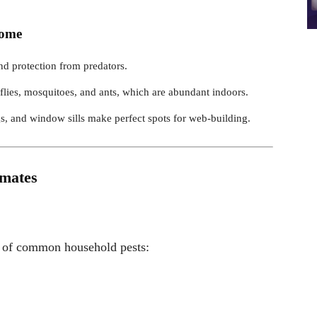
Home
d protection from predators.
 flies, mosquitoes, and ants, which are abundant indoors.
s, and window sills make perfect spots for web-building.
mmates
ty of common household pests: