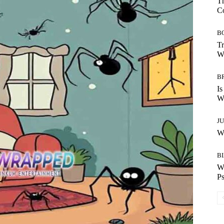
Th
C
B
Tr
Wh
B
Is
Wh
J
Wh
B
W
Ps