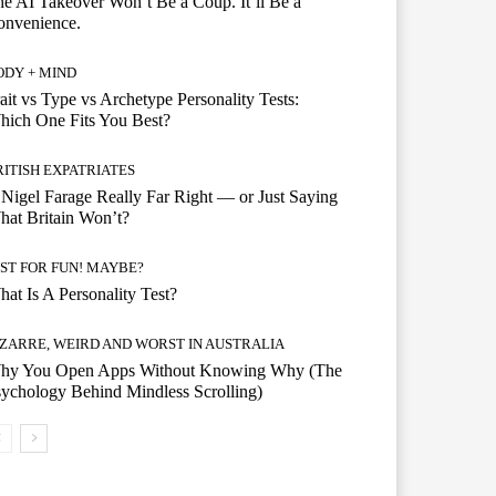
e AI Takeover Won’t Be a Coup. It’ll Be a
onvenience.
ODY + MIND
ait vs Type vs Archetype Personality Tests:
ich One Fits You Best?
RITISH EXPATRIATES
 Nigel Farage Really Far Right — or Just Saying
at Britain Won’t?
UST FOR FUN! MAYBE?
at Is A Personality Test?
IZARRE, WEIRD AND WORST IN AUSTRALIA
hy You Open Apps Without Knowing Why (The
ychology Behind Mindless Scrolling)