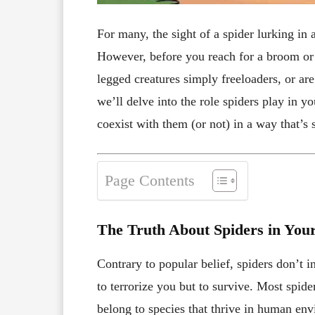
For many, the sight of a spider lurking in
However, before you reach for a broom or c
legged creatures simply freeloaders, or are
we’ll delve into the role spiders play in y
coexist with them (or not) in a way that’s 
Page Contents
The Truth About Spiders in Yo
Contrary to popular belief, spiders don’t 
to terrorize you but to survive. Most spid
belong to species that thrive in human en