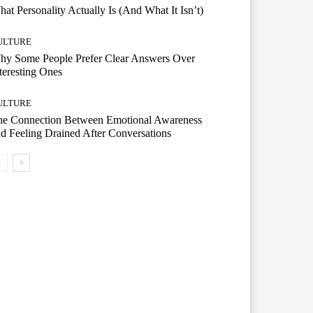
at Personality Actually Is (And What It Isn’t)
ULTURE
hy Some People Prefer Clear Answers Over
teresting Ones
ULTURE
he Connection Between Emotional Awareness
d Feeling Drained After Conversations