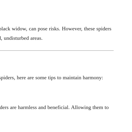
 black widow, can pose risks. However, these spiders
, undisturbed areas.
spiders, here are some tips to maintain harmony:
iders are harmless and beneficial. Allowing them to