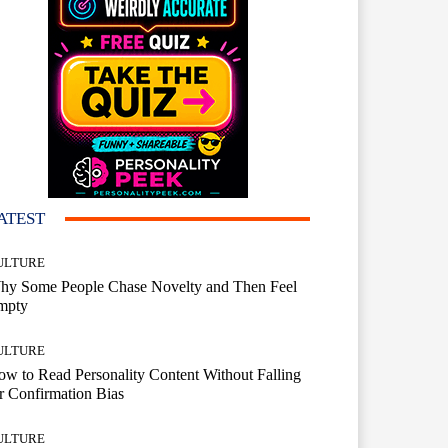
ATEST
ULTURE
hy Some People Chase Novelty and Then Feel
mpty
ULTURE
w to Read Personality Content Without Falling
r Confirmation Bias
ULTURE