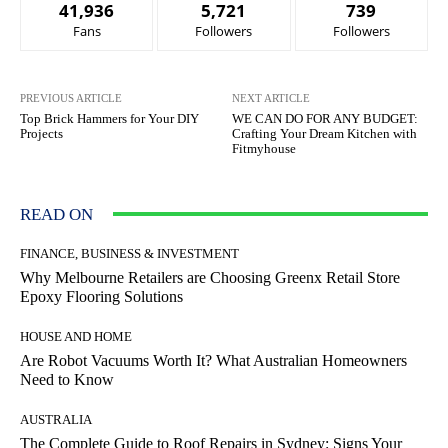
41,936
5,721
739
Fans
Followers
Followers
PREVIOUS ARTICLE
NEXT ARTICLE
Top Brick Hammers for Your DIY
WE CAN DO FOR ANY BUDGET:
Projects
Crafting Your Dream Kitchen with
Fitmyhouse
READ ON
FINANCE, BUSINESS & INVESTMENT
Why Melbourne Retailers are Choosing Greenx Retail Store
Epoxy Flooring Solutions
HOUSE AND HOME
Are Robot Vacuums Worth It? What Australian Homeowners
Need to Know
AUSTRALIA
The Complete Guide to Roof Repairs in Sydney: Signs Your