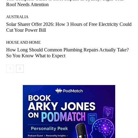
Roof Needs Attention
AUSTRALIA
Solar Sharer Offer 2026: How 3 Hours of Free Electricity Could
Cut Your Power Bill
HOUSE AND HOME
How Long Should Common Plumbing Repairs Actually Take?
So You Know What to Expect