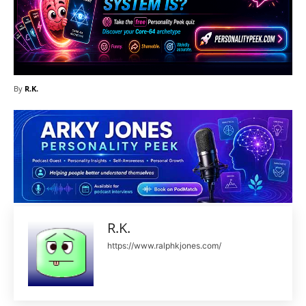
By
R.K.
R.K.
https://www.ralphkjones.com/