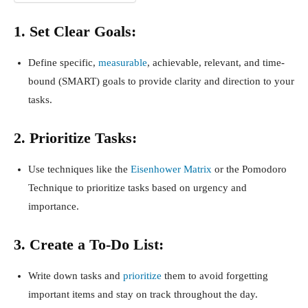
1. Set Clear Goals:
Define specific,
measurable
, achievable, relevant, and time-
bound (SMART) goals to provide clarity and direction to your
tasks.
2. Prioritize Tasks:
Use techniques like the
Eisenhower Matrix
or the Pomodoro
Technique to prioritize tasks based on urgency and
importance.
3. Create a To-Do List:
Write down tasks and
prioritize
them to avoid forgetting
important items and stay on track throughout the day.