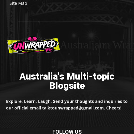
Site Map
Australiaun Wra
Australia's Multi-topic
Blogsite
Explore. Learn. Laugh. Send your thoughts and inquiries to
our official email talktounwrapped@gmail.com. Cheers!
FOLLOW US