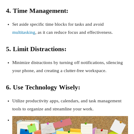
4. Time Management:
Set aside specific time blocks for tasks and avoid
multitasking
, as it can reduce focus and effectiveness.
5. Limit Distractions:
Minimize distractions by turning off notifications, silencing
your phone, and creating a clutter-free workspace.
6. Use Technology Wisely:
Utilize productivity apps, calendars, and task management
tools to organize and streamline your work.