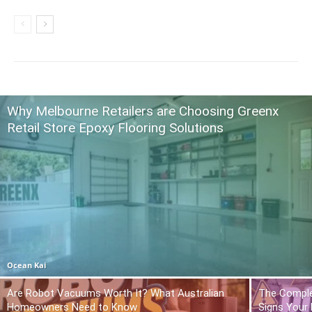
Why Melbourne Retailers are Choosing Greenx
Retail Store Epoxy Flooring Solutions
Ocean Kai
Are Robot Vacuums Worth It? What Australian
The Comple
Homeowners Need to Know
Signs Your