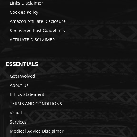
Links Disclaimer
Cookies Policy
Amazon Affiliate Disclosure
Sponsored Post Guidelines
AFFILIATE DISCLAIMER
ESSENTIALS
Get Involved
About Us
Ethics Statement
TERMS AND CONDITIONS
Visual
Services
Medical Advice Disclaimer