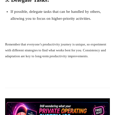
If possible, delegate tasks that can be handled by others,
allowing you to focus on higher-priority activities.
Remember that everyone’s productivity journey is unique, so experiment
with different strategies to find what works best for you. Consistency and
adaptation are key to long-term productivity improvements.
Facebook
X
Pinterest
What