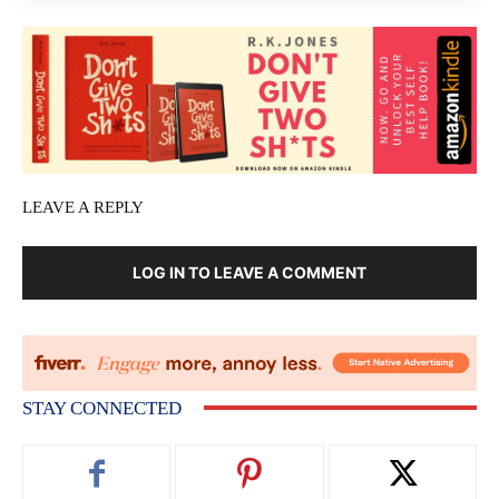
LEAVE A REPLY
LOG IN TO LEAVE A COMMENT
STAY CONNECTED