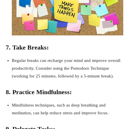
7. Take Breaks:
Regular breaks can recharge your mind and improve overall
productivity. Consider using the Pomodoro Technique
(working for 25 minutes, followed by a 5-minute break).
8. Practice Mindfulness:
Mindfulness techniques, such as deep breathing and
meditation, can help reduce stress and improve focus.
9. Delegate Tasks: