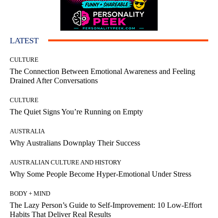
LATEST
CULTURE
The Connection Between Emotional Awareness and Feeling
Drained After Conversations
CULTURE
The Quiet Signs You’re Running on Empty
AUSTRALIA
Why Australians Downplay Their Success
AUSTRALIAN CULTURE AND HISTORY
Why Some People Become Hyper-Emotional Under Stress
BODY + MIND
The Lazy Person’s Guide to Self-Improvement: 10 Low-Effort
Habits That Deliver Real Results