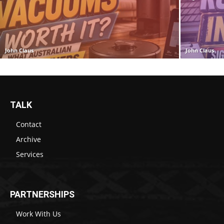
John Claus
John Claus
TALK
Contact
Archive
Services
PARTNERSHIPS
Work With Us