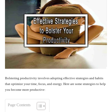
Bolstering productivity involves adopting effective strategies and habits
that optimize your time, focus, and energy. Here are some strategies to help
you become more productive:
Page Contents