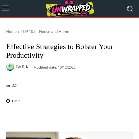
Home
TOP 10z
House and Home
Effective Strategies to Bolster Your
Productivity
By
R.K.
Modified date:
13/12/2023
324
1
min.
Facebook
X
Pinterest
WhatsAp