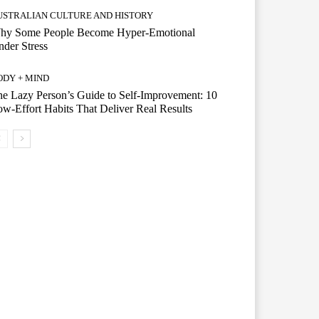
USTRALIAN CULTURE AND HISTORY
hy Some People Become Hyper-Emotional
der Stress
ODY + MIND
e Lazy Person’s Guide to Self-Improvement: 10
w-Effort Habits That Deliver Real Results