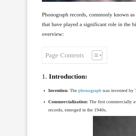
Phonograph records, commonly known as v
that have played a significant role in the
overview:
Page Contents
1.
Introduction:
Invention:
The
phonograph
was invented by 
Commercialization:
The first commercially 
records, emerged in the 1940s.