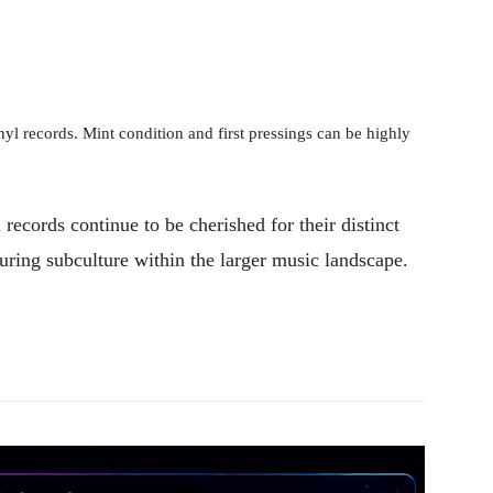
inyl records. Mint condition and first pressings can be highly
records continue to be cherished for their distinct
during subculture within the larger music landscape.
Pinterest
WhatsApp