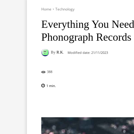
Home
Technology
Everything You Nee
Phonograph Records
By
R.K.
Modified date:
21/11/2023
388
1
min.
Facebook
X
Pinterest