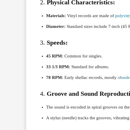
2.
Physical Characteristics:
Materials:
Vinyl records are made of
polyvin
Diameter:
Standard sizes include 7-inch (45 
3.
Speeds:
45 RPM:
Common for singles.
33 1/3 RPM:
Standard for albums.
78 RPM:
Early shellac records, mostly
obsole
4.
Groove and Sound Reproducti
The sound is encoded in spiral grooves on the
A stylus (needle) tracks the grooves, vibratin