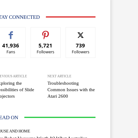
TAY CONNECTED
41,936
5,721
739
Fans
Followers
Followers
EVIOUS ARTICLE
NEXT ARTICLE
ploring the
Troubleshooting
ssibilities of Slide
Common Issues with the
ojectors
Atari 2600
EAD ON
OUSE AND HOME