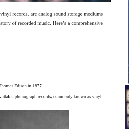
inyl records, are analog sound storage mediums
 history of recorded music. Here’s a comprehensive
Thomas Edison in 1877.
available phonograph records, commonly known as vinyl