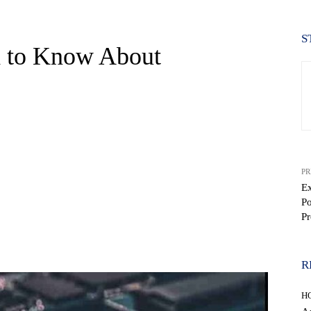
S
d to Know About
PR
Ex
Po
Pr
WhatsApp
R
H