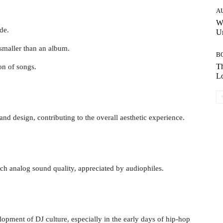
A
W
de.
Un
 smaller than an album.
B
Th
on of songs.
Lo
nd design, contributing to the overall aesthetic experience.
ich analog sound quality, appreciated by audiophiles.
elopment of DJ culture, especially in the early days of hip-hop