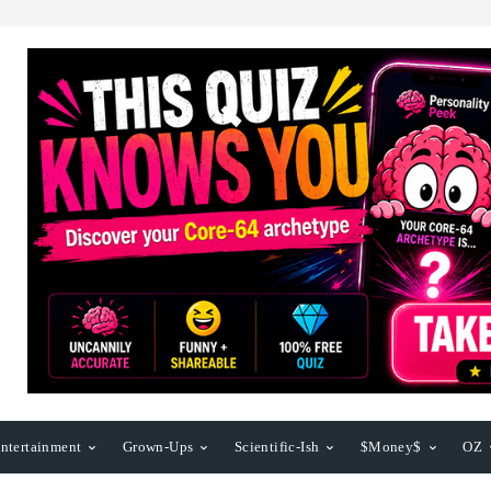
ntertainment
Grown-Ups
Scientific-Ish
$Money$
OZ