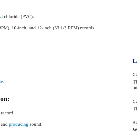
yl
chloride (PVC).
RPM), 10-inch, and 12-inch (33 1/3 RPM) records.
L
C
te
.
T
an
on:
C
T
 record.
A
g and
producing
sound.
W