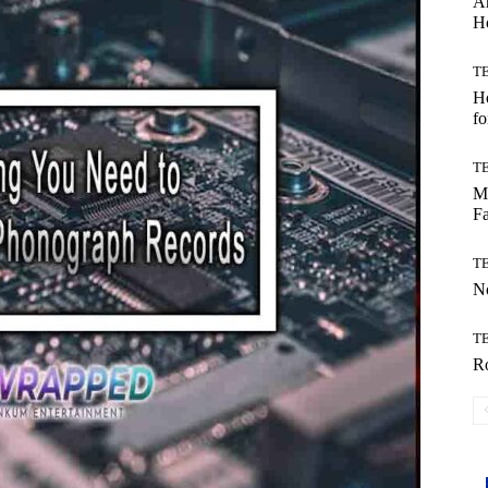
Ar
H
T
Ho
fo
T
Mo
Fa
T
No
T
Ro