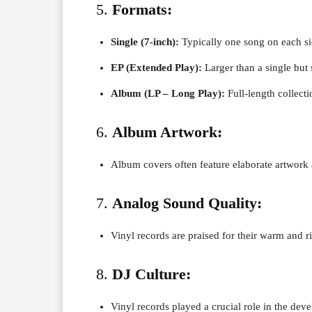
5.
Formats:
Single (7-inch):
Typically one song on each si
EP (Extended Play):
Larger than a single but
Album (LP – Long Play):
Full-length collecti
6.
Album Artwork:
Album covers often feature elaborate artwork a
7.
Analog Sound Quality:
Vinyl records are praised for their warm and r
8.
DJ Culture:
Vinyl records played a crucial role in the dev