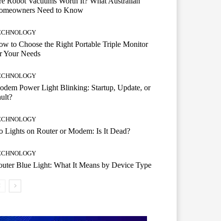
e Robot Vacuums Worth It? What Australian
omeowners Need to Know
ECHNOLOGY
w to Choose the Right Portable Triple Monitor
r Your Needs
ECHNOLOGY
dem Power Light Blinking: Startup, Update, or
ult?
ECHNOLOGY
 Lights on Router or Modem: Is It Dead?
ECHNOLOGY
uter Blue Light: What It Means by Device Type