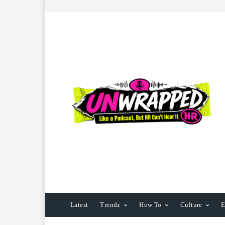
Latest
Trendz
How To
Culture
E