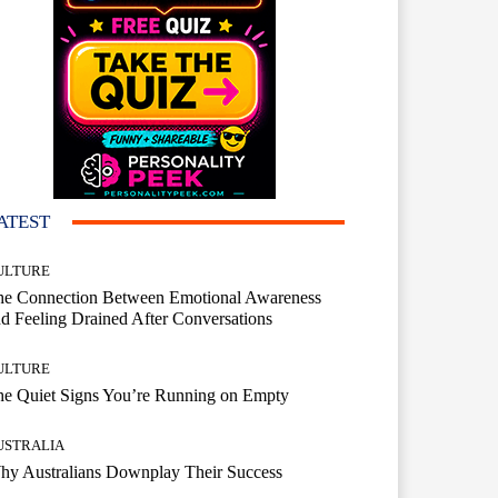
ATEST
ULTURE
he Connection Between Emotional Awareness
d Feeling Drained After Conversations
ULTURE
he Quiet Signs You’re Running on Empty
USTRALIA
hy Australians Downplay Their Success