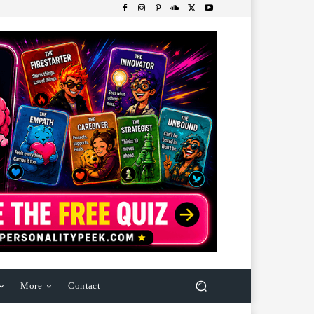
More
Contact