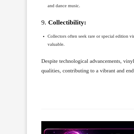
and dance music.
9.
Collectibility:
Collectors often seek rare or special edition v
valuable.
Despite technological advancements, vinyl 
qualities, contributing to a vibrant and en
Facebook
X
Share