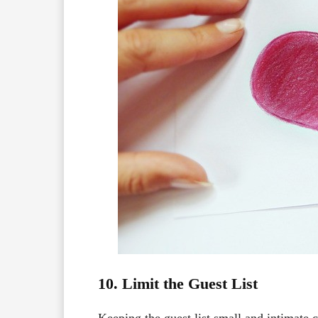
10. Limit the Guest List
Keeping the guest list small and intimate 