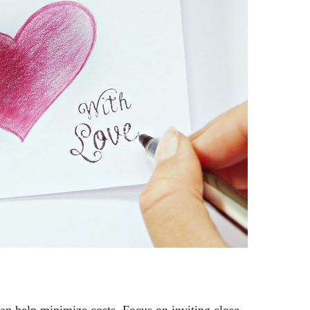
can help minimize costs. Focus on inviting close