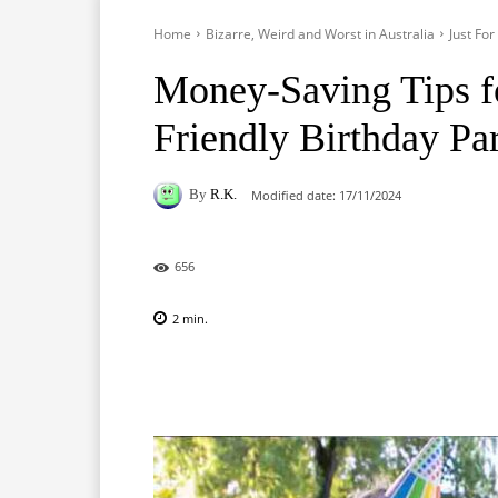
Home
Bizarre, Weird and Worst in Australia
Just Fo
Money-Saving Tips f
Friendly Birthday Pa
By
R.K.
Modified date:
17/11/2024
656
2
min.
Facebook
X
Pinterest