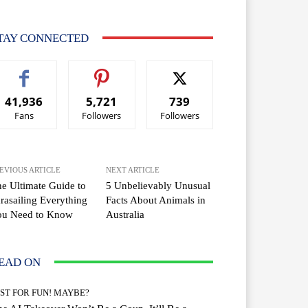
TAY CONNECTED
41,936
5,721
739
Fans
Followers
Followers
EVIOUS ARTICLE
NEXT ARTICLE
e Ultimate Guide to
5 Unbelievably Unusual
rasailing Everything
Facts About Animals in
ou Need to Know
Australia
EAD ON
UST FOR FUN! MAYBE?