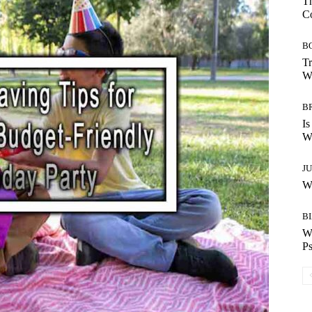
Th
C
B
Tr
Wh
B
Is
Wh
J
Wh
B
W
Ps