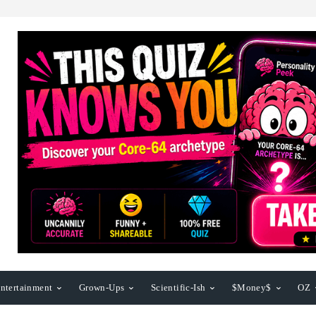
ntertainment
Grown-Ups
Scientific-Ish
$Money$
OZ