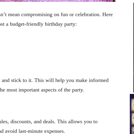
sn’t mean compromising on fun or celebration. Here
st a budget-friendly birthday party:
y and stick to it. This will help you make informed
the most important aspects of the party.
ales, discounts, and deals. This allows you to
nd avoid last-minute expenses.