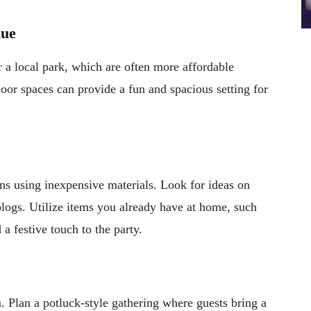
nue
 a local park, which are often more affordable
oor spaces can provide a fun and spacious setting for
s using inexpensive materials. Look for ideas on
blogs. Utilize items you already have at home, such
 a festive touch to the party.
. Plan a potluck-style gathering where guests bring a