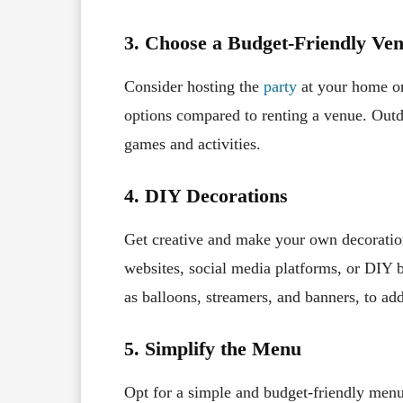
3. Choose a Budget-Friendly Ve
Consider hosting the
party
at your home or
options compared to renting a venue. Outd
games and activities.
4. DIY Decorations
Get creative and make your own decoration
websites, social media platforms, or DIY 
as balloons, streamers, and banners, to add
5. Simplify the Menu
Opt for a simple and budget-friendly menu