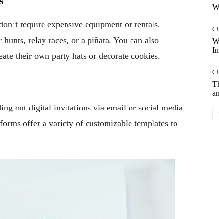
s
Wh
 don’t require expensive equipment or rentals.
C
 hunts, relay races, or a piñata. You can also
W
In
eate their own party hats or decorate cookies.
C
T
an
ng out digital invitations via email or social media
tforms offer a variety of customizable templates to