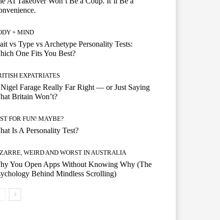
e AI Takeover Won’t Be a Coup. It’ll Be a
onvenience.
ODY + MIND
ait vs Type vs Archetype Personality Tests:
ich One Fits You Best?
RITISH EXPATRIATES
 Nigel Farage Really Far Right — or Just Saying
at Britain Won’t?
UST FOR FUN! MAYBE?
at Is A Personality Test?
IZARRE, WEIRD AND WORST IN AUSTRALIA
hy You Open Apps Without Knowing Why (The
ychology Behind Mindless Scrolling)