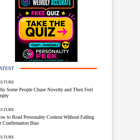
ATEST
ULTURE
hy Some People Chase Novelty and Then Feel
mpty
ULTURE
w to Read Personality Content Without Falling
r Confirmation Bias
ULTURE