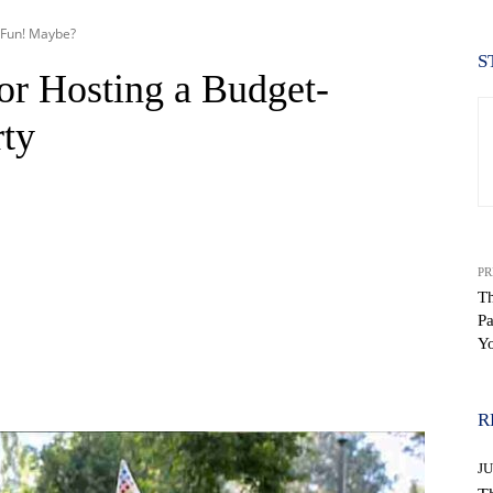
r Fun! Maybe?
S
or Hosting a Budget-
rty
PR
Th
Pa
Y
WhatsApp
R
J