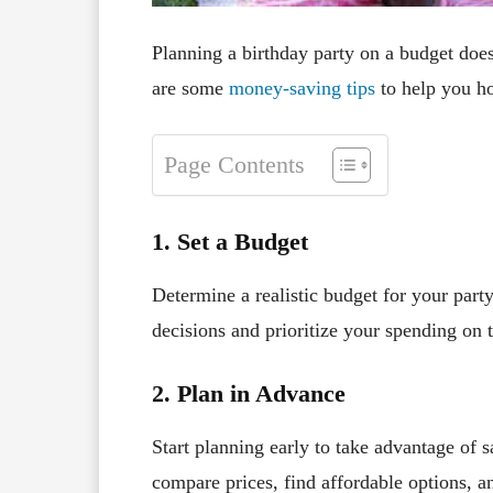
Planning a birthday party on a budget doe
are some
money-saving tips
to help you ho
Page Contents
1. Set a Budget
Determine a realistic budget for your part
decisions and prioritize your spending on 
2. Plan in Advance
Start planning early to take advantage of s
compare prices, find affordable options, a