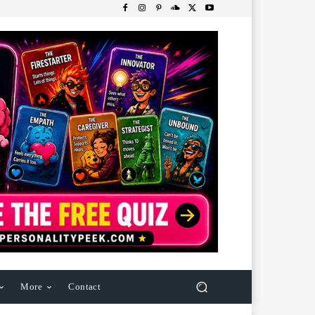
More
Contact