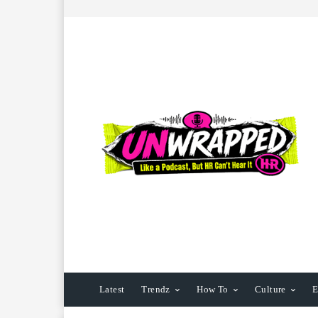
Latest
Trendz
How To
Culture
E