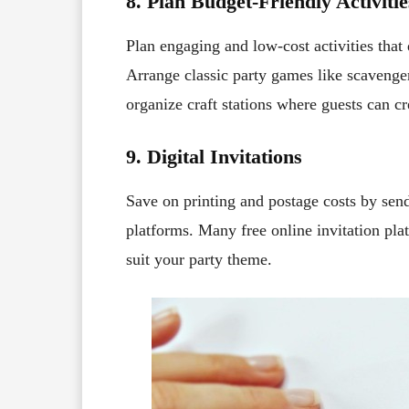
8. Plan Budget-Friendly Activitie
Plan engaging and low-cost activities that
Arrange classic party games like scavenger
organize craft stations where guests can cr
9. Digital Invitations
Save on printing and postage costs by sendi
platforms. Many free online invitation pla
suit your party theme.