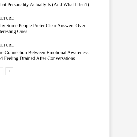
at Personality Actually Is (And What It Isn’t)
ULTURE
hy Some People Prefer Clear Answers Over
teresting Ones
ULTURE
he Connection Between Emotional Awareness
d Feeling Drained After Conversations