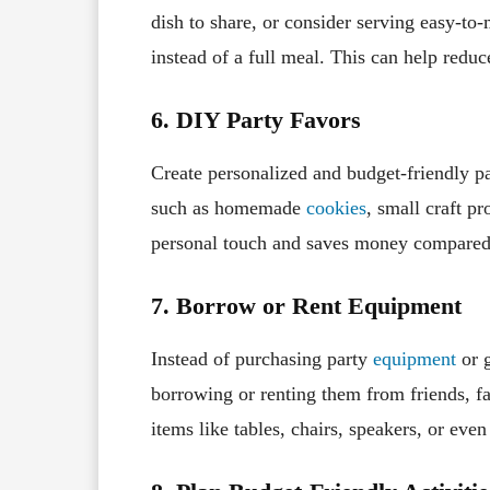
dish to share, or consider serving easy-t
instead of a full meal. This can help reduce
6. DIY Party Favors
Create personalized and budget-friendly p
such as homemade
cookies
, small craft p
personal touch and saves money compared 
7. Borrow or Rent Equipment
Instead of purchasing party
equipment
or g
borrowing or renting them from friends, f
items like tables, chairs, speakers, or eve