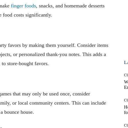
o-make
finger foods
, snacks, and homemade desserts
 food costs significantly.
arty favors by making them yourself. Consider items
rojects, or personalized thank-you notes. This adds a
L
to store-bought favors.
C
W
E
ames that may only be used once, consider
C
amily, or local community centers. This can include
Ho
n a bounce house.
fo
C